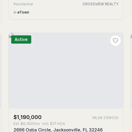
Residential
CROSSVIEW REALTY
in
eTown
Active
$1,190,000
MLS#
2158030
Est.
$6,350/mo
· incl. $
17
HOA
2696 Ostia Circle, Jacksonville, FL 32246