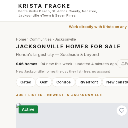
Skip to main content
KRISTA FRACKE
Ponte Vedra Beach, St. Johns County, Nocatee,
Jacksonville eTown & Seven Pines
Work directly with
Krista
on any
Home
›
Communities
›
Jacksonville
JACKSONVILLE HOMES FOR SALE
Florida's largest city — Southside & beyond
946
homes
·
94
new this week
· updated
4 minutes
ago
F
New
Jacksonville
homes the day they list · free, no account
Gated
Golf
Condos
Riverfront
New constr
JUST LISTED · NEWEST IN
JACKSONVILLE
Active