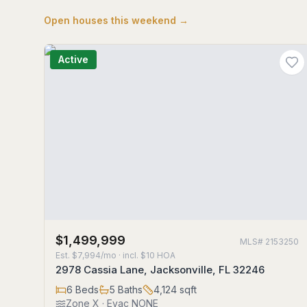
Open houses this weekend →
Active
$1,499,999
MLS#
2153250
Est.
$7,994/mo
· incl. $
10
HOA
2978 Cassia Lane, Jacksonville, FL 32246
6
Beds
5
Baths
4,124
sqft
Zone
X
· Evac NONE