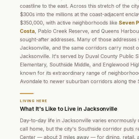
coastline to the east. Across this stretch of the c
$300s into the millions at the coast-adjacent encl
$350,000, with active neighborhoods like
Seven P
Costa
, Pablo Creek Reserve, and Queens Harbou
sought-after addresses. Many of those addresses s
Jacksonville, and the same corridors carry most o
Jacksonville. It's served by Duval County Public 
Elementary, Southside Middle, and Englewood Hi
known for its extraordinary range of neighborhood
Avondale to newer suburban corridors along the 
LIVING HERE
What It's Like to Live in Jacksonville
Day-to-day life in Jacksonville varies enormousl
call home, but the city's Southside corridor puts 
Center — about 3 miles away — for dining, retail, 