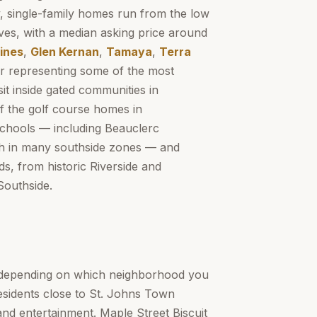
ity, single-family homes run from the low
aves, with a median asking price around
ines
,
Glen Kernan
,
Tamaya
,
Terra
r representing some of the most
it inside gated communities in
f the golf course homes in
Schools — including Beauclerc
gh in many southside zones — and
s, from historic Riverside and
Southside.
y depending on which neighborhood you
residents close to St. Johns Town
and entertainment. Maple Street Biscuit