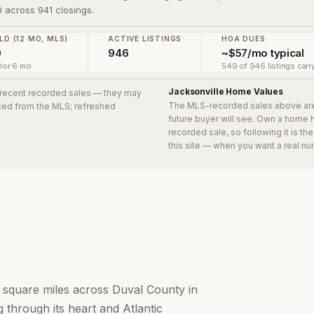
 across 941 closings.
LD (12 MO, MLS)
ACTIVE LISTINGS
HOA DUES
0
946
~$57/mo typical
ior 6 mo
549 of 946 listings carr
Jacksonville
Home Values
1 recent recorded sales
— they may
The MLS-recorded sales above ar
urced from the MLS; refreshed
future buyer will see. Own a home 
recorded sale, so following it is t
this site — when you want a real nu
0 square miles across Duval County in
 through its heart and Atlantic