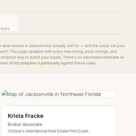
y dues
e what homes in
Jacksonville
actually sell for — and the comp set your
here? This page updates with every new listing, price change, and
he simplest way to watch your equity. There’s no automated estimate on
mber,
Krista prepares it personally
against these sales.
Krista Fracke
Broker Associate
Christie's International Real Estate First Coast