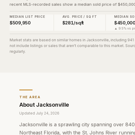
recent MLS-recorded sales show a median sold price of $450,000
MEDIAN LIST PRICE
AVG. PRICE / SQ FT
MEDIAN SO
$509,950
$281/sqft
$450,00
▲ 9.5% vs pr
Market stats are based on similar homes in
Jacksonville
, including 94
not include listings or sales that aren't comparable to this market. So
regularly.
THE AREA
About
Jacksonville
Updated
July 24, 2026
Jacksonville is a sprawling city spanning over 84
Northeast Florida, with the St. Johns River running