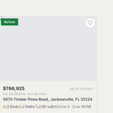
Active
$766,925
MLS#
2139300
Est.
$4,090/mo
· incl. $
8
HOA
5970 Timber Pines Road, Jacksonville, FL 32224
3
Beds
2
Baths
2,181
sqft
Zone
X
· Evac NONE