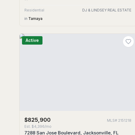
Residential
DJ & LINDSEY REAL ESTATE
in
Tamaya
Active
$825,900
MLS#
2151218
Est.
$4,396/mo
7288 San Jose Boulevard, Jacksonville, FL