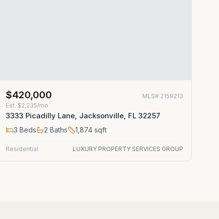
$420,000
MLS#
2159213
Est.
$2,235/mo
3333 Picadilly Lane, Jacksonville, FL 32257
3
Beds
2
Baths
1,874
sqft
Residential
LUXURY PROPERTY SERVICES GROUP