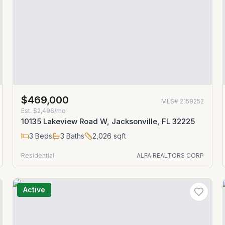
$469,000
MLS#
2159252
Est.
$2,496/mo
10135 Lakeview Road W, Jacksonville, FL 32225
3
Beds
3
Baths
2,026
sqft
Residential
ALFA REALTORS CORP
Active