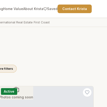
ng
Home Value
About Krista
Saved
Contact Krista
ternational Real Estate First Coast
e filters
Active
Photos coming soon