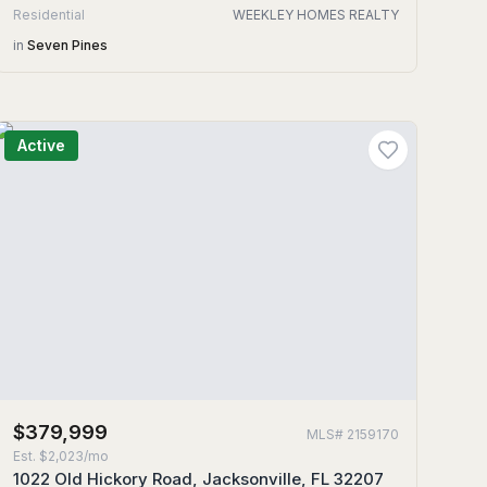
Residential
WEEKLEY HOMES REALTY
in
Seven Pines
Active
$379,999
MLS#
2159170
Est.
$2,023/mo
1022 Old Hickory Road, Jacksonville, FL 32207