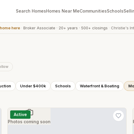
Search Homes
Homes Near Me
Communities
Schools
Selli
 home here
·
Broker Associate
·
20+ years
·
500+ closings
·
Christie's In
ollow
uction
Under $400k
Schools
Waterfront & Boating
Mor
Active
Photos coming soon