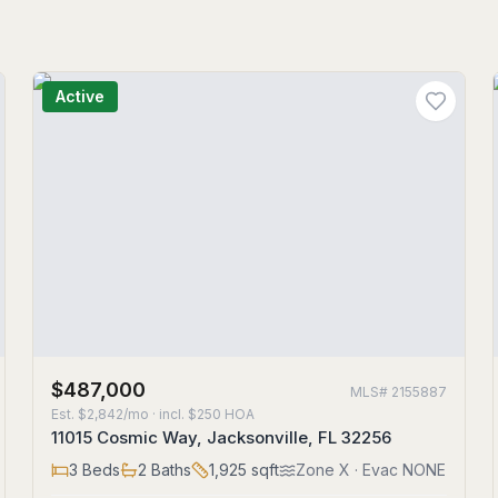
Active
$487,000
MLS#
2155887
Est.
$2,842/mo
· incl. $
250
HOA
11015 Cosmic Way, Jacksonville, FL 32256
3
Beds
2
Baths
1,925
sqft
Zone
X
· Evac NONE