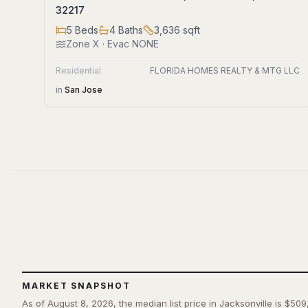
32217
5
Beds
4
Baths
3,636
sqft
Zone
X
· Evac NONE
Residential
FLORIDA HOMES REALTY & MTG LLC
in
San Jose
MARKET SNAPSHOT
As of August 8, 2026, the median list price in Jacksonville is $509