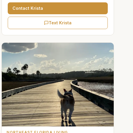
Contact
Krista
Text Krista
NORTHEAST FLORIDA LIVING