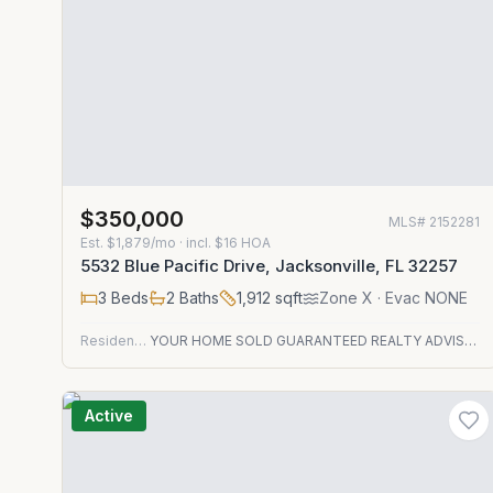
$350,000
MLS#
2152281
Est.
$1,879/mo
· incl. $
16
HOA
5532 Blue Pacific Drive, Jacksonville, FL 32257
3
Beds
2
Baths
1,912
sqft
Zone
X
· Evac NONE
Residential
YOUR HOME SOLD GUARANTEED REALTY ADVISORS
Active