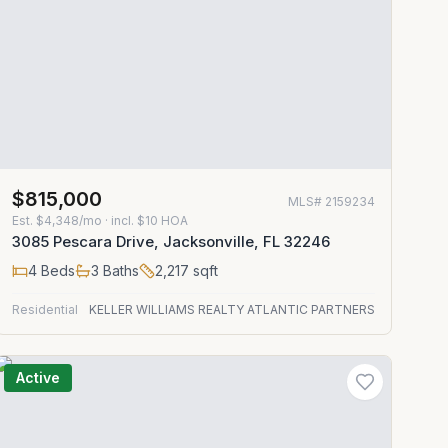
$815,000
MLS#
2159234
Est.
$4,348/mo
· incl. $
10
HOA
3085 Pescara Drive, Jacksonville, FL 32246
4
Beds
3
Baths
2,217
sqft
Residential
KELLER WILLIAMS REALTY ATLANTIC PARTNERS
Active