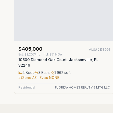
$405,000
MLS#
2158991
Est.
$2,207/mo
· incl. $
51
HOA
10500 Diamond Oak Court, Jacksonville, FL
32246
4
Beds
3
Baths
1,962
sqft
Zone
AE
· Evac NONE
Residential
FLORIDA HOMES REALTY & MTG LLC