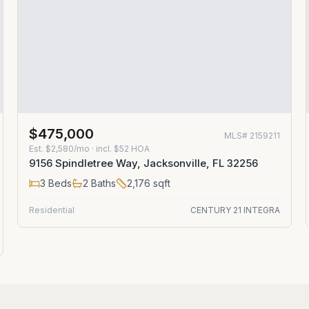
$475,000
MLS#
2159211
Est.
$2,580/mo
· incl. $
52
HOA
9156 Spindletree Way, Jacksonville, FL 32256
3
Beds
2
Baths
2,176
sqft
Residential
CENTURY 21 INTEGRA