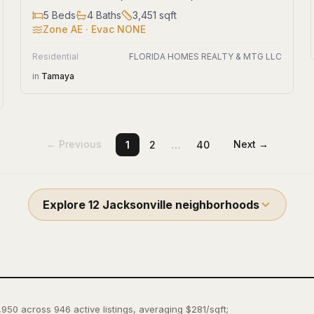
5
Beds
4
Baths
3,451
sqft
Zone
AE
· Evac NONE
Residential
FLORIDA HOMES REALTY & MTG LLC
in
Tamaya
…
← Previous
Next →
1
2
40
Explore
12
Jacksonville
neighborhoods
,950 across 946 active listings, averaging $281/sqft;