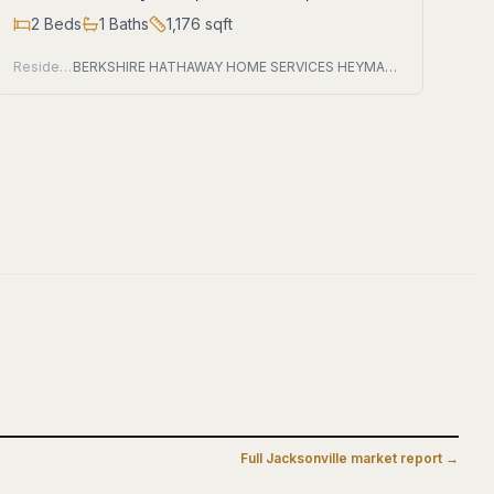
2
Beds
1
Baths
1,176
sqft
Residential
BERKSHIRE HATHAWAY HOME SERVICES HEYMANN WILLIAMS
Full
Jacksonville
market report →