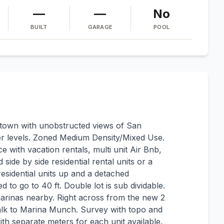
—
—
No
BUILT
GARAGE
POOL
own with unobstructed views of San
er levels. Zoned Medium Density/Mixed Use.
e with vacation rentals, multi unit Air Bnb,
 side by side residential rental units or a
esidential units up and a detached
 to go to 40 ft. Double lot is sub dividable.
arinas nearby. Right across from the new 2
alk to Marina Munch. Survey with topo and
with separate meters for each unit available.