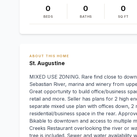
0
0
0
BEDS
BATHS
SQ FT
ABOUT THIS HOME
St. Augustine
MIXED USE ZONING. Rare find close to downt
Sebastian River, marina and winery from upp
Great opportunity to build office/business spac
retail and more. Seller has plans for 2 high end
separate mixed use plan with offices down, 2 r
residential/business space in the rear. Approved
Bikable to downtown and access to multiple m
Creeks Restaurant overlooking the river or w
tree is included. Sewer and water availability 