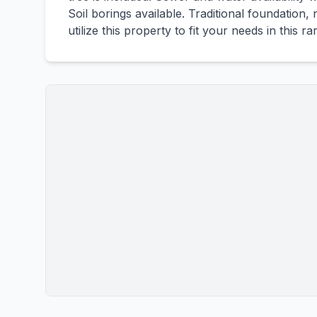
Soil borings available. Traditional foundation
utilize this property to fit your needs in this 