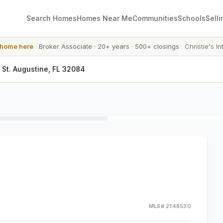
Search Homes
Homes Near Me
Communities
Schools
Selli
 home here
·
Broker Associate
·
20+ years
·
500+ closings
·
Christie's In
 St. Augustine, FL 32084
MLS#
2148530