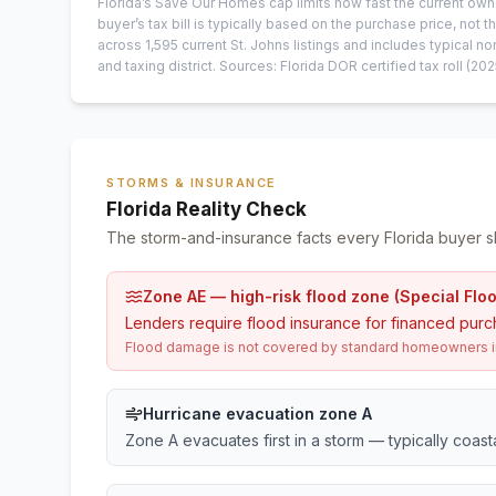
Florida’s Save Our Homes cap limits how fast the current own
buyer’s tax bill is typically based on the purchase price, not th
across
1,595
current
St. Johns
listings and includes typical
and taxing district.
Sources: Florida DOR certified tax roll
(202
STORMS & INSURANCE
Florida Reality Check
The storm-and-insurance facts every Florida buyer s
Zone AE — high-risk flood zone (Special Flo
Lenders require flood insurance for financed purc
Flood damage is not covered by standard homeowners ins
Hurricane evacuation zone A
Zone A evacuates first in a storm — typically coas