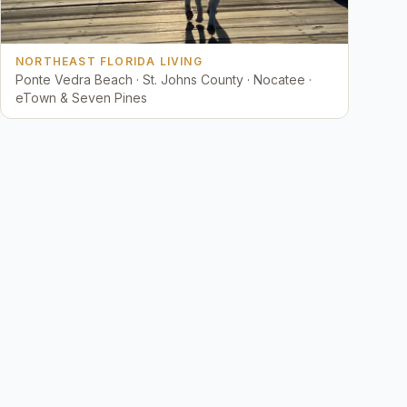
NORTHEAST FLORIDA LIVING
Ponte Vedra Beach · St. Johns County · Nocatee ·
eTown & Seven Pines