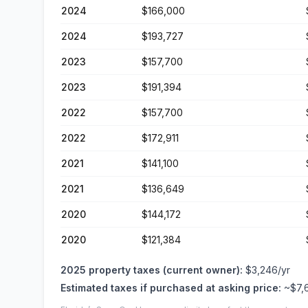
2024
$166,000
2024
$193,727
2023
$157,700
2023
$191,394
2022
$157,700
2022
$172,911
2021
$141,100
2021
$136,649
2020
$144,172
2020
$121,384
2025
property taxes (current owner):
$3,246
/yr
Estimated taxes if purchased at asking price:
~
$7,