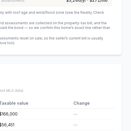
$3,246
/yr ·
$271
/mo
 / assessments
ely with roof age and wind/flood zone (see the Reality Check
 assessments are collected on the property-tax bill, and the
id the bond — so we confirm this home’s exact line rather than
sments reset on sale, so the seller’s current bill is usually
bove too)
.
 not MLS data)
Taxable value
Change
$166,000
—
$56,451
—