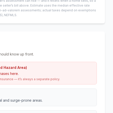
er’s assessment can rise — and it resets when a home sells, so a
e seller’s bill above.
Estimate uses the median effective rate
 non-ad-valorem assessments; actual taxes depend on exemptions
5)
, NEFMLS.
hould know up front.
od Hazard Area)
hases here.
urance — it’s always a separate policy.
tal and surge-prone areas.