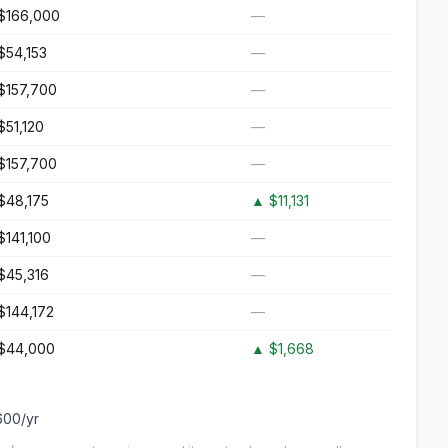
$166,000
—
$54,153
—
$157,700
—
$51,120
—
$157,700
—
$48,175
▲
$11,131
$141,100
—
$45,316
—
$144,172
—
$44,000
▲
$1,668
600
/yr