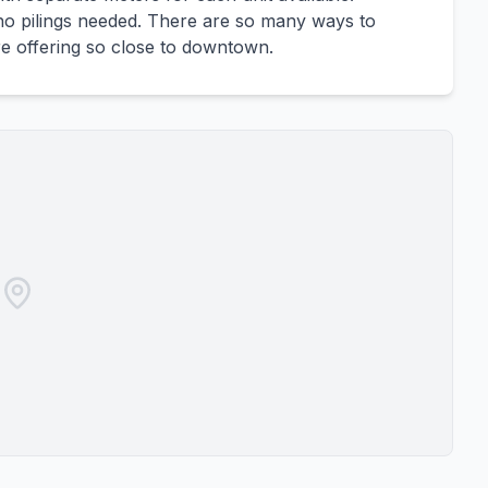
, no pilings needed. There are so many ways to
rare offering so close to downtown.