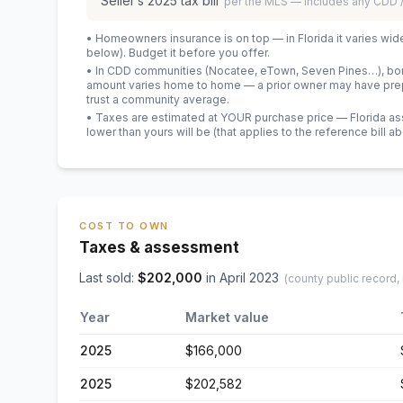
Seller’s
2025
tax bill
per the MLS — includes any CDD
• Homeowners insurance is on top — in Florida it varies wid
below). Budget it before you offer.
• In CDD communities (Nocatee, eTown, Seven Pines…), bond
amount varies home to home — a prior owner may have prepa
trust a community average.
• Taxes are estimated at YOUR purchase price — Florida asses
lower than yours will be
(that applies to the reference bill a
COST TO OWN
Taxes & assessment
Last sold:
$
202,000
in
April 2023
(county public record,
Year
Market value
2025
$166,000
2025
$202,582