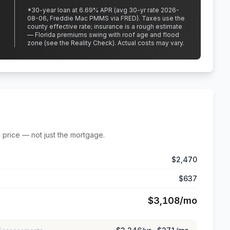
*
30
-year loan at
6.69
% APR
(avg 30-yr rate 2026-
08-06, Freddie Mac PMMS via FRED)
.
Taxes use the
county effective rate;
insurance is a rough estimate
— Florida premiums swing with roof age and flood
zone (see the Reality Check). Actual costs may vary.
 price — not just the mortgage.
$2,470
$637
$3,108
/mo