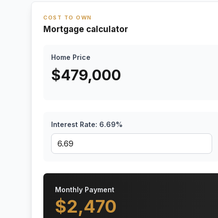
COST TO OWN
Mortgage calculator
Home Price
$
479,000
Interest Rate:
6.69
%
Monthly Payment
$
2,470