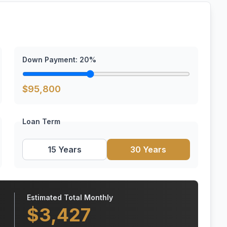
Down Payment:
20
%
$
95,800
Loan Term
15 Years
30 Years
Estimated Total Monthly
$
3,427