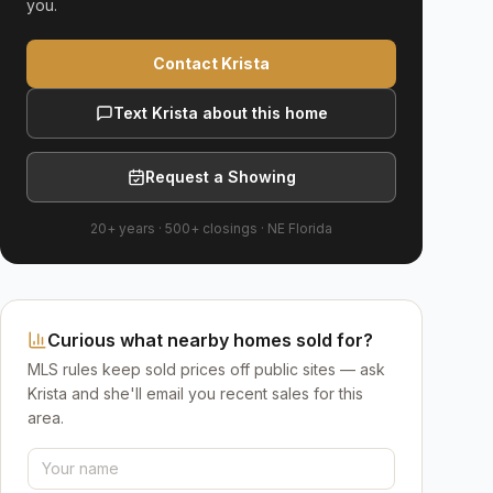
you.
Contact Krista
Text Krista about this home
Request a Showing
20+ years
·
500+
closings ·
NE Florida
Curious what nearby homes sold for?
MLS rules keep sold prices off public sites — ask
Krista and she'll email you recent sales for this
area.