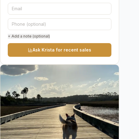
+ Add a note (optional)
Ask Krista for recent sales