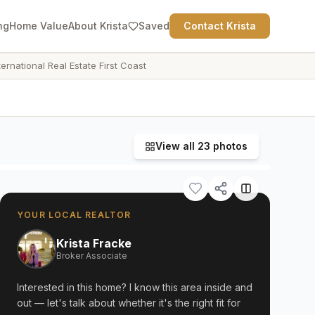
ng
Home Value
About Krista
Saved
Contact Krista
ternational Real Estate First Coast
View all
23
photos
YOUR LOCAL REALTOR
Krista Fracke
Broker Associate
Interested in this home? I know this area inside and
out — let's talk about whether it's the right fit for