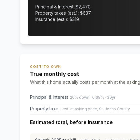
Principal & Interest: $
2,470
Property taxes (est.): $
637
Insurance (est.): $
319
COST TO OWN
True monthly cost
What this home actually costs per month at the asking
Principal & interest
20% down · 6.69% · 30yr
Property taxes
est. at asking price, St. Johns County
Estimated total, before insurance