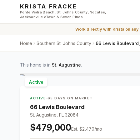
Skip to main content
KRISTA FRACKE
Ponte Vedra Beach, St. Johns County, Nocatee,
Jacksonville eTown & Seven Pines
Work directly with
Krista
on any
Home
Southern St. Johns County
66 Lewis Boulevard,
This home is in
St. Augustine
.
Active
ACTIVE
·
65 DAYS ON MARKET
66 Lewis Boulevard
St. Augustine, FL 32084
$479,000
Est.
$2,470
/mo