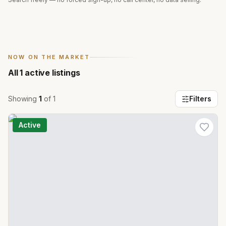
NOW ON THE MARKET
All
1
active listings
Showing
1
of
1
Filters
Active