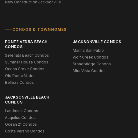
New Construction Jacksonville
CONDOS & TOWNHOMES
PONTE VEDRA BEACH
JACKSONVILLE CONDOS
CONDOS
Marina San Pablo
Serenata Beach Condos
Wolf Creek Condos
Summer House Condos
Stonebridge Condos
Ocean Grove Condos
Mira Vista Condos
Old Ponte Vedra
Belleza Condos
JACKSONVILLE BEACH
CONDOS
Landmark Condos
Acquilus Condos
Ocean 21 Condos
Costa Verano Condos