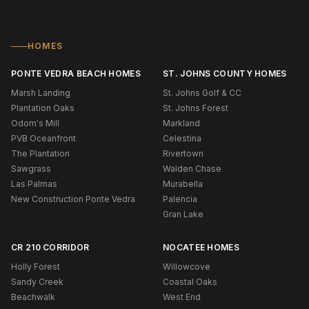
HOMES
PONTE VEDRA BEACH HOMES
ST. JOHNS COUNTY HOMES
Marsh Landing
St. Johns Golf & CC
Plantation Oaks
St. Johns Forest
Odom's Mill
Markland
PVB Oceanfront
Celestina
The Plantation
Rivertown
Sawgrass
Walden Chase
Las Palmas
Murabella
New Construction Ponte Vedra
Palencia
Gran Lake
CR 210 CORRIDOR
NOCATEE HOMES
Holly Forest
Willowcove
Sandy Creek
Coastal Oaks
Beachwalk
West End