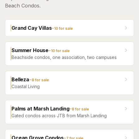
Beach Condos.
Grand Cay Villas
~
10
for sale
Summer House
~
10
for sale
Beachside condos, one association, two campuses
Belleza
~
8
for sale
Coastal Living
Palms at Marsh Landing
~
8
for sale
Gated condos across JTB from Marsh Landing
Ocean Grove Condos
~
7
for sale