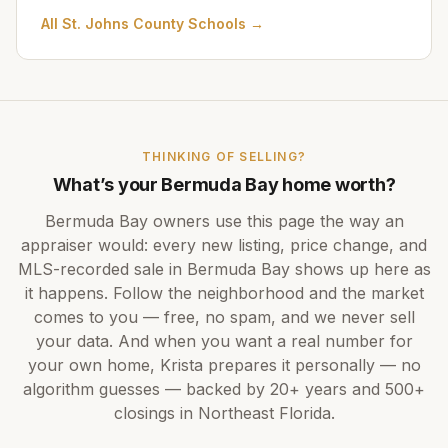
All
St. Johns County Schools
→
THINKING OF SELLING?
What’s your
Bermuda Bay
home worth?
Bermuda Bay
owners use this page the way an
appraiser would: every new listing, price change, and
MLS-recorded sale in
Bermuda Bay
shows up here as
it happens. Follow the neighborhood and the market
comes to you — free, no spam, and we never sell
your data. And when you want a real number for
your own home,
Krista
prepares it personally — no
algorithm guesses — backed by
20+ years
and
500+
closings in Northeast Florida.