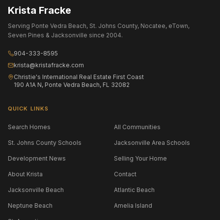
Krista Fracke
Serving Ponte Vedra Beach, St. Johns County, Nocatee, eTown,
Seven Pines & Jacksonville since 2004.
904-333-8595
krista@kristafracke.com
Christie's International Real Estate First Coast
190 A1A N, Ponte Vedra Beach, FL 32082
QUICK LINKS
Search Homes
All Communities
St. Johns County Schools
Jacksonville Area Schools
Development News
Selling Your Home
About Krista
Contact
Jacksonville Beach
Atlantic Beach
Neptune Beach
Amelia Island