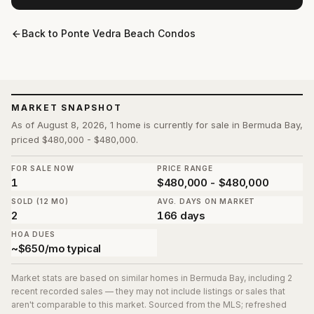
Back to
Ponte Vedra Beach Condos
MARKET SNAPSHOT
As of August 8, 2026, 1 home is currently for sale in Bermuda Bay,
priced $480,000 - $480,000.
FOR SALE NOW
PRICE RANGE
1
$480,000 - $480,000
SOLD (12 MO)
AVG. DAYS ON MARKET
2
166 days
HOA DUES
~$650/mo typical
Market stats are based on similar homes in
Bermuda Bay
, including 2
recent recorded sales
— they may not include listings or sales that
aren't comparable to this market. Sourced from the MLS; refreshed