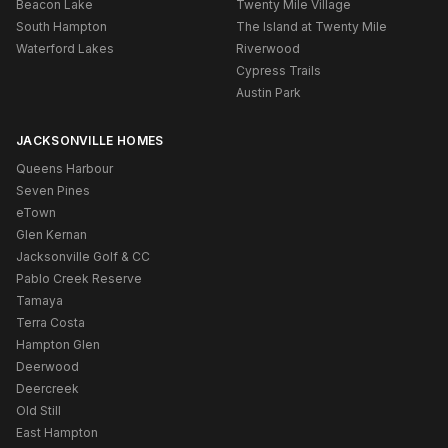
Beacon Lake
Twenty Mile Village
South Hampton
The Island at Twenty Mile
Waterford Lakes
Riverwood
Cypress Trails
Austin Park
JACKSONVILLE HOMES
Queens Harbour
Seven Pines
eTown
Glen Kernan
Jacksonville Golf & CC
Pablo Creek Reserve
Tamaya
Terra Costa
Hampton Glen
Deerwood
Deercreek
Old Still
East Hampton