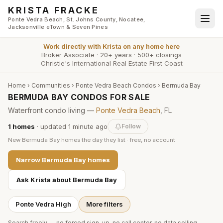
Skip to main content
KRISTA FRACKE
Ponte Vedra Beach, St. Johns County, Nocatee,
Jacksonville eTown & Seven Pines
Work directly with
Krista
on any home here
Broker Associate
·
20+ years
·
500+ closings
Christie's International Real Estate First Coast
Home
›
Communities
›
Ponte Vedra Beach Condos
›
Bermuda Bay
BERMUDA BAY CONDOS FOR SALE
Waterfront condo living —
Ponte Vedra Beach
, FL
1
homes
· updated
1 minute
ago
Follow
New
Bermuda Bay
homes the day they list · free, no account
Narrow
Bermuda Bay
homes
Ask Krista about
Bermuda Bay
Ponte Vedra High
More filters
Search freely — no forced sign-up, no call center, no data selling.