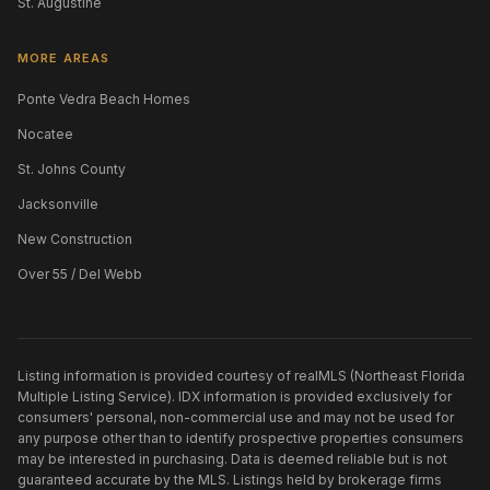
St. Augustine
MORE AREAS
Ponte Vedra Beach Homes
Nocatee
St. Johns County
Jacksonville
New Construction
Over 55 / Del Webb
Listing information is provided courtesy of realMLS (Northeast Florida
Multiple Listing Service). IDX information is provided exclusively for
consumers' personal, non-commercial use and may not be used for
any purpose other than to identify prospective properties consumers
may be interested in purchasing. Data is deemed reliable but is not
guaranteed accurate by the MLS. Listings held by brokerage firms