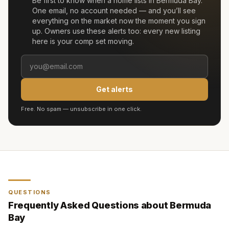
Be first to know when a home lists in
Bermuda Bay
.
One email, no account needed — and you’ll see
everything on the market now the moment you sign
up. Owners use these alerts too: every new listing
here is your comp set moving.
Get alerts
Free. No spam — unsubscribe in one click.
QUESTIONS
Frequently Asked Questions about
Bermuda
Bay