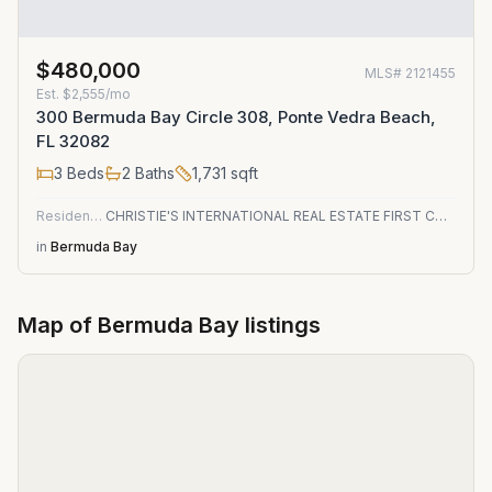
$480,000
MLS#
2121455
Est.
$2,555/mo
300 Bermuda Bay Circle 308, Ponte Vedra Beach,
FL 32082
3
Beds
2
Baths
1,731
sqft
Residential
CHRISTIE'S INTERNATIONAL REAL ESTATE FIRST COAST
in
Bermuda Bay
Map of
Bermuda Bay
listings