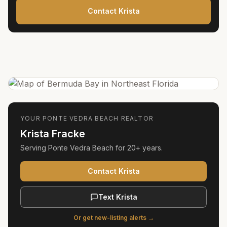
Contact Krista
YOUR
PONTE VEDRA BEACH
REALTOR
Krista Fracke
Serving
Ponte Vedra Beach
for
20+ years
.
Contact Krista
Text Krista
Or get new-listing alerts →