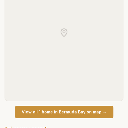
View all
1
home
in
Bermuda Bay
on map →