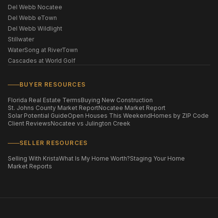
Del Webb Nocatee
Del Webb eTown
Del Webb Wildlight
Stillwater
WaterSong at RiverTown
Cascades at World Golf
BUYER RESOURCES
Florida Real Estate Terms
Buying New Construction
St. Johns County Market Report
Nocatee Market Report
Solar Potential Guide
Open Houses This Weekend
Homes by ZIP Code
Client Reviews
Nocatee vs Julington Creek
SELLER RESOURCES
Selling With Krista
What Is My Home Worth?
Staging Your Home
Market Reports