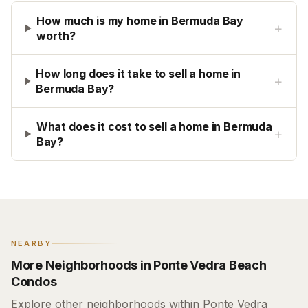
How much is my home in Bermuda Bay
+
worth?
How long does it take to sell a home in
+
Bermuda Bay?
What does it cost to sell a home in Bermuda
+
Bay?
NEARBY
More Neighborhoods in Ponte Vedra Beach
Condos
Explore other neighborhoods within Ponte Vedra