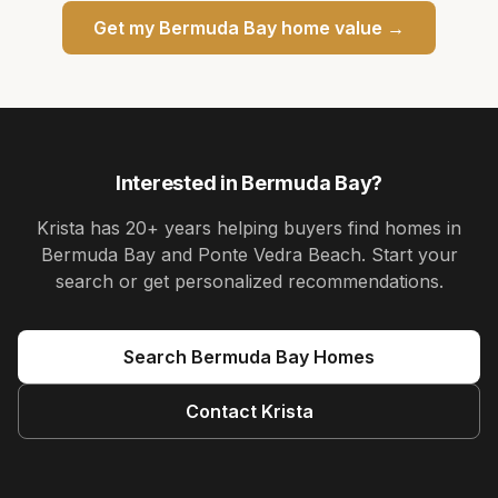
Get my
Bermuda Bay
home value →
Interested in
Bermuda Bay
?
Krista
has
20+ years
helping buyers find homes in
Bermuda Bay and Ponte Vedra Beach
. Start your
search or get personalized recommendations.
Search
Bermuda Bay
Homes
Contact
Krista