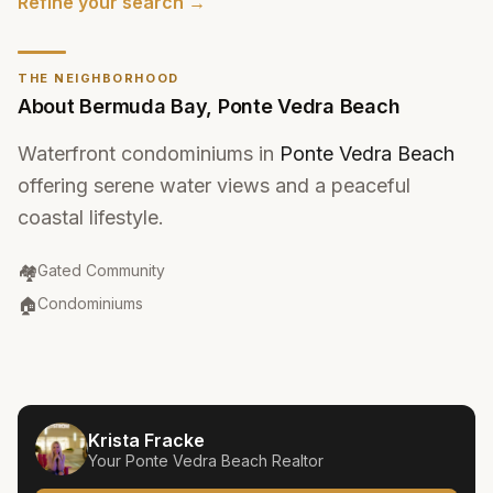
Refine your search →
THE NEIGHBORHOOD
About
Bermuda Bay
,
Ponte Vedra Beach
Waterfront condominiums in
Ponte Vedra Beach
offering serene water views and a peaceful
coastal lifestyle.
Community Type
:
🏘️
Gated Community
Property Type
:
🏠
Condominiums
Krista Fracke
Your
Ponte Vedra Beach
Realtor