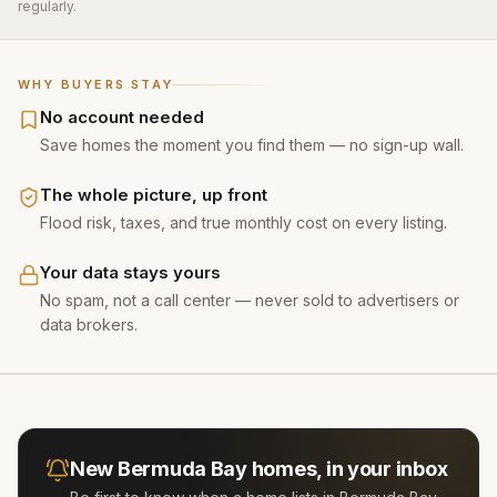
regularly.
WHY BUYERS STAY
No account needed
Save homes the moment you find them — no sign-up wall.
The whole picture, up front
Flood risk, taxes, and true monthly cost on every listing.
Your data stays yours
No spam, not a call center — never sold to advertisers or
data brokers.
New
Bermuda Bay
homes, in your inbox