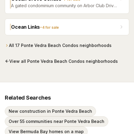
A gated condominium community on Arbor Club Drive
in Ponte Vedra Beach — built 1992 as the Arbor Club
Apartments and converted to condos in 2004 — with
residents-only beach access alongside The Lodge &
Ocean Links
~
4
for sale
Club and a seasonal beach shuttle. One-, two-, and
three-bedroom residences, most in the $200s.
All
17
Ponte Vedra Beach Condos
neighborhoods
View all
Ponte Vedra Beach Condos
neighborhoods
Related Searches
New construction in Ponte Vedra Beach
Over 55 communities near Ponte Vedra Beach
View Bermuda Bay homes on a map