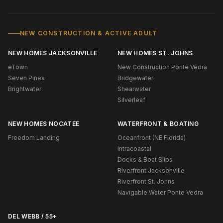
NEW CONSTRUCTION & ACTIVE ADULT
NEW HOMES JACKSONVILLE
NEW HOMES ST. JOHNS
eTown
New Construction Ponte Vedra
Seven Pines
Bridgewater
Brightwater
Shearwater
Silverleaf
NEW HOMES NOCATEE
WATERFRONT & BOATING
Freedom Landing
Oceanfront (NE Florida)
Intracoastal
Docks & Boat Slips
Riverfront Jacksonville
Riverfront St. Johns
Navigable Water Ponte Vedra
DEL WEBB / 55+