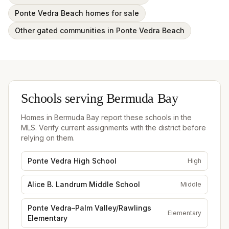
Ponte Vedra Beach homes for sale
Other gated communities in Ponte Vedra Beach
Schools serving
Bermuda Bay
Homes in
Bermuda Bay
report these schools in the
MLS. Verify current assignments with the district before
relying on them.
Ponte Vedra High School
High
Alice B. Landrum Middle School
Middle
Ponte Vedra–Palm Valley/Rawlings
Elementary
Elementary