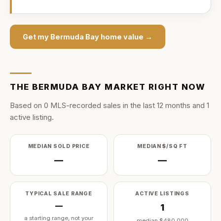
Get my
Bermuda Bay
home value →
THE
BERMUDA BAY
MARKET RIGHT NOW
Based on
0
MLS-recorded sale
s
in the last
12
months and
1
active listing
.
MEDIAN SOLD PRICE
MEDIAN $/SQ FT
—
—
TYPICAL SALE RANGE
ACTIVE LISTINGS
—
1
a starting range, not your
median
$480,000