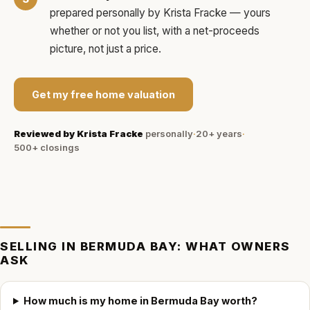
prepared personally by
Krista Fracke
— yours
whether or not you list, with a net-proceeds
picture, not just a price.
Get my free home valuation
Reviewed by
Krista Fracke
personally
·
20+ years
·
500+
closings
SELLING IN
BERMUDA BAY
: WHAT OWNERS
ASK
How much is my home in Bermuda Bay worth?