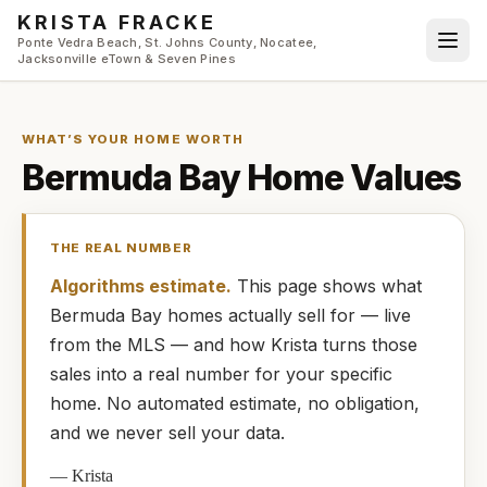
Skip to main content
KRISTA FRACKE
Ponte Vedra Beach, St. Johns County, Nocatee,
Jacksonville eTown & Seven Pines
WHAT’S YOUR HOME WORTH
Bermuda Bay
Home Values
THE REAL NUMBER
Algorithms estimate.
This page shows what
Bermuda Bay
homes
actually
sell for — live
from the MLS — and how
Krista
turns those
sales into a real number for your specific
home. No automated estimate, no obligation,
and we never sell your data.
—
Krista