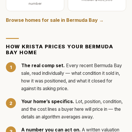
number
Browse homes for sale in
Bermuda Bay
→
HOW
KRISTA
PRICES YOUR
BERMUDA
BAY
HOME
The real comp set.
Every recent
Bermuda Bay
sale, read individually — what condition it sold in,
how it was positioned, and what it closed for
against its asking price.
Your home’s specifics.
Lot, position, condition,
and the cost lines a buyer here will price in — the
details an algorithm averages away.
A number you can act on.
A written valuation