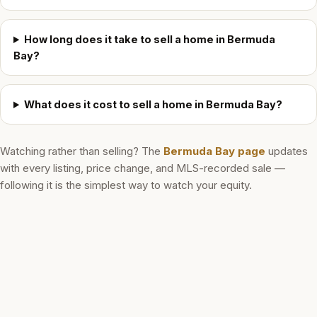
How long does it take to sell a home in Bermuda
Bay?
What does it cost to sell a home in Bermuda Bay?
Watching rather than selling? The
Bermuda Bay
page
updates
with every listing, price change, and MLS-recorded sale —
following it is the simplest way to watch your equity.