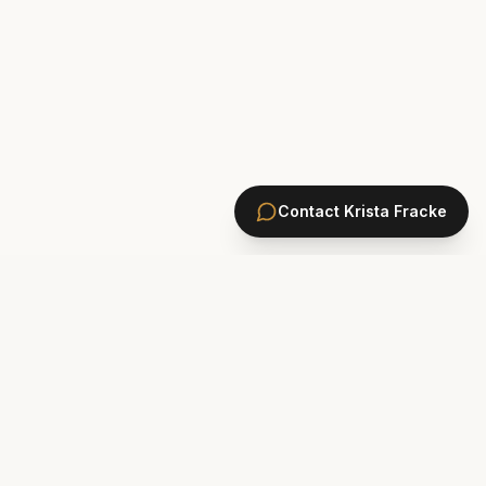
Contact
Krista Fracke
HOMES
PONTE VEDRA BEACH HOMES
ST. JOHNS COUNTY HOMES
Marsh Landing
St. Johns Golf & CC