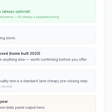
s (always optional).
urance — it’s always a separate policy.
ing storm.
osed (home built 2023)
an anything else — worth confirming before you offer.
ality test is a standard (and cheap) pre-closing step.
 record).
 year
on limits panel output here.