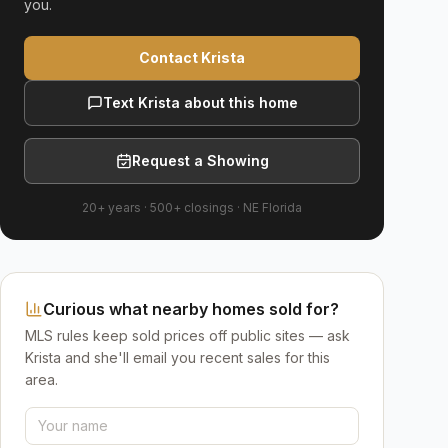
you.
Contact Krista
Text Krista about this home
Request a Showing
20+ years
·
500+
closings ·
NE Florida
Curious what nearby homes sold for?
MLS rules keep sold prices off public sites — ask
Krista and she'll email you recent sales for this
area.