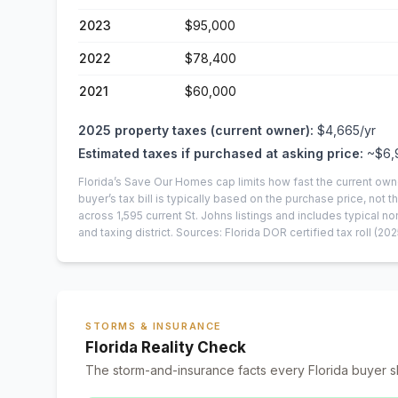
2023
$95,000
2022
$78,400
2021
$60,000
2025
property taxes (current owner):
$4,665
/yr
Estimated taxes if purchased at asking price:
~
$6,
Florida’s Save Our Homes cap limits how fast the current own
buyer’s tax bill is typically based on the purchase price, not th
across
1,595
current
St. Johns
listings and includes typical
and taxing district.
Sources: Florida DOR certified tax roll
(202
STORMS & INSURANCE
Florida Reality Check
The storm-and-insurance facts every Florida buyer s