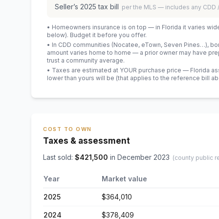
Seller’s
2025
tax bill
per the MLS — includes any CDD
• Homeowners insurance is on top — in Florida it varies wid
below). Budget it before you offer.
• In CDD communities (Nocatee, eTown, Seven Pines…), bond
amount varies home to home — a prior owner may have prepa
trust a community average.
• Taxes are estimated at YOUR purchase price — Florida asses
lower than yours will be
(that applies to the reference bill a
COST TO OWN
Taxes & assessment
Last sold:
$
421,500
in
December 2023
(county public r
Year
Market value
2025
$364,010
2024
$378,409