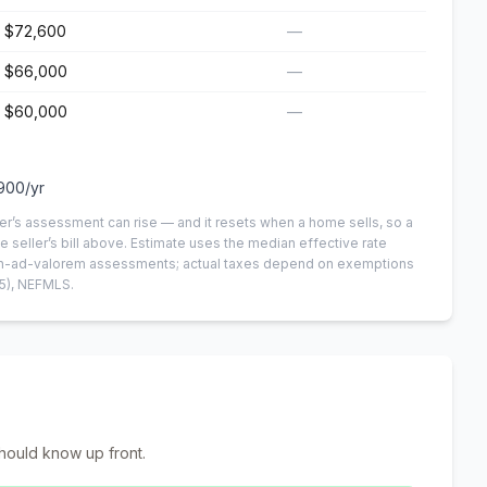
$72,600
—
$66,000
—
$60,000
—
900
/yr
er’s assessment can rise — and it resets when a home sells, so a
e seller’s bill above.
Estimate uses the median effective rate
 non-ad-valorem assessments; actual taxes depend on exemptions
5)
, NEFMLS.
hould know up front.