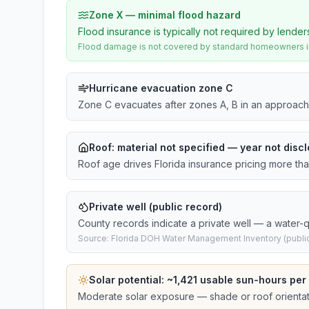
Zone X — minimal flood hazard
Flood insurance is typically not required by lender
Flood damage is not covered by standard homeowners ins
Hurricane evacuation zone C
Zone C evacuates after zones A, B in an approach
Roof:
material not specified
— year not discl
Roof age drives Florida insurance pricing more th
Private well (public record)
County records indicate a private well — a water-qu
Source: Florida DOH Water Management Inventory (public
Solar potential: ~
1,421
usable sun-hours per
Moderate solar exposure — shade or roof orientati