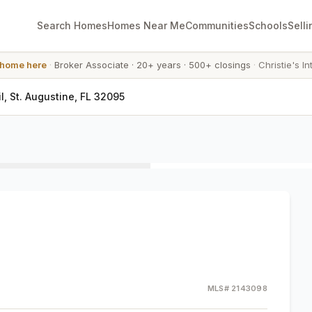
Search Homes
Homes Near Me
Communities
Schools
Selli
 home here
·
Broker Associate
·
20+ years
·
500+ closings
·
Christie's In
, St. Augustine, FL 32095
MLS#
2143098