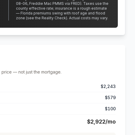
08-06, Freddie Mac PMMS via FRED)
.
Taxes use the
county effective rate;
insurance is a rough estimate
— Florida premiums swing with roof age and flood
zone (see the Reality Check). Actual costs may vary.
 price — not just the mortgage.
$2,243
$579
$100
$2,922
/mo