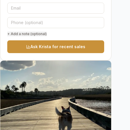
+ Add a note (optional)
Ask Krista for recent sales