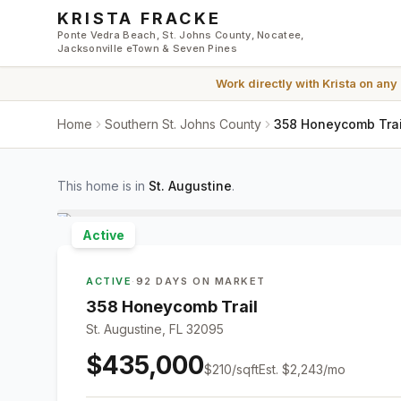
Skip to main content
KRISTA FRACKE
Ponte Vedra Beach, St. Johns County, Nocatee,
Jacksonville eTown & Seven Pines
Work directly with
Krista
on any
Home
Southern St. Johns County
358 Honeycomb Trail
This home is in
St. Augustine
.
Active
ACTIVE
·
92 DAYS ON MARKET
358 Honeycomb Trail
St. Augustine, FL 32095
$435,000
$
210
/sqft
Est.
$2,243
/mo