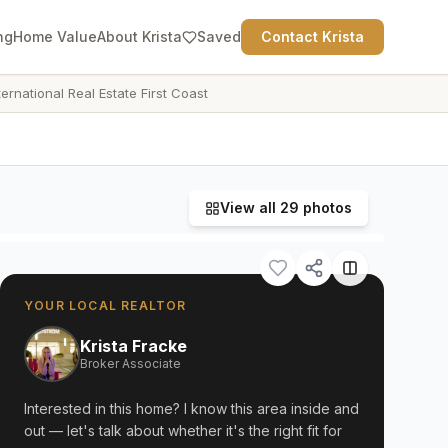
ng
Home Value
About Krista
Saved
Contact Krista
ternational Real Estate First Coast
View all
29
photos
YOUR LOCAL REALTOR
Krista Fracke
Broker Associate
Interested in this home? I know this area inside and
out — let's talk about whether it's the right fit for