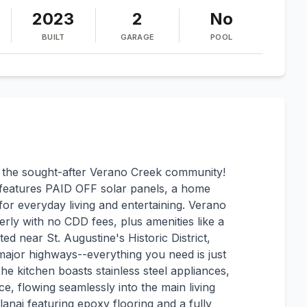
2023
2
No
BUILT
GARAGE
POOL
in the sought-after Verano Creek community!
eatures PAID OFF solar panels, a home
or everyday living and entertaining. Verano
rly with no CDD fees, plus amenities like a
ted near St. Augustine's Historic District,
major highways--everything you need is just
 kitchen boasts stainless steel appliances,
e, flowing seamlessly into the main living
lanai featuring epoxy flooring and a fully