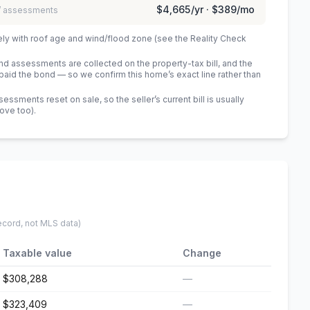
$4,665
/yr ·
$389
/mo
 / assessments
ely with roof age and wind/flood zone (see the Reality Check
 assessments are collected on the property-tax bill, and the
id the bond — so we confirm this home’s exact line rather than
sments reset on sale, so the seller’s current bill is usually
bove too)
.
ecord, not MLS data)
Taxable value
Change
$308,288
—
$323,409
—