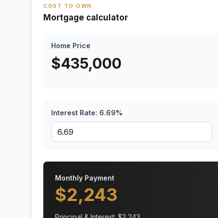
COST TO OWN
Mortgage calculator
Home Price
$
435,000
Interest Rate:
6.69
%
Monthly Payment
$
2,243
Principal & Interest: $
2,243