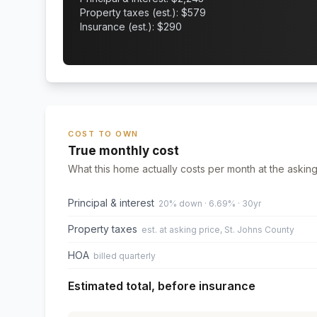
Property taxes (est.): $
579
Insurance (est.): $
290
COST TO OWN
True monthly cost
What this home actually costs per month at the asking
Principal & interest
20% down · 6.69% · 30yr
Property taxes
est. at asking price, St. Johns County
HOA
billed quarterly
Estimated total, before insurance