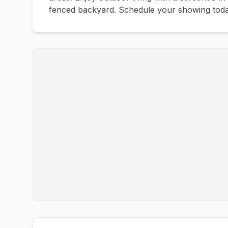
fenced backyard. Schedule your showing toda