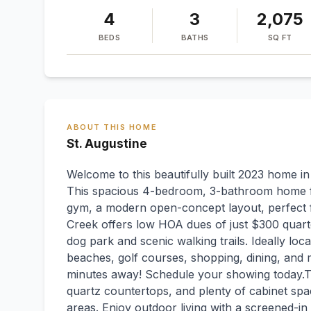
4
3
2,075
BEDS
BATHS
SQ FT
ABOUT THIS HOME
St. Augustine
Welcome to this beautifully built 2023 home 
This spacious 4-bedroom, 3-bathroom home f
gym, a modern open-concept layout, perfect f
Creek offers low HOA dues of just $300 quarte
dog park and scenic walking trails. Ideally loca
beaches, golf courses, shopping, dining, and 
minutes away! Schedule your showing today.The
quartz countertops, and plenty of cabinet spac
areas. Enjoy outdoor living with a screened-in 