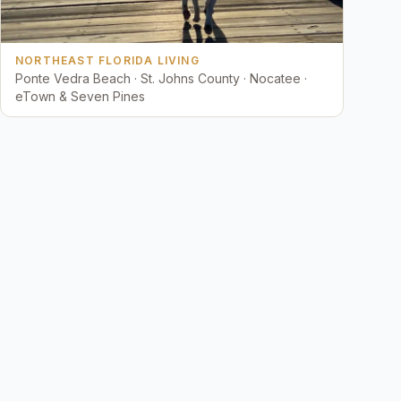
NORTHEAST FLORIDA LIVING
Ponte Vedra Beach · St. Johns County · Nocatee ·
eTown & Seven Pines