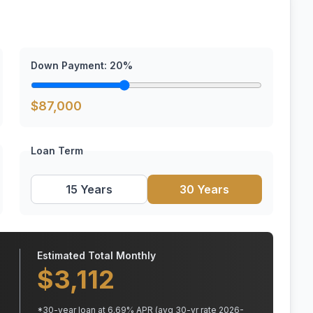
Down Payment:
20
%
$
87,000
Loan Term
15 Years
30 Years
Estimated Total Monthly
$
3,112
*
30
-year loan at
6.69
% APR
(avg 30-yr rate 2026-