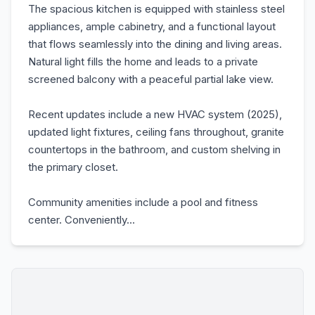
The spacious kitchen is equipped with stainless steel
appliances, ample cabinetry, and a functional layout
that flows seamlessly into the dining and living areas.
Natural light fills the home and leads to a private
screened balcony with a peaceful partial lake view.
Recent updates include a new HVAC system (2025),
updated light fixtures, ceiling fans throughout, granite
countertops in the bathroom, and custom shelving in
the primary closet.
Community amenities include a pool and fitness
center. Conveniently...