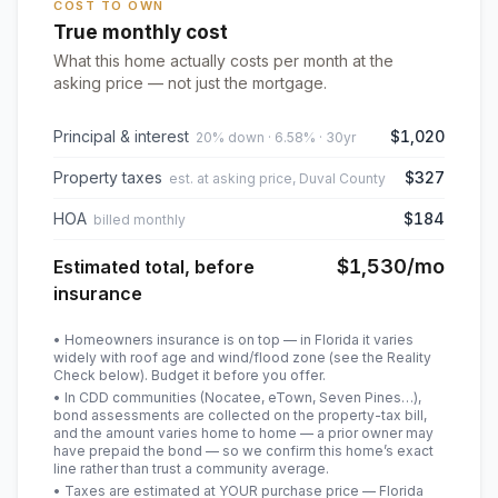
COST TO OWN
True monthly cost
What this home actually costs per month at the
asking price — not just the mortgage.
Principal & interest
$1,020
20% down · 6.58% · 30yr
Property taxes
$327
est. at asking price, Duval County
HOA
$184
billed monthly
$1,530
/mo
Estimated total, before
insurance
• Homeowners insurance is on top — in Florida it varies
widely with roof age and wind/flood zone (see the Reality
Check below). Budget it before you offer.
• In CDD communities (Nocatee, eTown, Seven Pines…),
bond assessments are collected on the property-tax bill,
and the amount varies home to home — a prior owner may
have prepaid the bond — so we confirm this home’s exact
line rather than trust a community average.
• Taxes are estimated at YOUR purchase price — Florida