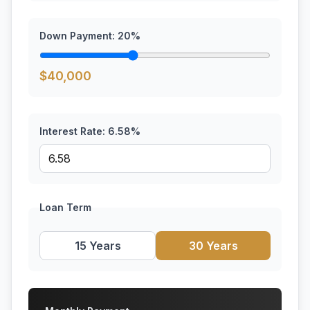
Down Payment:
20
%
$
40,000
Interest Rate:
6.58
%
Loan Term
15 Years
30 Years