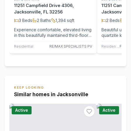
11251 Campfield Drive 4306,
11251 Campfie
Jacksonville, FL 32256
Jacksonville,
3
Beds
2
Baths
1,394
sqft
2
Beds
2
B
Experience comfortable, elevated living
Beautiful upd
in this beautifully maintained third-floor
quartzite kitc
condominium, offering both privacy…
wraparound por
backspl
Residential
RE/MAX SPECIALISTS PV
Residential
KEEP LOOKING
Similar homes in Jacksonville
Active
Active