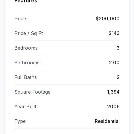
Features
Price
$200,000
Price / Sq Ft
$143
Bedrooms
3
Bathrooms
2.00
Full Baths
2
Square Footage
1,394
Year Built
2006
Type
Residential