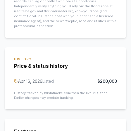
records can lag or conflict with on-site conditions.
Independently verify anything you’ll rely on: the flood zone at
msc.fema.gov and floridadisaster.org/knowyourzone (and
confirm flood-insurance cost with your lender and a licensed
insurance agent), and the sewer/septic, roof, and utilities with a
professional inspection.
HISTORY
Price & status history
Apr 16, 2026
Listed
$200,000
History tracked by kristafracke.com from the live MLS feed.
Earlier changes may predate tracking.