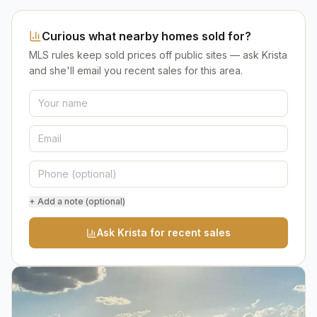
Curious what nearby homes sold for?
MLS rules keep sold prices off public sites — ask Krista
and she'll email you recent sales for this area.
+ Add a note (optional)
Ask Krista for recent sales