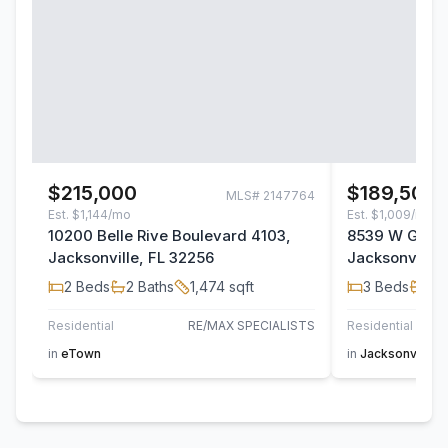
$215,000
$189,500
MLS#
2147764
Est.
$1,144/mo
Est.
$1,009/mo
10200 Belle Rive Boulevard 4103,
8539 W Gate 
Jacksonville, FL 32256
Jacksonville,
2
Beds
2
Baths
1,474
sqft
3
Beds
2
B
Residential
RE/MAX SPECIALISTS
Residential
AT H
in
eTown
in
Jacksonville