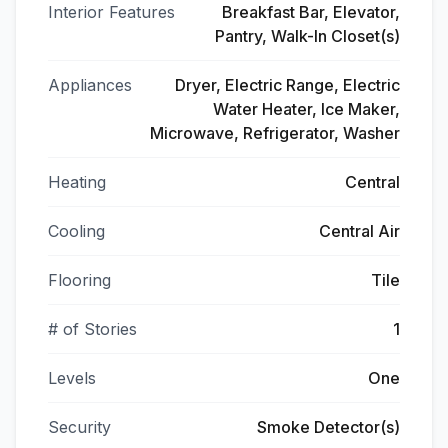
Interior Features
Breakfast Bar, Elevator,
Pantry, Walk-In Closet(s)
Appliances
Dryer, Electric Range, Electric
Water Heater, Ice Maker,
Microwave, Refrigerator, Washer
Heating
Central
Cooling
Central Air
Flooring
Tile
# of Stories
1
Levels
One
Security
Smoke Detector(s)