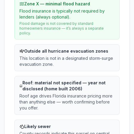
Zone X — minimal flood hazard
Flood insurance is typically not required by
lenders (always optional).
Flood damage is not covered by standard
homeowners insurance — it’s always a separate
policy.
Outside all hurricane evacuation zones
This location is not in a designated storm-surge
evacuation zone.
Roof:
material not specified
— year not
disclosed (home built 2006)
Roof age drives Florida insurance pricing more
than anything else — worth confirming before
you offer.
Likely sewer
County records indicate this parcel on central