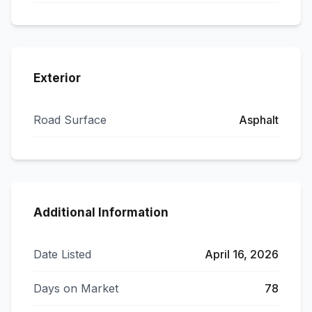
Exterior
Road Surface
Asphalt
Additional Information
Date Listed
April 16, 2026
Days on Market
78