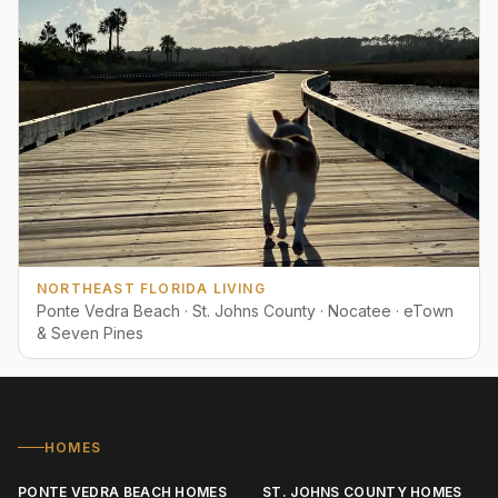
NORTHEAST FLORIDA LIVING
Ponte Vedra Beach · St. Johns County · Nocatee · eTown
& Seven Pines
HOMES
PONTE VEDRA BEACH HOMES
ST. JOHNS COUNTY HOMES