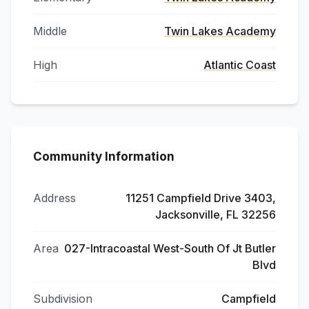
Middle
Twin Lakes Academy
High
Atlantic Coast
Community Information
Address
11251 Campfield Drive 3403,
Jacksonville, FL 32256
Area
027-Intracoastal West-South Of Jt Butler
Blvd
Subdivision
Campfield