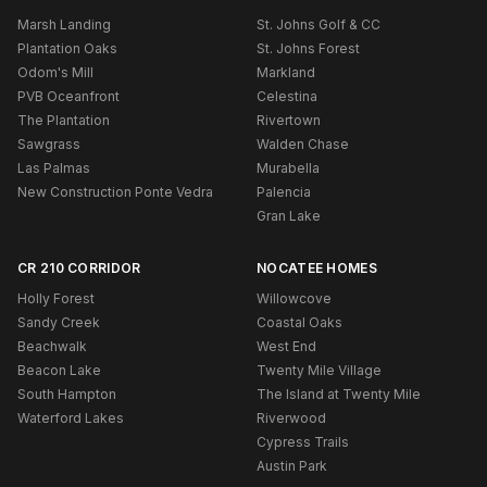
Marsh Landing
St. Johns Golf & CC
Plantation Oaks
St. Johns Forest
Odom's Mill
Markland
PVB Oceanfront
Celestina
The Plantation
Rivertown
Sawgrass
Walden Chase
Las Palmas
Murabella
New Construction Ponte Vedra
Palencia
Gran Lake
CR 210 CORRIDOR
NOCATEE HOMES
Holly Forest
Willowcove
Sandy Creek
Coastal Oaks
Beachwalk
West End
Beacon Lake
Twenty Mile Village
South Hampton
The Island at Twenty Mile
Waterford Lakes
Riverwood
Cypress Trails
Austin Park