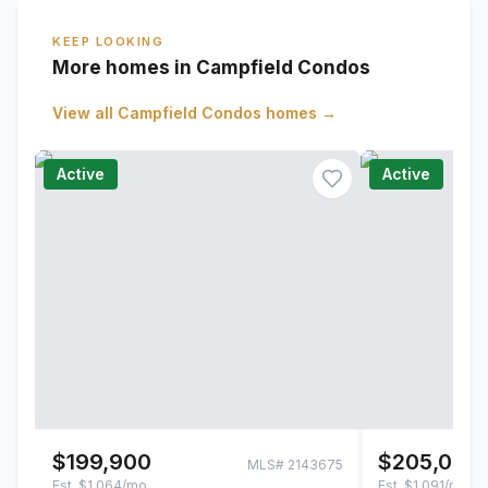
KEEP LOOKING
More homes in Campfield Condos
View all
Campfield Condos
homes →
Active
Active
$199,900
$205,000
MLS#
2143675
Est.
$1,064/mo
Est.
$1,091/mo