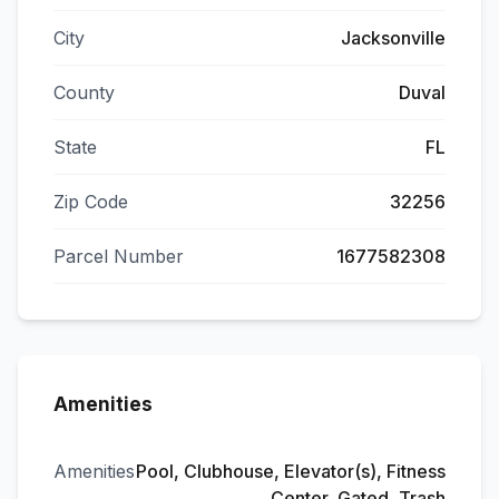
City
Jacksonville
County
Duval
State
FL
Zip Code
32256
Parcel Number
1677582308
Amenities
Amenities
Pool, Clubhouse, Elevator(s), Fitness
Center, Gated, Trash