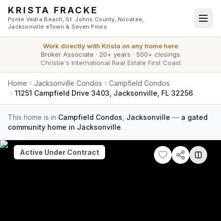
Skip to main content
KRISTA FRACKE
Ponte Vedra Beach, St. Johns County, Nocatee,
Jacksonville eTown & Seven Pines
Work directly with
Krista
on any home here
Broker Associate
·
20+ years
·
500+ closings
Christie's International Real Estate First Coast
Home
Jacksonville Condos
Campfield Condos
11251 Campfield Drive 3403, Jacksonville, FL 32256
This home is in
Campfield Condos
,
Jacksonville
—
a gated
community home in Jacksonville
.
Active Under Contract