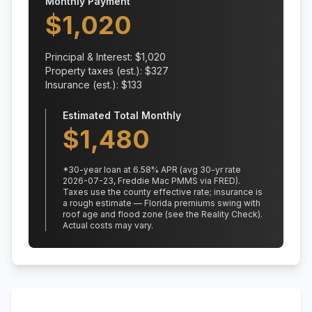
Monthly Payment
$
1,020
Principal & Interest: $
1,020
Property taxes (est.): $
327
Insurance (est.): $
133
Estimated Total Monthly
$
1,480
*
30
-year loan at
6.58
% APR
(avg 30-yr rate
2026-07-23, Freddie Mac PMMS via FRED)
.
Taxes use the county effective rate;
insurance is
a rough estimate — Florida premiums swing with
roof age and flood zone (see the Reality Check).
Actual costs may vary.