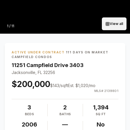
View all
Photo
1
/
11
ACTIVE UNDER CONTRACT
·
111 DAYS ON MARKET
·
CAMPFIELD CONDOS
11251 Campfield Drive 3403
Jacksonville, FL 32256
$200,000
$
143
/sqft
Est.
$1,020
/mo
MLS#
2139801
3
2
1,394
BEDS
BATHS
SQ FT
2006
—
No