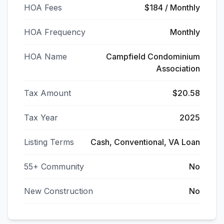
HOA Fees
$184 / Monthly
HOA Frequency
Monthly
HOA Name
Campfield Condominium
Association
Tax Amount
$20.58
Tax Year
2025
Listing Terms
Cash, Conventional, VA Loan
55+ Community
No
New Construction
No