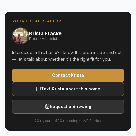
YOUR LOCAL REALTOR
Krista Fracke
Broker Associate
Interested in this home? I know this area inside and out
— let's talk about whether it's the right fit for you.
Contact Krista
Text Krista about this home
Request a Showing
20+ years
·
500+
closings ·
NE Florida