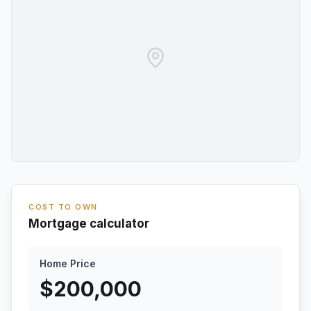
COST TO OWN
Mortgage calculator
Home Price
$
200,000