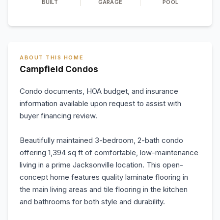
BUILT
GARAGE
POOL
ABOUT THIS HOME
Campfield Condos
Condo documents, HOA budget, and insurance
information available upon request to assist with
buyer financing review.
Beautifully maintained 3-bedroom, 2-bath condo
offering 1,394 sq ft of comfortable, low-maintenance
living in a prime Jacksonville location. This open-
concept home features quality laminate flooring in
the main living areas and tile flooring in the kitchen
and bathrooms for both style and durability.