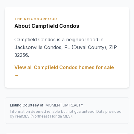
THE NEIGHBORHOOD
About Campfield Condos
Campfield Condos
is a neighborhood in
Jacksonville Condos
,
FL
(Duval County)
, ZIP
32256
.
View all
Campfield Condos
homes for sale
→
Listing Courtesy of:
MOMENTUM REALTY
Information deemed reliable but not guaranteed. Data provided
by realMLS (Northeast Florida MLS).