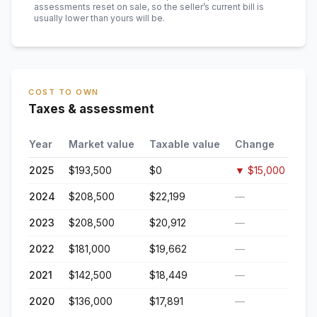
assessments reset on sale, so the seller’s current bill is
usually lower than yours will be
.
COST TO OWN
Taxes & assessment
Year
Market value
Taxable value
Change
2025
$193,500
$0
▼
$15,000
2024
$208,500
$22,199
—
2023
$208,500
$20,912
—
2022
$181,000
$19,662
—
2021
$142,500
$18,449
—
2020
$136,000
$17,891
—