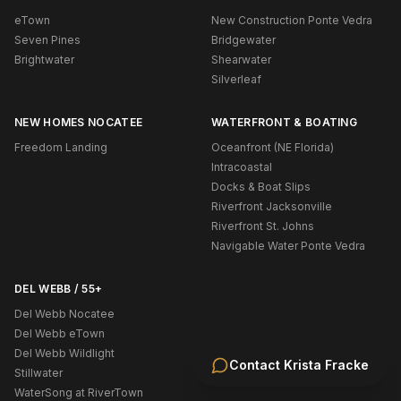
eTown
New Construction Ponte Vedra
Seven Pines
Bridgewater
Brightwater
Shearwater
Silverleaf
NEW HOMES NOCATEE
WATERFRONT & BOATING
Freedom Landing
Oceanfront (NE Florida)
Intracoastal
Docks & Boat Slips
Riverfront Jacksonville
Riverfront St. Johns
Navigable Water Ponte Vedra
DEL WEBB / 55+
Del Webb Nocatee
Del Webb eTown
Del Webb Wildlight
Contact
Krista Fracke
Stillwater
WaterSong at RiverTown