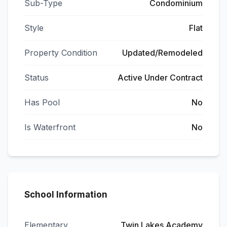
Sub-Type
Condominium
Style
Flat
Property Condition
Updated/Remodeled
Status
Active Under Contract
Has Pool
No
Is Waterfront
No
School Information
Elementary
Twin Lakes Academy