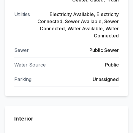
Utilities
Electricity Available, Electricity
Connected, Sewer Available, Sewer
Connected, Water Available, Water
Connected
Sewer
Public Sewer
Water Source
Public
Parking
Unassigned
Interior