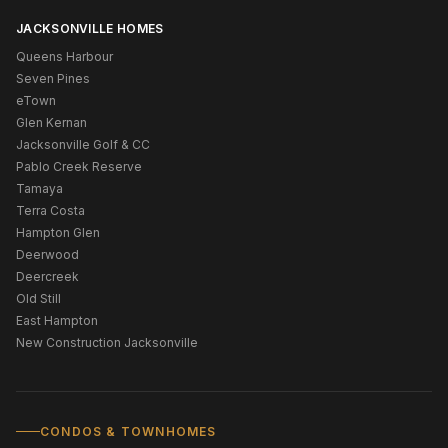
JACKSONVILLE HOMES
Queens Harbour
Seven Pines
eTown
Glen Kernan
Jacksonville Golf & CC
Pablo Creek Reserve
Tamaya
Terra Costa
Hampton Glen
Deerwood
Deercreek
Old Still
East Hampton
New Construction Jacksonville
CONDOS & TOWNHOMES