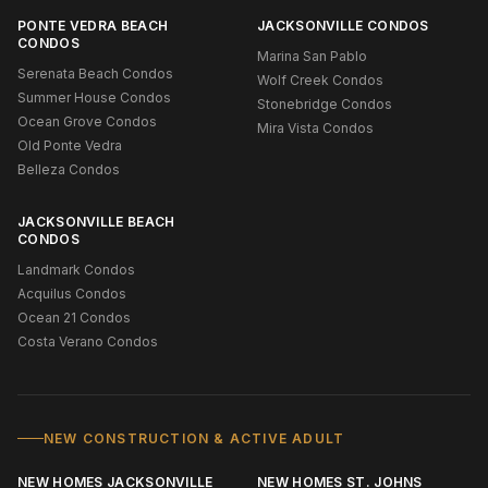
PONTE VEDRA BEACH
JACKSONVILLE CONDOS
CONDOS
Marina San Pablo
Serenata Beach Condos
Wolf Creek Condos
Summer House Condos
Stonebridge Condos
Ocean Grove Condos
Mira Vista Condos
Old Ponte Vedra
Belleza Condos
JACKSONVILLE BEACH
CONDOS
Landmark Condos
Acquilus Condos
Ocean 21 Condos
Costa Verano Condos
NEW CONSTRUCTION & ACTIVE ADULT
NEW HOMES JACKSONVILLE
NEW HOMES ST. JOHNS