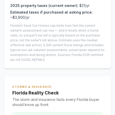
2025
property taxes (current owner):
$21
/yr
Estimated taxes if purchased at asking price:
~
$3,900
/yr
Florida’s Save Our Homes cap limits how fast the current
owner’s assessment can rise — and it resets when a home
sells, so a buyer’s tax bill is typically based on the purchase
price, not the seller’s bill above.
Estimate uses the median
effective rate across
3,305
current
Duval
listings and includes
typical non-ad-valorem assessments; actual taxes depend on
exemptions and taxing district.
Sources: Florida DOR certified
tax roll
(2025)
, NEFMLS.
STORMS & INSURANCE
Florida Reality Check
The storm-and-insurance facts every Florida buyer
should know up front.