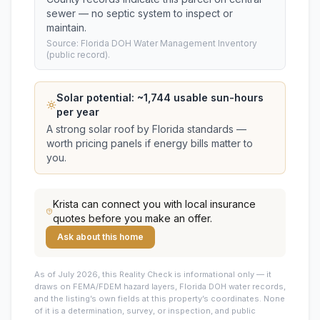
sewer — no septic system to inspect or
maintain.
Source: Florida DOH Water Management Inventory
(public record).
Solar potential: ~
1,744
usable sun-hours
per year
A strong solar roof by Florida standards —
worth pricing panels if energy bills matter to
you.
Krista
can connect you with local insurance
quotes before you make an offer.
Ask about this home
As of July 2026, this
Reality Check is informational only — it
draws on FEMA/FDEM hazard layers, Florida DOH water records,
and the listing’s own fields at this property’s coordinates. None
of it is a determination, survey, or inspection, and public