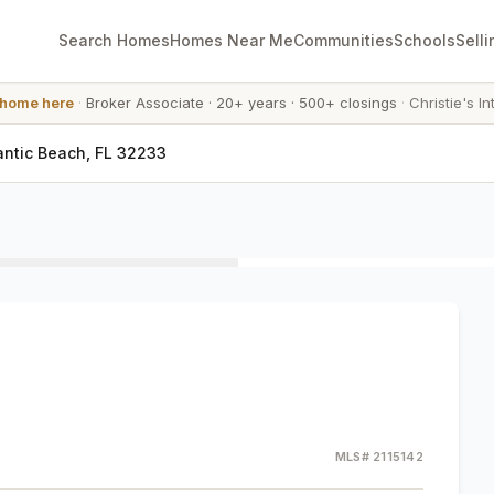
Search Homes
Homes Near Me
Communities
Schools
Selli
 home here
·
Broker Associate
·
20+ years
·
500+ closings
·
Christie's In
antic Beach, FL 32233
MLS#
2115142