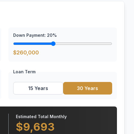
Down Payment:
20
%
$
260,000
Loan Term
15 Years
30 Years
Estimated Total Monthly
$
9,693