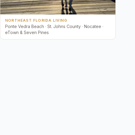
NORTHEAST FLORIDA LIVING
Ponte Vedra Beach · St. Johns County · Nocatee ·
eTown & Seven Pines