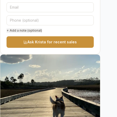
+ Add a note (optional)
Ask Krista for recent sales