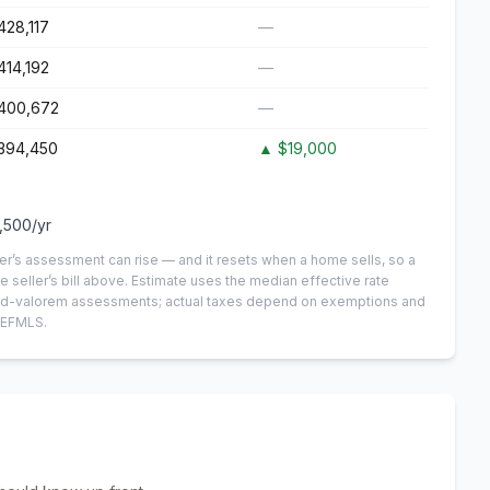
428,117
—
414,192
—
400,672
—
394,450
▲
$19,000
,500
/yr
er’s assessment can rise — and it resets when a home sells, so a
e seller’s bill above.
Estimate uses the median effective rate
n-ad-valorem assessments; actual taxes depend on exemptions and
NEFMLS.