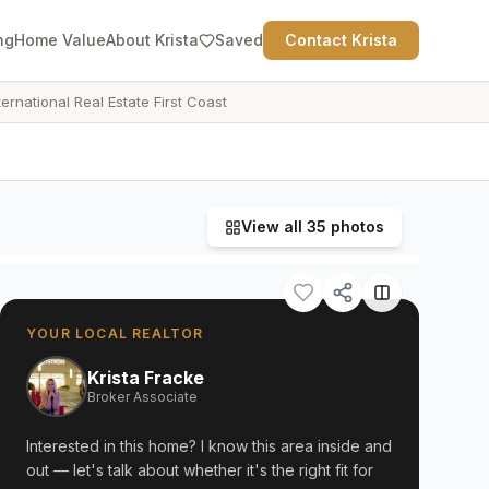
ng
Home Value
About Krista
Saved
Contact Krista
ternational Real Estate First Coast
View all
35
photos
YOUR LOCAL REALTOR
Krista Fracke
Broker Associate
Interested in this home? I know this area inside and
out — let's talk about whether it's the right fit for