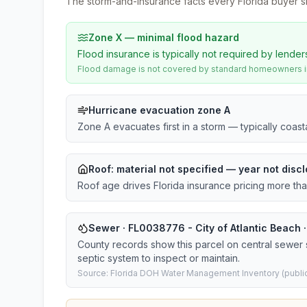
The storm-and-insurance facts every Florida buyer s
Zone X — minimal flood hazard
Flood insurance is typically not required by lender
Flood damage is not covered by standard homeowners ins
Hurricane evacuation zone A
Zone A evacuates first in a storm — typically coas
Roof:
material not specified
— year not discl
Roof age drives Florida insurance pricing more th
Sewer · FL0038776 - City of Atlantic Beach ·
County records show this parcel on central sewer
septic system to inspect or maintain.
Source: Florida DOH Water Management Inventory (public