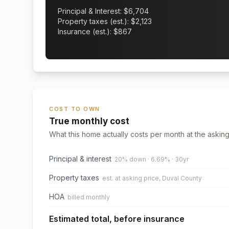
Principal & Interest: $
6,704
Property taxes (est.): $
2,123
Insurance (est.): $
867
COST TO OWN
True monthly cost
What this home actually costs per month at the asking
Principal & interest
20% down · 6.69% · 30yr
Property taxes
est. at asking price, Duval County
HOA
billed monthly
Estimated total, before insurance