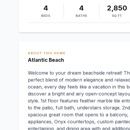
4
4
2,850
BEDS
BATHS
SQ FT
ABOUT THIS HOME
Atlantic Beach
Welcome to your dream beachside retreat! Thi
perfect blend of modern elegance and relaxed 
ocean, every day feels like a vacation in this b
discover a bright and airy open-concept layou
style. 1st floor features feather marble tile 
to the patio, full bath, understairs storage. 2n
spacious great room that opens to a balcony, 
appliances, Onyx countertops, custom painted 
entertaining, and dining area with and addition