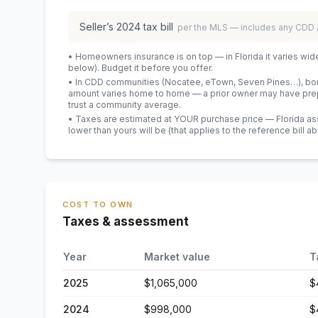
Seller’s
2024
tax bill
per the MLS — includes any CDD
• Homeowners insurance is on top — in Florida it varies wid
below). Budget it before you offer.
• In CDD communities (Nocatee, eTown, Seven Pines…), bond
amount varies home to home — a prior owner may have prepa
trust a community average.
• Taxes are estimated at YOUR purchase price — Florida asses
lower than yours will be
(that applies to the reference bill a
COST TO OWN
Taxes & assessment
Year
Market value
T
2025
$1,065,000
$
2024
$998,000
$