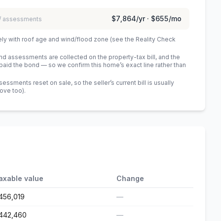
$7,864
/yr ·
$655
/mo
 / assessments
ely with roof age and wind/flood zone (see the Reality Check
 assessments are collected on the property-tax bill, and the
id the bond — so we confirm this home’s exact line rather than
sments reset on sale, so the seller’s current bill is usually
bove too)
.
axable value
Change
456,019
—
442,460
—