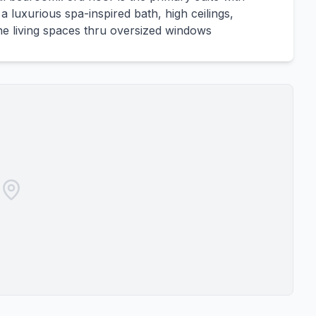
a luxurious spa-inspired bath, high ceilings,
he living spaces thru oversized windows