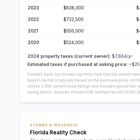
2023
$838,000
$
2022
$722,500
$
2021
$556,000
$
2020
$524,000
$
2024
property taxes (current owner):
$7,864
/yr
Estimated taxes if purchased at asking price:
~
$25
Florida’s Save Our Homes cap limits how fast the current own
buyer’s tax bill is typically based on the purchase price, not th
across
3,305
current
Duval
listings and includes typical no
taxing district.
Sources: Florida DOR certified tax roll
(2025)
, 
STORMS & INSURANCE
Florida Reality Check