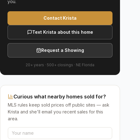
you.
Contact Krista
Text Krista about this home
Request a Showing
20+ years
·
500+
closings ·
NE Florida
Curious what nearby homes sold for?
MLS rules keep sold prices off public sites — ask
Krista and she'll email you recent sales for this
area.