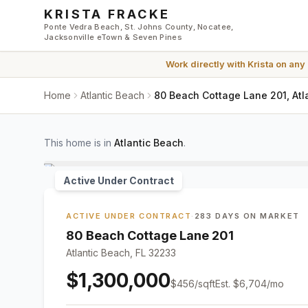
Skip to main content
KRISTA FRACKE
Ponte Vedra Beach, St. Johns County, Nocatee,
Jacksonville eTown & Seven Pines
Work directly with
Krista
on any
Home
Atlantic Beach
80 Beach Cottage Lane 201, Atl
This home is in
Atlantic Beach
.
Active Under Contract
ACTIVE UNDER CONTRACT
·
283 DAYS ON MARKET
80 Beach Cottage Lane 201
Atlantic Beach, FL 32233
$1,300,000
$
456
/sqft
Est.
$6,704
/mo