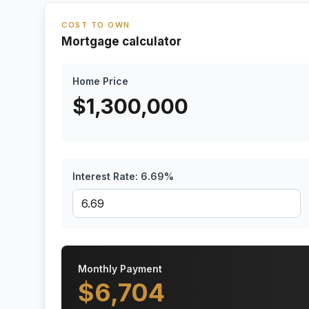
COST TO OWN
Mortgage calculator
Home Price
$
1,300,000
Interest Rate:
6.69
%
Monthly Payment
$
6,704