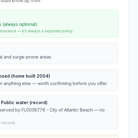
hould know up front.
s (always optional).
urance — it’s always a separate policy.
tal and surge-prone areas.
osed (home built 2004)
an anything else — worth confirming before you offer.
 Public water (record)
 served by FL0038776 - City of Atlantic Beach — no
 record).