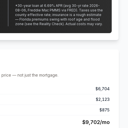
*
30
-year loan at
6.69
% APR
(avg 30-yr rate 2026-
08-06, Freddie Mac PMMS via FRED)
.
Taxes use the
county effective rate;
insurance is a rough estimate
— Florida premiums swing with roof age and flood
zone (see the Reality Check). Actual costs may vary.
 price — not just the mortgage.
$6,704
$2,123
$875
$9,702
/mo