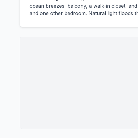
ocean breezes, balcony, a walk-in closet, and 
and one other bedroom. Natural light floods t