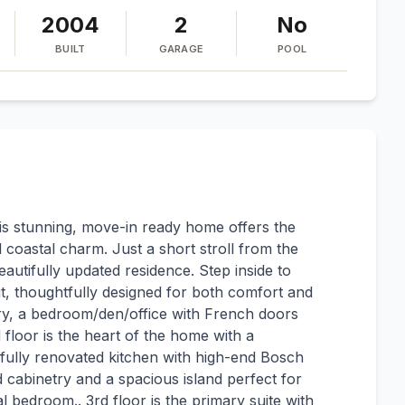
2004
2
No
BUILT
GARAGE
POOL
s stunning, move-in ready home offers the
coastal charm. Just a short stroll from the
eautifully updated residence. Step inside to
t, thoughtfully designed for both comfort and
entry, a bedroom/den/office with French doors
d floor is the heart of the home with a
fully renovated kitchen with high-end Bosch
cabinetry and a spacious island perfect for
al bedroom.. 3rd floor is the primary suite with