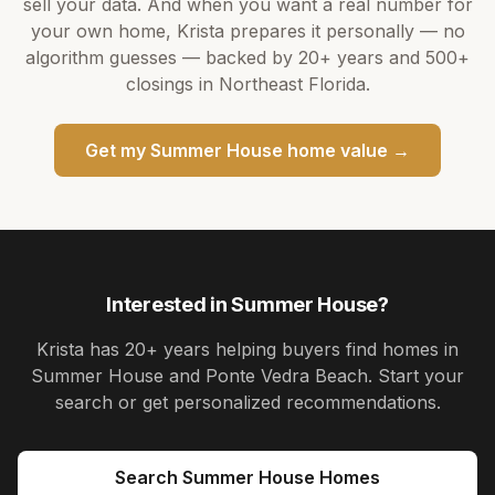
sell your data. And when you want a real number for
your own home,
Krista
prepares it personally — no
algorithm guesses — backed by
20+ years
and
500+
closings in Northeast Florida.
Get my
Summer House
home value →
Interested in
Summer House
?
Krista
has
20+ years
helping buyers find homes in
Summer House and Ponte Vedra Beach
. Start your
search or get personalized recommendations.
Search
Summer House
Homes