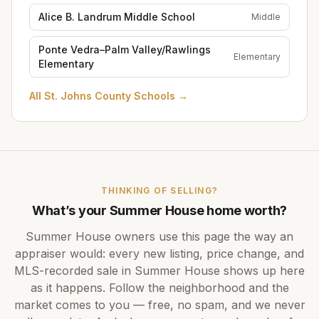
Alice B. Landrum Middle School
Middle
Ponte Vedra–Palm Valley/Rawlings
Elementary
Elementary
All
St. Johns County Schools
→
THINKING OF SELLING?
What’s your
Summer House
home worth?
Summer House
owners use this page the way an
appraiser would: every new listing, price change, and
MLS-recorded sale in
Summer House
shows up here
as it happens. Follow the neighborhood and the
market comes to you — free, no spam, and we never