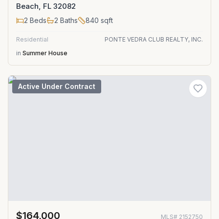
Beach, FL 32082
2
Beds
2
Baths
840
sqft
Residential
PONTE VEDRA CLUB REALTY, INC.
in
Summer House
Active Under Contract
$164,000
MLS#
2152750