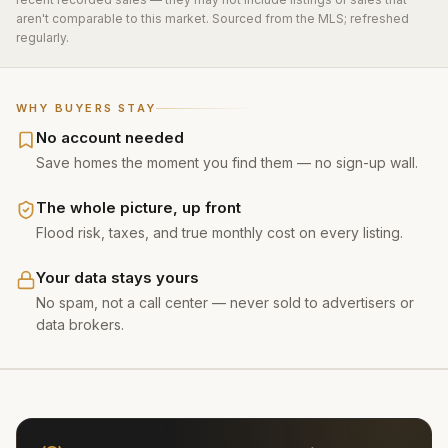
aren't comparable to this market. Sourced from the MLS; refreshed
regularly.
WHY BUYERS STAY
No account needed
Save homes the moment you find them — no sign-up wall.
The whole picture, up front
Flood risk, taxes, and true monthly cost on every listing.
Your data stays yours
No spam, not a call center — never sold to advertisers or
data brokers.