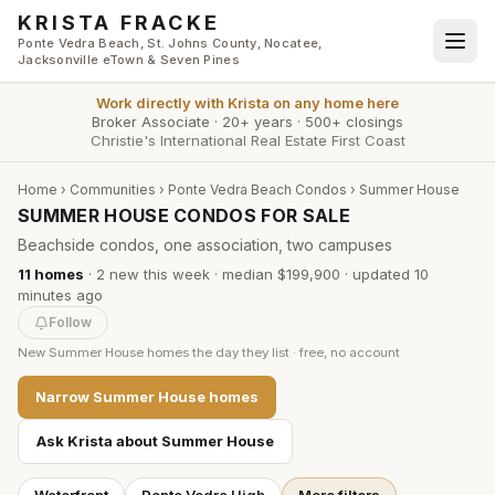
Skip to main content
KRISTA FRACKE
Ponte Vedra Beach, St. Johns County, Nocatee,
Jacksonville eTown & Seven Pines
Work directly with
Krista
on any home here
Broker Associate
·
20+ years
·
500+ closings
Christie's International Real Estate First Coast
Home
›
Communities
›
Ponte Vedra Beach Condos
›
Summer House
SUMMER HOUSE CONDOS FOR SALE
Beachside condos, one association, two campuses
11
homes
·
2
new this week
·
median $199,900
· updated
10
minutes
ago
Follow
New
Summer House
homes the day they list · free, no account
Narrow
Summer House
homes
Ask Krista about
Summer House