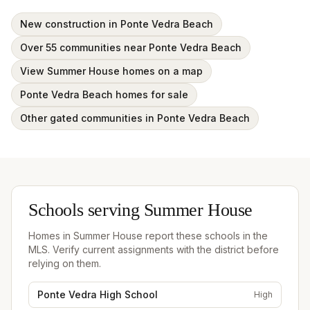
New construction in Ponte Vedra Beach
Over 55 communities near Ponte Vedra Beach
View Summer House homes on a map
Ponte Vedra Beach homes for sale
Other gated communities in Ponte Vedra Beach
Schools serving
Summer House
Homes in
Summer House
report these schools in the
MLS. Verify current assignments with the district before
relying on them.
Ponte Vedra High School
High