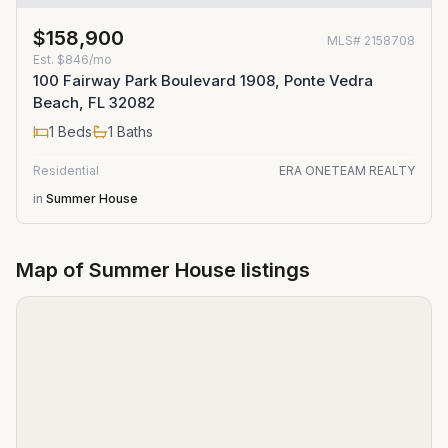
$158,900
MLS#
2158708
Est.
$846/mo
100 Fairway Park Boulevard 1908, Ponte Vedra
Beach, FL 32082
1
Beds
1
Baths
Residential
ERA ONETEAM REALTY
in
Summer House
Map of
Summer House
listings