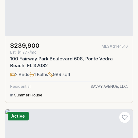
$239,900
MLS#
2144510
Est.
$1,277/mo
100 Fairway Park Boulevard 608, Ponte Vedra
Beach, FL 32082
2
Beds
1
Baths
989
sqft
Residential
SAVVY AVENUE, LLC.
in
Summer House
Active