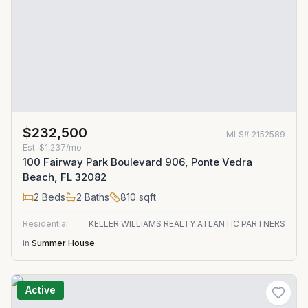
$232,500
MLS#
2152589
Est.
$1,237/mo
100 Fairway Park Boulevard 906, Ponte Vedra
Beach, FL 32082
2
Beds
2
Baths
810
sqft
Residential
KELLER WILLIAMS REALTY ATLANTIC PARTNERS
in
Summer House
Active