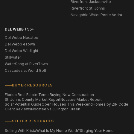
Riverfront Jacksonville
Riverfront St. Johns
Navigable Water Ponte Vedra
DEL WEBB / 55+
Del Webb Nocatee
Del Webb eTown
Del Webb Wildlight
Stillwater
WaterSong at RiverTown
Cascades at World Golf
BUYER RESOURCES
Florida Real Estate Terms
Buying New Construction
St. Johns County Market Report
Nocatee Market Report
Solar Potential Guide
Open Houses This Weekend
Homes by ZIP Code
Client Reviews
Nocatee vs Julington Creek
SELLER RESOURCES
Selling With Krista
What Is My Home Worth?
Staging Your Home