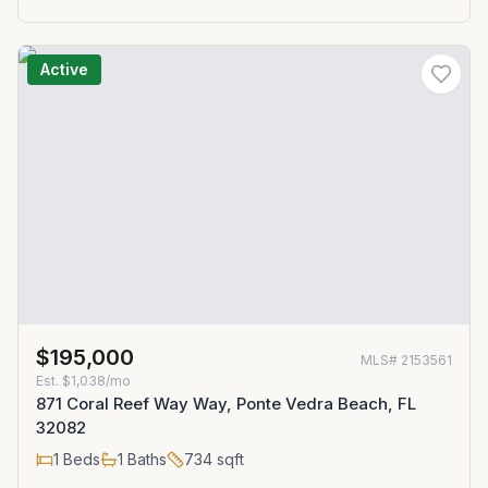
Active
$195,000
MLS#
2153561
Est.
$1,038/mo
871 Coral Reef Way Way, Ponte Vedra Beach, FL
32082
1
Beds
1
Baths
734
sqft