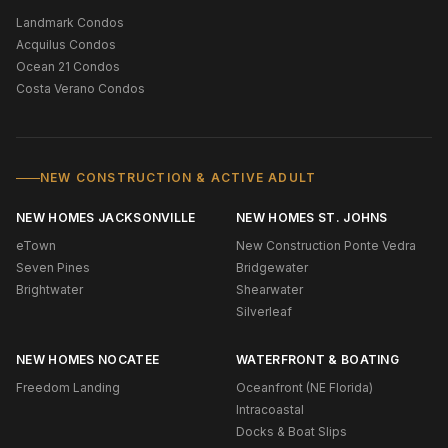
Landmark Condos
Acquilus Condos
Ocean 21 Condos
Costa Verano Condos
NEW CONSTRUCTION & ACTIVE ADULT
NEW HOMES JACKSONVILLE
NEW HOMES ST. JOHNS
eTown
New Construction Ponte Vedra
Seven Pines
Bridgewater
Brightwater
Shearwater
Silverleaf
NEW HOMES NOCATEE
WATERFRONT & BOATING
Freedom Landing
Oceanfront (NE Florida)
Intracoastal
Docks & Boat Slips