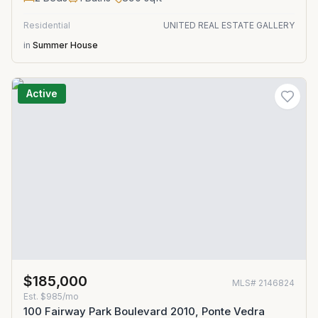
Residential
UNITED REAL ESTATE GALLERY
in
Summer House
Active
$185,000
MLS#
2146824
Est.
$985/mo
100 Fairway Park Boulevard 2010, Ponte Vedra