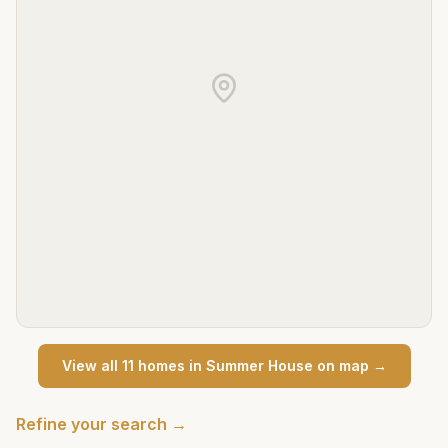
View all
11
home
s
in
Summer House
on map →
Refine your search →