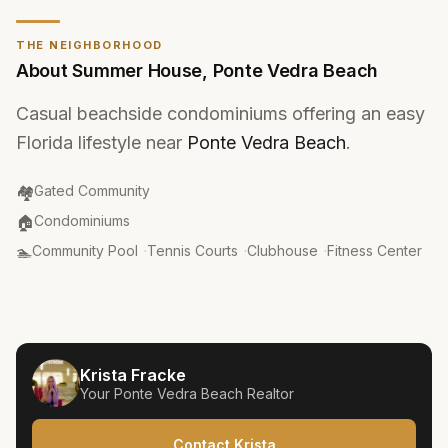
THE NEIGHBORHOOD
About
Summer House
,
Ponte Vedra Beach
Casual beachside condominiums offering an easy
Florida lifestyle near
Ponte Vedra Beach
.
Community Type
:
🏘️
Gated Community
Property Type
:
🏠
Condominiums
Amenities
:
🏊
Community Pool
·
Tennis Courts
·
Clubhouse
·
Fitness Center
Krista Fracke
Your
Ponte Vedra Beach
Realtor
Contact Krista