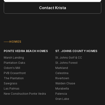
Contact
Krista
HOMES
PONTE VEDRA BEACH HOMES
ST. JOHNS COUNTY HOMES
Marsh Landing
St. Johns Golf & CC
Plantation Oaks
St. Johns Forest
Odom's Mill
Markland
PVB Oceanfront
Celestina
The Plantation
Rivertown
Sawgrass
Walden Chase
Las Palmas
Murabella
New Construction Ponte Vedra
Palencia
Gran Lake