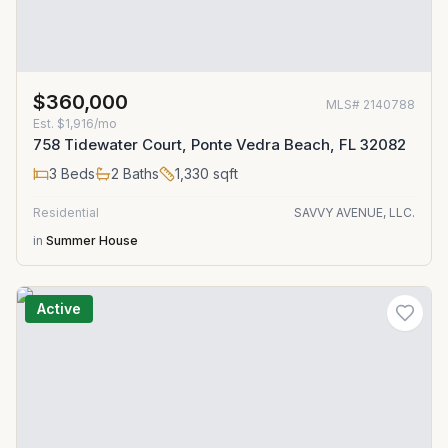
$360,000
MLS#
2140788
Est.
$1,916/mo
758 Tidewater Court, Ponte Vedra Beach, FL 32082
3
Beds
2
Baths
1,330
sqft
Residential
SAVVY AVENUE, LLC.
in
Summer House
Active