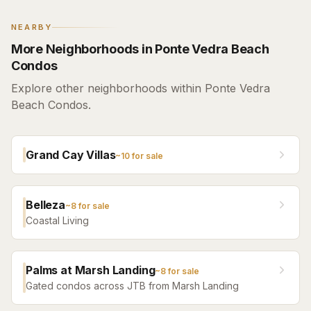
NEARBY
More Neighborhoods in Ponte Vedra Beach
Condos
Explore other neighborhoods within Ponte Vedra
Beach Condos.
Grand Cay Villas
~
10
for sale
Belleza
~
8
for sale
Coastal Living
Palms at Marsh Landing
~
8
for sale
Gated condos across JTB from Marsh Landing