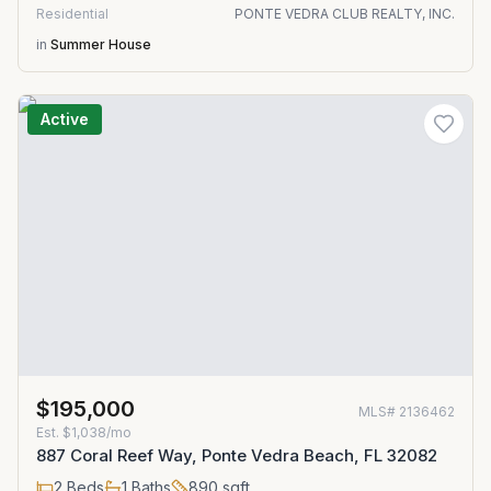
Residential
PONTE VEDRA CLUB REALTY, INC.
in
Summer House
Active
$195,000
MLS#
2136462
Est.
$1,038/mo
887 Coral Reef Way, Ponte Vedra Beach, FL 32082
2
Beds
1
Baths
890
sqft