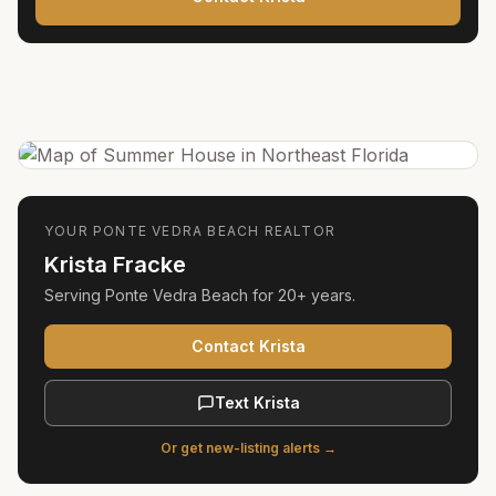
YOUR
PONTE VEDRA BEACH
REALTOR
Krista Fracke
Serving
Ponte Vedra Beach
for
20+ years
.
Contact Krista
Text Krista
Or get new-listing alerts →