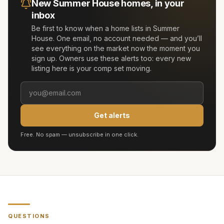
New
Summer House
homes, in your
inbox
Be first to know when a home lists in
Summer
House
. One email, no account needed — and you’ll
see everything on the market now the moment you
sign up. Owners use these alerts too: every new
listing here is your comp set moving.
Get alerts
Free. No spam — unsubscribe in one click.
QUESTIONS