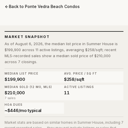
Back to
Ponte Vedra Beach Condos
MARKET SNAPSHOT
As of August 6, 2026, the median list price in Summer House is
$199,900 across 11 active listings, averaging $258/sqft; recent
MLS-recorded sales show a median sold price of $210,000
across 7 closings.
MEDIAN LIST PRICE
AVG. PRICE / SQ FT
$199,900
$258/sqft
MEDIAN SOLD (12 MO, MLS)
ACTIVE LISTINGS
$210,000
11
7 sales
HOA DUES
~$446/mo typical
Market stats are based on similar homes in
Summer House
, including 7
recent recorded sales
— they may not include listings or sales that