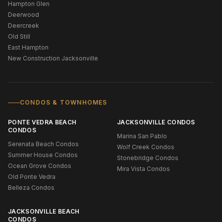
Hampton Glen
Deerwood
Deercreek
Old Still
East Hampton
New Construction Jacksonville
CONDOS & TOWNHOMES
PONTE VEDRA BEACH
JACKSONVILLE CONDOS
CONDOS
Marina San Pablo
Serenata Beach Condos
Wolf Creek Condos
Summer House Condos
Stonebridge Condos
Ocean Grove Condos
Mira Vista Condos
Old Ponte Vedra
Belleza Condos
JACKSONVILLE BEACH
CONDOS