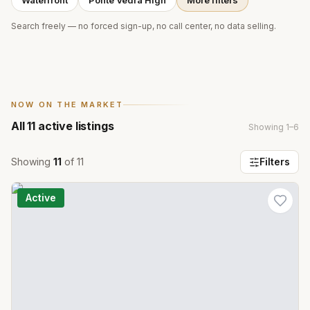
Waterfront
Ponte Vedra High
More filters
Search freely — no forced sign-up, no call center, no data selling.
NOW ON THE MARKET
All
11
active listings
Showing
1
–
6
Showing
11
of
11
Filters
Active