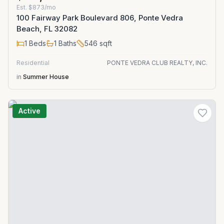
Est.
$873/mo
100 Fairway Park Boulevard 806, Ponte Vedra
Beach, FL 32082
1
Beds
1
Baths
546
sqft
Residential
PONTE VEDRA CLUB REALTY, INC.
in
Summer House
Active