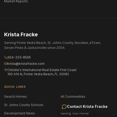
Market Reports
Krista Fracke
Serving Ponte Vedra Beach, St. Johns County, Nocatee, eTown,
Seven Pines & Jacksonville since 2004.
904-333-8595
krista@kristafracke.com
Christie's International Real Estate First Coast
190 A1A N, Ponte Vedra Beach, FL 32082
QUICK LINKS
Search Homes
All Communities
St. Johns County Schools
Jacksonville Area Schools
Contact
Krista Fracke
Development News
Selling Your Home