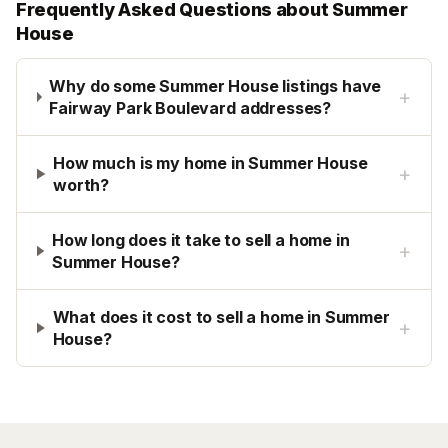
Frequently Asked Questions about
Summer
House
Why do some Summer House listings have
+
Fairway Park Boulevard addresses?
How much is my home in Summer House
+
worth?
How long does it take to sell a home in
+
Summer House?
What does it cost to sell a home in Summer
+
House?