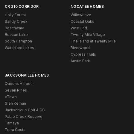
CR 210 CORRIDOR
NOCATEE HOMES
Holly Forest
Willowcove
Sandy Creek
Coastal Oaks
Beachwalk
West End
Beacon Lake
Twenty Mile Village
South Hampton
The Island at Twenty Mile
Waterford Lakes
Riverwood
Cypress Trails
Austin Park
JACKSONVILLE HOMES
Queens Harbour
Seven Pines
eTown
Glen Kernan
Jacksonville Golf & CC
Pablo Creek Reserve
Tamaya
Terra Costa