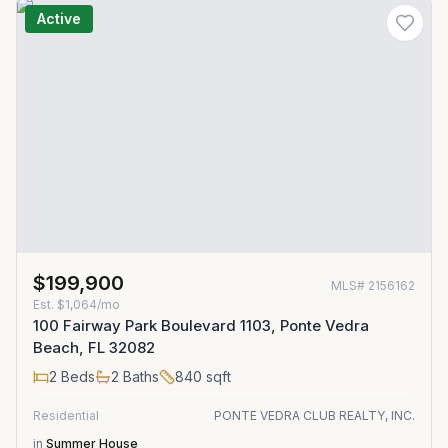
Active
$199,900
MLS#
2156162
Est.
$1,064/mo
100 Fairway Park Boulevard 1103, Ponte Vedra
Beach, FL 32082
2
Beds
2
Baths
840
sqft
Residential
PONTE VEDRA CLUB REALTY, INC.
in
Summer House