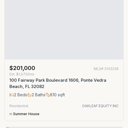
$201,000
MLS#
2143226
Est.
$1,070/mo
100 Fairway Park Boulevard 1606, Ponte Vedra
Beach, FL 32082
2
Beds
2
Baths
810
sqft
Residential
OAKLEAF EQUITY INC
in
Summer House