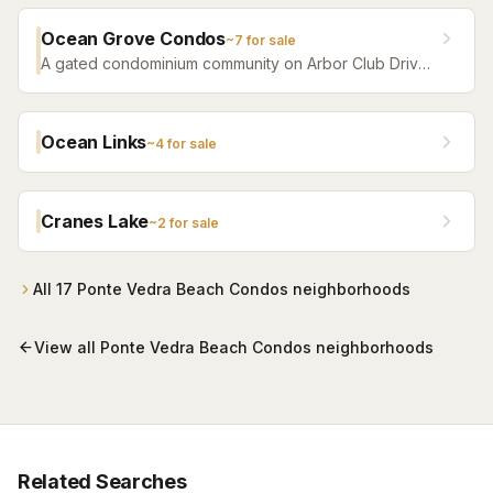
Ocean Grove Condos
~
7
for sale
A gated condominium community on Arbor Club Drive
in Ponte Vedra Beach — built 1992 as the Arbor Club
Apartments and converted to condos in 2004 — with
residents-only beach access alongside The Lodge &
Ocean Links
~
4
for sale
Club and a seasonal beach shuttle. One-, two-, and
three-bedroom residences, most in the $200s.
Cranes Lake
~
2
for sale
All
17
Ponte Vedra Beach Condos
neighborhoods
View all
Ponte Vedra Beach Condos
neighborhoods
Related Searches