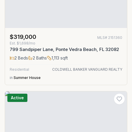
$319,000
MLS#
2151360
Est.
$1,698/mo
799 Sandpiper Lane, Ponte Vedra Beach, FL 32082
2
Beds
2
Baths
1,113
sqft
Residential
COLDWELL BANKER VANGUARD REALTY
in
Summer House
Active