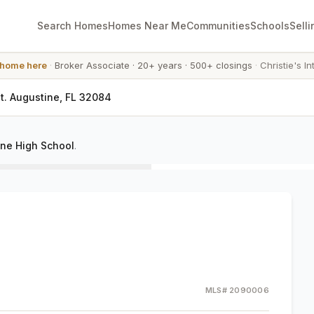
Search Homes
Homes Near Me
Communities
Schools
Selli
 home here
·
Broker Associate
·
20+ years
·
500+ closings
·
Christie's In
St. Augustine, FL 32084
ine High School
.
MLS#
2090006