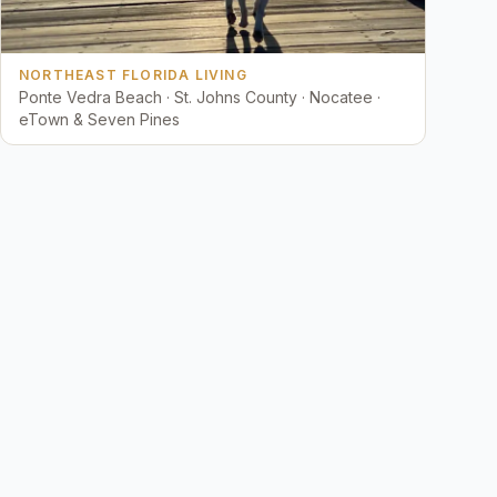
NORTHEAST FLORIDA LIVING
Ponte Vedra Beach · St. Johns County · Nocatee ·
eTown & Seven Pines