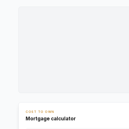
COST TO OWN
Mortgage calculator