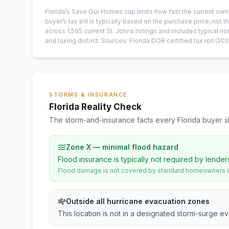
Florida’s Save Our Homes cap limits how fast the current own
buyer’s tax bill is typically based on the purchase price, not th
across
1,595
current
St. Johns
listings and includes typical
and taxing district.
Sources: Florida DOR certified tax roll
(202
STORMS & INSURANCE
Florida Reality Check
The storm-and-insurance facts every Florida buyer s
Zone X — minimal flood hazard
Flood insurance is typically not required by lender
Flood damage is not covered by standard homeowners ins
Outside all hurricane evacuation zones
This location is not in a designated storm-surge e