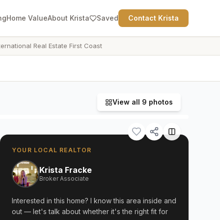
ng
Home Value
About Krista
Saved
Contact Krista
ternational Real Estate First Coast
View all
9
photos
YOUR LOCAL REALTOR
Krista Fracke
Broker Associate
Interested in this home? I know this area inside and
out — let's talk about whether it's the right fit for