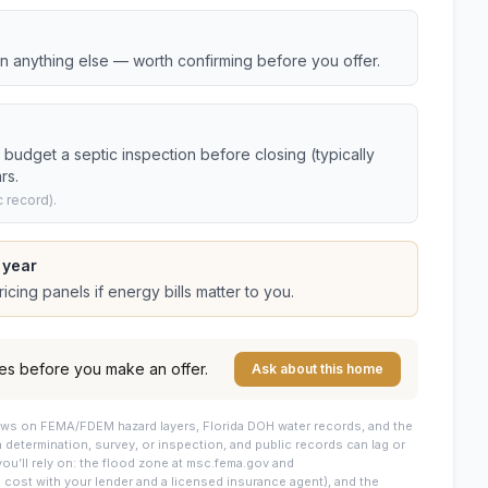
an anything else — worth confirming before you offer.
budget a septic inspection before closing (typically
rs.
 record).
 year
cing panels if energy bills matter to you.
es before you make an offer.
Ask about this home
draws on FEMA/FDEM hazard layers, Florida DOH water records, and the
 a determination, survey, or inspection, and public records can lag or
you’ll rely on: the flood zone at msc.fema.gov and
cost with your lender and a licensed insurance agent), and the