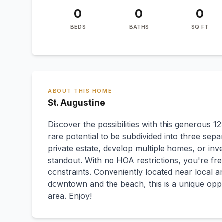
0
0
0
BEDS
BATHS
SQ FT
ABOUT THIS HOME
St. Augustine
Discover the possibilities with this generous 1
rare potential to be subdivided into three sepa
private estate, develop multiple homes, or inves
standout. With no HOA restrictions, you're free
constraints. Conveniently located near local am
downtown and the beach, this is a unique oppo
area. Enjoy!