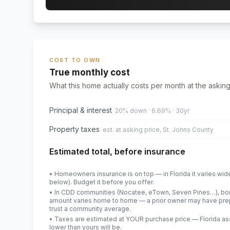
COST TO OWN
True monthly cost
What this home actually costs per month at the asking
Principal & interest
20% down · 6.69% · 30yr
Property taxes
est. at asking price, St. Johns County
Estimated total, before insurance
• Homeowners insurance is on top — in Florida it varies wid
below). Budget it before you offer.
• In CDD communities (Nocatee, eTown, Seven Pines…), bond
amount varies home to home — a prior owner may have prepa
trust a community average.
• Taxes are estimated at YOUR purchase price — Florida asses
lower than yours will be
.