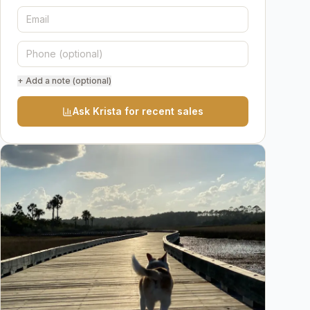
+ Add a note (optional)
Ask Krista for recent sales