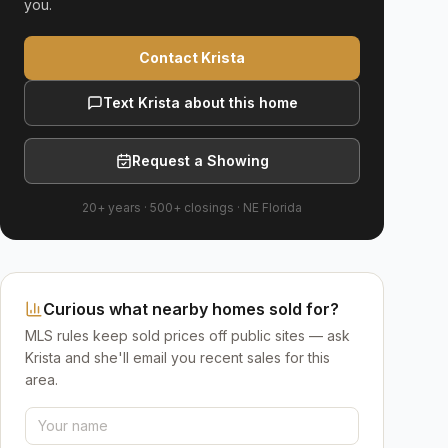
you.
Contact Krista
Text Krista about this home
Request a Showing
20+ years
·
500+
closings ·
NE Florida
Curious what nearby homes sold for?
MLS rules keep sold prices off public sites — ask
Krista and she'll email you recent sales for this
area.