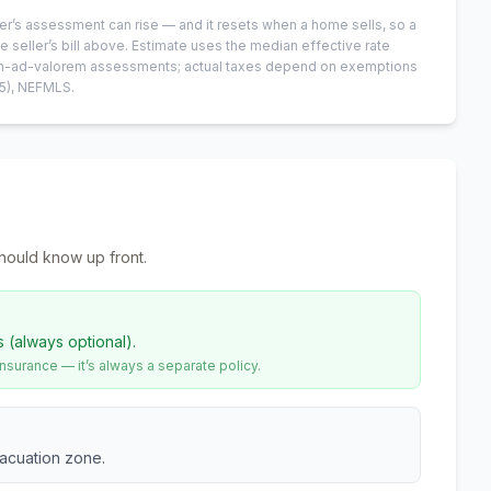
er’s assessment can rise — and it resets when a home sells, so a
e seller’s bill above.
Estimate uses the median effective rate
 non-ad-valorem assessments; actual taxes depend on exemptions
5)
, NEFMLS.
hould know up front.
s (always optional).
urance — it’s always a separate policy.
vacuation zone.