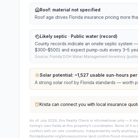
Roof:
material not specified
Roof age drives Florida insurance pricing more th
Likely septic · Public water (record)
County records indicate an onsite septic system — 
$300–$500) and expect pump-outs every 3–5 yea
Source: Florida DOH Water Management Inventory (public
Solar potential: ~
1,527
usable sun-hours per
A strong solar roof by Florida standards — worth pri
Krista
can connect you with local insurance quot
As of July 2026, this
Reality Check is informational only — it 
listing’s own fields at this property’s coordinates. None of it is
conflict with on-site conditions. Independently verify anything 
floridadisaster.org/knowyourzone (and confirm flood-insurance 