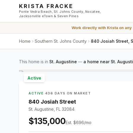
Skip to main content
KRISTA FRACKE
Ponte Vedra Beach, St. Johns County, Nocatee,
Jacksonville eTown & Seven Pines
Work directly with
Krista
on any
Home
Southern St. Johns County
840 Josiah Street, 
This home is in
St. Augustine
—
a home near St. August
Active
ACTIVE
·
436 DAYS ON MARKET
840 Josiah Street
St. Augustine, FL 32084
$135,000
Est.
$696
/mo