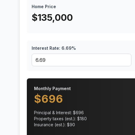
Home Price
$
135,000
Interest Rate:
6.69
%
Monthly Payment
$
696
Principal & Interest: $
696
Property taxes (est.): $
180
Insurance (est.): $
90