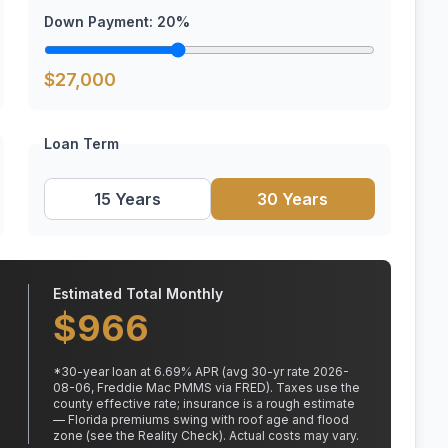
Down Payment:
20
%
$
27,000
Loan Term
15 Years
30 Years
Estimated Total Monthly
$
966
*
30
-year loan at
6.69
% APR
(avg 30-yr rate 2026-
08-06, Freddie Mac PMMS via FRED)
.
Taxes use the
county effective rate;
insurance is a rough estimate
— Florida premiums swing with roof age and flood
zone (see the Reality Check). Actual costs may vary.