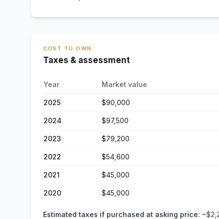
COST TO OWN
Taxes & assessment
Year
Market value
2025
$90,000
2024
$97,500
2023
$79,200
2022
$54,600
2021
$45,000
2020
$45,000
Estimated taxes if purchased at asking price:
~
$2,