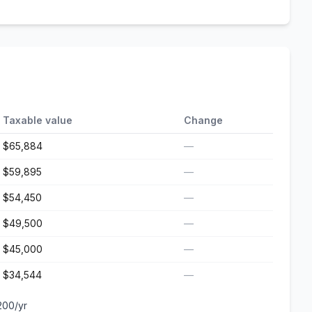
Taxable value
Change
$65,884
—
$59,895
—
$54,450
—
$49,500
—
$45,000
—
$34,544
—
200
/yr