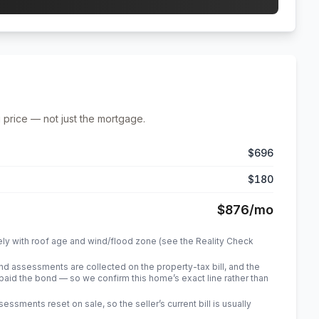
 price — not just the mortgage.
$696
$180
$876
/mo
ely with roof age and wind/flood zone (see the Reality Check
 assessments are collected on the property-tax bill, and the
id the bond — so we confirm this home’s exact line rather than
sments reset on sale, so the seller’s current bill is usually