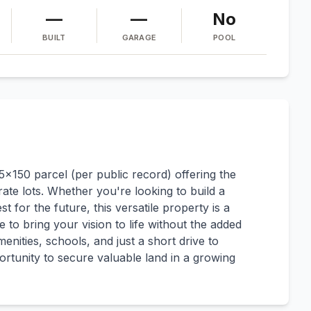
—
—
No
BUILT
GARAGE
POOL
25x150 parcel (per public record) offering the
rate lots. Whether you're looking to build a
t for the future, this versatile property is a
 to bring your vision to life without the added
enities, schools, and just a short drive to
rtunity to secure valuable land in a growing