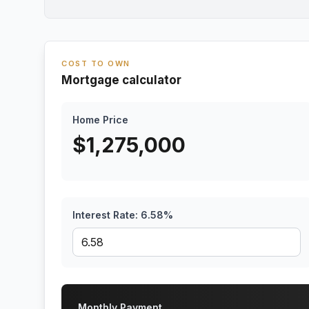
COST TO OWN
Mortgage calculator
Home Price
$
1,275,000
Interest Rate:
6.58
%
Monthly Payment