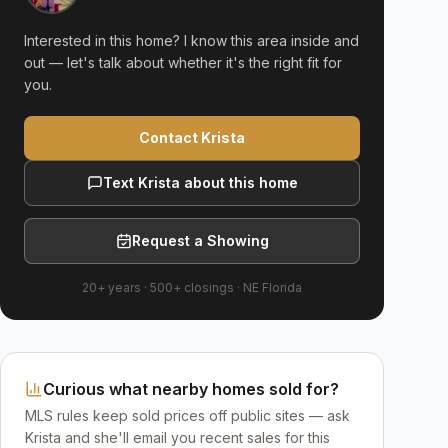
Interested in this home? I know this area inside and
out — let's talk about whether it's the right fit for
you.
Contact Krista
Text Krista about this home
Request a Showing
20+ years
·
500+
closings ·
NE Florida
Curious what nearby homes sold for?
MLS rules keep sold prices off public sites — ask
Krista and she'll email you recent sales for this