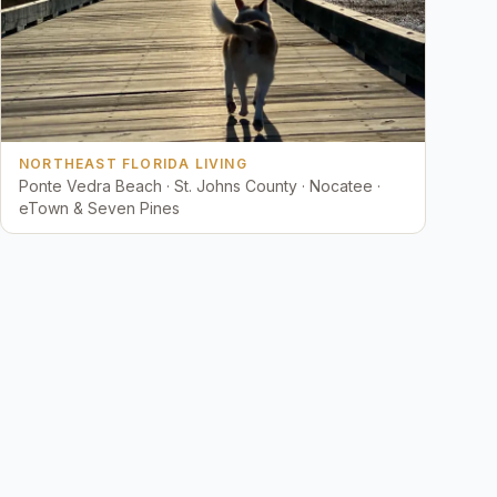
NORTHEAST FLORIDA LIVING
Ponte Vedra Beach · St. Johns County · Nocatee ·
eTown & Seven Pines