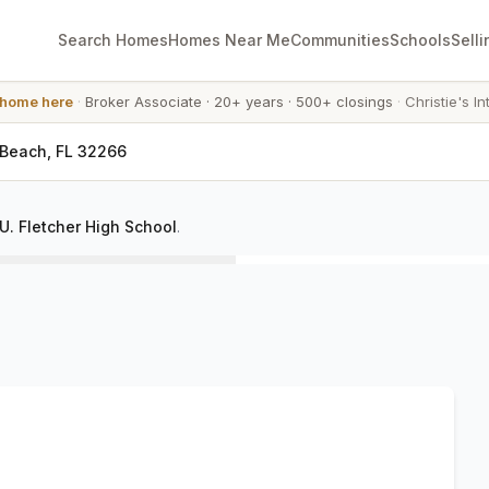
Search Homes
Homes Near Me
Communities
Schools
Selli
 home here
·
Broker Associate
·
20+ years
·
500+ closings
·
Christie's In
 Beach, FL 32266
. Fletcher High School
.