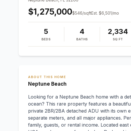
$1,275,000
$
546
/sqft
Est.
$6,501
/mo
5
4
2,334
BEDS
BATHS
SQ FT
ABOUT THIS HOME
Neptune Beach
Looking for a Neptune Beach home with a det
ocean? This rare property features a beautif
private 2BR/2BA detached ADU with its own en
separate meters, and all major appliances. Per
family, guests, or rental income. Located ea