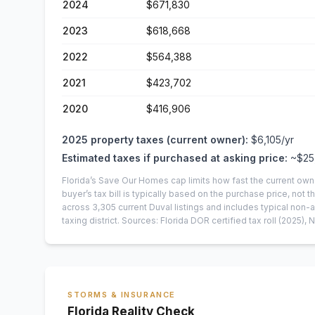
2024
$671,830
2023
$618,668
2022
$564,388
2021
$423,702
2020
$416,906
2025
property taxes (current owner):
$6,105
/yr
Estimated taxes if purchased at asking price:
~
$25
Florida’s Save Our Homes cap limits how fast the current own
buyer’s tax bill is typically based on the purchase price, not th
across
3,305
current
Duval
listings and includes typical no
taxing district.
Sources: Florida DOR certified tax roll
(2025)
, 
STORMS & INSURANCE
Florida Reality Check