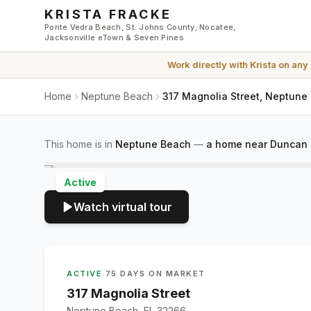
Skip to main content
KRISTA FRACKE
Ponte Vedra Beach, St. Johns County, Nocatee,
Jacksonville eTown & Seven Pines
Work directly with
Krista
on any
Home
Neptune Beach
317 Magnolia Street, Neptune
This home is in
Neptune Beach
—
a home near Duncan U
Active
Watch virtual tour
ACTIVE
·
75 DAYS ON MARKET
317 Magnolia Street
Neptune Beach, FL 32266