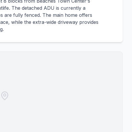
st 8 blocks from Beaches Town Center's
tlife. The detached ADU is currently a
s are fully fenced. The main home offers
place, while the extra-wide driveway provides
g.