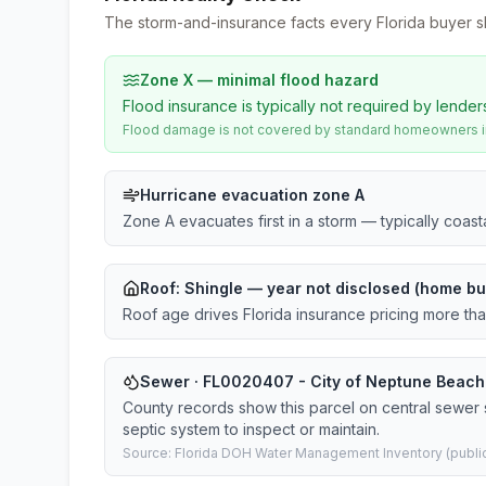
The storm-and-insurance facts every Florida buyer s
Zone X — minimal flood hazard
Flood insurance is typically not required by lender
Flood damage is not covered by standard homeowners ins
Hurricane evacuation zone A
Zone A evacuates first in a storm — typically coas
Roof:
Shingle
— year not disclosed (home bui
Roof age drives Florida insurance pricing more th
Sewer · FL0020407 - City of Neptune Beach ·
County records show this parcel on central sewe
septic system to inspect or maintain.
Source: Florida DOH Water Management Inventory (public