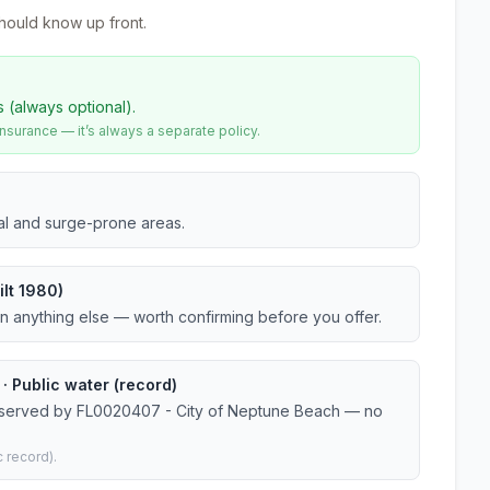
hould know up front.
s (always optional).
urance — it’s always a separate policy.
tal and surge-prone areas.
lt 1980)
an anything else — worth confirming before you offer.
 Public water (record)
r served by FL0020407 - City of Neptune Beach — no
 record).