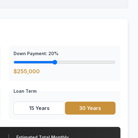
Down Payment:
20
%
$
255,000
Loan Term
15 Years
30 Years
Estimated Total Monthly