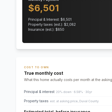
$
6,501
Principal & Interest: $
6,501
Property taxes (est.): $
2,082
Insurance (est.): $
850
COST TO OWN
True monthly cost
What this home actually costs per month at the asking
Principal & interest
20% down · 6.58% · 30yr
Property taxes
est. at asking price, Duval County
Estimated total, before insurance