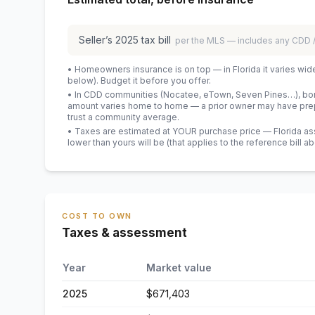
Seller’s
2025
tax bill
per the MLS — includes any CDD
• Homeowners insurance is on top — in Florida it varies wid
below). Budget it before you offer.
• In CDD communities (Nocatee, eTown, Seven Pines…), bond
amount varies home to home — a prior owner may have prepa
trust a community average.
• Taxes are estimated at YOUR purchase price — Florida asses
lower than yours will be
(that applies to the reference bill a
COST TO OWN
Taxes & assessment
Year
Market value
2025
$671,403