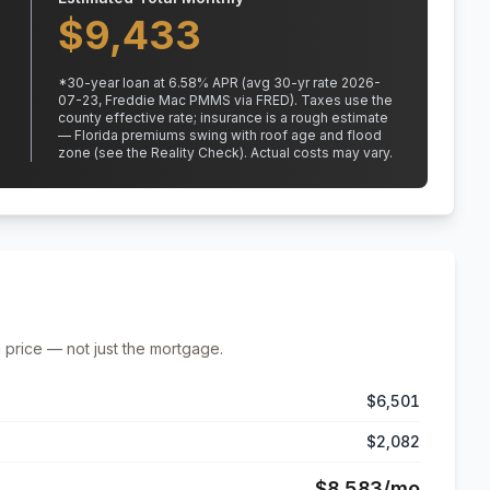
$
9,433
*
30
-year loan at
6.58
% APR
(avg 30-yr rate 2026-
07-23, Freddie Mac PMMS via FRED)
.
Taxes use the
county effective rate;
insurance is a rough estimate
— Florida premiums swing with roof age and flood
zone (see the Reality Check). Actual costs may vary.
 price — not just the mortgage.
$6,501
$2,082
$8,583
/mo