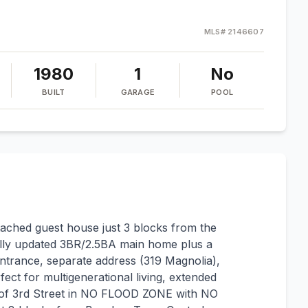
MLS#
2146607
1980
1
No
BUILT
GARAGE
POOL
ached guest house just 3 blocks from the
ully updated 3BR/2.5BA main home plus a
trance, separate address (319 Magnolia),
fect for multigenerational living, extended
st of 3rd Street in NO FLOOD ZONE with NO