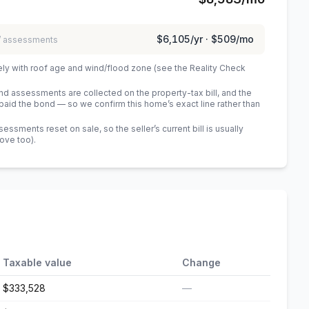
$6,105
/yr ·
$509
/mo
 / assessments
ely with roof age and wind/flood zone (see the Reality Check
 assessments are collected on the property-tax bill, and the
id the bond — so we confirm this home’s exact line rather than
sments reset on sale, so the seller’s current bill is usually
bove too)
.
Taxable value
Change
$333,528
—