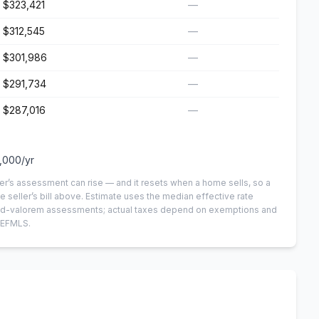
$323,421
—
$312,545
—
$301,986
—
$291,734
—
$287,016
—
,000
/yr
er’s assessment can rise — and it resets when a home sells, so a
e seller’s bill above.
Estimate uses the median effective rate
n-ad-valorem assessments; actual taxes depend on exemptions and
NEFMLS.