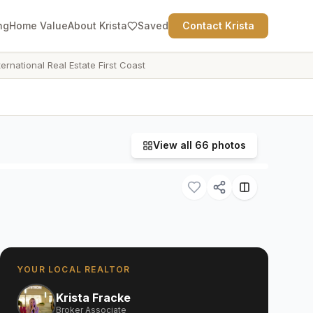
ng
Home Value
About Krista
Saved
Contact Krista
ternational Real Estate First Coast
View all
66
photos
YOUR LOCAL REALTOR
Krista Fracke
Broker Associate