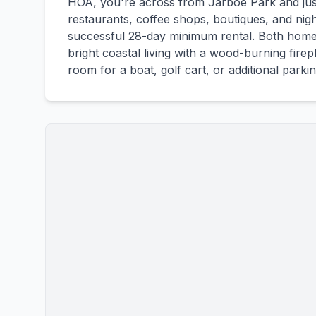
HOA, you're across from Jarboe Park and ju
restaurants, coffee shops, boutiques, and nigh
successful 28-day minimum rental. Both home
bright coastal living with a wood-burning fire
room for a boat, golf cart, or additional parkin