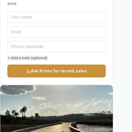
area.
+ Add a note (optional)
Ask Krista for recent sales