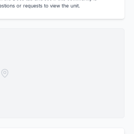
uestions or requests to view the unit.