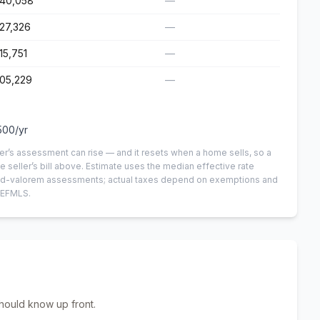
140,058
—
27,326
—
15,751
—
05,229
—
500
/yr
er’s assessment can rise — and it resets when a home sells, so a
e seller’s bill above.
Estimate uses the median effective rate
n-ad-valorem assessments; actual taxes depend on exemptions and
NEFMLS.
hould know up front.