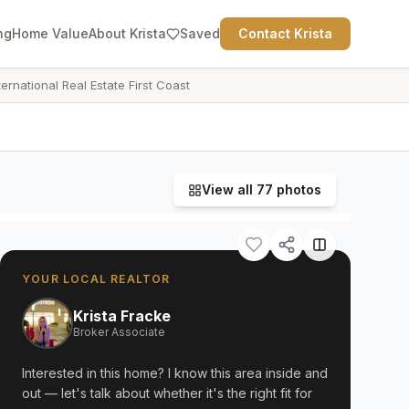
ng
Home Value
About Krista
Saved
Contact Krista
ternational Real Estate First Coast
View all
77
photos
YOUR LOCAL REALTOR
Krista Fracke
Broker Associate
Interested in this home? I know this area inside and
out — let's talk about whether it's the right fit for