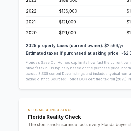
2023
$188,000
$
2022
$136,000
$1
2021
$121,000
$1
2020
$121,000
$1
2025
property taxes (current owner):
$2,566
/yr
Estimated taxes if purchased at asking price:
~
$2,
Florida’s Save Our Homes cap limits how fast the current own
buyer’s tax bill is typically based on the purchase price, not th
across
3,305
current
Duval
listings and includes typical no
taxing district.
Sources: Florida DOR certified tax roll
(2025)
, 
STORMS & INSURANCE
Florida Reality Check
The storm-and-insurance facts every Florida buyer s