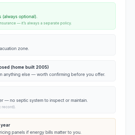
s (always optional).
urance — it’s always a separate policy.
vacuation zone.
osed (home built 2005)
an anything else — worth confirming before you offer.
er — no septic system to inspect or maintain.
 record).
 year
cing panels if energy bills matter to you.