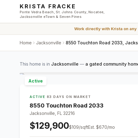
Skip to main content
KRISTA FRACKE
Ponte Vedra Beach, St. Johns County, Nocatee,
Jacksonville eTown & Seven Pines
Work directly with
Krista
on any
Home
Jacksonville
8550 Touchton Road 2033, Jackso
This home is in
Jacksonville
—
a gated community home
Active
ACTIVE
·
83 DAYS ON MARKET
8550 Touchton Road 2033
Jacksonville, FL 32216
$129,900
$
109
/sqft
Est.
$670
/mo