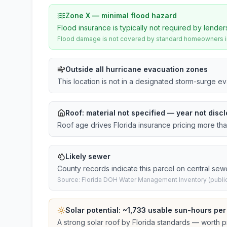
Zone X — minimal flood hazard
Flood insurance is typically not required by lender
Flood damage is not covered by standard homeowners ins
Outside all hurricane evacuation zones
This location is not in a designated storm-surge e
Roof:
material not specified
— year not discl
Roof age drives Florida insurance pricing more th
Likely sewer
County records indicate this parcel on central sew
Source: Florida DOH Water Management Inventory (public
Solar potential: ~
1,733
usable sun-hours per
A strong solar roof by Florida standards — worth pri