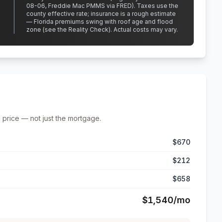
08-06, Freddie Mac PMMS via FRED)
.
Taxes use the
county effective rate;
insurance is a rough estimate
— Florida premiums swing with roof age and flood
zone (see the Reality Check). Actual costs may vary.
 price — not just the mortgage.
$670
$212
$658
$1,540
/mo