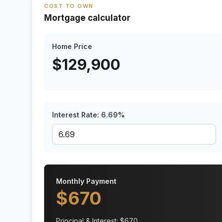
COST TO OWN
Mortgage calculator
Home Price
$
129,900
Interest Rate:
6.69
%
Monthly Payment
$
670
Principal & Interest: $
670