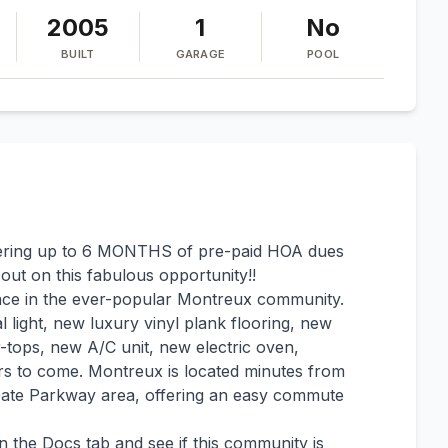
2005
1
No
BUILT
GARAGE
POOL
ring up to 6 MONTHS of pre-paid HOA dues
 out on this fabulous opportunity!!
ace in the ever-popular Montreux community.
l light, new luxury vinyl plank flooring, new
r-tops, new A/C unit, new electric oven,
ars to come. Montreux is located minutes from
Gate Parkway area, offering an easy commute
n the Docs tab and see if this community is