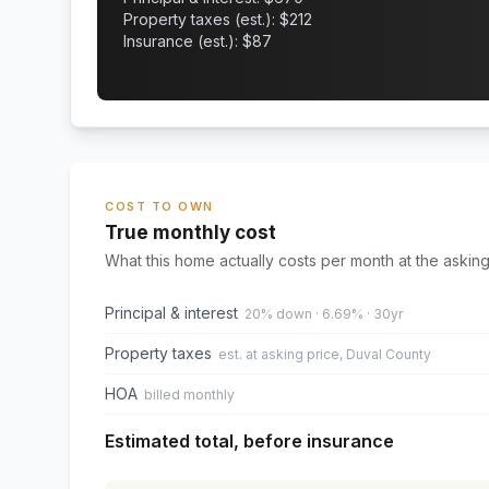
Property taxes (est.): $
212
Insurance (est.): $
87
COST TO OWN
True monthly cost
What this home actually costs per month at the asking
Principal & interest
20% down · 6.69% · 30yr
Property taxes
est. at asking price, Duval County
HOA
billed monthly
Estimated total, before insurance