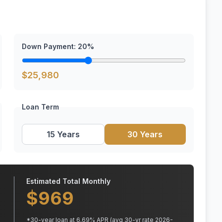
Down Payment:
20
%
$
25,980
Loan Term
15 Years
30 Years
Estimated Total Monthly
$
969
*
30
-year loan at
6.69
% APR
(avg 30-yr rate 2026-