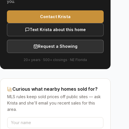
you.
Contact Krista
Text Krista about this home
Request a Showing
20+ years
·
500+
closings ·
NE Florida
Curious what nearby homes sold for?
MLS rules keep sold prices off public sites — ask
Krista and she'll email you recent sales for this
area.