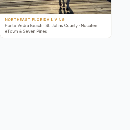
NORTHEAST FLORIDA LIVING
Ponte Vedra Beach · St. Johns County · Nocatee ·
eTown & Seven Pines