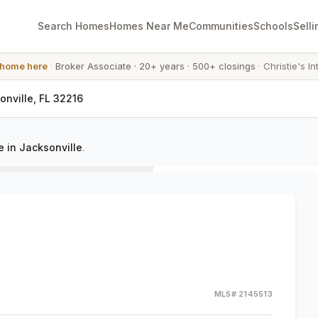
Search Homes
Homes Near Me
Communities
Schools
Selli
 home here
·
Broker Associate
·
20+ years
·
500+ closings
·
Christie's In
nville, FL 32216
 in Jacksonville
.
MLS#
2145513