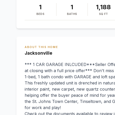
1
1
1,188
BEDS
BATHS
SQ FT
ABOUT THIS HOME
Jacksonville
*** 1 CAR GARAGE INLCUDED***Seller Offe
at closing with a full price offer*** Don't miss
1-bed, 1 bath condo with GARAGE and loft sp
This freshly updated unit is drenched in natura
interior paint, new carpet, new quartz counte
helping offer the buyer peace of mind for ye
the St. Johns Town Center, Tinseltown, and 
for work and play!
Check out the documents available to review i