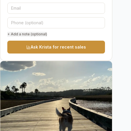
+ Add a note (optional)
Ask Krista for recent sales