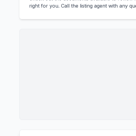
right for you. Call the listing agent with any q