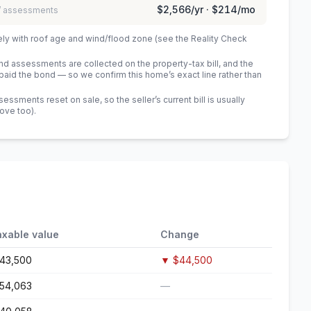
$2,566
/yr ·
$214
/mo
 / assessments
ely with roof age and wind/flood zone (see the Reality Check
 assessments are collected on the property-tax bill, and the
id the bond — so we confirm this home’s exact line rather than
sments reset on sale, so the seller’s current bill is usually
bove too)
.
axable value
Change
143,500
▼
$44,500
154,063
—