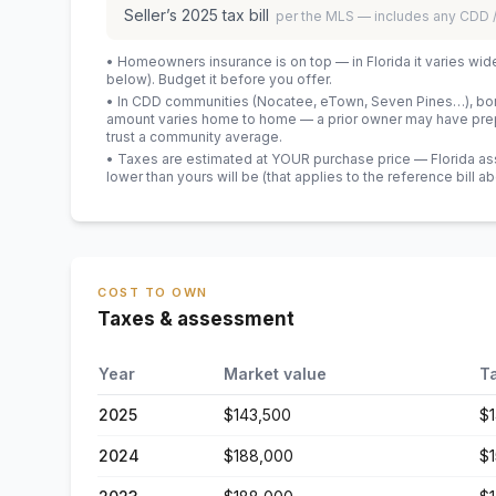
Seller’s
2025
tax bill
per the MLS — includes any CDD
• Homeowners insurance is on top — in Florida it varies wid
below). Budget it before you offer.
• In CDD communities (Nocatee, eTown, Seven Pines…), bond
amount varies home to home — a prior owner may have prepa
trust a community average.
• Taxes are estimated at YOUR purchase price — Florida asses
lower than yours will be
(that applies to the reference bill a
COST TO OWN
Taxes & assessment
Year
Market value
T
2025
$143,500
$
2024
$188,000
$