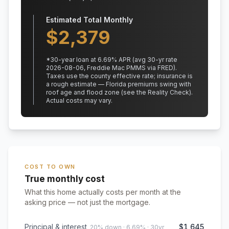
Estimated Total Monthly
$
2,379
*
30
-year loan at
6.69
% APR
(avg 30-yr rate
2026-08-06, Freddie Mac PMMS via FRED)
.
Taxes use the county effective rate;
insurance is
a rough estimate — Florida premiums swing with
roof age and flood zone (see the Reality Check).
Actual costs may vary.
COST TO OWN
True monthly cost
What this home actually costs per month at the
asking price — not just the mortgage.
Principal & interest
$1,645
20% down · 6.69% · 30yr