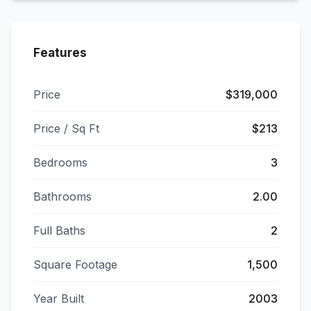
Features
Price
$319,000
Price / Sq Ft
$213
Bedrooms
3
Bathrooms
2.00
Full Baths
2
Square Footage
1,500
Year Built
2003