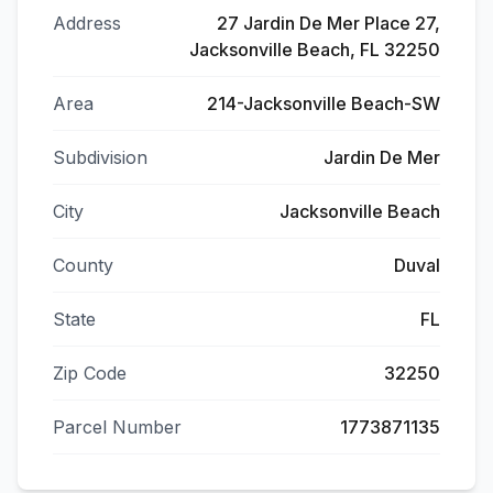
Address
27 Jardin De Mer Place 27,
Jacksonville Beach, FL 32250
Area
214-Jacksonville Beach-SW
Subdivision
Jardin De Mer
City
Jacksonville Beach
County
Duval
State
FL
Zip Code
32250
Parcel Number
1773871135