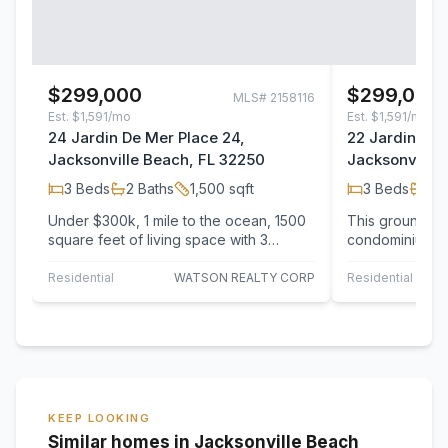
$299,000
$299,000
MLS#
2158116
Est.
$1,591/mo
Est.
$1,591/mo
24 Jardin De Mer Place 24,
22 Jardin De 
Jacksonville Beach, FL 32250
Jacksonville 
3
Beds
2
Baths
1,500
sqft
3
Beds
2
B
Under $300k, 1 mile to the ocean, 1500
This ground fl
square feet of living space with 3
condominium is
bedrooms, 2 baths and a garage! This…
and ready to mo
believe…
Residential
WATSON REALTY CORP
Residential
KEEP LOOKING
Similar homes in Jacksonville Beach