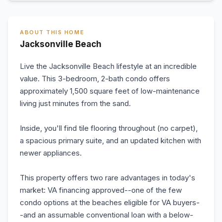
ABOUT THIS HOME
Jacksonville Beach
Live the Jacksonville Beach lifestyle at an incredible
value. This 3-bedroom, 2-bath condo offers
approximately 1,500 square feet of low-maintenance
living just minutes from the sand.
Inside, you'll find tile flooring throughout (no carpet),
a spacious primary suite, and an updated kitchen with
newer appliances.
This property offers two rare advantages in today's
market: VA financing approved--one of the few
condo options at the beaches eligible for VA buyers-
-and an assumable conventional loan with a below-