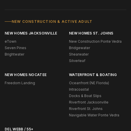
NEW CONSTRUCTION & ACTIVE ADULT
NEW HOMES JACKSONVILLE
NEW HOMES ST. JOHNS
eTown
New Construction Ponte Vedra
Seven Pines
Bridgewater
Brightwater
Shearwater
Silverleaf
NEW HOMES NOCATEE
WATERFRONT & BOATING
Freedom Landing
Oceanfront (NE Florida)
Intracoastal
Docks & Boat Slips
Riverfront Jacksonville
Riverfront St. Johns
Navigable Water Ponte Vedra
DEL WEBB / 55+