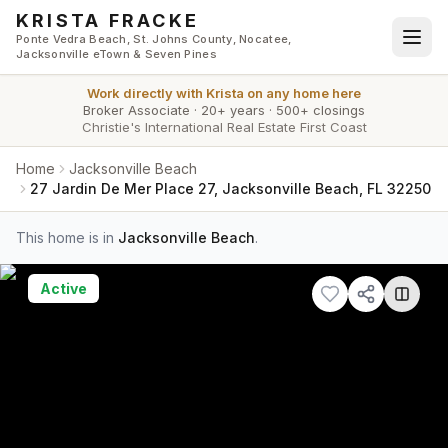
Skip to main content
KRISTA FRACKE
Ponte Vedra Beach, St. Johns County, Nocatee,
Jacksonville eTown & Seven Pines
Work directly with
Krista
on any home here
Broker Associate
·
20+ years
·
500+ closings
Christie's International Real Estate First Coast
Home
Jacksonville Beach
27 Jardin De Mer Place 27, Jacksonville Beach, FL 32250
This home is in
Jacksonville Beach
.
Active