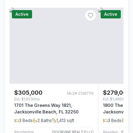
Active
Active
$305,000
$279,000
MLS#
2138779
Est.
$1,623/mo
Est.
$1,485/mo
1701 The Greens Way 1821,
1800 The Gre
Jacksonville Beach, FL 32250
Jacksonville 
3
Beds
2
Baths
1,413
sqft
3
Beds
2
B
Residential
DOORVINE REALTY LLC
Residential