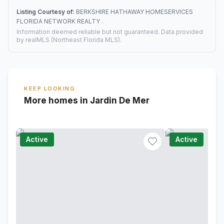
Listing Courtesy of:
BERKSHIRE HATHAWAY HOMESERVICES
FLORIDA NETWORK REALTY
Information deemed reliable but not guaranteed. Data provided
by realMLS (Northeast Florida MLS).
KEEP LOOKING
More homes in Jardin De Mer
Active
Active