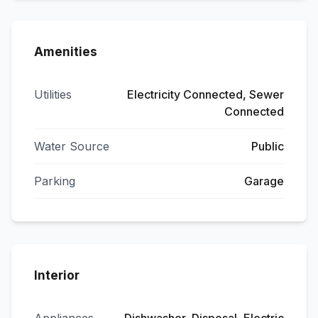
Amenities
Utilities
Electricity Connected, Sewer
Connected
Water Source
Public
Parking
Garage
Interior