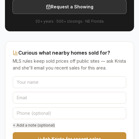
Request a Showing
20+ years
·
500+
closings ·
NE Florida
Curious what nearby homes sold for?
MLS rules keep sold prices off public sites — ask Krista
and she'll email you recent sales for this area.
+ Add a note (optional)
Ask Krista for recent sales