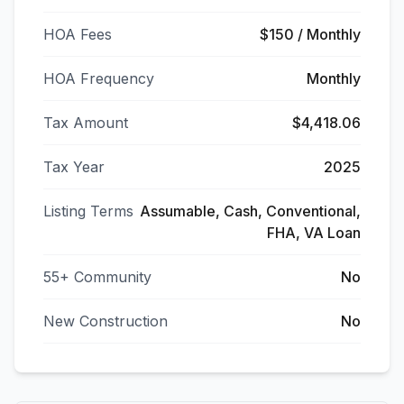
HOA Fees
$150 / Monthly
HOA Frequency
Monthly
Tax Amount
$4,418.06
Tax Year
2025
Listing Terms
Assumable, Cash, Conventional,
FHA, VA Loan
55+ Community
No
New Construction
No