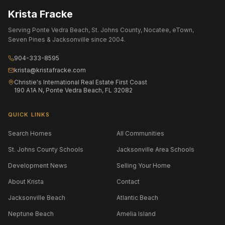
Krista Fracke
Serving Ponte Vedra Beach, St. Johns County, Nocatee, eTown,
Seven Pines & Jacksonville since 2004.
904-333-8595
krista@kristafracke.com
Christie's International Real Estate First Coast
190 A1A N, Ponte Vedra Beach, FL 32082
QUICK LINKS
Search Homes
All Communities
St. Johns County Schools
Jacksonville Area Schools
Development News
Selling Your Home
About Krista
Contact
Jacksonville Beach
Atlantic Beach
Neptune Beach
Amelia Island