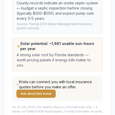
County records indicate an onsite septic system
— budget a septic inspection before closing
(typically $300–$500) and expect pump-outs
every 3–5 years.
Source: Florida DOH Water Management Inventory
(public record).
Solar potential: ~
1,681
usable sun-hours
per year
A strong solar roof by Florida standards —
worth pricing panels if energy bills matter to
you.
Krista
can connect you with local insurance
quotes before you make an offer.
Ask about this home
As of July 2026, this
Reality Check is informational only — it
draws on FEMA/FDEM hazard layers, Florida DOH water records,