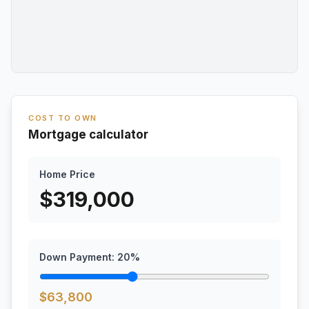
COST TO OWN
Mortgage calculator
Home Price
$
319,000
Down Payment:
20
%
$
63,800