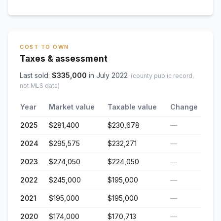
COST TO OWN
Taxes & assessment
Last sold:
$
335,000
in
July 2022
(county public record,
not MLS data)
Year
Market value
Taxable value
Change
2025
$281,400
$230,678
—
2024
$295,575
$232,271
—
2023
$274,050
$224,050
—
2022
$245,000
$195,000
—
2021
$195,000
$195,000
—
2020
$174,000
$170,713
—