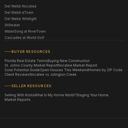
Del Webb Nocatee
Del Webb eTown
Del Webb Wildlight
Stillwater
WaterSong at RiverTown
Cascades at World Golf
BUYER RESOURCES
Florida Real Estate Terms
Buying New Construction
St. Johns County Market Report
Nocatee Market Report
Solar Potential Guide
Open Houses This Weekend
Homes by ZIP Code
Client Reviews
Nocatee vs Julington Creek
SELLER RESOURCES
Selling With Krista
What Is My Home Worth?
Staging Your Home
Market Reports