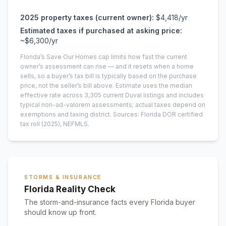
2025
property taxes (current owner):
$4,418
/yr
Estimated taxes if purchased at asking price:
~
$6,300
/yr
Florida’s Save Our Homes cap limits how fast the current
owner’s assessment can rise — and it resets when a home
sells, so a buyer’s tax bill is typically based on the purchase
price, not the seller’s bill above.
Estimate uses the median
effective rate across
3,305
current
Duval
listings and includes
typical non-ad-valorem assessments; actual taxes depend on
exemptions and taxing district.
Sources: Florida DOR certified
tax roll
(2025)
, NEFMLS.
STORMS & INSURANCE
Florida Reality Check
The storm-and-insurance facts every Florida buyer
should know up front.