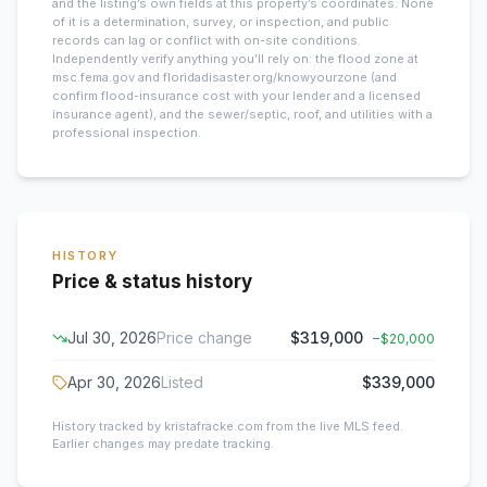
and the listing’s own fields at this property’s coordinates. None
of it is a determination, survey, or inspection, and public
records can lag or conflict with on-site conditions.
Independently verify anything you’ll rely on: the flood zone at
msc.fema.gov and floridadisaster.org/knowyourzone (and
confirm flood-insurance cost with your lender and a licensed
insurance agent), and the sewer/septic, roof, and utilities with a
professional inspection.
HISTORY
Price & status history
Jul 30, 2026
Price change
$319,000
−
$20,000
Apr 30, 2026
Listed
$339,000
History tracked by kristafracke.com from the live MLS feed.
Earlier changes may predate tracking.