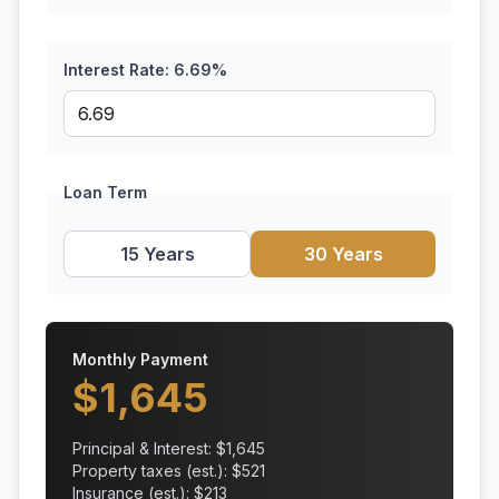
Interest Rate:
6.69
%
Loan Term
15 Years
30 Years
Monthly Payment
$
1,645
Principal & Interest: $
1,645
Property taxes (est.): $
521
Insurance (est.): $
213