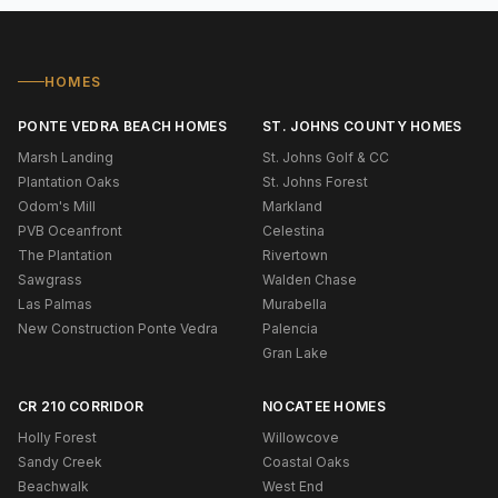
HOMES
PONTE VEDRA BEACH HOMES
ST. JOHNS COUNTY HOMES
Marsh Landing
St. Johns Golf & CC
Plantation Oaks
St. Johns Forest
Odom's Mill
Markland
PVB Oceanfront
Celestina
The Plantation
Rivertown
Sawgrass
Walden Chase
Las Palmas
Murabella
New Construction Ponte Vedra
Palencia
Gran Lake
CR 210 CORRIDOR
NOCATEE HOMES
Holly Forest
Willowcove
Sandy Creek
Coastal Oaks
Beachwalk
West End