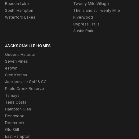
Beacon Lake
Twenty Mile Village
South Hampton
The Island at Twenty Mile
Waterford Lakes
Riverwood
Cypress Trails
Austin Park
JACKSONVILLE HOMES
Queens Harbour
Seven Pines
eTown
Glen Kernan
Jacksonville Golf & CC
Pablo Creek Reserve
Tamaya
Terra Costa
Hampton Glen
Deerwood
Deercreek
Old Still
East Hampton