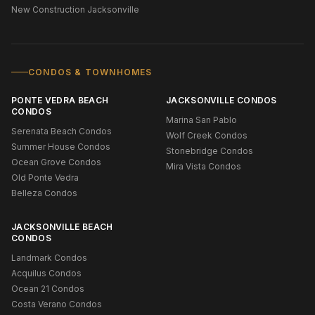
New Construction Jacksonville
CONDOS & TOWNHOMES
PONTE VEDRA BEACH
JACKSONVILLE CONDOS
CONDOS
Marina San Pablo
Serenata Beach Condos
Wolf Creek Condos
Summer House Condos
Stonebridge Condos
Ocean Grove Condos
Mira Vista Condos
Old Ponte Vedra
Belleza Condos
JACKSONVILLE BEACH
CONDOS
Landmark Condos
Acquilus Condos
Ocean 21 Condos
Costa Verano Condos