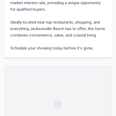
market interest rate, providing a unique opportunity
for qualified buyers.
Ideally located near top restaurants, shopping, and
everything Jacksonville Beach has to offer, this home
combines convenience, value, and coastal living.
Schedule your showing today before it's gone.