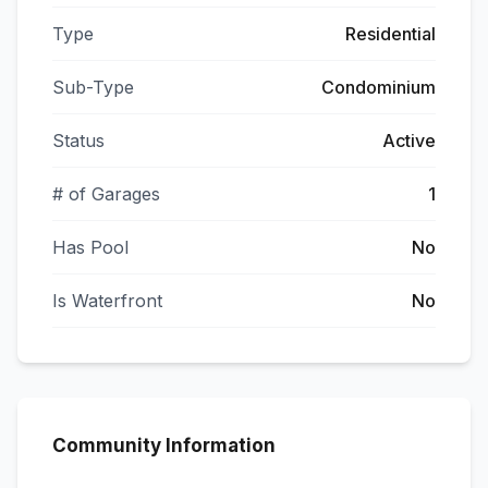
Type
Residential
Sub-Type
Condominium
Status
Active
# of Garages
1
Has Pool
No
Is Waterfront
No
Community Information