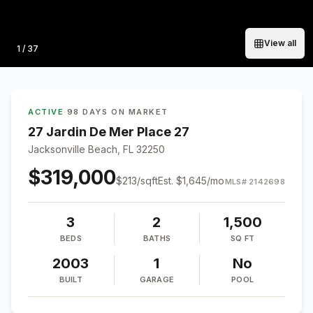
View all
Photo
1
/
37
ACTIVE
·
98 DAYS ON MARKET
27 Jardin De Mer Place 27
Jacksonville Beach, FL 32250
$319,000
$
213
/sqft
Est.
$1,645
/mo
MLS#
2142698
3
2
1,500
BEDS
BATHS
SQ FT
2003
1
No
BUILT
GARAGE
POOL