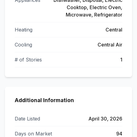
Appliances
Dishwasher, Disposal, Electric
Cooktop, Electric Oven,
Microwave, Refrigerator
Heating
Central
Cooling
Central Air
# of Stories
1
Additional Information
Date Listed
April 30, 2026
Days on Market
94