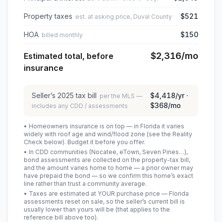
Property taxes
$521
est. at asking price, Duval County
HOA
$150
billed monthly
$2,316
/mo
Estimated total, before
insurance
Seller’s
2025
tax bill
$4,418
/yr ·
per the MLS —
$368
/mo
includes any CDD / assessments
• Homeowners insurance is on top — in Florida it varies
widely with roof age and wind/flood zone (see the Reality
Check below). Budget it before you offer.
• In CDD communities (Nocatee, eTown, Seven Pines…),
bond assessments are collected on the property-tax bill,
and the amount varies home to home — a prior owner may
have prepaid the bond — so we confirm this home’s exact
line rather than trust a community average.
• Taxes are estimated at YOUR purchase price — Florida
assessments reset on sale, so the seller’s current bill is
usually lower than yours will be
(that applies to the
reference bill above too)
.