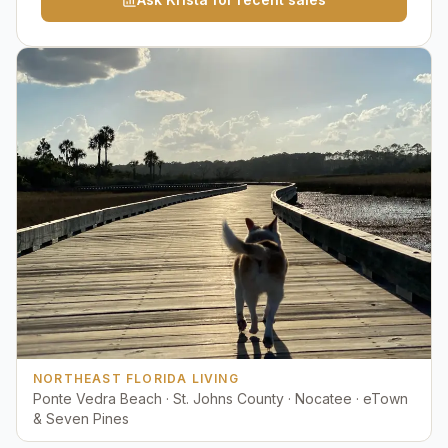
NORTHEAST FLORIDA LIVING
Ponte Vedra Beach · St. Johns County · Nocatee · eTown
& Seven Pines