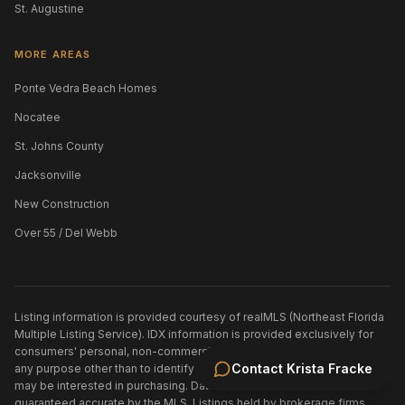
St. Augustine
MORE AREAS
Ponte Vedra Beach Homes
Nocatee
St. Johns County
Jacksonville
New Construction
Over 55 / Del Webb
Listing information is provided courtesy of realMLS (Northeast Florida
Multiple Listing Service). IDX information is provided exclusively for
consumers' personal, non-commercial use and may not be used for
Contact
Krista Fracke
any purpose other than to identify prospective properties consumers
may be interested in purchasing. Data is deemed reliable but is not
guaranteed accurate by the MLS. Listings held by brokerage firms