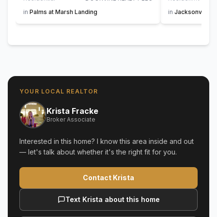
in
Palms at Marsh Landing
in
Jacksonville 
YOUR LOCAL REALTOR
Krista Fracke
Broker Associate
Interested in this home? I know this area inside and out
— let's talk about whether it's the right fit for you.
Contact Krista
Text Krista about this home