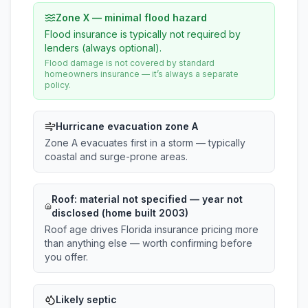
Zone X — minimal flood hazard
Flood insurance is typically not required by
lenders (always optional).
Flood damage is not covered by standard
homeowners insurance — it’s always a separate
policy.
Hurricane evacuation zone A
Zone A evacuates first in a storm — typically
coastal and surge-prone areas.
Roof:
material not specified
— year not
disclosed (home built 2003)
Roof age drives Florida insurance pricing more
than anything else — worth confirming before
you offer.
Likely septic