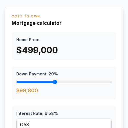
COST TO OWN
Mortgage calculator
Home Price
$
499,000
Down Payment:
20
%
$
99,800
Interest Rate:
6.58
%