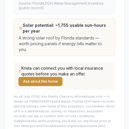
Source: Florida DOH Water Management Inventory
(public record).
Solar potential: ~
1,755
usable sun-hours
per year
A strong solar roof by Florida standards —
worth pricing panels if energy bills matter to
you.
Krista
can connect you with local insurance
quotes before you make an offer.
Ask about this home
As of July 2026, this
Reality Check is informational only — it
draws on FEMA/FDEM hazard layers, Florida DOH water records,
and the listing’s own fields at this property’s coordinates. None
of it is a determination, survey, or inspection, and public
records can lag or conflict with on-site conditions.
Independently verify anything you’ll rely on: the flood zone at
msc.fema.gov and floridadisaster.org/knowyourzone (and