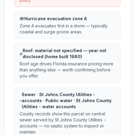
policy.
Hurricane evacuation zone A
Zone A evacuates first in a storm — typically
coastal and surge-prone areas.
Roof:
material not specified
— year not
disclosed (home built 1980)
Roof age drives Florida insurance pricing more
than anything else — worth confirming before
you offer.
Sewer · St Johns County Utilities -
accounts · Public water · St Johns County
Utilities - water accounts
County records show this parcel on central
sewer served by St Johns County Utilities -
accounts — no septic system to inspect or
maintain.