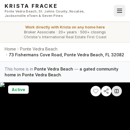
Skip to main content
KRISTA FRACKE
Ponte Vedra Beach, St. Johns County, Nocatee,
Jacksonville eTown & Seven Pines
Work directly with
Krista
on any home here
Broker Associate
·
20+ years
·
500+ closings
Christie's International Real Estate First Coast
Home
Ponte Vedra Beach
73 Fishermans Cove Road, Ponte Vedra Beach, FL 32082
This home is in
Ponte Vedra Beach
—
a gated community
home in Ponte Vedra Beach
.
Active