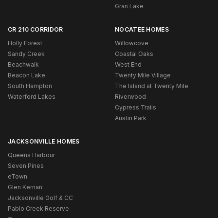
Gran Lake
CR 210 CORRIDOR
NOCATEE HOMES
Holly Forest
Willowcove
Sandy Creek
Coastal Oaks
Beachwalk
West End
Beacon Lake
Twenty Mile Village
South Hampton
The Island at Twenty Mile
Waterford Lakes
Riverwood
Cypress Trails
Austin Park
JACKSONVILLE HOMES
Queens Harbour
Seven Pines
eTown
Glen Kernan
Jacksonville Golf & CC
Pablo Creek Reserve