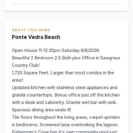
ABOUT THIS HOME
Ponte Vedra Beach
Open House 11-12:30pm Saturday 8/8/2026
Beautiful 2 Bedroom 2.5 Bath plus Office in Sawgrass
Country Club!
1,720 Square Feet. Larger than most condos in the
area!!
Updated kitchen with stainless steel appliances and
granite countertops. Bonus office just off the kitchen
with a desk and cabinetry. Granite wet bar with sink.
Spacious dining area seats 8!
Tile floors throughout the living areas, carpet upstairs
in bedrooms. Screened lanai overlooking the lagoon.
Fisherman's Cove has it's own community pool just