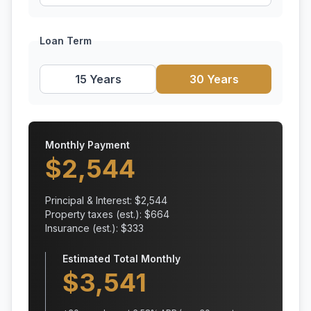
Loan Term
15 Years
30 Years
Monthly Payment
$
2,544
Principal & Interest: $
2,544
Property taxes (est.): $
664
Insurance (est.): $
333
Estimated Total Monthly
$
3,541