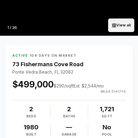
View all
Photo
1
/
36
ACTIVE
·
104 DAYS ON MARKET
73 Fishermans Cove Road
Ponte Vedra Beach, FL 32082
$499,000
$
290
/sqft
Est.
$2,544
/mo
MLS#
2141714
2
2
1,721
BEDS
BATHS
SQ FT
1980
—
No
BUILT
GARAGE
POOL