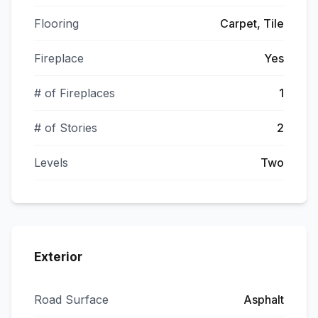
Flooring
Carpet, Tile
Fireplace
Yes
# of Fireplaces
1
# of Stories
2
Levels
Two
Exterior
Road Surface
Asphalt