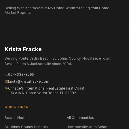
Selling With Krista
What Is My Home Worth?
Staging Your Home
Market Reports
Krista Fracke
Serving Ponte Vedra Beach, St. Johns County, Nocatee, eTown,
Seven Pines & Jacksonville since 2004.
904-333-8595
krista@kristafracke.com
Christie's International Real Estate First Coast
190 A1A N, Ponte Vedra Beach, FL 32082
QUICK LINKS
Search Homes
All Communities
St. Johns County Schools
Jacksonville Area Schools