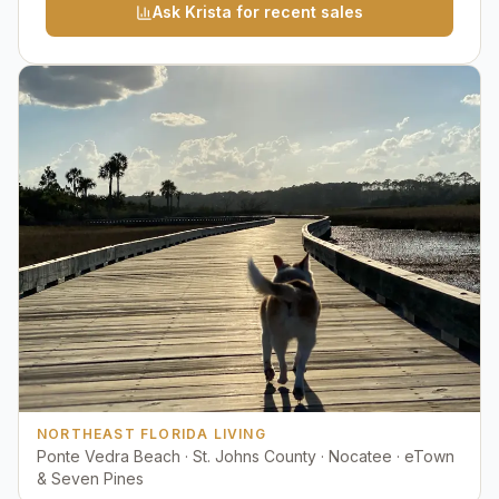
Ask Krista for recent sales
NORTHEAST FLORIDA LIVING
Ponte Vedra Beach · St. Johns County · Nocatee · eTown
& Seven Pines