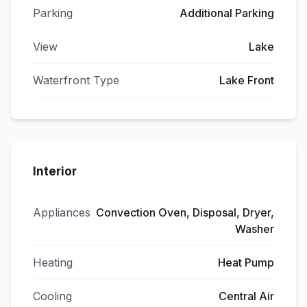
Parking
Additional Parking
View
Lake
Waterfront Type
Lake Front
Interior
Appliances
Convection Oven, Disposal, Dryer,
Washer
Heating
Heat Pump
Cooling
Central Air