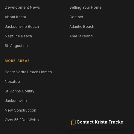
Development News
Selling Your Home
About Krista
Contact
Jacksonville Beach
Atlantic Beach
Neptune Beach
Amelia Island
St. Augustine
MORE AREAS
Ponte Vedra Beach Homes
Nocatee
St. Johns County
Jacksonville
New Construction
Over 55 / Del Webb
Contact
Krista Fracke