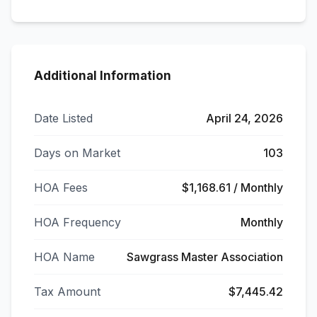
Additional Information
Date Listed
April 24, 2026
Days on Market
103
HOA Fees
$1,168.61 / Monthly
HOA Frequency
Monthly
HOA Name
Sawgrass Master Association
Tax Amount
$7,445.42