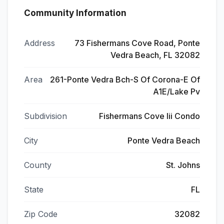
Community Information
Address
73 Fishermans Cove Road, Ponte
Vedra Beach, FL 32082
Area
261-Ponte Vedra Bch-S Of Corona-E Of
A1E/Lake Pv
Subdivision
Fishermans Cove Iii Condo
City
Ponte Vedra Beach
County
St. Johns
State
FL
Zip Code
32082