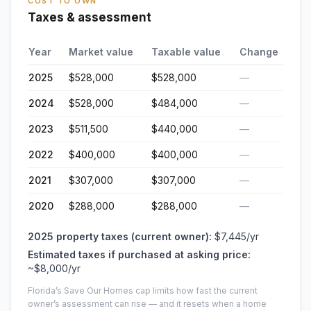
COST TO OWN
Taxes & assessment
Year
Market value
Taxable value
Change
2025
$528,000
$528,000
—
2024
$528,000
$484,000
—
2023
$511,500
$440,000
—
2022
$400,000
$400,000
—
2021
$307,000
$307,000
—
2020
$288,000
$288,000
—
2025
property taxes (current owner):
$7,445
/yr
Estimated taxes if purchased at asking price:
~
$8,000
/yr
Florida’s Save Our Homes cap limits how fast the current
owner’s assessment can rise — and it resets when a home