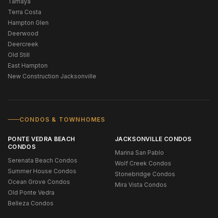
Tamaya
Terra Costa
Hampton Glen
Deerwood
Deercreek
Old Still
East Hampton
New Construction Jacksonville
CONDOS & TOWNHOMES
PONTE VEDRA BEACH
JACKSONVILLE CONDOS
CONDOS
Marina San Pablo
Serenata Beach Condos
Wolf Creek Condos
Summer House Condos
Stonebridge Condos
Ocean Grove Condos
Mira Vista Condos
Old Ponte Vedra
Belleza Condos