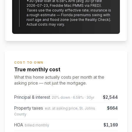
*
30
-year loan at
6.58
% APR
(avg 30-yr rate
2026-07-23, Freddie Mac PMMS via FRED)
.
Taxes use the county effective rate;
insurance is
a rough estimate — Florida premiums swing with
roof age and flood zone (see the Reality Check).
Actual costs may vary.
COST TO OWN
True monthly cost
What this home actually costs per month at the
asking price — not just the mortgage.
Principal & interest
$2,544
20% down · 6.58% · 30yr
Property taxes
$664
est. at asking price, St. Johns
County
HOA
$1,169
billed monthly