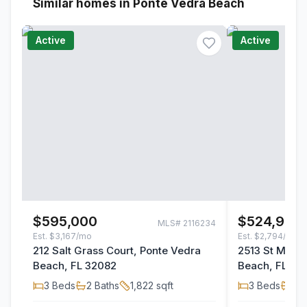
Similar homes in Ponte Vedra Beach
Active
Active
$595,000
$524,900
MLS#
2116234
Est.
$3,167/mo
Est.
$2,794/mo
212 Salt Grass Court, Ponte Vedra
2513 St Miche
Beach, FL 32082
Beach, FL 32
3
Beds
2
Baths
1,822
sqft
3
Beds
2
B