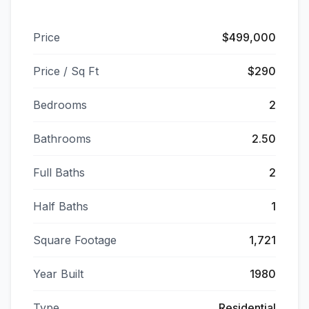
Price
$499,000
Price / Sq Ft
$290
Bedrooms
2
Bathrooms
2.50
Full Baths
2
Half Baths
1
Square Footage
1,721
Year Built
1980
Type
Residential