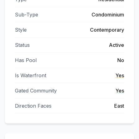
Sub-Type
Condominium
Style
Contemporary
Status
Active
Has Pool
No
Is Waterfront
Yes
Gated Community
Yes
Direction Faces
East