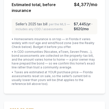
$4,377
/mo
Estimated total, before
insurance
Seller’s
2025
tax bill
$7,445
/yr ·
per the MLS —
$620
/mo
includes any CDD / assessments
• Homeowners insurance is on top — in Florida it varies
widely with roof age and wind/flood zone (see the Reality
Check below). Budget it before you offer.
• In CDD communities (Nocatee, eTown, Seven Pines…),
bond assessments are collected on the property-tax bill,
and the amount varies home to home — a prior owner may
have prepaid the bond — so we confirm this home’s exact
line rather than trust a community average.
• Taxes are estimated at YOUR purchase price — Florida
assessments reset on sale, so the seller’s current bill is
usually lower than yours will be
(that applies to the
reference bill above too)
.