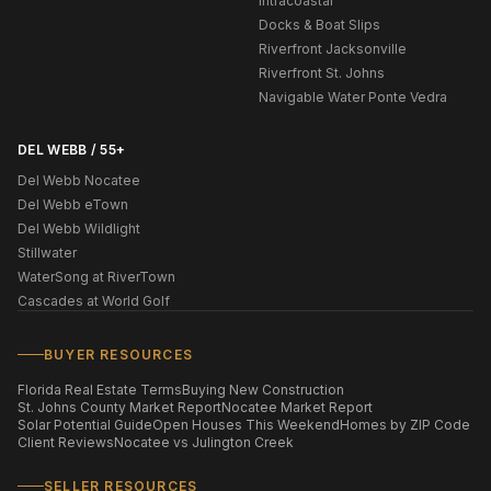
Intracoastal
Docks & Boat Slips
Riverfront Jacksonville
Riverfront St. Johns
Navigable Water Ponte Vedra
DEL WEBB / 55+
Del Webb Nocatee
Del Webb eTown
Del Webb Wildlight
Stillwater
WaterSong at RiverTown
Cascades at World Golf
BUYER RESOURCES
Florida Real Estate Terms
Buying New Construction
St. Johns County Market Report
Nocatee Market Report
Solar Potential Guide
Open Houses This Weekend
Homes by ZIP Code
Client Reviews
Nocatee vs Julington Creek
SELLER RESOURCES