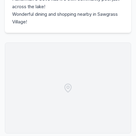
across the lake!
Wonderful dining and shopping nearby in Sawgrass
Village!