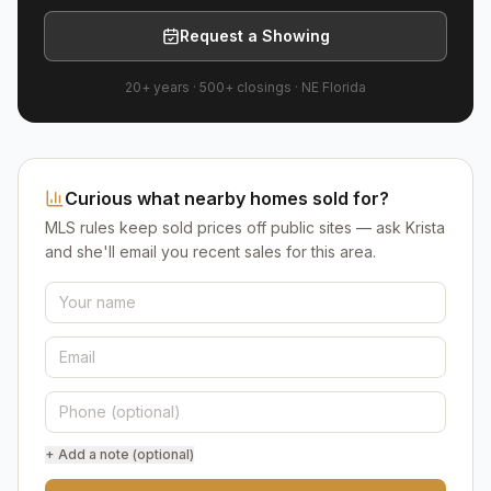
Request a Showing
20+ years
·
500+
closings ·
NE Florida
Curious what nearby homes sold for?
MLS rules keep sold prices off public sites — ask Krista
and she'll email you recent sales for this area.
+ Add a note (optional)