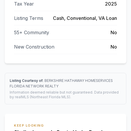
Tax Year
2025
Listing Terms
Cash, Conventional, VA Loan
55+ Community
No
New Construction
No
Listing Courtesy of:
BERKSHIRE HATHAWAY HOMESERVICES
FLORIDA NETWORK REALTY
Information deemed reliable but not guaranteed. Data provided
by realMLS (Northeast Florida MLS).
KEEP LOOKING