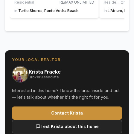
Residential
RE/MAX UNLIMITED
Residential
in
Turtle Shores
,
Ponte Vedra Beach
in
L'Atrium
,
Ponte
YOUR LOCAL REALTOR
Krista Fracke
Broker Associate
Interested in this home? I know this area inside and out
— let's talk about whether it's the right fit for you.
Contact Krista
Text Krista about this home