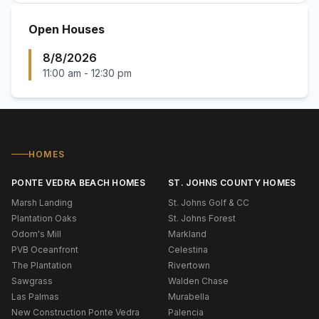
Open Houses
8/8/2026
11:00 am
-
12:30 pm
HOMES
PONTE VEDRA BEACH HOMES
ST. JOHNS COUNTY HOMES
Marsh Landing
St. Johns Golf & CC
Plantation Oaks
St. Johns Forest
Odom's Mill
Markland
PVB Oceanfront
Celestina
The Plantation
Rivertown
Sawgrass
Walden Chase
Las Palmas
Murabella
New Construction Ponte Vedra
Palencia