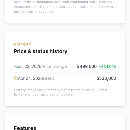
confirm flood-insurance cost with your lender and a licensed
insurance agent), and the sewer/septic, roof, and utilities with a
professional inspection.
HISTORY
Price & status history
Jul 23, 2026
Price change
$499,000
−
$34,000
Apr 24, 2026
Listed
$533,000
History tracked by kristafracke.com from the live MLS feed.
Earlier changes may predate tracking.
Features