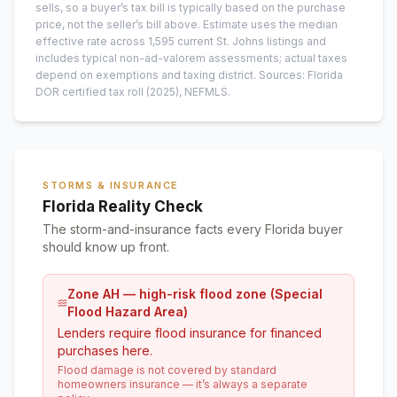
sells, so a buyer’s tax bill is typically based on the purchase
price, not the seller’s bill above.
Estimate uses the median
effective rate across
1,595
current
St. Johns
listings and
includes typical non-ad-valorem assessments; actual taxes
depend on exemptions and taxing district.
Sources: Florida
DOR certified tax roll
(2025)
, NEFMLS.
STORMS & INSURANCE
Florida Reality Check
The storm-and-insurance facts every Florida buyer
should know up front.
Zone AH — high-risk flood zone (Special
Flood Hazard Area)
Lenders require flood insurance for financed
purchases here.
Flood damage is not covered by standard
homeowners insurance — it’s always a separate