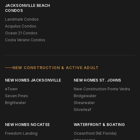
JACKSONVILLE BEACH
CONDOS
Landmark Condos
Acquilus Condos
Ocean 21 Condos
Costa Verano Condos
NEW CONSTRUCTION & ACTIVE ADULT
NEW HOMES JACKSONVILLE
NEW HOMES ST. JOHNS
eTown
New Construction Ponte Vedra
Seven Pines
Bridgewater
Brightwater
Shearwater
Silverleaf
NEW HOMES NOCATEE
WATERFRONT & BOATING
Freedom Landing
Oceanfront (NE Florida)