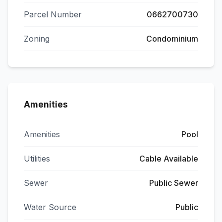
Parcel Number
0662700730
Zoning
Condominium
Amenities
Amenities
Pool
Utilities
Cable Available
Sewer
Public Sewer
Water Source
Public