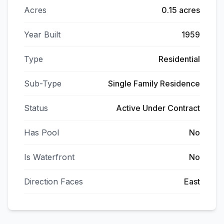
Acres
0.15 acres
Year Built
1959
Type
Residential
Sub-Type
Single Family Residence
Status
Active Under Contract
Has Pool
No
Is Waterfront
No
Direction Faces
East