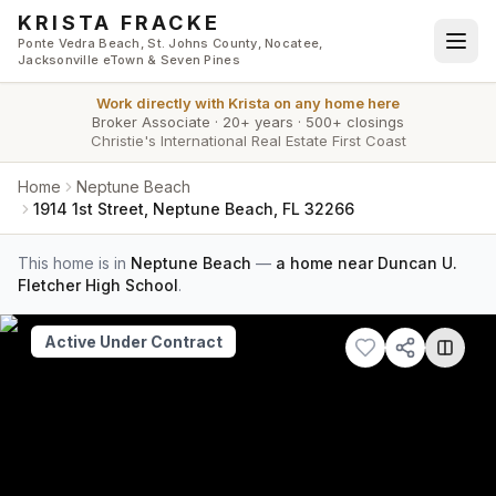
Skip to main content
KRISTA FRACKE
Ponte Vedra Beach, St. Johns County, Nocatee,
Jacksonville eTown & Seven Pines
Work directly with
Krista
on any home here
Broker Associate
·
20+ years
·
500+ closings
Christie's International Real Estate First Coast
Home
Neptune Beach
1914 1st Street, Neptune Beach, FL 32266
This home is in
Neptune Beach
—
a home near Duncan U.
Fletcher High School
.
Active Under Contract