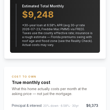
Estimated Total Monthly
$
9,248
*
30
-year loan at
6.58
% APR
(avg 30-yr rate
2026-07-23, Freddie Mac PMMS via FRED)
.
Taxes use the county effective rate;
insurance is
a rough estimate — Florida premiums swing with
roof age and flood zone (see the Reality Check).
Actual costs may vary.
COST TO OWN
True monthly cost
What this home actually costs per month at the
asking price — not just the mortgage.
Principal & interest
$6,373
20% down · 6.58% · 30yr