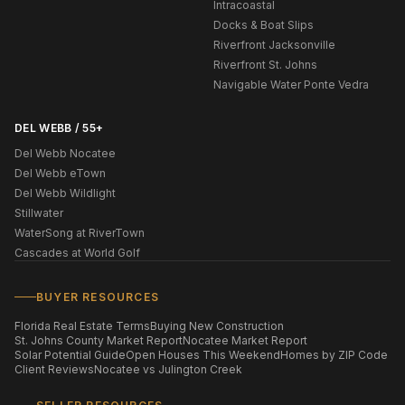
Intracoastal
Docks & Boat Slips
Riverfront Jacksonville
Riverfront St. Johns
Navigable Water Ponte Vedra
DEL WEBB / 55+
Del Webb Nocatee
Del Webb eTown
Del Webb Wildlight
Stillwater
WaterSong at RiverTown
Cascades at World Golf
BUYER RESOURCES
Florida Real Estate Terms
Buying New Construction
St. Johns County Market Report
Nocatee Market Report
Solar Potential Guide
Open Houses This Weekend
Homes by ZIP Code
Client Reviews
Nocatee vs Julington Creek