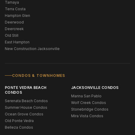
Tamaya
Terra Costa
Hampton Glen
Deerwood
Deercreek
Old Still
East Hampton
New Construction Jacksonville
CONDOS & TOWNHOMES
PONTE VEDRA BEACH
JACKSONVILLE CONDOS
CONDOS
Marina San Pablo
Serenata Beach Condos
Wolf Creek Condos
Summer House Condos
Stonebridge Condos
Ocean Grove Condos
Mira Vista Condos
Old Ponte Vedra
Belleza Condos