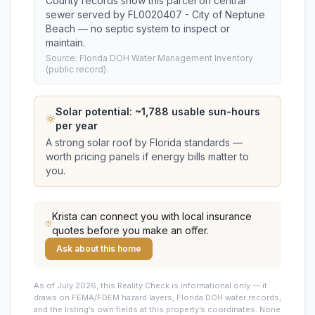
County records show this parcel on central
sewer served by FL0020407 - City of Neptune
Beach — no septic system to inspect or
maintain.
Source: Florida DOH Water Management Inventory
(public record).
Solar potential: ~
1,788
usable sun-hours
per year
A strong solar roof by Florida standards —
worth pricing panels if energy bills matter to
you.
Krista
can connect you with local insurance
quotes before you make an offer.
Ask about this home
As of July 2026, this
Reality Check is informational only — it
draws on FEMA/FDEM hazard layers, Florida DOH water records,
and the listing’s own fields at this property’s coordinates. None