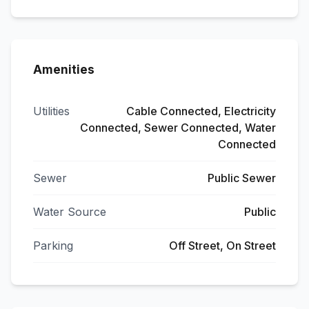
Amenities
Utilities
Cable Connected, Electricity
Connected, Sewer Connected, Water
Connected
Sewer
Public Sewer
Water Source
Public
Parking
Off Street, On Street