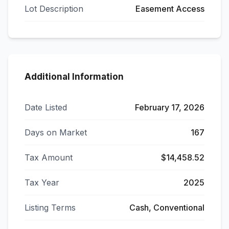
Lot Description
Easement Access
Additional Information
Date Listed
February 17, 2026
Days on Market
167
Tax Amount
$14,458.52
Tax Year
2025
Listing Terms
Cash, Conventional