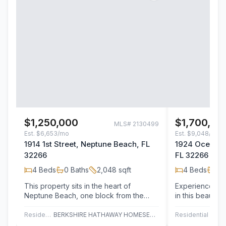
$1,250,000
$1,700,00
MLS#
2130499
Est.
$6,653/mo
Est.
$9,048/mo
1914 1st Street, Neptune Beach, FL
1924 Oceanfr
32266
FL 32266
4
Beds
0
Baths
2,048
sqft
4
Beds
2
B
This property sits in the heart of
Experience ocea
Neptune Beach, one block from the
in this beautif
ocean. Faces east. At 52' across the
meticulously ma
front and…
townhome…
Residential Income
BERKSHIRE HATHAWAY HOMESERVICES FLORIDA NETWORK REALTY
Residential