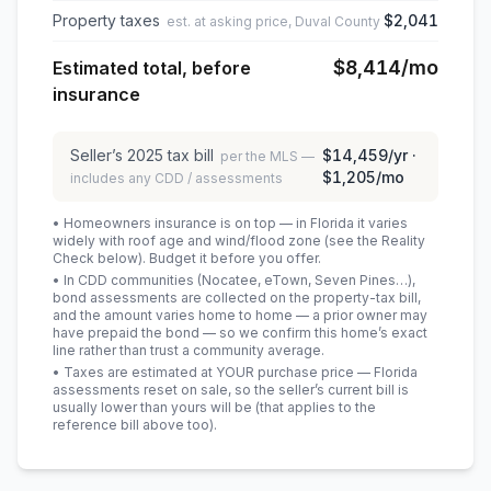
Property taxes
$2,041
est. at asking price, Duval County
$8,414
/mo
Estimated total, before
insurance
Seller’s
2025
tax bill
$14,459
/yr ·
per the MLS —
$1,205
/mo
includes any CDD / assessments
• Homeowners insurance is on top — in Florida it varies
widely with roof age and wind/flood zone (see the Reality
Check below). Budget it before you offer.
• In CDD communities (Nocatee, eTown, Seven Pines…),
bond assessments are collected on the property-tax bill,
and the amount varies home to home — a prior owner may
have prepaid the bond — so we confirm this home’s exact
line rather than trust a community average.
• Taxes are estimated at YOUR purchase price — Florida
assessments reset on sale, so the seller’s current bill is
usually lower than yours will be
(that applies to the
reference bill above too)
.