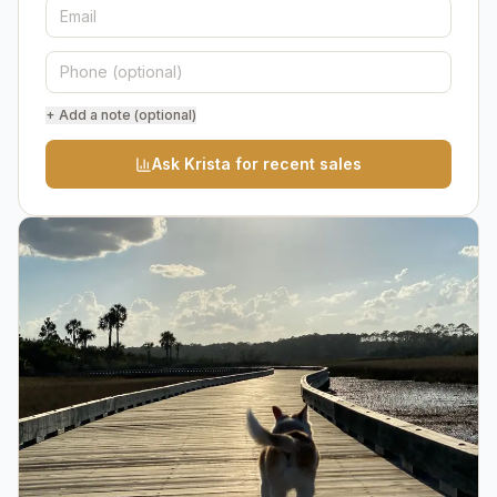
+ Add a note (optional)
Ask Krista for recent sales