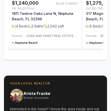
$1,240,000
$1,275,00
MLS#
2138987
Est.
$6,600/mo
Est.
$6,786/mo
1811 Twelve Oaks Lane N, Neptune
317 Magnolia 
Beach, FL 32266
Beach, FL 32
4
Beds
2
Baths
2,043
sqft
5
Beds
4
B
Residential
CHAD AND SANDY REAL ESTATE GROUP
Residential Income
in
Neptune Beach
in
Neptune Beac
YOUR LOCAL REALTOR
Krista Fracke
Broker Associate
Interested in this home? I know this area inside and out