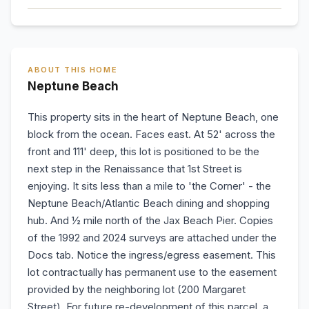
ABOUT THIS HOME
Neptune Beach
This property sits in the heart of Neptune Beach, one
block from the ocean. Faces east. At 52' across the
front and 111' deep, this lot is positioned to be the
next step in the Renaissance that 1st Street is
enjoying. It sits less than a mile to 'the Corner' - the
Neptune Beach/Atlantic Beach dining and shopping
hub. And ½ mile north of the Jax Beach Pier. Copies
of the 1992 and 2024 surveys are attached under the
Docs tab. Notice the ingress/egress easement. This
lot contractually has permanent use to the easement
provided by the neighboring lot (200 Margaret
Street). For future re-development of this parcel, a