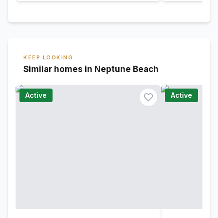
KEEP LOOKING
Similar homes in Neptune Beach
Active
Active