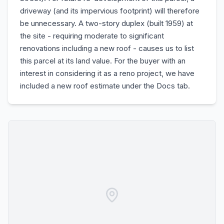
driveway (and its impervious footprint) will therefore
be unnecessary. A two-story duplex (built 1959) at
the site - requiring moderate to significant
renovations including a new roof - causes us to list
this parcel at its land value. For the buyer with an
interest in considering it as a reno project, we have
included a new roof estimate under the Docs tab.