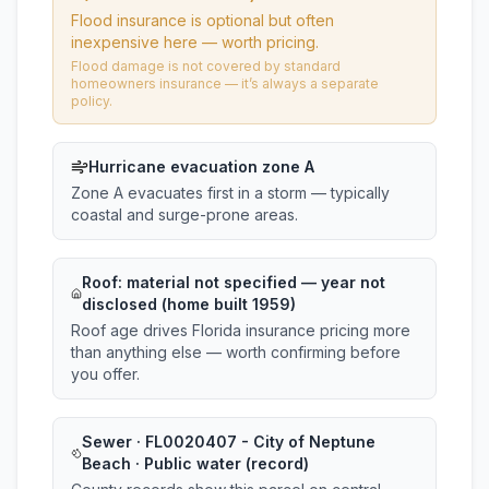
Flood insurance is optional but often
inexpensive here — worth pricing.
Flood damage is not covered by standard
homeowners insurance — it’s always a separate
policy.
Hurricane evacuation zone A
Zone A evacuates first in a storm — typically
coastal and surge-prone areas.
Roof:
material not specified
— year not
disclosed (home built 1959)
Roof age drives Florida insurance pricing more
than anything else — worth confirming before
you offer.
Sewer · FL0020407 - City of Neptune
Beach · Public water (record)