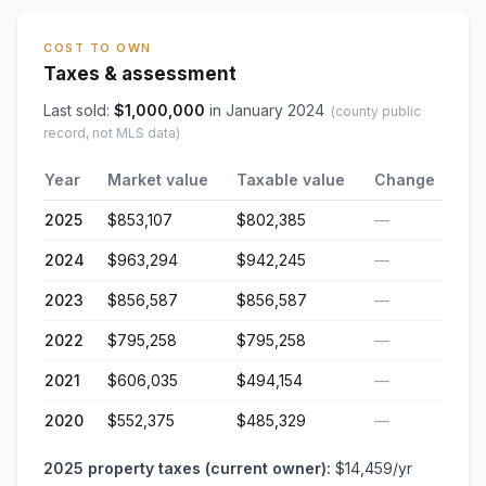
COST TO OWN
Taxes & assessment
Last sold:
$
1,000,000
in
January 2024
(county public
record, not MLS data)
Year
Market value
Taxable value
Change
2025
$853,107
$802,385
—
2024
$963,294
$942,245
—
2023
$856,587
$856,587
—
2022
$795,258
$795,258
—
2021
$606,035
$494,154
—
2020
$552,375
$485,329
—
2025
property taxes (current owner):
$14,459
/yr