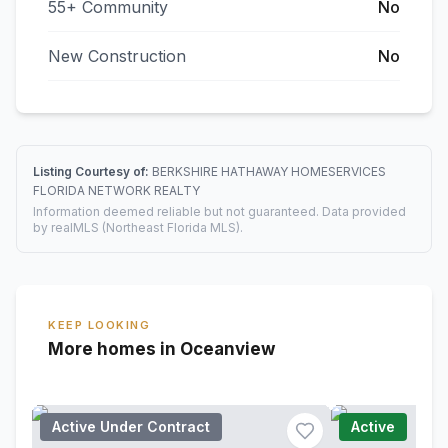
55+ Community
No
New Construction
No
Listing Courtesy of:
BERKSHIRE HATHAWAY HOMESERVICES
FLORIDA NETWORK REALTY
Information deemed reliable but not guaranteed. Data provided
by realMLS (Northeast Florida MLS).
KEEP LOOKING
More homes in Oceanview
Active Under Contract
Active