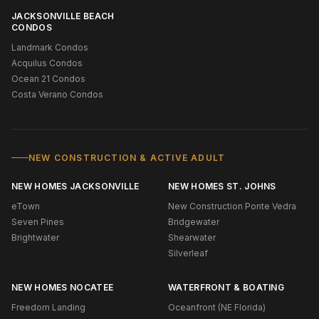
JACKSONVILLE BEACH
CONDOS
Landmark Condos
Acquilus Condos
Ocean 21 Condos
Costa Verano Condos
NEW CONSTRUCTION & ACTIVE ADULT
NEW HOMES JACKSONVILLE
NEW HOMES ST. JOHNS
eTown
New Construction Ponte Vedra
Seven Pines
Bridgewater
Brightwater
Shearwater
Silverleaf
NEW HOMES NOCATEE
WATERFRONT & BOATING
Freedom Landing
Oceanfront (NE Florida)