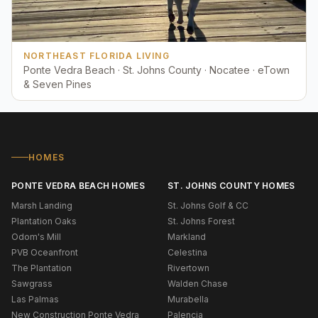
NORTHEAST FLORIDA LIVING
Ponte Vedra Beach · St. Johns County · Nocatee · eTown
& Seven Pines
HOMES
PONTE VEDRA BEACH HOMES
ST. JOHNS COUNTY HOMES
Marsh Landing
St. Johns Golf & CC
Plantation Oaks
St. Johns Forest
Odom's Mill
Markland
PVB Oceanfront
Celestina
The Plantation
Rivertown
Sawgrass
Walden Chase
Las Palmas
Murabella
New Construction Ponte Vedra
Palencia