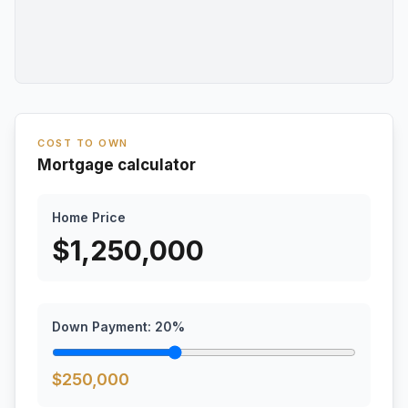
COST TO OWN
Mortgage calculator
Home Price
$
1,250,000
Down Payment:
20
%
$
250,000