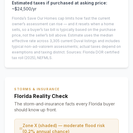
Estimated taxes if purchased at asking price:
~
$24,500
/yr
Florida’s Save Our Homes cap limits how fast the current
owner’s assessment can rise — and it resets when a home
sells, so a buyer’s tax bill is typically based on the purchase
price, not the seller’s bill above.
Estimate uses the median
effective rate across
3,305
current
Duval
listings and includes
typical non-ad-valorem assessments; actual taxes depend on
exemptions and taxing district.
Sources: Florida DOR certified
tax roll
(2025)
, NEFMLS.
STORMS & INSURANCE
Florida Reality Check
The storm-and-insurance facts every Florida buyer
should know up front.
Zone X (shaded) — moderate flood risk
(0.2% annual chance)