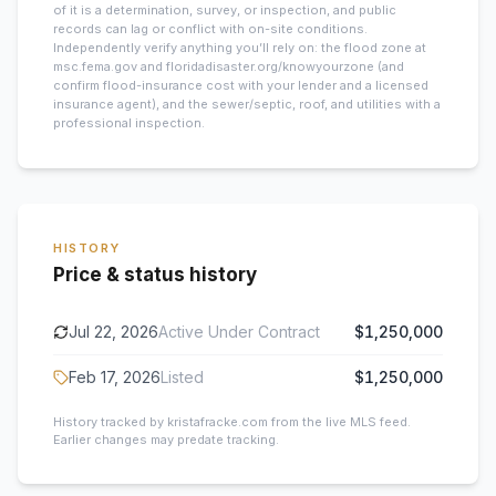
of it is a determination, survey, or inspection, and public
records can lag or conflict with on-site conditions.
Independently verify anything you’ll rely on: the flood zone at
msc.fema.gov and floridadisaster.org/knowyourzone (and
confirm flood-insurance cost with your lender and a licensed
insurance agent), and the sewer/septic, roof, and utilities with a
professional inspection.
HISTORY
Price & status history
Jul 22, 2026
Active Under Contract
$1,250,000
Feb 17, 2026
Listed
$1,250,000
History tracked by kristafracke.com from the live MLS feed.
Earlier changes may predate tracking.