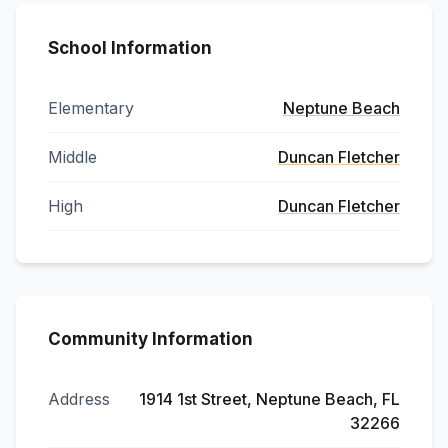
School Information
Elementary
Neptune Beach
Middle
Duncan Fletcher
High
Duncan Fletcher
Community Information
Address
1914 1st Street, Neptune Beach, FL
32266