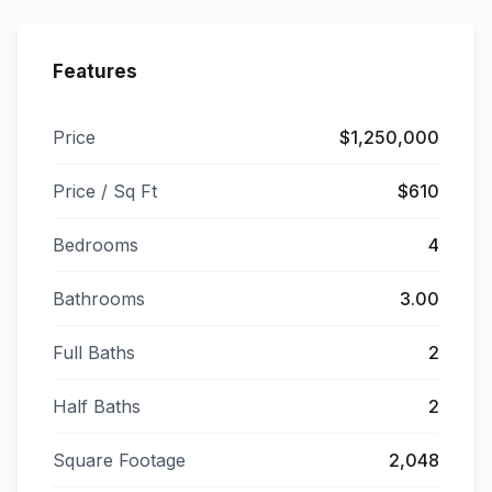
Features
Price
$1,250,000
Price / Sq Ft
$610
Bedrooms
4
Bathrooms
3.00
Full Baths
2
Half Baths
2
Square Footage
2,048