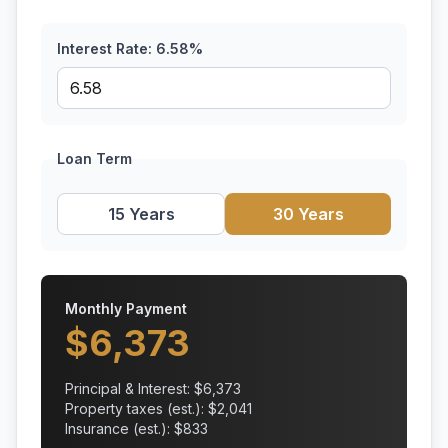
Interest Rate:
6.58
%
Loan Term
15 Years
30 Years
Monthly Payment
$
6,373
Principal & Interest: $
6,373
Property taxes (est.): $
2,041
Insurance (est.): $
833