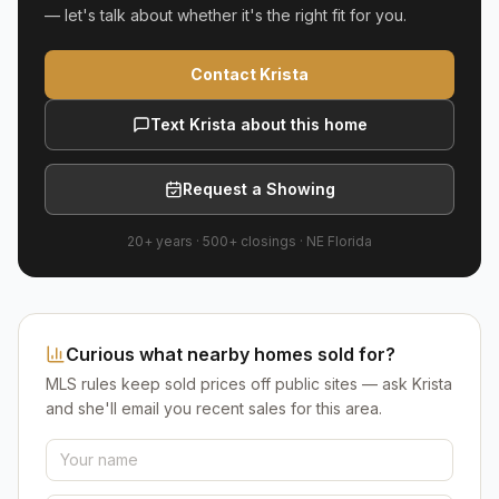
— let's talk about whether it's the right fit for you.
Contact Krista
Text Krista about this home
Request a Showing
20+ years
·
500+
closings ·
NE Florida
Curious what nearby homes sold for?
MLS rules keep sold prices off public sites — ask Krista
and she'll email you recent sales for this area.