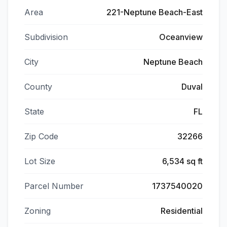
Area
221-Neptune Beach-East
Subdivision
Oceanview
City
Neptune Beach
County
Duval
State
FL
Zip Code
32266
Lot Size
6,534 sq ft
Parcel Number
1737540020
Zoning
Residential