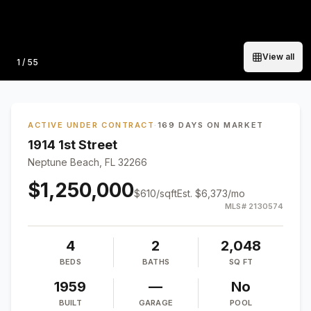
View all
Photo
1
/
55
ACTIVE UNDER CONTRACT
·
169 DAYS ON MARKET
1914 1st Street
Neptune Beach, FL 32266
$1,250,000
$
610
/sqft
Est.
$6,373
/mo
MLS#
2130574
4
2
2,048
BEDS
BATHS
SQ FT
1959
—
No
BUILT
GARAGE
POOL