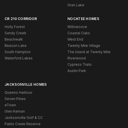
Gran Lake
CR 210 CORRIDOR
NOCATEE HOMES
Holly Forest
Willowcove
Sandy Creek
Coastal Oaks
Beachwalk
West End
Beacon Lake
Twenty Mile Village
South Hampton
The Island at Twenty Mile
Waterford Lakes
Riverwood
Cypress Trails
Austin Park
JACKSONVILLE HOMES
Queens Harbour
Seven Pines
eTown
Glen Kernan
Jacksonville Golf & CC
Pablo Creek Reserve