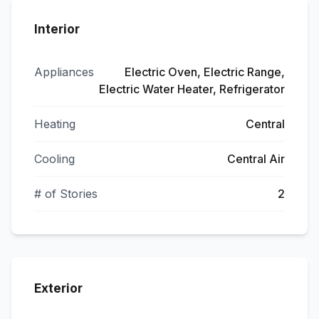
Interior
Appliances
Electric Oven, Electric Range,
Electric Water Heater, Refrigerator
Heating
Central
Cooling
Central Air
# of Stories
2
Exterior