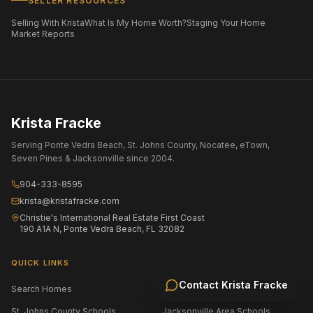
SELLER RESOURCES
Selling With Krista
What Is My Home Worth?
Staging Your Home
Market Reports
Krista Fracke
Serving Ponte Vedra Beach, St. Johns County, Nocatee, eTown,
Seven Pines & Jacksonville since 2004.
904-333-8595
krista@kristafracke.com
Christie's International Real Estate First Coast
190 A1A N, Ponte Vedra Beach, FL 32082
QUICK LINKS
Contact
Krista Fracke
Search Homes
All Communities
St. Johns County Schools
Jacksonville Area Schools