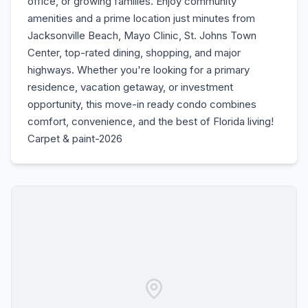
office, or growing families. Enjoy community
amenities and a prime location just minutes from
Jacksonville Beach, Mayo Clinic, St. Johns Town
Center, top-rated dining, shopping, and major
highways. Whether you're looking for a primary
residence, vacation getaway, or investment
opportunity, this move-in ready condo combines
comfort, convenience, and the best of Florida living!
Carpet & paint-2026