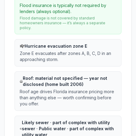
Flood insurance is typically not required by
lenders (always optional).
Flood damage is not covered by standard
homeowners insurance — it’s always a separate
policy.
Hurricane evacuation zone E
Zone E evacuates after zones A, B, C, D in an
approaching storm.
Roof:
material not specified
— year not
disclosed (home built 2006)
Roof age drives Florida insurance pricing more
than anything else — worth confirming before
you offer.
Likely sewer · part of complex with utility
sewer · Public water · part of complex with
utility water