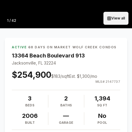
View all
Photo
1
/
42
ACTIVE
·
68 DAYS ON MARKET
·
WOLF CREEK CONDOS
13364 Beach Boulevard 913
Jacksonville, FL 32224
$254,900
$
183
/sqft
Est.
$1,300
/mo
MLS#
2147737
3
2
1,394
BEDS
BATHS
SQ FT
2006
—
No
BUILT
GARAGE
POOL