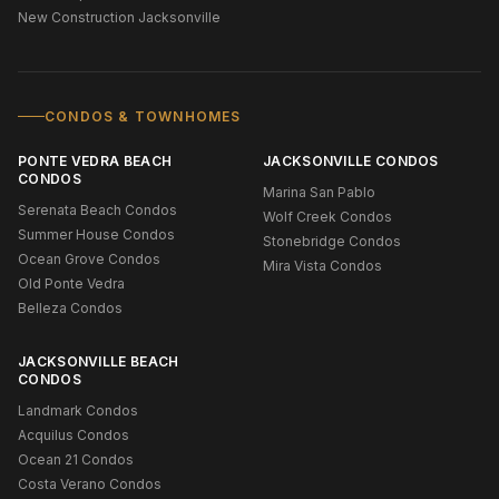
New Construction Jacksonville
CONDOS & TOWNHOMES
PONTE VEDRA BEACH
JACKSONVILLE CONDOS
CONDOS
Marina San Pablo
Serenata Beach Condos
Wolf Creek Condos
Summer House Condos
Stonebridge Condos
Ocean Grove Condos
Mira Vista Condos
Old Ponte Vedra
Belleza Condos
JACKSONVILLE BEACH
CONDOS
Landmark Condos
Acquilus Condos
Ocean 21 Condos
Costa Verano Condos