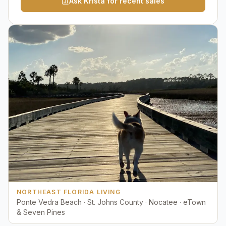
Ask Krista for recent sales
NORTHEAST FLORIDA LIVING
Ponte Vedra Beach · St. Johns County · Nocatee · eTown
& Seven Pines