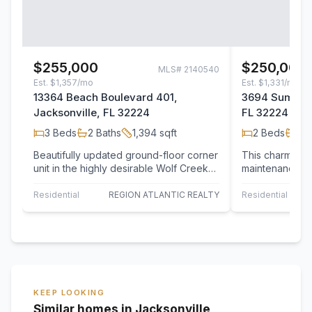
$255,000
$250,000
MLS#
2140540
Est.
$1,357/mo
Est.
$1,331/mo
13364 Beach Boulevard 401,
3694 Summerl
Jacksonville, FL 32224
FL 32224
3
Beds
2
Baths
1,394
sqft
2
Beds
2
B
Beautifully updated ground-floor corner
This charming 
unit in the highly desirable Wolf Creek
maintenance. T
community! This 3-bedroom, 2-bath…
layout includes
perfect…
Residential
REGION ATLANTIC REALTY
Residential
KEEP LOOKING
Similar homes in Jacksonville