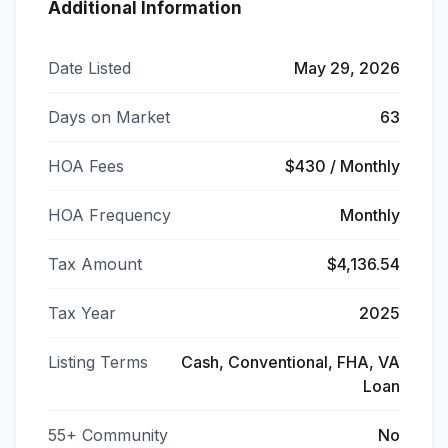
Additional Information
Date Listed
May 29, 2026
Days on Market
63
HOA Fees
$430 / Monthly
HOA Frequency
Monthly
Tax Amount
$4,136.54
Tax Year
2025
Listing Terms
Cash, Conventional, FHA, VA
Loan
55+ Community
No