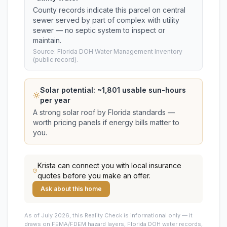
County records indicate this parcel on central
sewer served by part of complex with utility
sewer — no septic system to inspect or
maintain.
Source: Florida DOH Water Management Inventory
(public record).
Solar potential: ~
1,801
usable sun-hours
per year
A strong solar roof by Florida standards —
worth pricing panels if energy bills matter to
you.
Krista
can connect you with local insurance
quotes before you make an offer.
Ask about this home
As of July 2026, this
Reality Check is informational only — it
draws on FEMA/FDEM hazard layers, Florida DOH water records,