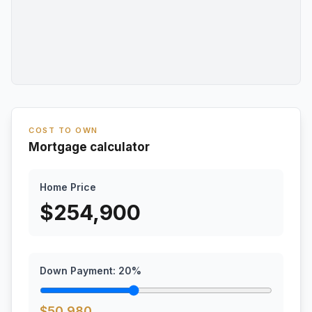
COST TO OWN
Mortgage calculator
Home Price
$
254,900
Down Payment:
20
%
$
50,980