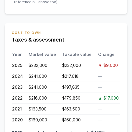
reference bill above too)
.
COST TO OWN
Taxes & assessment
Year
Market value
Taxable value
Change
2025
$232,000
$232,000
▼
$9,000
2024
$241,000
$217,618
—
2023
$241,000
$197,835
—
2022
$216,000
$179,850
▲
$17,000
2021
$163,500
$163,500
—
2020
$160,000
$160,000
—