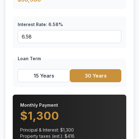
Interest Rate:
6.58
%
Loan Term
15 Years
30 Years
Monthly Payment
$
1,300
Principal & Interest: $
1,300
Property taxes (est.): $
416