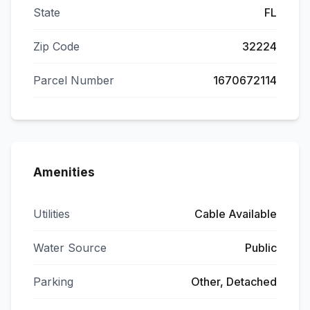
State
FL
Zip Code
32224
Parcel Number
1670672114
Amenities
Utilities
Cable Available
Water Source
Public
Parking
Other, Detached