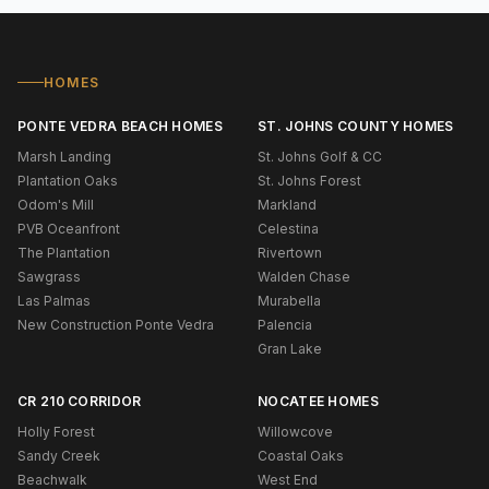
HOMES
PONTE VEDRA BEACH HOMES
ST. JOHNS COUNTY HOMES
Marsh Landing
St. Johns Golf & CC
Plantation Oaks
St. Johns Forest
Odom's Mill
Markland
PVB Oceanfront
Celestina
The Plantation
Rivertown
Sawgrass
Walden Chase
Las Palmas
Murabella
New Construction Ponte Vedra
Palencia
Gran Lake
CR 210 CORRIDOR
NOCATEE HOMES
Holly Forest
Willowcove
Sandy Creek
Coastal Oaks
Beachwalk
West End