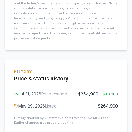
and the listing’s own fields at this property’s coordinates. None
of it is a determination, survey, or inspection, and public
records can lag or conflict with on-site conditions.
Independently verify anything you’ll rely on: the flood zone at
msc.fema.gov and floridadisaster.org/knowyourzone (and
confirm flood-insurance cost with your lender and a licensed
insurance agent), and the sewer/septic, roof, and utilities with a
professional inspection.
HISTORY
Price & status history
Jul 31, 2026
Price change
$254,900
−
$10,000
May 29, 2026
Listed
$264,900
History tracked by kristafracke.com from the live MLS feed.
Earlier changes may predate tracking.