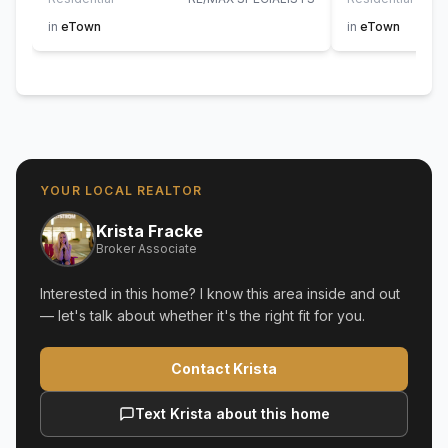
in
eTown
in
eTown
YOUR LOCAL REALTOR
Krista Fracke
Broker Associate
Interested in this home? I know this area inside and out
— let's talk about whether it's the right fit for you.
Contact Krista
Text Krista about this home