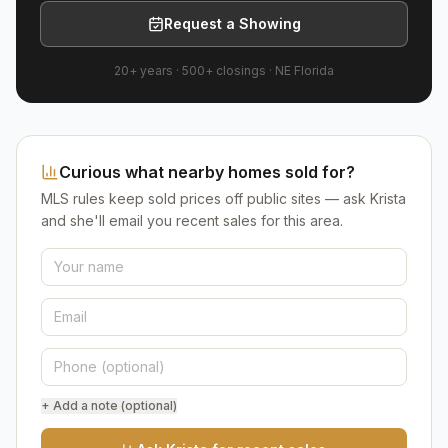
Request a Showing
20+ years
·
500+
closings ·
NE Florida
Curious what nearby homes sold for?
MLS rules keep sold prices off public sites — ask Krista
and she'll email you recent sales for this area.
+ Add a note (optional)