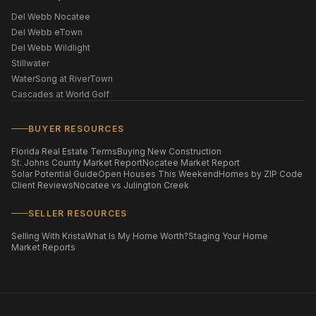
Del Webb Nocatee
Del Webb eTown
Del Webb Wildlight
Stillwater
WaterSong at RiverTown
Cascades at World Golf
BUYER RESOURCES
Florida Real Estate Terms
Buying New Construction
St. Johns County Market Report
Nocatee Market Report
Solar Potential Guide
Open Houses This Weekend
Homes by ZIP Code
Client Reviews
Nocatee vs Julington Creek
SELLER RESOURCES
Selling With Krista
What Is My Home Worth?
Staging Your Home
Market Reports