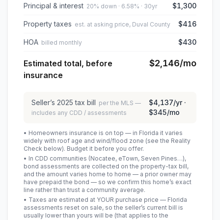
Principal & interest
$1,300
20% down · 6.58% · 30yr
Property taxes
$416
est. at asking price, Duval County
HOA
$430
billed monthly
$2,146
/mo
Estimated total, before
insurance
Seller’s
2025
tax bill
$4,137
/yr ·
per the MLS —
$345
/mo
includes any CDD / assessments
• Homeowners insurance is on top — in Florida it varies
widely with roof age and wind/flood zone (see the Reality
Check below). Budget it before you offer.
• In CDD communities (Nocatee, eTown, Seven Pines…),
bond assessments are collected on the property-tax bill,
and the amount varies home to home — a prior owner may
have prepaid the bond — so we confirm this home’s exact
line rather than trust a community average.
• Taxes are estimated at YOUR purchase price — Florida
assessments reset on sale, so the seller’s current bill is
usually lower than yours will be
(that applies to the