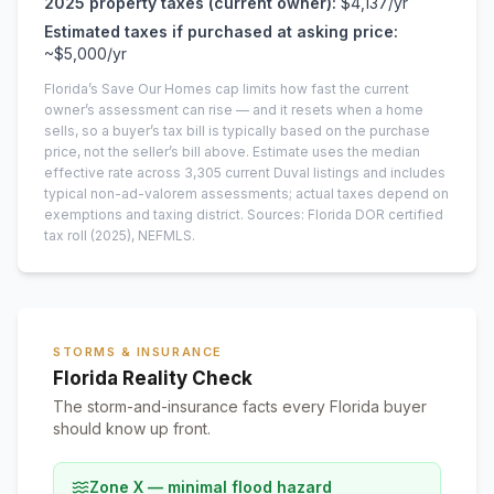
2025
property taxes (current owner):
$4,137
/yr
Estimated taxes if purchased at asking price:
~
$5,000
/yr
Florida’s Save Our Homes cap limits how fast the current
owner’s assessment can rise — and it resets when a home
sells, so a buyer’s tax bill is typically based on the purchase
price, not the seller’s bill above.
Estimate uses the median
effective rate across
3,305
current
Duval
listings and includes
typical non-ad-valorem assessments; actual taxes depend on
exemptions and taxing district.
Sources: Florida DOR certified
tax roll
(2025)
, NEFMLS.
STORMS & INSURANCE
Florida Reality Check
The storm-and-insurance facts every Florida buyer
should know up front.
Zone X — minimal flood hazard