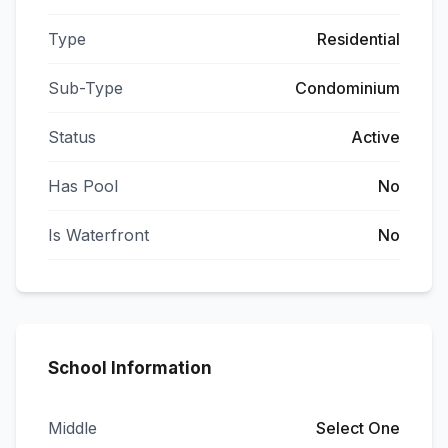
Type
Residential
Sub-Type
Condominium
Status
Active
Has Pool
No
Is Waterfront
No
School Information
Middle
Select One