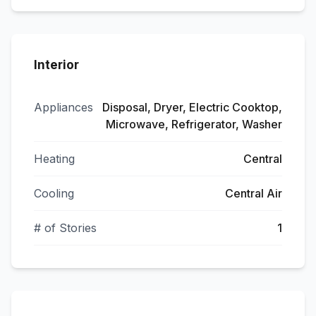
Interior
Appliances
Disposal, Dryer, Electric Cooktop,
Microwave, Refrigerator, Washer
Heating
Central
Cooling
Central Air
# of Stories
1