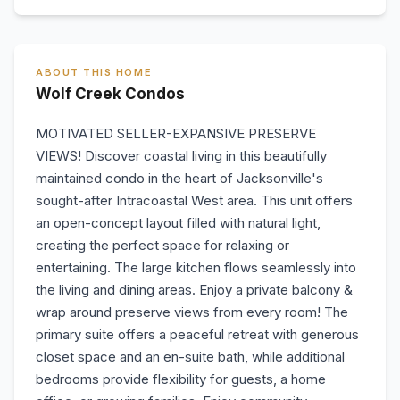
ABOUT THIS HOME
Wolf Creek Condos
MOTIVATED SELLER-EXPANSIVE PRESERVE
VIEWS! Discover coastal living in this beautifully
maintained condo in the heart of Jacksonville's
sought-after Intracoastal West area. This unit offers
an open-concept layout filled with natural light,
creating the perfect space for relaxing or
entertaining. The large kitchen flows seamlessly into
the living and dining areas. Enjoy a private balcony &
wrap around preserve views from every room! The
primary suite offers a peaceful retreat with generous
closet space and an en-suite bath, while additional
bedrooms provide flexibility for guests, a home