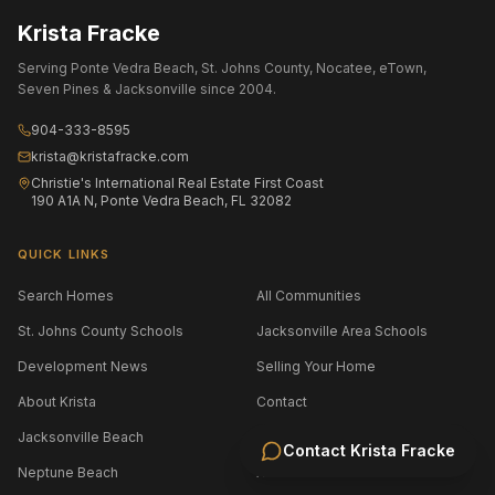
Krista Fracke
Serving Ponte Vedra Beach, St. Johns County, Nocatee, eTown,
Seven Pines & Jacksonville since 2004.
904-333-8595
krista@kristafracke.com
Christie's International Real Estate First Coast
190 A1A N, Ponte Vedra Beach, FL 32082
QUICK LINKS
Search Homes
All Communities
St. Johns County Schools
Jacksonville Area Schools
Development News
Selling Your Home
About Krista
Contact
Jacksonville Beach
Atlantic Beach
Contact
Krista Fracke
Neptune Beach
Amelia Island