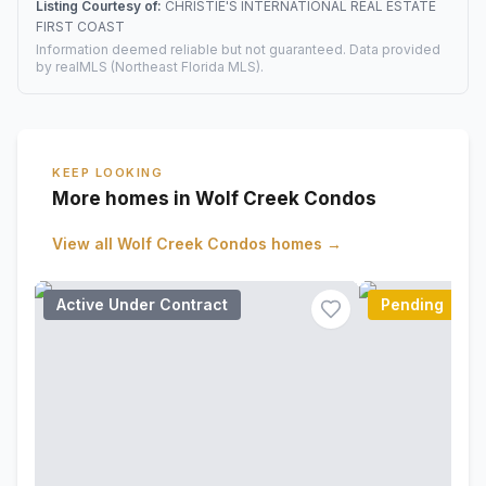
Listing Courtesy of:
CHRISTIE'S INTERNATIONAL REAL ESTATE
FIRST COAST
Information deemed reliable but not guaranteed. Data provided
by realMLS (Northeast Florida MLS).
KEEP LOOKING
More homes in Wolf Creek Condos
View all
Wolf Creek Condos
homes →
Active Under Contract
Pending