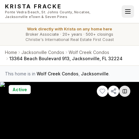
Skip to main content
KRISTA FRACKE
Ponte Vedra Beach, St. Johns County, Nocatee,
Jacksonville eTown & Seven Pines
Work directly with
Krista
on any home here
Broker Associate
·
20+ years
·
500+ closings
Christie's International Real Estate First Coast
Home
Jacksonville Condos
Wolf Creek Condos
13364 Beach Boulevard 913, Jacksonville, FL 32224
This home is in
Wolf Creek Condos
,
Jacksonville
.
Active