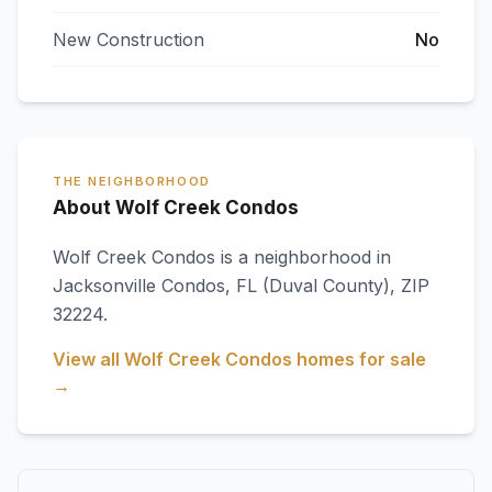
New Construction
No
THE NEIGHBORHOOD
About Wolf Creek Condos
Wolf Creek Condos
is a neighborhood in
Jacksonville Condos
,
FL
(Duval County)
, ZIP
32224
.
View all
Wolf Creek Condos
homes for sale
→