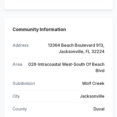
Community Information
Address
13364 Beach Boulevard 913,
Jacksonville, FL 32224
Area
026-Intracoastal West-South Of Beach
Blvd
Subdivision
Wolf Creek
City
Jacksonville
County
Duval