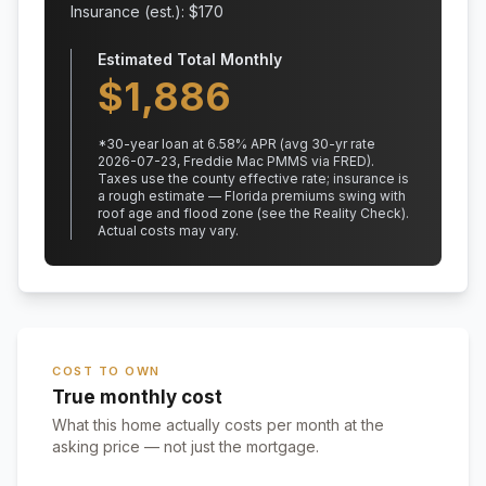
Insurance (est.): $
170
Estimated Total Monthly
$
1,886
*
30
-year loan at
6.58
% APR
(avg 30-yr rate
2026-07-23, Freddie Mac PMMS via FRED)
.
Taxes use the county effective rate;
insurance is
a rough estimate — Florida premiums swing with
roof age and flood zone (see the Reality Check).
Actual costs may vary.
COST TO OWN
True monthly cost
What this home actually costs per month at the
asking price — not just the mortgage.