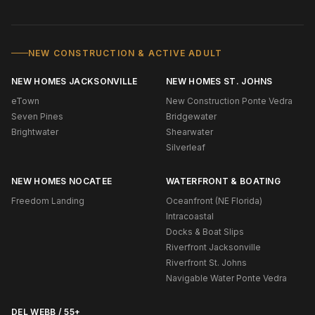
NEW CONSTRUCTION & ACTIVE ADULT
NEW HOMES JACKSONVILLE
NEW HOMES ST. JOHNS
eTown
New Construction Ponte Vedra
Seven Pines
Bridgewater
Brightwater
Shearwater
Silverleaf
NEW HOMES NOCATEE
WATERFRONT & BOATING
Freedom Landing
Oceanfront (NE Florida)
Intracoastal
Docks & Boat Slips
Riverfront Jacksonville
Riverfront St. Johns
Navigable Water Ponte Vedra
DEL WEBB / 55+