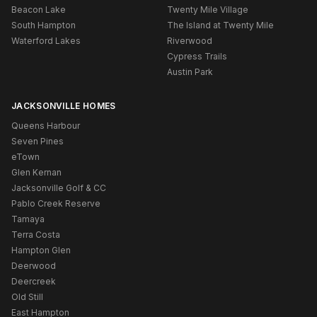
Beacon Lake
Twenty Mile Village
South Hampton
The Island at Twenty Mile
Waterford Lakes
Riverwood
Cypress Trails
Austin Park
JACKSONVILLE HOMES
Queens Harbour
Seven Pines
eTown
Glen Kernan
Jacksonville Golf & CC
Pablo Creek Reserve
Tamaya
Terra Costa
Hampton Glen
Deerwood
Deercreek
Old Still
East Hampton