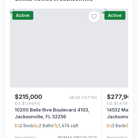
Active
Active
$215,000
$277,900
MLS#
2147764
Est.
$1,144/mo
Est.
$1,479/mo
10200 Belle Rive Boulevard 4103,
14532 Macad
Jacksonville, FL 32256
Jacksonville,
2
Beds
2
Baths
1,474
sqft
3
Beds
2
B
Residential
RE/MAX SPECIALISTS
Residential
TH