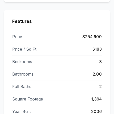
Features
Price
$254,900
Price / Sq Ft
$183
Bedrooms
3
Bathrooms
2.00
Full Baths
2
Square Footage
1,394
Year Built
2006