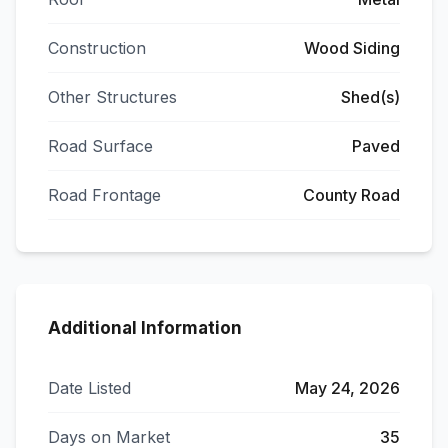
Construction
Wood Siding
Other Structures
Shed(s)
Road Surface
Paved
Road Frontage
County Road
Additional Information
Date Listed
May 24, 2026
Days on Market
35