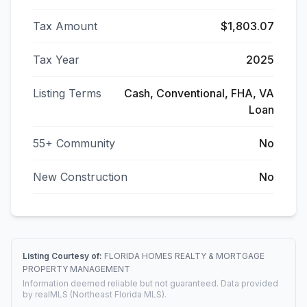
Tax Amount
$1,803.07
Tax Year
2025
Listing Terms
Cash, Conventional, FHA, VA
Loan
55+ Community
No
New Construction
No
Listing Courtesy of:
FLORIDA HOMES REALTY & MORTGAGE
PROPERTY MANAGEMENT
Information deemed reliable but not guaranteed. Data provided
by realMLS (Northeast Florida MLS).