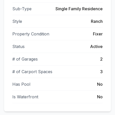
Sub-Type
Single Family Residence
Style
Ranch
Property Condition
Fixer
Status
Active
# of Garages
2
# of Carport Spaces
3
Has Pool
No
Is Waterfront
No