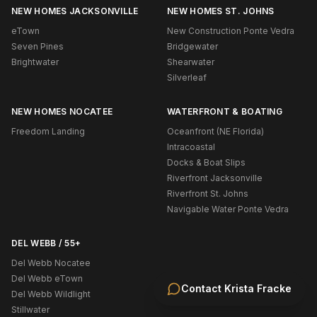
NEW HOMES JACKSONVILLE
NEW HOMES ST. JOHNS
eTown
New Construction Ponte Vedra
Seven Pines
Bridgewater
Brightwater
Shearwater
Silverleaf
NEW HOMES NOCATEE
WATERFRONT & BOATING
Freedom Landing
Oceanfront (NE Florida)
Intracoastal
Docks & Boat Slips
Riverfront Jacksonville
Riverfront St. Johns
Navigable Water Ponte Vedra
DEL WEBB / 55+
Del Webb Nocatee
Del Webb eTown
Contact
Krista Fracke
Del Webb Wildlight
Stillwater