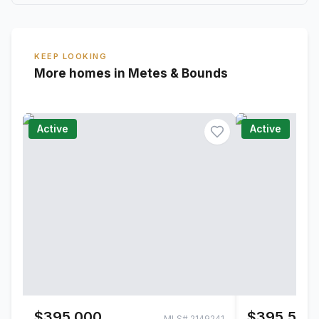
KEEP LOOKING
More homes in Metes & Bounds
Active
Active
$395,000
$395,500
MLS#
2149241