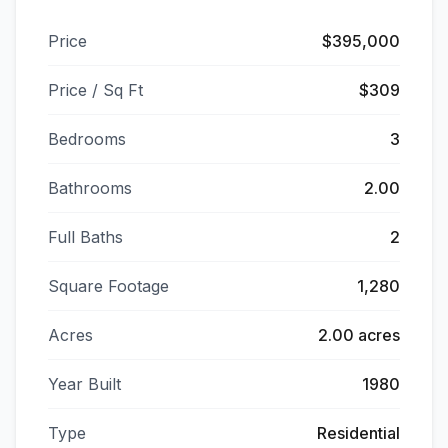
Price
$395,000
Price / Sq Ft
$309
Bedrooms
3
Bathrooms
2.00
Full Baths
2
Square Footage
1,280
Acres
2.00 acres
Year Built
1980
Type
Residential