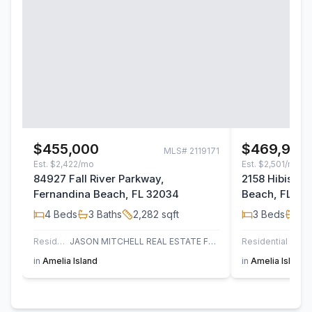
$455,000
$469,950
MLS#
2119171
Est.
$2,422/mo
Est.
$2,501/mo
84927 Fall River Parkway,
2158 Hibiscus
Fernandina Beach, FL 32034
Beach, FL 32
4
Beds
3
Baths
2,282
sqft
3
Beds
2
B
Residential
JASON MITCHELL REAL ESTATE FLORIDA, LLC.
Residential
in
Amelia Island
in
Amelia Island