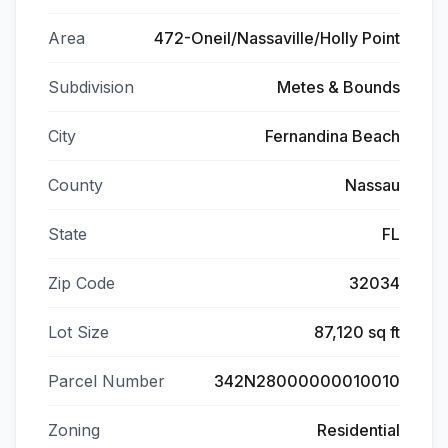
Area
472-Oneil/Nassaville/Holly Point
Subdivision
Metes & Bounds
City
Fernandina Beach
County
Nassau
State
FL
Zip Code
32034
Lot Size
87,120 sq ft
Parcel Number
342N28000000010010
Zoning
Residential