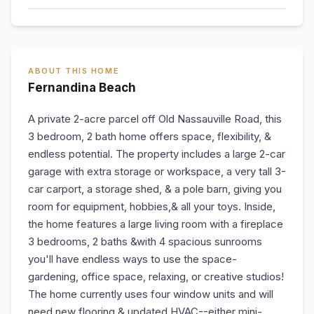
ABOUT THIS HOME
Fernandina Beach
A private 2-acre parcel off Old Nassauville Road, this
3 bedroom, 2 bath home offers space, flexibility, &
endless potential. The property includes a large 2-car
garage with extra storage or workspace, a very tall 3-
car carport, a storage shed, & a pole barn, giving you
room for equipment, hobbies,& all your toys. Inside,
the home features a large living room with a fireplace
3 bedrooms, 2 baths &with 4 spacious sunrooms
you'll have endless ways to use the space-
gardening, office space, relaxing, or creative studios!
The home currently uses four window units and will
need new flooring & updated HVAC--either mini-