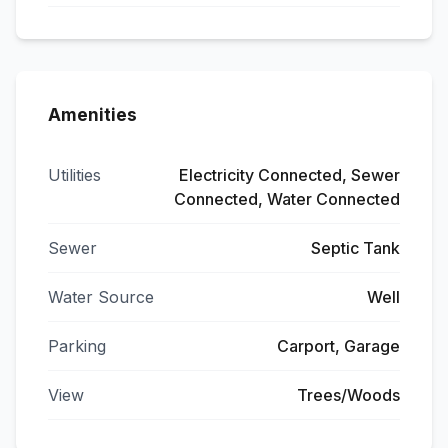
Amenities
Utilities
Electricity Connected, Sewer
Connected, Water Connected
Sewer
Septic Tank
Water Source
Well
Parking
Carport, Garage
View
Trees/Woods