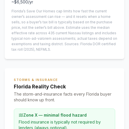
~
$6,500
/yr
Florida’s Save Our Homes cap limits how fast the current
owner’s assessment can rise — and it resets when a home
sells, so a buyer’s tax bill is typically based on the purchase
price, not the seller’s bill above.
Estimate uses the median
effective rate across
435
current
Nassau
listings and includes
typical non-ad-valorem assessments; actual taxes depend on
exemptions and taxing district.
Sources: Florida DOR certified
tax roll
(2025)
, NEFMLS.
STORMS & INSURANCE
Florida Reality Check
The storm-and-insurance facts every Florida buyer
should know up front.
Zone X — minimal flood hazard
Flood insurance is typically not required by
lenders (always optional).