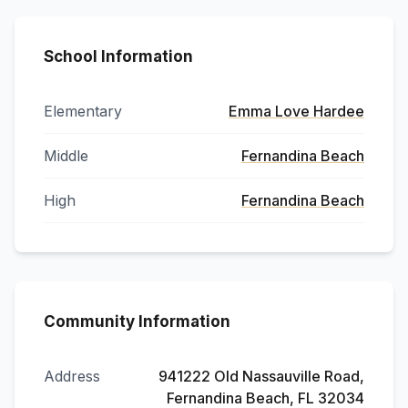
School Information
Elementary
Emma Love Hardee
Middle
Fernandina Beach
High
Fernandina Beach
Community Information
Address
941222 Old Nassauville Road,
Fernandina Beach, FL 32034