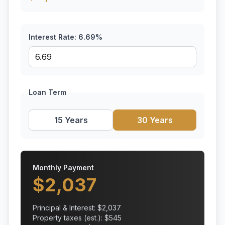
Interest Rate:
6.69
%
Loan Term
15 Years
30 Years
Monthly Payment
$
2,037
Principal & Interest: $
2,037
Property taxes (est.): $
545