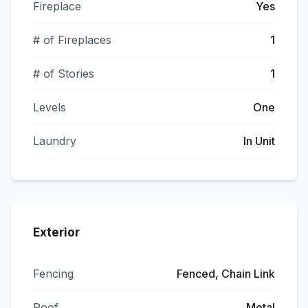
Fireplace
Yes
# of Fireplaces
1
# of Stories
1
Levels
One
Laundry
In Unit
Exterior
Fencing
Fenced, Chain Link
Roof
Metal