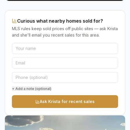
Curious what nearby homes sold for?
MLS rules keep sold prices off public sites — ask Krista
and she'll email you recent sales for this area.
+ Add a note (optional)
Ask Krista for recent sales