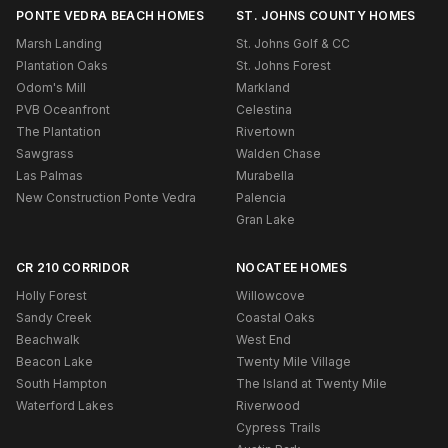
PONTE VEDRA BEACH HOMES
ST. JOHNS COUNTY HOMES
Marsh Landing
St. Johns Golf & CC
Plantation Oaks
St. Johns Forest
Odom's Mill
Markland
PVB Oceanfront
Celestina
The Plantation
Rivertown
Sawgrass
Walden Chase
Las Palmas
Murabella
New Construction Ponte Vedra
Palencia
Gran Lake
CR 210 CORRIDOR
NOCATEE HOMES
Holly Forest
Willowcove
Sandy Creek
Coastal Oaks
Beachwalk
West End
Beacon Lake
Twenty Mile Village
South Hampton
The Island at Twenty Mile
Waterford Lakes
Riverwood
Cypress Trails