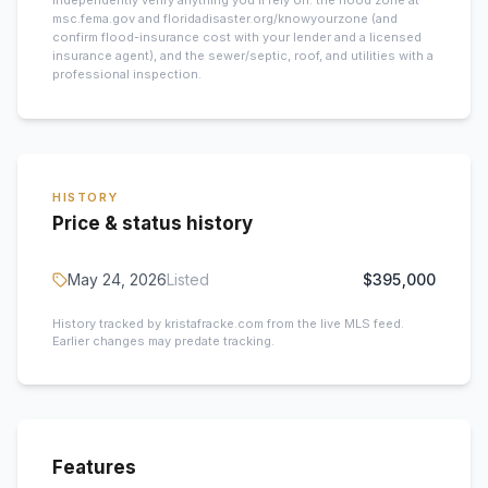
Independently verify anything you’ll rely on: the flood zone at
msc.fema.gov and floridadisaster.org/knowyourzone (and
confirm flood-insurance cost with your lender and a licensed
insurance agent), and the sewer/septic, roof, and utilities with a
professional inspection.
HISTORY
Price & status history
May 24, 2026
Listed
$395,000
History tracked by kristafracke.com from the live MLS feed.
Earlier changes may predate tracking.
Features