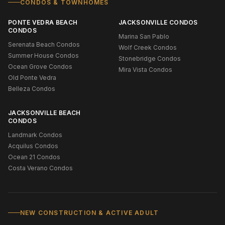
CONDOS & TOWNHOMES
PONTE VEDRA BEACH
JACKSONVILLE CONDOS
CONDOS
Marina San Pablo
Serenata Beach Condos
Wolf Creek Condos
Summer House Condos
Stonebridge Condos
Ocean Grove Condos
Mira Vista Condos
Old Ponte Vedra
Belleza Condos
JACKSONVILLE BEACH
CONDOS
Landmark Condos
Acquilus Condos
Ocean 21 Condos
Costa Verano Condos
NEW CONSTRUCTION & ACTIVE ADULT