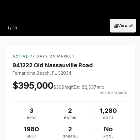
View all
Photo
1
/
33
ACTIVE
·
77 DAYS ON MARKET
941222 Old Nassauville Road
Fernandina Beach, FL 32034
$395,000
$
309
/sqft
Est.
$2,037
/mo
MLS#
2146890
3
2
1,280
BEDS
BATHS
SQ FT
1980
2
No
BUILT
GARAGE
POOL