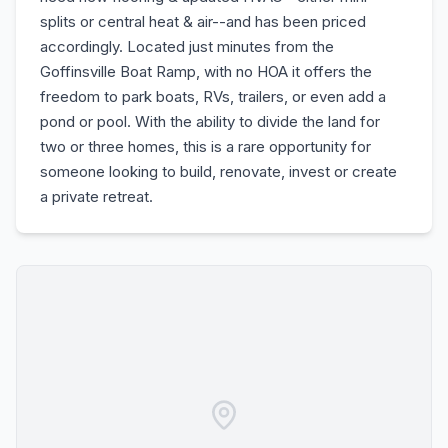
splits or central heat & air--and has been priced
accordingly. Located just minutes from the
Goffinsville Boat Ramp, with no HOA it offers the
freedom to park boats, RVs, trailers, or even add a
pond or pool. With the ability to divide the land for
two or three homes, this is a rare opportunity for
someone looking to build, renovate, invest or create
a private retreat.