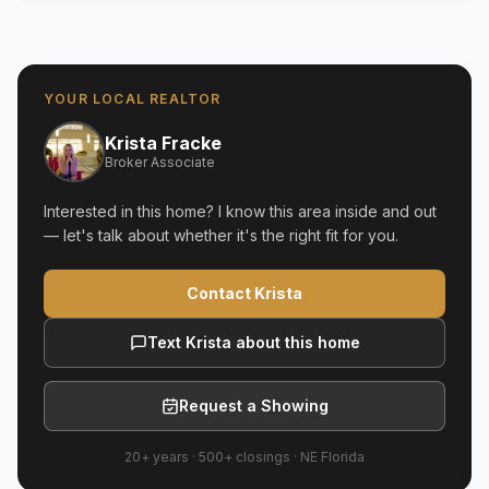
YOUR LOCAL REALTOR
Krista Fracke
Broker Associate
Interested in this home? I know this area inside and out
— let's talk about whether it's the right fit for you.
Contact Krista
Text Krista about this home
Request a Showing
20+ years
·
500+
closings ·
NE Florida