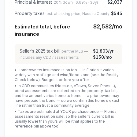
Principal & interest
$2,037
20% down · 6.69% · 30yr
Property taxes
$545
est. at asking price, Nassau County
$2,582
/mo
Estimated total, before
insurance
Seller’s
2025
tax bill
$1,803
/yr ·
per the MLS —
$150
/mo
includes any CDD / assessments
• Homeowners insurance is on top — in Florida it varies
widely with roof age and wind/flood zone (see the Reality
Check below). Budget it before you offer.
• In CDD communities (Nocatee, eTown, Seven Pines…),
bond assessments are collected on the property-tax bill,
and the amount varies home to home — a prior owner may
have prepaid the bond — so we confirm this home’s exact
line rather than trust a community average.
• Taxes are estimated at YOUR purchase price — Florida
assessments reset on sale, so the seller’s current bill is
usually lower than yours will be
(that applies to the
reference bill above too)
.