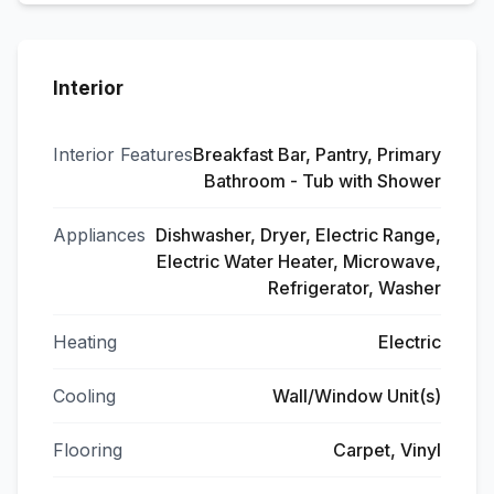
Interior
Interior Features
Breakfast Bar, Pantry, Primary
Bathroom - Tub with Shower
Appliances
Dishwasher, Dryer, Electric Range,
Electric Water Heater, Microwave,
Refrigerator, Washer
Heating
Electric
Cooling
Wall/Window Unit(s)
Flooring
Carpet, Vinyl