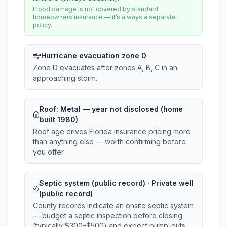
Flood damage is not covered by standard
homeowners insurance — it’s always a separate
policy.
Hurricane evacuation zone D
Zone D evacuates after zones A, B, C in an
approaching storm.
Roof:
Metal
— year not disclosed (home
built 1980)
Roof age drives Florida insurance pricing more
than anything else — worth confirming before
you offer.
Septic system (public record) · Private well
(public record)
County records indicate an onsite septic system
— budget a septic inspection before closing
(typically $300–$500) and expect pump-outs