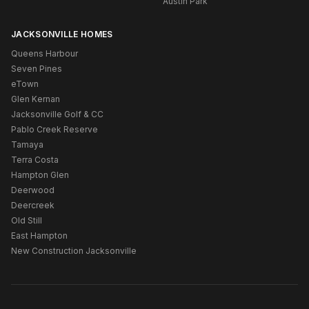
Austin Park
JACKSONVILLE HOMES
Queens Harbour
Seven Pines
eTown
Glen Kernan
Jacksonville Golf & CC
Pablo Creek Reserve
Tamaya
Terra Costa
Hampton Glen
Deerwood
Deercreek
Old Still
East Hampton
New Construction Jacksonville