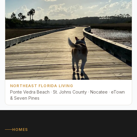
NORTHEAST FLORIDA LIVING
Ponte Vedra Beach · St. Johns County · Nocatee · eTown
& Seven Pines
HOMES