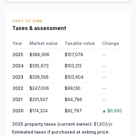
COST TO OWN
Taxes & assessment
Year
Market value
Taxable value
Change
2025
$388,006
$107,078
—
2024
$335,673
$103,212
—
2023
$328,556
$103,604
—
2022
$247,006
$99,130
—
2021
$201,507
$94,786
—
2020
$174,324
$92,787
▲
$6,865
2025
property taxes (current owner):
$1,803
/yr
Estimated taxes if purchased at asking price: