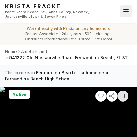
Skip to main content
KRISTA FRACKE
Ponte Vedra Beach, St. Johns County, Nocatee,
Jacksonville eTown & Seven Pines
Work directly with
Krista
on any home here
Broker Associate
·
20+ years
·
500+ closings
Christie's International Real Estate First Coast
Home
Amelia Island
941222 Old Nassauville Road, Fernandina Beach, FL 32034
This home is in
Fernandina Beach
—
a home near
Fernandina Beach High School
.
Active