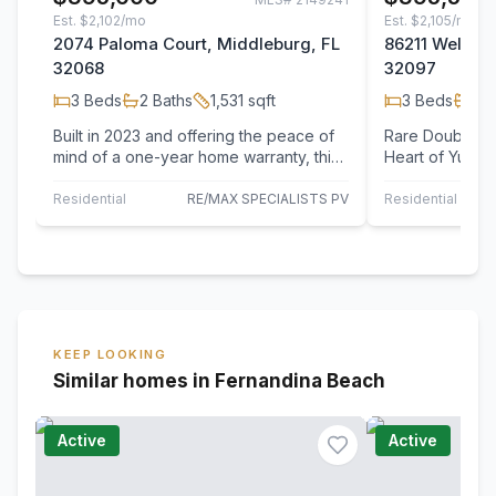
Est.
$2,102/mo
Est.
$2,105/mo
2074 Paloma Court, Middleburg, FL
86211 Weldon 
32068
32097
3
Beds
2
Baths
1,531
sqft
3
Beds
2
B
Built in 2023 and offering the peace of
Rare Double Lo
mind of a one-year home warranty, this
Heart of Yulee! Bring your vision an
almost new home combines modern
unlock the pote
comfort…
Residential
RE/MAX SPECIALISTS PV
Residential
KEEP LOOKING
Similar homes in Fernandina Beach
Active
Active