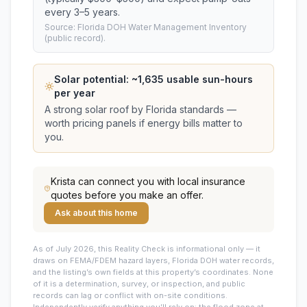
every 3–5 years.
Source: Florida DOH Water Management Inventory
(public record).
Solar potential: ~
1,635
usable sun-hours
per year
A strong solar roof by Florida standards —
worth pricing panels if energy bills matter to
you.
Krista
can connect you with local insurance
quotes before you make an offer.
Ask about this home
As of July 2026, this
Reality Check is informational only — it
draws on FEMA/FDEM hazard layers, Florida DOH water records,
and the listing’s own fields at this property’s coordinates. None
of it is a determination, survey, or inspection, and public
records can lag or conflict with on-site conditions.