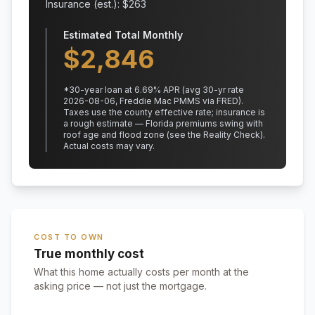
Insurance (est.): $
263
Estimated Total Monthly
$
2,846
*
30
-year loan at
6.69
% APR
(avg 30-yr rate
2026-08-06, Freddie Mac PMMS via FRED)
.
Taxes use the county effective rate;
insurance is
a rough estimate — Florida premiums swing with
roof age and flood zone (see the Reality Check).
Actual costs may vary.
COST TO OWN
True monthly cost
What this home actually costs per month at the
asking price — not just the mortgage.