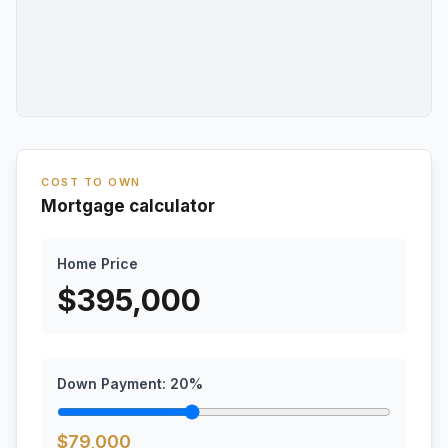
COST TO OWN
Mortgage calculator
Home Price
$
395,000
Down Payment:
20
%
$
79,000