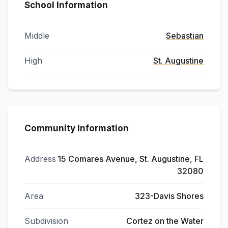
School Information
Middle
Sebastian
High
St. Augustine
Community Information
Address
15 Comares Avenue, St. Augustine, FL
32080
Area
323-Davis Shores
Subdivision
Cortez on the Water