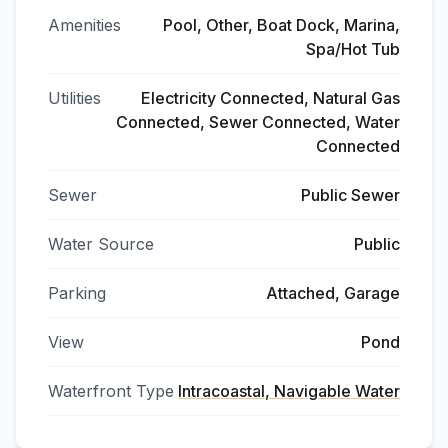
Amenities
Pool, Other, Boat Dock, Marina,
Spa/Hot Tub
Utilities
Electricity Connected, Natural Gas
Connected, Sewer Connected, Water
Connected
Sewer
Public Sewer
Water Source
Public
Parking
Attached, Garage
View
Pond
Waterfront Type
Intracoastal, Navigable Water