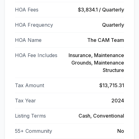
HOA Fees
$3,834.1 / Quarterly
HOA Frequency
Quarterly
HOA Name
The CAM Team
HOA Fee Includes
Insurance, Maintenance
Grounds, Maintenance
Structure
Tax Amount
$13,715.31
Tax Year
2024
Listing Terms
Cash, Conventional
55+ Community
No