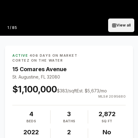
View all
Photo
1
/
85
ACTIVE
·
406 DAYS ON MARKET
·
CORTEZ ON THE WATER
15 Comares Avenue
St. Augustine, FL 32080
$1,100,000
$
383
/sqft
Est.
$5,673
/mo
MLS#
2095680
4
3
2,872
BEDS
BATHS
SQ FT
2022
2
No