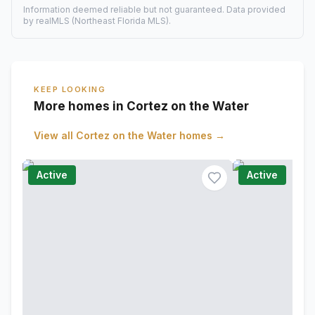
Information deemed reliable but not guaranteed. Data provided
by realMLS (Northeast Florida MLS).
KEEP LOOKING
More homes in Cortez on the Water
View all
Cortez on the Water
homes →
Active
Active