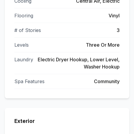
Cooling
Central Air, Electric
Flooring
Vinyl
# of Stories
3
Levels
Three Or More
Laundry
Electric Dryer Hookup, Lower Level,
Washer Hookup
Spa Features
Community
Exterior