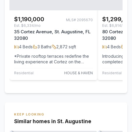
$1,190,000
$1,299,00
MLS#
2095670
Est.
$6,334/mo
Est.
$6,914/mo
35 Cortez Avenue, St. Augustine, FL
80 Cortez Ave
32080
32080
4
Beds
3
Baths
2,872
sqft
4
Beds
3
B
*Private rooftop terraces redefine the
Introducing 80
living experience at Cortez on the
completed luxu
Water, creating a seamless indoor-
in the heart of 
outdoor…
Residential
HOUSE & HAVEN
Residential
KEEP LOOKING
Similar homes in St. Augustine