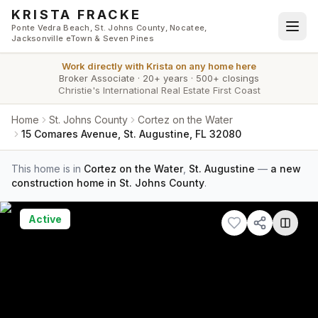
Skip to main content
KRISTA FRACKE
Ponte Vedra Beach, St. Johns County, Nocatee,
Jacksonville eTown & Seven Pines
Work directly with
Krista
on any home here
Broker Associate
·
20+ years
·
500+ closings
Christie's International Real Estate First Coast
Home
St. Johns County
Cortez on the Water
15 Comares Avenue, St. Augustine, FL 32080
This home is in
Cortez on the Water
,
St. Augustine
—
a new
construction home in St. Johns County
.
Active