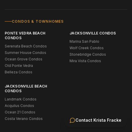
CONDOS & TOWNHOMES
PONTE VEDRA BEACH
JACKSONVILLE CONDOS
CONDOS
Marina San Pablo
Serenata Beach Condos
Wolf Creek Condos
Summer House Condos
Stonebridge Condos
Ocean Grove Condos
Mira Vista Condos
Old Ponte Vedra
Belleza Condos
JACKSONVILLE BEACH
CONDOS
Landmark Condos
Acquilus Condos
Ocean 21 Condos
Costa Verano Condos
Contact
Krista Fracke