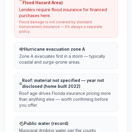
Flood Hazard Area)
Lenders require flood insurance for financed
purchases here.
Flood damage is not covered by standard
homeowners insurance — it’s always a separate
policy.
Hurricane evacuation zone A
Zone A evacuates first in a storm — typically
coastal and surge-prone areas.
Roof:
material not specified
— year not
disclosed (home built 2022)
Roof age drives Florida insurance pricing more
than anything else — worth confirming before
you offer.
Public water (record)
Municipal drinking water per the county