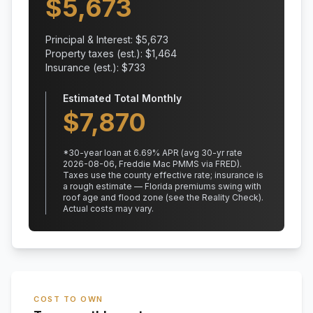
$
5,673
Principal & Interest: $
5,673
Property taxes (est.): $
1,464
Insurance (est.): $
733
Estimated Total Monthly
$
7,870
*
30
-year loan at
6.69
% APR
(avg 30-yr rate
2026-08-06, Freddie Mac PMMS via FRED)
.
Taxes use the county effective rate;
insurance is
a rough estimate — Florida premiums swing with
roof age and flood zone (see the Reality Check).
Actual costs may vary.
COST TO OWN