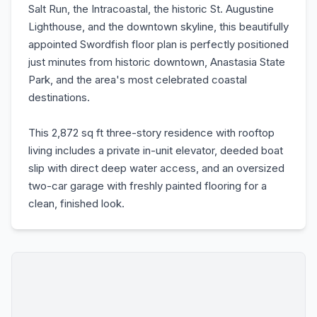
Salt Run, the Intracoastal, the historic St. Augustine
Lighthouse, and the downtown skyline, this beautifully
appointed Swordfish floor plan is perfectly positioned
just minutes from historic downtown, Anastasia State
Park, and the area's most celebrated coastal
destinations.
This 2,872 sq ft three-story residence with rooftop
living includes a private in-unit elevator, deeded boat
slip with direct deep water access, and an oversized
two-car garage with freshly painted flooring for a
clean, finished look.