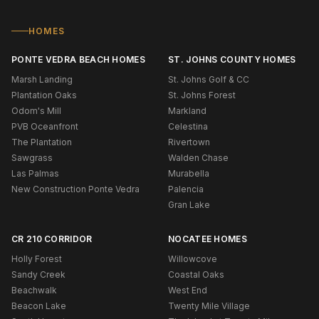
HOMES
PONTE VEDRA BEACH HOMES
ST. JOHNS COUNTY HOMES
Marsh Landing
St. Johns Golf & CC
Plantation Oaks
St. Johns Forest
Odom's Mill
Markland
PVB Oceanfront
Celestina
The Plantation
Rivertown
Sawgrass
Walden Chase
Las Palmas
Murabella
New Construction Ponte Vedra
Palencia
Gran Lake
CR 210 CORRIDOR
NOCATEE HOMES
Holly Forest
Willowcove
Sandy Creek
Coastal Oaks
Beachwalk
West End
Beacon Lake
Twenty Mile Village