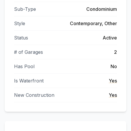
Sub-Type
Condominium
Style
Contemporary, Other
Status
Active
# of Garages
2
Has Pool
No
Is Waterfront
Yes
New Construction
Yes