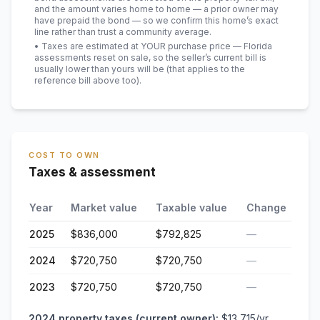
and the amount varies home to home — a prior owner may
have prepaid the bond — so we confirm this home’s exact
line rather than trust a community average.
• Taxes are estimated at YOUR purchase price — Florida
assessments reset on sale, so the seller’s current bill is
usually lower than yours will be
(that applies to the
reference bill above too)
.
COST TO OWN
Taxes & assessment
Year
Market value
Taxable value
Change
2025
$836,000
$792,825
—
2024
$720,750
$720,750
—
2023
$720,750
$720,750
—
2024
property taxes (current owner):
$13,715
/yr