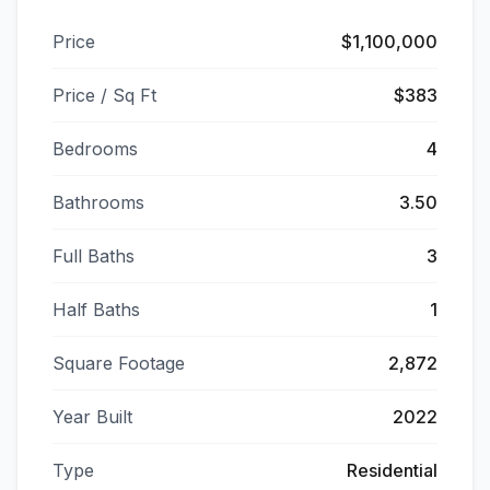
Price
$1,100,000
Price / Sq Ft
$383
Bedrooms
4
Bathrooms
3.50
Full Baths
3
Half Baths
1
Square Footage
2,872
Year Built
2022
Type
Residential