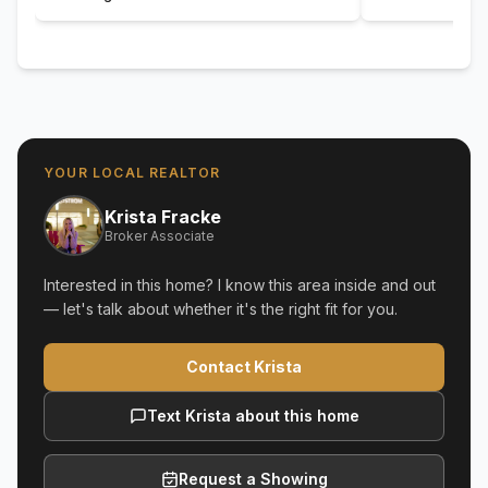
YOUR LOCAL REALTOR
Krista Fracke
Broker Associate
Interested in this home? I know this area inside and out
— let's talk about whether it's the right fit for you.
Contact Krista
Text Krista about this home
Request a Showing