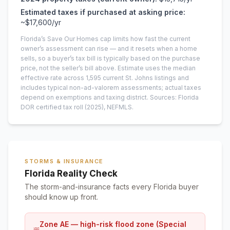
Estimated taxes if purchased at asking price:
~
$17,600
/yr
Florida’s Save Our Homes cap limits how fast the current
owner’s assessment can rise — and it resets when a home
sells, so a buyer’s tax bill is typically based on the purchase
price, not the seller’s bill above.
Estimate uses the median
effective rate across
1,595
current
St. Johns
listings and
includes typical non-ad-valorem assessments; actual taxes
depend on exemptions and taxing district.
Sources: Florida
DOR certified tax roll
(2025)
, NEFMLS.
STORMS & INSURANCE
Florida Reality Check
The storm-and-insurance facts every Florida buyer
should know up front.
Zone AE — high-risk flood zone (Special