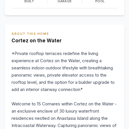
BUILT
GARAGE
POOL
ABOUT THIS HOME
Cortez on the Water
*Private rooftop terraces redefine the living
experience at Cortez on the Water, creating a
seamless indoor-outdoor lifestyle with breathtaking
panoramic views, private elevator access to the
rooftop level, and the option for a builder upgrade to
add an interior stairway connection*
Welcome to 15 Comares within Cortez on the Water -
an exclusive enclave of 30 luxury waterfront
residences nestled on Anastasia Island along the
Intracoastal Waterway. Capturing panoramic views of