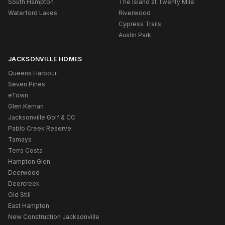
South Hampton
The Island at Twenty Mile
Waterford Lakes
Riverwood
Cypress Trails
Austin Park
JACKSONVILLE HOMES
Queens Harbour
Seven Pines
eTown
Glen Kernan
Jacksonville Golf & CC
Pablo Creek Reserve
Tamaya
Terra Costa
Hampton Glen
Deerwood
Deercreek
Old Still
East Hampton
New Construction Jacksonville