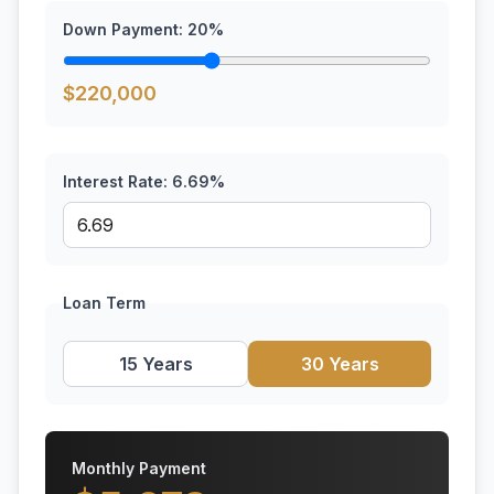
Down Payment:
20
%
$
220,000
Interest Rate:
6.69
%
Loan Term
15 Years
30 Years
Monthly Payment