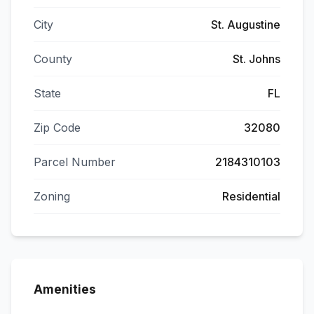
City
St. Augustine
County
St. Johns
State
FL
Zip Code
32080
Parcel Number
2184310103
Zoning
Residential
Amenities