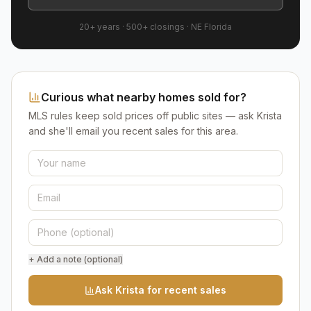
20+ years
·
500+
closings ·
NE Florida
Curious what nearby homes sold for?
MLS rules keep sold prices off public sites — ask Krista
and she'll email you recent sales for this area.
+ Add a note (optional)
Ask Krista for recent sales