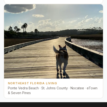
NORTHEAST FLORIDA LIVING
Ponte Vedra Beach · St. Johns County · Nocatee · eTown
& Seven Pines