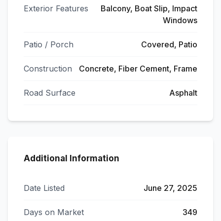
Exterior Features
Balcony, Boat Slip, Impact
Windows
Patio / Porch
Covered, Patio
Construction
Concrete, Fiber Cement, Frame
Road Surface
Asphalt
Additional Information
Date Listed
June 27, 2025
Days on Market
349