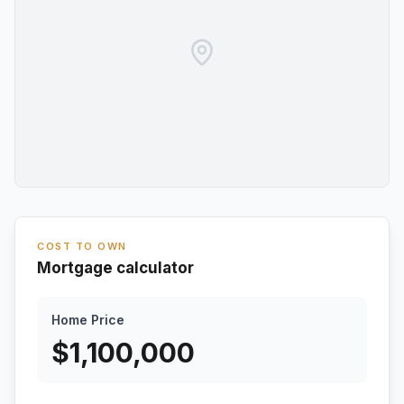
COST TO OWN
Mortgage calculator
Home Price
$
1,100,000