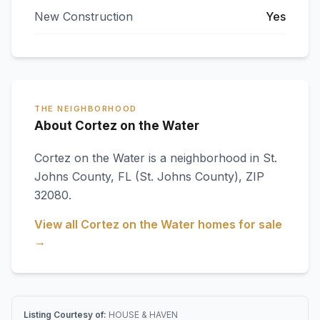
New Construction
Yes
THE NEIGHBORHOOD
About Cortez on the Water
Cortez on the Water
is a neighborhood in
St.
Johns County
,
FL
(St. Johns County)
, ZIP
32080
.
View all
Cortez on the Water
homes for sale
→
Listing Courtesy of:
HOUSE & HAVEN