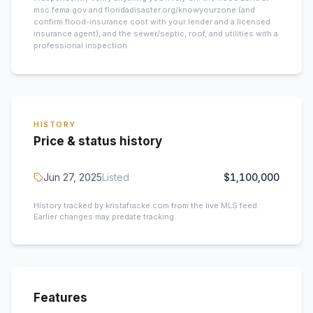
msc.fema.gov and floridadisaster.org/knowyourzone (and
confirm flood-insurance cost with your lender and a licensed
insurance agent), and the sewer/septic, roof, and utilities with a
professional inspection.
HISTORY
Price & status history
Jun 27, 2025
Listed
$1,100,000
History tracked by kristafracke.com from the live MLS feed.
Earlier changes may predate tracking.
Features