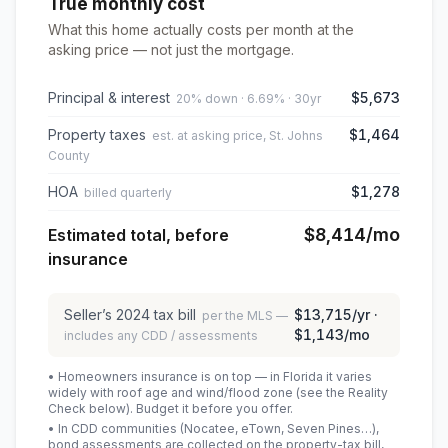
True monthly cost
What this home actually costs per month at the
asking price — not just the mortgage.
Principal & interest
$5,673
20% down · 6.69% · 30yr
Property taxes
$1,464
est. at asking price, St. Johns
County
HOA
$1,278
billed quarterly
$8,414
/mo
Estimated total, before
insurance
Seller’s
2024
tax bill
$13,715
/yr ·
per the MLS —
$1,143
/mo
includes any CDD / assessments
• Homeowners insurance is on top — in Florida it varies
widely with roof age and wind/flood zone (see the Reality
Check below). Budget it before you offer.
• In CDD communities (Nocatee, eTown, Seven Pines…),
bond assessments are collected on the property-tax bill,