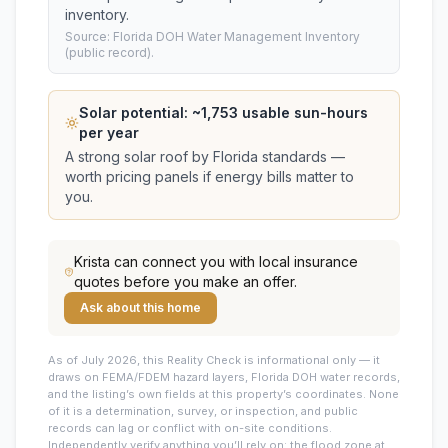
inventory.
Source: Florida DOH Water Management Inventory
(public record).
Solar potential: ~
1,753
usable sun-hours
per year
A strong solar roof by Florida standards —
worth pricing panels if energy bills matter to
you.
Krista
can connect you with local insurance
quotes before you make an offer.
Ask about this home
As of July 2026, this
Reality Check is informational only — it
draws on FEMA/FDEM hazard layers, Florida DOH water records,
and the listing’s own fields at this property’s coordinates. None
of it is a determination, survey, or inspection, and public
records can lag or conflict with on-site conditions.
Independently verify anything you’ll rely on: the flood zone at