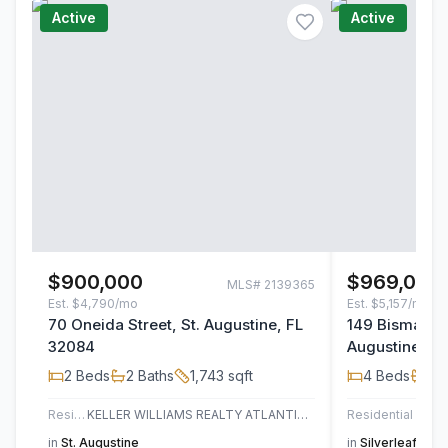
Active
Active
$900,000
$969,000
MLS#
2139365
Est.
$4,790/mo
Est.
$5,157/mo
70 Oneida Street, St. Augustine, FL
149 Bismarck 
32084
Augustine, F
2
Beds
2
Baths
1,743
sqft
4
Beds
4
B
Residential
KELLER WILLIAMS REALTY ATLANTIC PARTNERS ST. AUGUSTINE
Residential
JAC
in
St. Augustine
in
Silverleaf
,
St. 