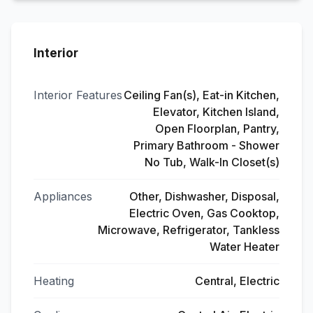
Interior
Interior Features
Ceiling Fan(s), Eat-in Kitchen,
Elevator, Kitchen Island,
Open Floorplan, Pantry,
Primary Bathroom - Shower
No Tub, Walk-In Closet(s)
Appliances
Other, Dishwasher, Disposal,
Electric Oven, Gas Cooktop,
Microwave, Refrigerator, Tankless
Water Heater
Heating
Central, Electric