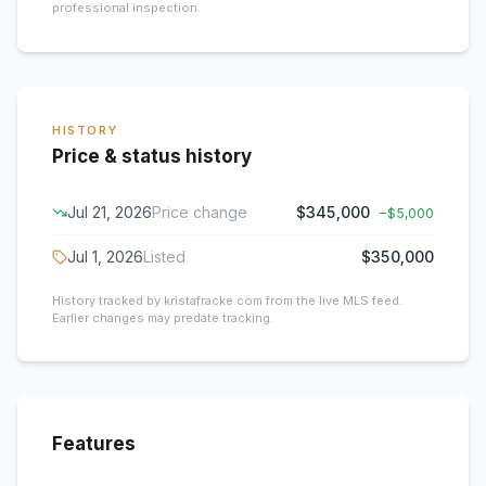
professional inspection.
HISTORY
Price & status history
Jul 21, 2026
Price change
$345,000
−
$5,000
Jul 1, 2026
Listed
$350,000
History tracked by kristafracke.com from the live MLS feed.
Earlier changes may predate tracking.
Features