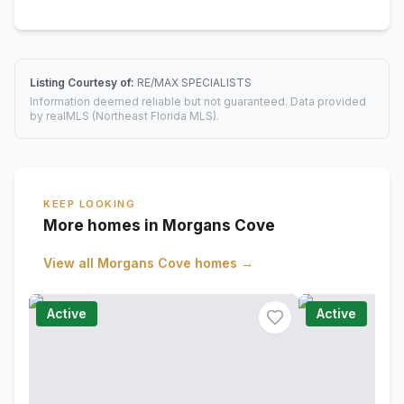
Listing Courtesy of:
RE/MAX SPECIALISTS
Information deemed reliable but not guaranteed. Data provided
by realMLS (Northeast Florida MLS).
KEEP LOOKING
More homes in Morgans Cove
View all
Morgans Cove
homes →
Active
Active