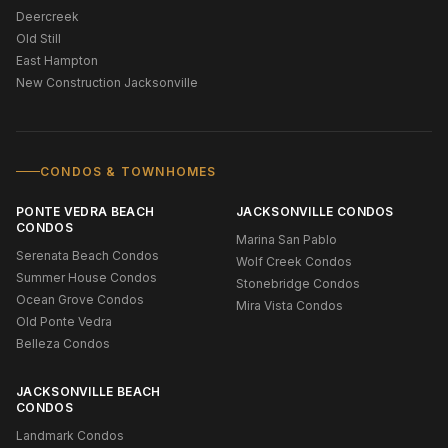
Deercreek
Old Still
East Hampton
New Construction Jacksonville
CONDOS & TOWNHOMES
PONTE VEDRA BEACH
JACKSONVILLE CONDOS
CONDOS
Marina San Pablo
Serenata Beach Condos
Wolf Creek Condos
Summer House Condos
Stonebridge Condos
Ocean Grove Condos
Mira Vista Condos
Old Ponte Vedra
Belleza Condos
JACKSONVILLE BEACH
CONDOS
Landmark Condos