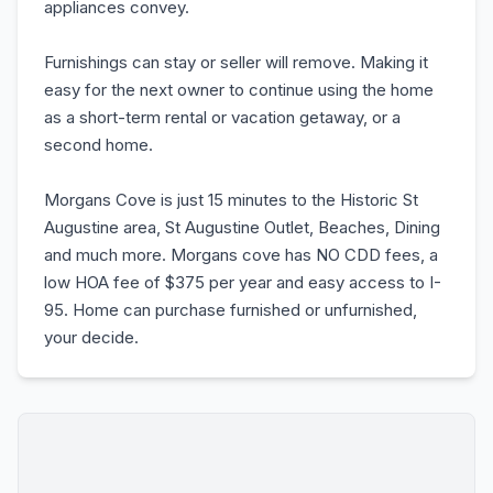
appliances convey.
Furnishings can stay or seller will remove. Making it
easy for the next owner to continue using the home
as a short-term rental or vacation getaway, or a
second home.
Morgans Cove is just 15 minutes to the Historic St
Augustine area, St Augustine Outlet, Beaches, Dining
and much more. Morgans cove has NO CDD fees, a
low HOA fee of $375 per year and easy access to I-
95. Home can purchase furnished or unfurnished,
your decide.