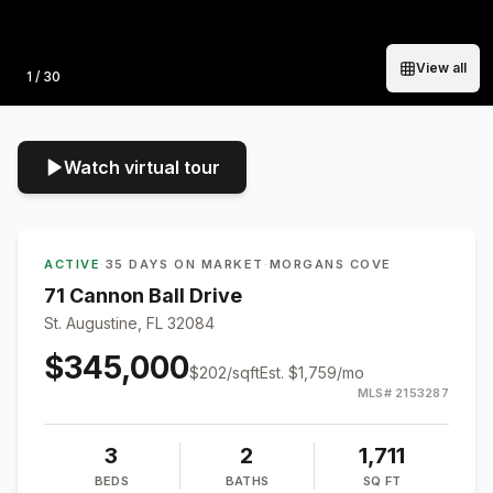
View all
Photo
1
/
30
Watch virtual tour
ACTIVE
·
35 DAYS ON MARKET
·
MORGANS COVE
71 Cannon Ball Drive
St. Augustine, FL 32084
$345,000
$
202
/sqft
Est.
$1,759
/mo
MLS#
2153287
3
2
1,711
BEDS
BATHS
SQ FT