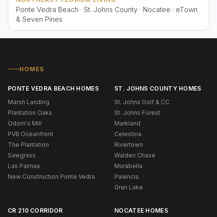
Ponte Vedra Beach · St. Johns County · Nocatee · eTown
& Seven Pines
HOMES
PONTE VEDRA BEACH HOMES
ST. JOHNS COUNTY HOMES
Marsh Landing
St. Johns Golf & CC
Plantation Oaks
St. Johns Forest
Odom's Mill
Markland
PVB Oceanfront
Celestina
The Plantation
Rivertown
Sawgrass
Walden Chase
Las Palmas
Murabella
New Construction Ponte Vedra
Palencia
Gran Lake
CR 210 CORRIDOR
NOCATEE HOMES