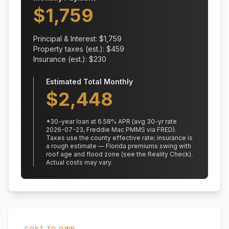
$
1,759
Principal & Interest: $
1,759
Property taxes (est.): $
459
Insurance (est.): $
230
Estimated Total Monthly
$
2,448
*
30
-year loan at
6.58
% APR
(avg 30-yr rate
2026-07-23, Freddie Mac PMMS via FRED)
.
Taxes use the county effective rate;
insurance is
a rough estimate — Florida premiums swing with
roof age and flood zone (see the Reality Check).
Actual costs may vary.
COST TO OWN