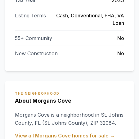
Tax Year
2025
Listing Terms
Cash, Conventional, FHA, VA
Loan
55+ Community
No
New Construction
No
THE NEIGHBORHOOD
About Morgans Cove
Morgans Cove
is a neighborhood in
St. Johns
County
,
FL
(St. Johns County)
, ZIP 32084
.
View all
Morgans Cove
homes for sale →