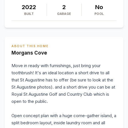
2022
2
No
BUILT
GARAGE
POOL
ABOUT THIS HOME
Morgans Cove
Move in ready with furnishings, just bring your
toothbrush! It's an ideal location a short drive to all
that St Augustine has to offer (be sure to look at the
St Augustine photos). and a short drive you can be at
Royal St Augustine Golf and Country Club which is
open to the public.
Open concept plan with a huge come-gather island, a
split bedroom layout, inside laundry room and all