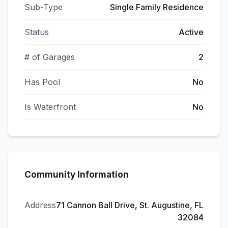
Sub-Type
Single Family Residence
Status
Active
# of Garages
2
Has Pool
No
Is Waterfront
No
Community Information
Address
71 Cannon Ball Drive, St. Augustine, FL
32084