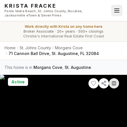
Skip to main content
KRISTA FRACKE
Ponte Vedra Beach, St. Johns County, Nocatee,
Jacksonville eTown & Seven Pines
Work directly with
Krista
on any home here
Broker Associate
·
20+ years
·
500+ closings
Christie's International Real Estate First Coast
Home
St. Johns County
Morgans Cove
71 Cannon Ball Drive, St. Augustine, FL 32084
This home is in
Morgans Cove
,
St. Augustine
.
Active