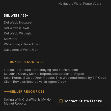
Navigable Water Ponte Vedra
DEL WEBB / 55+
Del Webb Nocatee
Del Webb eTown
Del Webb Wildlight
Stillwater
WaterSong at RiverTown
Cascades at World Golf
BUYER RESOURCES
Florida Real Estate Terms
Buying New Construction
St. Johns County Market Report
Nocatee Market Report
Solar Potential Guide
Open Houses This Weekend
Homes by ZIP Code
Client Reviews
Nocatee vs Julington Creek
SELLER RESOURCES
Selling With Krista
What Is My Home Worth?
Staging Your Home
Contact
Krista Fracke
Market Reports