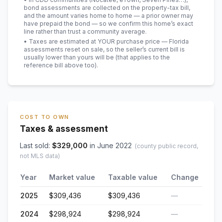
bond assessments are collected on the property-tax bill,
and the amount varies home to home — a prior owner may
have prepaid the bond — so we confirm this home’s exact
line rather than trust a community average.
• Taxes are estimated at YOUR purchase price — Florida
assessments reset on sale, so the seller’s current bill is
usually lower than yours will be
(that applies to the
reference bill above too)
.
COST TO OWN
Taxes & assessment
Last sold:
$
329,000
in
June 2022
(county public record,
not MLS data)
Year
Market value
Taxable value
Change
2025
$309,436
$309,436
—
2024
$298,924
$298,924
—