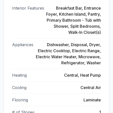
Interior Features
Breakfast Bar, Entrance
Foyer, Kitchen Island, Pantry,
Primary Bathroom - Tub with
Shower, Split Bedrooms,
Walk-In Closet(s)
Appliances
Dishwasher, Disposal, Dryer,
Electric Cooktop, Electric Range,
Electric Water Heater, Microwave,
Refrigerator, Washer
Heating
Central, Heat Pump
Cooling
Central Air
Flooring
Laminate
# of Stories
1