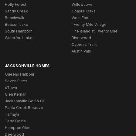
Holly Forest
Willowcove
Sandy Creek
Coastal Oaks
Beachwalk
West End
Beacon Lake
Twenty Mile Village
South Hampton
The Island at Twenty Mile
Waterford Lakes
Riverwood
Cypress Trails
Austin Park
JACKSONVILLE HOMES
Queens Harbour
Seven Pines
eTown
Glen Kernan
Jacksonville Golf & CC
Pablo Creek Reserve
Tamaya
Terra Costa
Hampton Glen
Deerwood