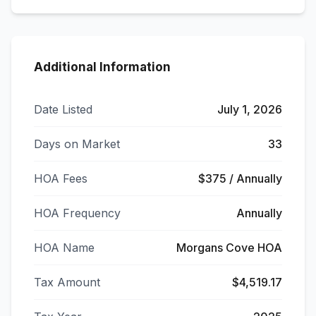
Additional Information
Date Listed
July 1, 2026
Days on Market
33
HOA Fees
$375 / Annually
HOA Frequency
Annually
HOA Name
Morgans Cove HOA
Tax Amount
$4,519.17