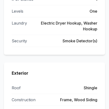
Levels
One
Laundry
Electric Dryer Hookup, Washer
Hookup
Security
Smoke Detector(s)
Exterior
Roof
Shingle
Construction
Frame, Wood Siding