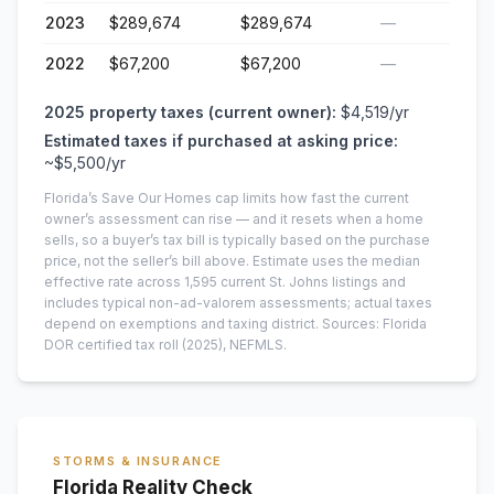
2023
$289,674
$289,674
—
2022
$67,200
$67,200
—
2025
property taxes (current owner):
$4,519
/yr
Estimated taxes if purchased at asking price:
~
$5,500
/yr
Florida’s Save Our Homes cap limits how fast the current
owner’s assessment can rise — and it resets when a home
sells, so a buyer’s tax bill is typically based on the purchase
price, not the seller’s bill above.
Estimate uses the median
effective rate across
1,595
current
St. Johns
listings and
includes typical non-ad-valorem assessments; actual taxes
depend on exemptions and taxing district.
Sources: Florida
DOR certified tax roll
(2025)
, NEFMLS.
STORMS & INSURANCE
Florida Reality Check