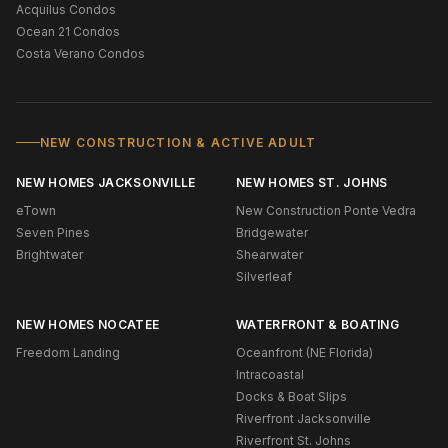
Acquilus Condos
Ocean 21 Condos
Costa Verano Condos
NEW CONSTRUCTION & ACTIVE ADULT
NEW HOMES JACKSONVILLE
NEW HOMES ST. JOHNS
eTown
New Construction Ponte Vedra
Seven Pines
Bridgewater
Brightwater
Shearwater
Silverleaf
NEW HOMES NOCATEE
WATERFRONT & BOATING
Freedom Landing
Oceanfront (NE Florida)
Intracoastal
Docks & Boat Slips
Riverfront Jacksonville
Riverfront St. Johns