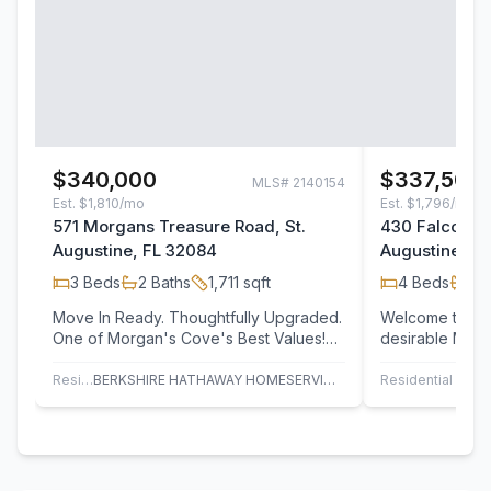
$340,000
$337,500
MLS#
2140154
Est.
$1,810/mo
Est.
$1,796/mo
571 Morgans Treasure Road, St.
430 Falcon Ri
Augustine, FL 32084
Augustine, F
3
Beds
2
Baths
1,711
sqft
4
Beds
2
B
Move In Ready. Thoughtfully Upgraded.
Welcome to you
One of Morgan's Cove's Best Values!
desirable Mor
Imagine coming home to a space where
Nestled in a qu
the…
neighborhood
Residential
BERKSHIRE HATHAWAY HOMESERVICES, FLORIDA NETWORK REALTY
Residential