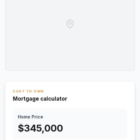
COST TO OWN
Mortgage calculator
Home Price
$
345,000