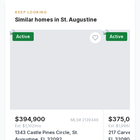
KEEP LOOKING
Similar homes in St. Augustine
Active
Active
$394,900
$375,000
MLS#
2139349
Est.
$2,102/mo
Est.
$1,996/mo
1343 Castle Pines Circle, St.
217 Carver St
Augustine, FL 32092
FL 32080