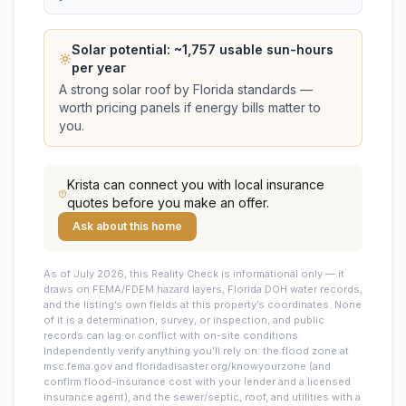
Solar potential: ~
1,757
usable sun-hours
per year
A strong solar roof by Florida standards —
worth pricing panels if energy bills matter to
you.
Krista
can connect you with local insurance
quotes before you make an offer.
Ask about this home
As of July 2026, this
Reality Check is informational only — it
draws on FEMA/FDEM hazard layers, Florida DOH water records,
and the listing’s own fields at this property’s coordinates. None
of it is a determination, survey, or inspection, and public
records can lag or conflict with on-site conditions.
Independently verify anything you’ll rely on: the flood zone at
msc.fema.gov and floridadisaster.org/knowyourzone (and
confirm flood-insurance cost with your lender and a licensed
insurance agent), and the sewer/septic, roof, and utilities with a