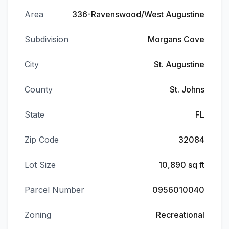
Area
336-Ravenswood/West Augustine
Subdivision
Morgans Cove
City
St. Augustine
County
St. Johns
State
FL
Zip Code
32084
Lot Size
10,890 sq ft
Parcel Number
0956010040
Zoning
Recreational