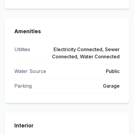
Amenities
Utilities
Electricity Connected, Sewer
Connected, Water Connected
Water Source
Public
Parking
Garage
Interior