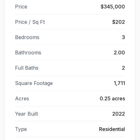
Price
$345,000
Price / Sq Ft
$202
Bedrooms
3
Bathrooms
2.00
Full Baths
2
Square Footage
1,711
Acres
0.25 acres
Year Built
2022
Type
Residential