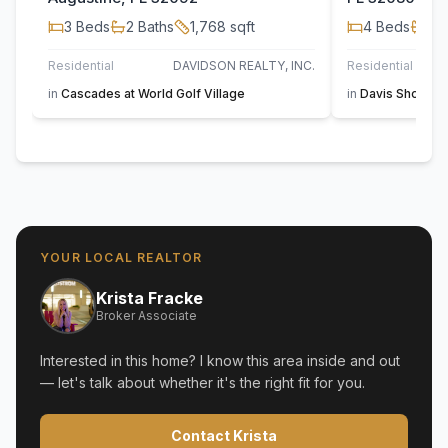
3
Beds
2
Baths
1,768
sqft
4
Beds
2
B
Residential
DAVIDSON REALTY, INC.
Residential
FL
in
Cascades at World Golf Village
in
Davis Shores
,
YOUR LOCAL REALTOR
Krista Fracke
Broker Associate
Interested in this home? I know this area inside and out
— let's talk about whether it's the right fit for you.
Contact Krista