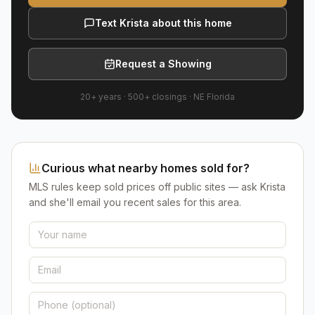
Text Krista about this home
Request a Showing
20+ years
·
500+
closings ·
NE Florida
Curious what nearby homes sold for?
MLS rules keep sold prices off public sites — ask Krista
and she'll email you recent sales for this area.