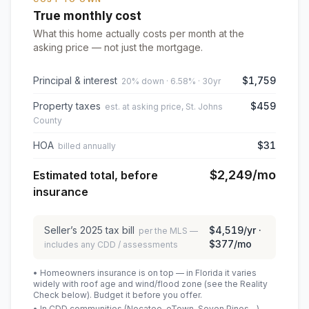
True monthly cost
What this home actually costs per month at the
asking price — not just the mortgage.
Principal & interest
$1,759
20% down · 6.58% · 30yr
Property taxes
$459
est. at asking price, St. Johns
County
HOA
$31
billed annually
$2,249
/mo
Estimated total, before
insurance
Seller’s
2025
tax bill
$4,519
/yr ·
per the MLS —
$377
/mo
includes any CDD / assessments
• Homeowners insurance is on top — in Florida it varies
widely with roof age and wind/flood zone (see the Reality
Check below). Budget it before you offer.
• In CDD communities (Nocatee, eTown, Seven Pines…),