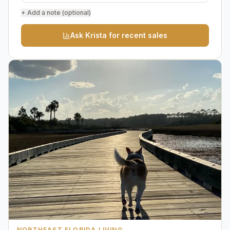
+ Add a note (optional)
Ask Krista for recent sales
NORTHEAST FLORIDA LIVING