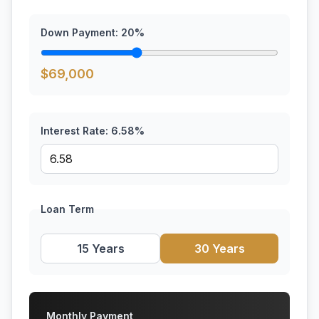
Down Payment:
20
%
$
69,000
Interest Rate:
6.58
%
Loan Term
15 Years
30 Years
Monthly Payment