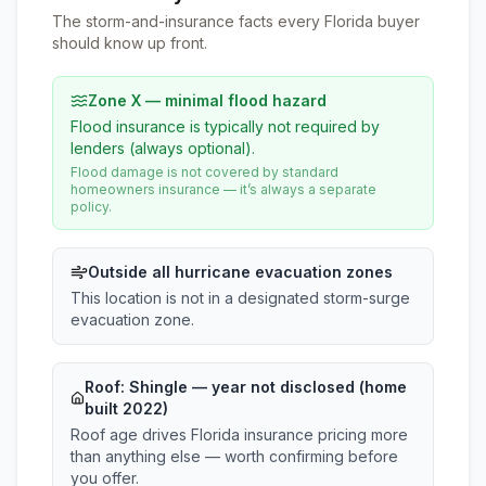
The storm-and-insurance facts every Florida buyer
should know up front.
Zone X — minimal flood hazard
Flood insurance is typically not required by
lenders (always optional).
Flood damage is not covered by standard
homeowners insurance — it’s always a separate
policy.
Outside all hurricane evacuation zones
This location is not in a designated storm-surge
evacuation zone.
Roof:
Shingle
— year not disclosed (home
built 2022)
Roof age drives Florida insurance pricing more
than anything else — worth confirming before
you offer.