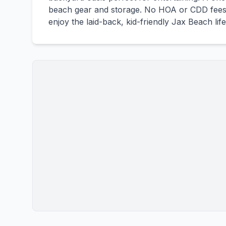
beach gear and storage. No HOA or CDD fees 
enjoy the laid-back, kid-friendly Jax Beach life