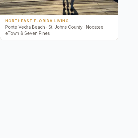
NORTHEAST FLORIDA LIVING
Ponte Vedra Beach · St. Johns County · Nocatee ·
eTown & Seven Pines