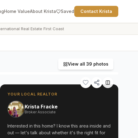
ng
Home Value
About Krista
Saved
Contact Krista
ternational Real Estate First Coast
View all
39
photos
YOUR LOCAL REALTOR
Krista Fracke
Broker Associate
Interested in this home? I know this area inside and
out — let's talk about whether it's the right fit for