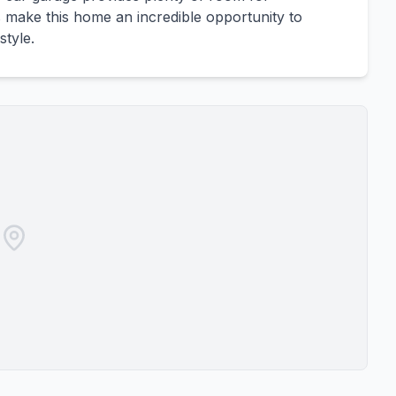
make this home an incredible opportunity to
style.