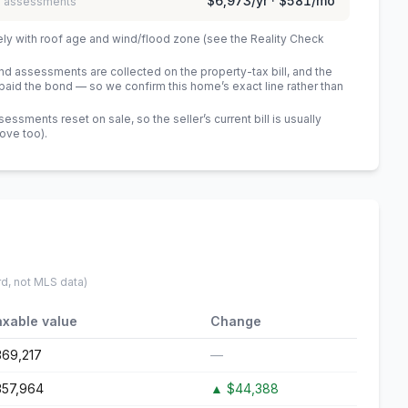
$6,973
/yr ·
$581
/mo
 / assessments
ely with roof age and wind/flood zone (see the Reality Check
 assessments are collected on the property-tax bill, and the
id the bond — so we confirm this home’s exact line rather than
sments reset on sale, so the seller’s current bill is usually
bove too)
.
rd, not MLS data)
axable value
Change
369,217
—
357,964
▲
$44,388