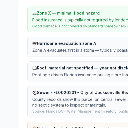
Zone X — minimal flood hazard
Flood insurance is typically not required by lender
Flood damage is not covered by standard homeowners ins
Hurricane evacuation zone A
Zone A evacuates first in a storm — typically coas
Roof:
material not specified
— year not discl
Roof age drives Florida insurance pricing more th
Sewer · FL0020231 - City of Jacksonville Bea
County records show this parcel on central sewer
no septic system to inspect or maintain.
Source: Florida DOH Water Management Inventory (public