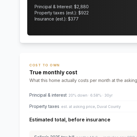
Principal & Interest: $
2,880
Property taxes (est.): $
922
Insurance (est.): $
377
COST TO OWN
True monthly cost
What this home actually costs per month at the asking
Principal & interest
20% down · 6.58% · 30yr
Property taxes
est. at asking price, Duval County
Estimated total, before insurance