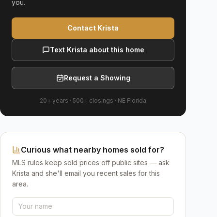
you.
Contact Krista
Text Krista about this home
Request a Showing
20+ years
·
500+
closings ·
NE Florida
Curious what nearby homes sold for?
MLS rules keep sold prices off public sites — ask
Krista and she'll email you recent sales for this
area.