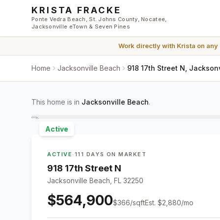
Skip to main content
KRISTA FRACKE
Ponte Vedra Beach, St. Johns County, Nocatee,
Jacksonville eTown & Seven Pines
Work directly with
Krista
on any
Home
Jacksonville Beach
918 17th Street N, Jackson
This home is in
Jacksonville Beach
.
Active
ACTIVE
·
111 DAYS ON MARKET
918 17th Street N
Jacksonville Beach, FL 32250
$564,900
$
366
/sqft
Est.
$2,880
/mo