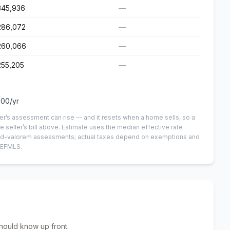
345,936
—
286,072
—
260,066
—
255,205
—
100
/yr
er’s assessment can rise — and it resets when a home sells, so a
e seller’s bill above.
Estimate uses the median effective rate
n-ad-valorem assessments; actual taxes depend on exemptions and
NEFMLS.
hould know up front.