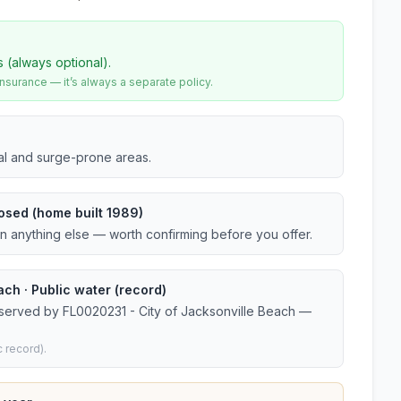
s (always optional).
urance — it’s always a separate policy.
tal and surge-prone areas.
osed (home built 1989)
an anything else — worth confirming before you offer.
ch · Public water (record)
 served by FL0020231 - City of Jacksonville Beach —
 record).