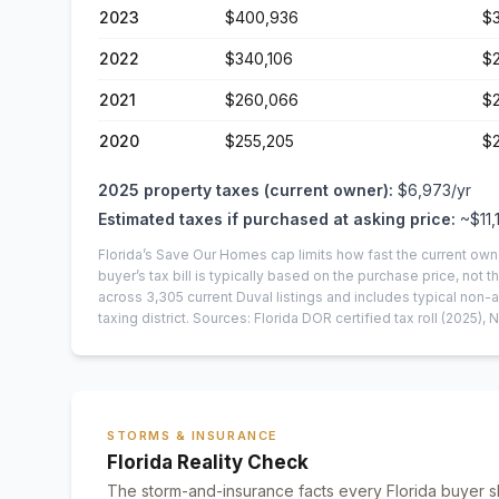
2023
$400,936
$
2022
$340,106
$
2021
$260,066
$
2020
$255,205
$
2025
property taxes (current owner):
$6,973
/yr
Estimated taxes if purchased at asking price:
~
$11,
Florida’s Save Our Homes cap limits how fast the current own
buyer’s tax bill is typically based on the purchase price, not th
across
3,305
current
Duval
listings and includes typical no
taxing district.
Sources: Florida DOR certified tax roll
(2025)
, 
STORMS & INSURANCE
Florida Reality Check
The storm-and-insurance facts every Florida buyer s