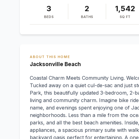
3
2
1,542
BEDS
BATHS
SQ FT
ABOUT THIS HOME
Jacksonville Beach
Coastal Charm Meets Community Living. Welcom
Tucked away on a quiet cul-de-sac and just st
Park, this beautifully updated 3-bedroom, 2-b
living and community charm. Imagine bike rid
name, and evenings spent enjoying one of Jac
neighborhoods. Less than a mile from the ocea
parks, and all the best beach amenities. Inside
appliances, a spacious primary suite with walk
backyard oasis perfect for entertaining. A on