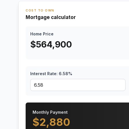
COST TO OWN
Mortgage calculator
Home Price
$
564,900
Interest Rate:
6.58
%
Monthly Payment
$
2,880