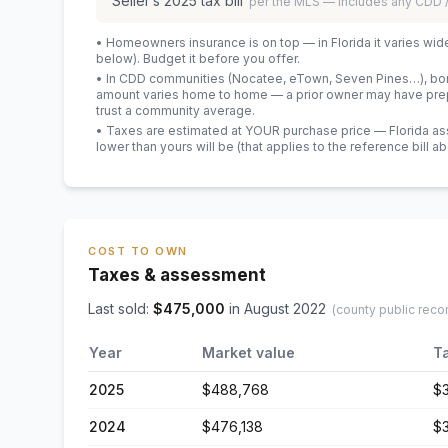
Seller’s
2025
tax bill
per the MLS — includes any CDD
• Homeowners insurance is on top — in Florida it varies wid
below). Budget it before you offer.
• In CDD communities (Nocatee, eTown, Seven Pines…), bond
amount varies home to home — a prior owner may have prepa
trust a community average.
• Taxes are estimated at YOUR purchase price — Florida asses
lower than yours will be
(that applies to the reference bill a
COST TO OWN
Taxes & assessment
Last sold:
$
475,000
in
August 2022
(county public reco
Year
Market value
T
2025
$488,768
$
2024
$476,138
$