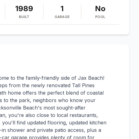
1989
1
No
BUILT
GARAGE
POOL
e to the family-friendly side of Jax Beach!
eps from the newly renovated Tall Pines
ath home offers the perfect blend of coastal
es to the park, neighbors who know your
ksonville Beach's most sought-after
n, you're also close to local restaurants,
, you'll find updated flooring, updated kitchen
-in shower and private patio access, plus a
e-car garage provides plenty of room for