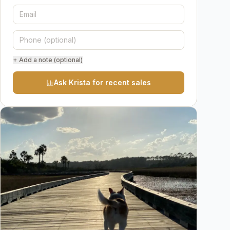
+ Add a note (optional)
Ask Krista for recent sales