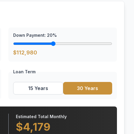
Down Payment:
20
%
$
112,980
Loan Term
15 Years
30 Years
Estimated Total Monthly
$
4,179