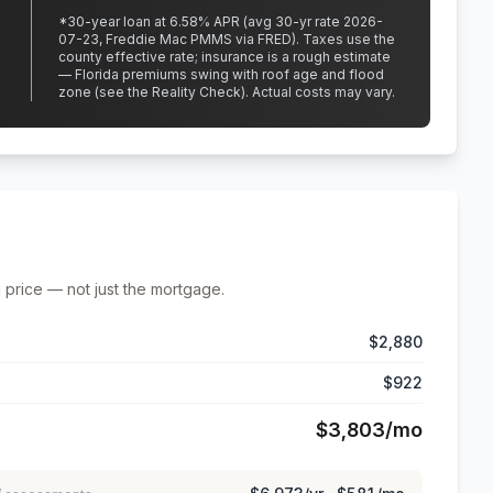
*
30
-year loan at
6.58
% APR
(avg 30-yr rate 2026-
07-23, Freddie Mac PMMS via FRED)
.
Taxes use the
county effective rate;
insurance is a rough estimate
— Florida premiums swing with roof age and flood
zone (see the Reality Check). Actual costs may vary.
 price — not just the mortgage.
$2,880
$922
$3,803
/mo