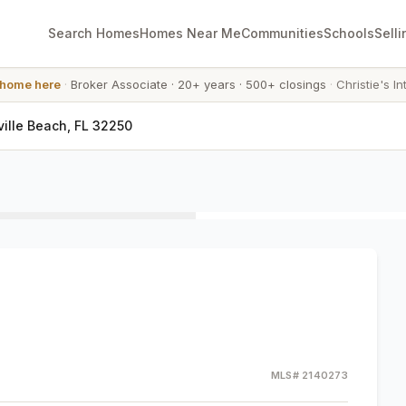
Search Homes
Homes Near Me
Communities
Schools
Selli
 home here
·
Broker Associate
·
20+ years
·
500+ closings
·
Christie's In
ville Beach, FL 32250
MLS#
2140273