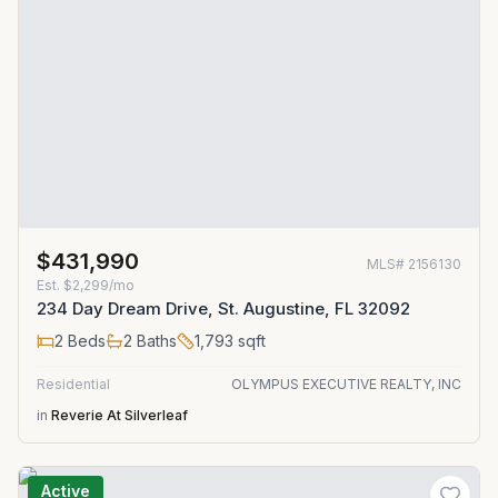
$431,990
MLS#
2156130
Est.
$2,299/mo
234 Day Dream Drive, St. Augustine, FL 32092
2
Beds
2
Baths
1,793
sqft
Residential
OLYMPUS EXECUTIVE REALTY, INC
in
Reverie At Silverleaf
Active