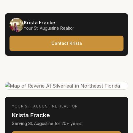
Krista Fracke
Your
St. Augustine
Realtor
Contact Krista
YOUR
ST. AUGUSTINE
REALTOR
Krista Fracke
Serving
St. Augustine
for
20+ years
.