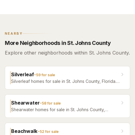
NEARBY
More Neighborhoods in St. Johns County
Explore other neighborhoods within St. Johns County.
Silverleaf
~
59
for sale
Silverleaf homes for sale in St. Johns County, Florida.
Browse active listings with Krista Fracke.
Shearwater
~
58
for sale
Shearwater homes for sale in St. Johns County,
Florida. Browse active listings with Krista Fracke.
Beachwalk
~
52
for sale