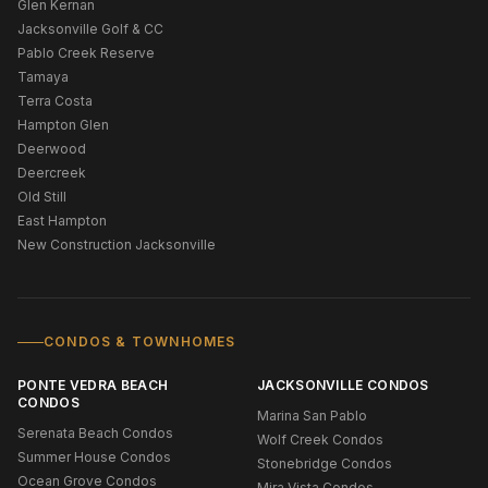
Glen Kernan
Jacksonville Golf & CC
Pablo Creek Reserve
Tamaya
Terra Costa
Hampton Glen
Deerwood
Deercreek
Old Still
East Hampton
New Construction Jacksonville
CONDOS & TOWNHOMES
PONTE VEDRA BEACH
JACKSONVILLE CONDOS
CONDOS
Marina San Pablo
Serenata Beach Condos
Wolf Creek Condos
Summer House Condos
Stonebridge Condos
Ocean Grove Condos
Mira Vista Condos