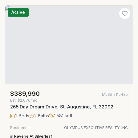
Active
$389,990
MLS#
2115435
Est.
$2,076/mo
265 Day Dream Drive, St. Augustine, FL 32092
2
Beds
2
Baths
1,581
sqft
Residential
OLYMPUS EXECUTIVE REALTY, INC
in
Reverie At Silverleaf