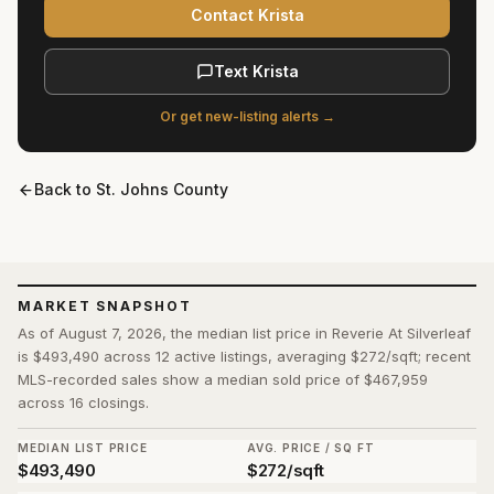
Contact Krista
Text Krista
Or get new-listing alerts →
Back to
St. Johns County
MARKET SNAPSHOT
As of August 7, 2026, the median list price in Reverie At Silverleaf
is $493,490 across 12 active listings, averaging $272/sqft; recent
MLS-recorded sales show a median sold price of $467,959
across 16 closings.
MEDIAN LIST PRICE
AVG. PRICE / SQ FT
$493,490
$272/sqft