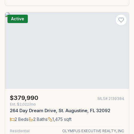
Active
$379,990
MLS#
2139384
Est.
$2,022/mo
264 Day Dream Drive, St. Augustine, FL 32092
2
Beds
2
Baths
1,475
sqft
Residential
OLYMPUS EXECUTIVE REALTY, INC