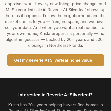
appraiser would: every new listing, price change, and
MLS-recorded sale in
Reverie At Silverleaf
shows up
here as it happens. Follow the neighborhood and the
market comes to you — free, no spam, and we never
sell your data. And when you want a real number for
your own home,
Krista
prepares it personally — no
algorithm guesses — backed by
20+ years
and
500+
closings in Northeast Florida.
Get my
Reverie At Silverleaf
home value →
Interested in
Reverie At Silverleaf
?
Krista
has
20+ years
helping buyers find homes in
Reverie At Silverleaf and St. Augustine
. Start your