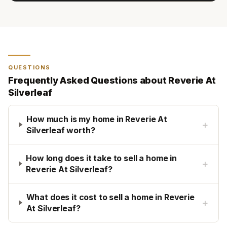
QUESTIONS
Frequently Asked Questions about
Reverie At
Silverleaf
How much is my home in Reverie At
+
Silverleaf worth?
How long does it take to sell a home in
+
Reverie At Silverleaf?
What does it cost to sell a home in Reverie
+
At Silverleaf?