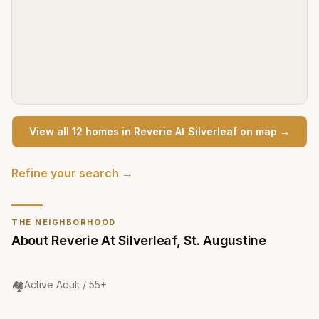
View all
12
home
s
in
Reverie At Silverleaf
on map →
Refine your search →
THE NEIGHBORHOOD
About
Reverie At Silverleaf
,
St. Augustine
Community Type
:
🏘️
Active Adult / 55+