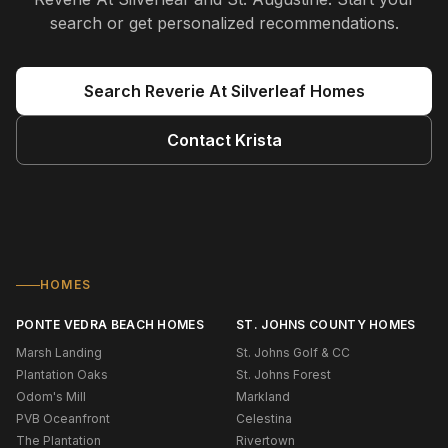
search or get personalized recommendations.
Search
Reverie At Silverleaf
Homes
Contact
Krista
HOMES
PONTE VEDRA BEACH HOMES
ST. JOHNS COUNTY HOMES
Marsh Landing
St. Johns Golf & CC
Plantation Oaks
St. Johns Forest
Odom's Mill
Markland
PVB Oceanfront
Celestina
The Plantation
Rivertown