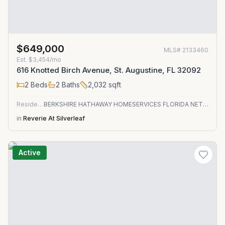
$649,000
MLS#
2133460
Est.
$3,454/mo
616 Knotted Birch Avenue, St. Augustine, FL 32092
2
Beds
2
Baths
2,032
sqft
Residential
BERKSHIRE HATHAWAY HOMESERVICES FLORIDA NETWORK REALTY
in
Reverie At Silverleaf
Active