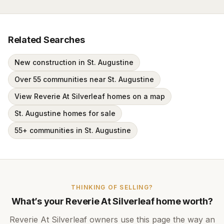
Related Searches
New construction in St. Augustine
Over 55 communities near St. Augustine
View Reverie At Silverleaf homes on a map
St. Augustine homes for sale
55+ communities in St. Augustine
THINKING OF SELLING?
What’s your
Reverie At Silverleaf
home worth?
Reverie At Silverleaf
owners use this page the way an