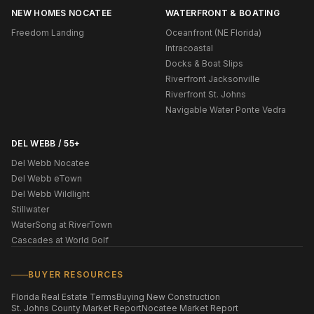
NEW HOMES NOCATEE
WATERFRONT & BOATING
Freedom Landing
Oceanfront (NE Florida)
Intracoastal
Docks & Boat Slips
Riverfront Jacksonville
Riverfront St. Johns
Navigable Water Ponte Vedra
DEL WEBB / 55+
Del Webb Nocatee
Del Webb eTown
Del Webb Wildlight
Stillwater
WaterSong at RiverTown
Cascades at World Golf
BUYER RESOURCES
Florida Real Estate Terms
Buying New Construction
St. Johns County Market Report
Nocatee Market Report