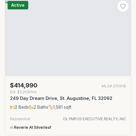
Active
$414,990
MLS#
2111416
Est.
$2,209/mo
249 Day Dream Drive, St. Augustine, FL 32092
2
Beds
2
Baths
1,581
sqft
Residential
OLYMPUS EXECUTIVE REALTY, INC
in
Reverie At Silverleaf