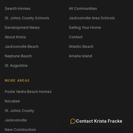
Search Homes
All Communities
St. Johns County Schools
Jacksonville Area Schools
Development News
Selling Your Home
About Krista
Contact
Jacksonville Beach
Atlantic Beach
Neptune Beach
Amelia Island
St. Augustine
MORE AREAS
Ponte Vedra Beach Homes
Nocatee
St. Johns County
Jacksonville
Contact
Krista Fracke
New Construction