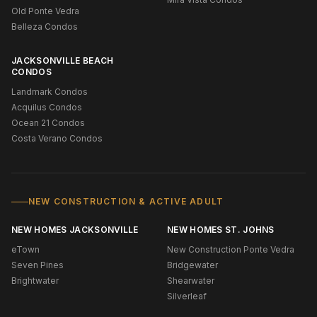
Old Ponte Vedra
Belleza Condos
JACKSONVILLE BEACH
CONDOS
Landmark Condos
Acquilus Condos
Ocean 21 Condos
Costa Verano Condos
NEW CONSTRUCTION & ACTIVE ADULT
NEW HOMES JACKSONVILLE
NEW HOMES ST. JOHNS
eTown
New Construction Ponte Vedra
Seven Pines
Bridgewater
Brightwater
Shearwater
Silverleaf