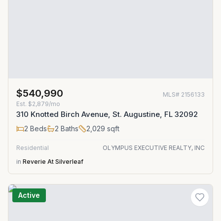
$540,990
MLS#
2156133
Est.
$2,879/mo
310 Knotted Birch Avenue, St. Augustine, FL 32092
2
Beds
2
Baths
2,029
sqft
Residential
OLYMPUS EXECUTIVE REALTY, INC
in
Reverie At Silverleaf
Active