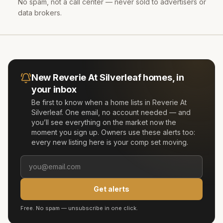
No spam, not a call center — never sold to advertisers or
data brokers.
New
Reverie At Silverleaf
homes, in
your inbox
Be first to know when a home lists in
Reverie At
Silverleaf
. One email, no account needed — and
you’ll see everything on the market now the
moment you sign up. Owners use these alerts too:
every new listing here is your comp set moving.
Get alerts
Free. No spam — unsubscribe in one click.