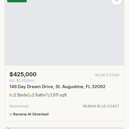
$425,000
MLS#
2121286
Est.
$2,262/mo
146 Day Dream Drive, St. Augustine, FL 32092
2
Beds
2
Baths
1,611
sqft
Residential
RE/MAX BLUE COAST
in
Reverie At Silverleaf