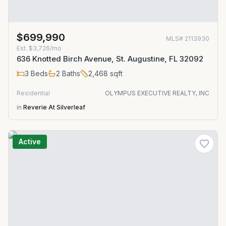
$699,990
MLS#
2113930
Est.
$3,726/mo
636 Knotted Birch Avenue, St. Augustine, FL 32092
3
Beds
2
Baths
2,468
sqft
Residential
OLYMPUS EXECUTIVE REALTY, INC
in
Reverie At Silverleaf
Active