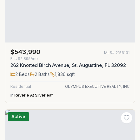
$543,990
MLS#
2156131
Est.
$2,895/mo
262 Knotted Birch Avenue, St. Augustine, FL 32092
2
Beds
2
Baths
1,836
sqft
Residential
OLYMPUS EXECUTIVE REALTY, INC
in
Reverie At Silverleaf
Active