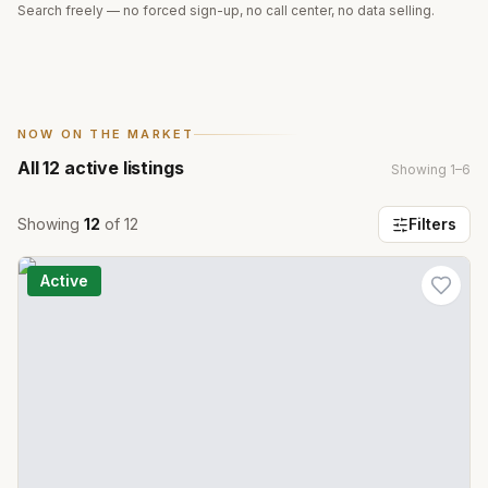
Search freely — no forced sign-up, no call center, no data selling.
NOW ON THE MARKET
All
12
active listings
Showing
1
–
6
Showing
12
of
12
Filters
Active