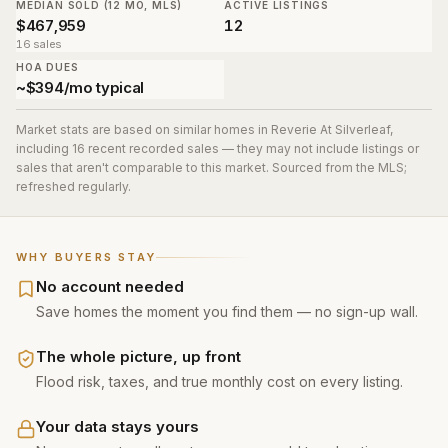
MEDIAN SOLD (12 MO, MLS)
ACTIVE LISTINGS
$467,959
12
16 sales
HOA DUES
~$394/mo typical
Market stats are based on similar homes in
Reverie At Silverleaf
,
including 16 recent recorded sales
— they may not include listings or
sales that aren't comparable to this market. Sourced from the MLS;
refreshed regularly.
WHY BUYERS STAY
No account needed
Save homes the moment you find them — no sign-up wall.
The whole picture, up front
Flood risk, taxes, and true monthly cost on every listing.
Your data stays yours