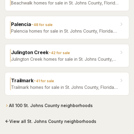
Beachwalk homes for sale in St. Johns County, Florida.
Browse active listings with Krista Fracke.
Palencia
~
48
for sale
Palencia homes for sale in St. Johns County, Florida.
Browse active listings with Krista Fracke.
Julington Creek
~
42
for sale
Julington Creek homes for sale in St. Johns County,
Florida. Browse active listings with Krista Fracke.
Trailmark
~
41
for sale
Trailmark homes for sale in St. Johns County, Florida.
Browse active listings with Krista Fracke.
All
100
St. Johns County
neighborhoods
View all
St. Johns County
neighborhoods