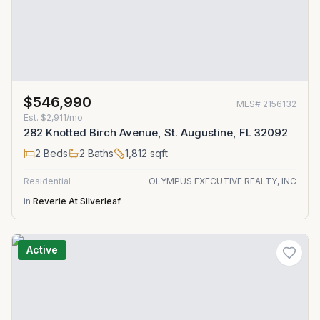
$546,990
MLS#
2156132
Est.
$2,911/mo
282 Knotted Birch Avenue, St. Augustine, FL 32092
2
Beds
2
Baths
1,812
sqft
Residential
OLYMPUS EXECUTIVE REALTY, INC
in
Reverie At Silverleaf
Active