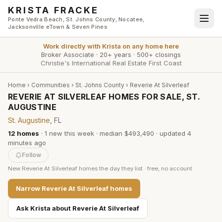
Skip to main content
KRISTA FRACKE
Ponte Vedra Beach, St. Johns County, Nocatee,
Jacksonville eTown & Seven Pines
Work directly with
Krista
on any home here
Broker Associate
·
20+ years
·
500+ closings
Christie's International Real Estate First Coast
Home
›
Communities
›
St. Johns County
›
Reverie At Silverleaf
REVERIE AT SILVERLEAF HOMES FOR SALE, ST.
AUGUSTINE
St. Augustine
, FL
12
homes
·
1
new this week
·
median $493,490
· updated
4
minutes
ago
Follow
New
Reverie At Silverleaf
homes the day they list · free, no account
Narrow
Reverie At Silverleaf
homes
Ask Krista about
Reverie At Silverleaf