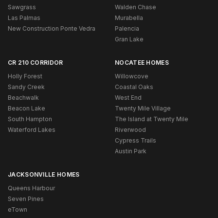
Sawgrass
Walden Chase
Las Palmas
Murabella
New Construction Ponte Vedra
Palencia
Gran Lake
CR 210 CORRIDOR
NOCATEE HOMES
Holly Forest
Willowcove
Sandy Creek
Coastal Oaks
Beachwalk
West End
Beacon Lake
Twenty Mile Village
South Hampton
The Island at Twenty Mile
Waterford Lakes
Riverwood
Cypress Trails
Austin Park
JACKSONVILLE HOMES
Queens Harbour
Seven Pines
eTown