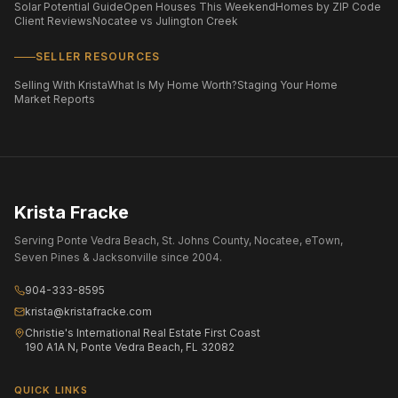
Solar Potential Guide
Open Houses This Weekend
Homes by ZIP Code
Client Reviews
Nocatee vs Julington Creek
SELLER RESOURCES
Selling With Krista
What Is My Home Worth?
Staging Your Home
Market Reports
Krista Fracke
Serving Ponte Vedra Beach, St. Johns County, Nocatee, eTown,
Seven Pines & Jacksonville since 2004.
904-333-8595
krista@kristafracke.com
Christie's International Real Estate First Coast
190 A1A N, Ponte Vedra Beach, FL 32082
QUICK LINKS