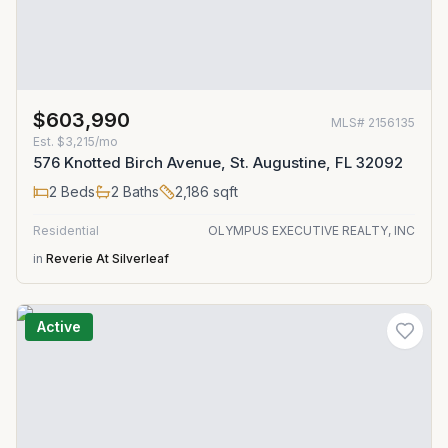
$603,990
MLS#
2156135
Est.
$3,215/mo
576 Knotted Birch Avenue, St. Augustine, FL 32092
2
Beds
2
Baths
2,186
sqft
Residential
OLYMPUS EXECUTIVE REALTY, INC
in
Reverie At Silverleaf
Active