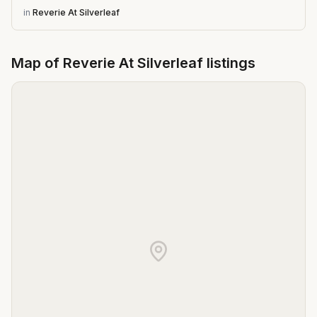
in
Reverie At Silverleaf
Map of
Reverie At Silverleaf
listings