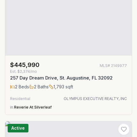
$445,990
MLS#
2149977
Est.
$2,374/mo
257 Day Dream Drive, St. Augustine, FL 32092
2
Beds
2
Baths
1,793
sqft
Residential
OLYMPUS EXECUTIVE REALTY, INC
in
Reverie At Silverleaf
Active