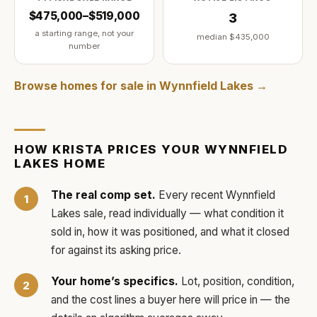
$475,000–$519,000
3
a starting range, not your
median
$435,000
number
Browse homes for sale in
Wynnfield Lakes
→
HOW
KRISTA
PRICES YOUR
WYNNFIELD
LAKES
HOME
The real comp set.
Every recent
Wynnfield
Lakes
sale, read individually — what condition it
sold in, how it was positioned, and what it closed
for against its asking price.
Your home’s specifics.
Lot, position, condition,
and the cost lines a buyer here will price in — the