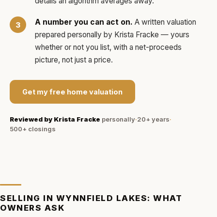
details an algorithm averages away.
A number you can act on.
A written valuation
prepared personally by
Krista Fracke
— yours
whether or not you list, with a net-proceeds
picture, not just a price.
Get my free home valuation
Reviewed by
Krista Fracke
personally
·
20+ years
·
500+
closings
SELLING IN
WYNNFIELD LAKES
: WHAT
OWNERS ASK