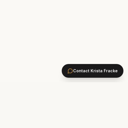
Contact
Krista Fracke
HOMES