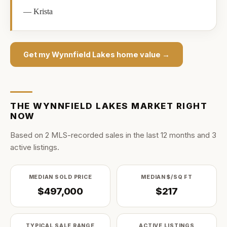
—
Krista
Get my
Wynnfield Lakes
home value →
THE
WYNNFIELD LAKES
MARKET RIGHT
NOW
Based on
2
MLS-recorded sale
s
in the last
12
months and
3
active listing
s
.
MEDIAN SOLD PRICE
MEDIAN $/SQ FT
$497,000
$217
TYPICAL SALE RANGE
ACTIVE LISTINGS