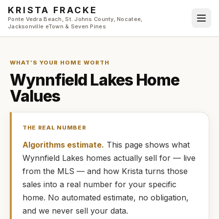
Skip to main content
KRISTA FRACKE
Ponte Vedra Beach, St. Johns County, Nocatee,
Jacksonville eTown & Seven Pines
WHAT’S YOUR HOME WORTH
Wynnfield Lakes
Home
Values
THE REAL NUMBER
Algorithms estimate.
This page shows what
Wynnfield Lakes
homes
actually
sell for — live
from the MLS — and how
Krista
turns those
sales into a real number for your specific
home. No automated estimate, no obligation,
and we never sell your data.