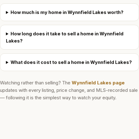
How much is my home in Wynnfield Lakes worth?
How long does it take to sell a home in Wynnfield
Lakes?
What does it cost to sell a home in Wynnfield Lakes?
Watching rather than selling? The
Wynnfield Lakes
page
updates with every listing, price change, and MLS-recorded sale
— following it is the simplest way to watch your equity.