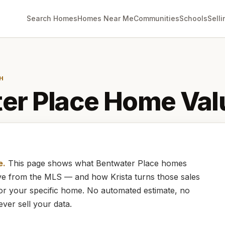
Search Homes
Homes Near Me
Communities
Schools
Selli
H
er Place
Home Val
e.
This page shows what
Bentwater Place
homes
live from the MLS — and how
Krista
turns those sales
for your specific home. No automated estimate, no
ever sell your data.