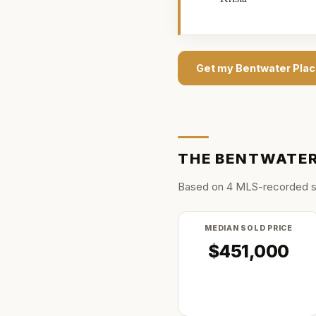
Get my
Bentwater Pla
THE
BENTWATER
Based on
4
MLS-recorded s
MEDIAN SOLD PRICE
$451,000