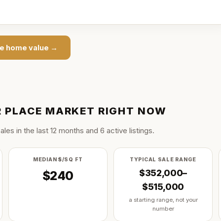
ce
home value →
 PLACE
MARKET RIGHT NOW
ale
s
in the last
12
months and
6
active listing
s
.
MEDIAN $/SQ FT
TYPICAL SALE RANGE
$352,000–
$240
$515,000
a starting range, not your
number