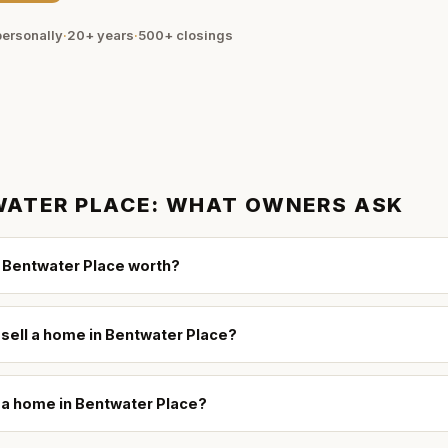
ersonally
·
20+ years
·
500+
closings
ATER PLACE
: WHAT OWNERS ASK
 Bentwater Place worth?
 sell a home in Bentwater Place?
l a home in Bentwater Place?