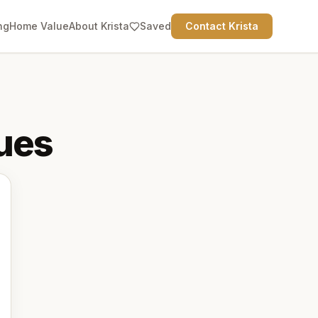
ng
Home Value
About Krista
Saved
Contact Krista
ues