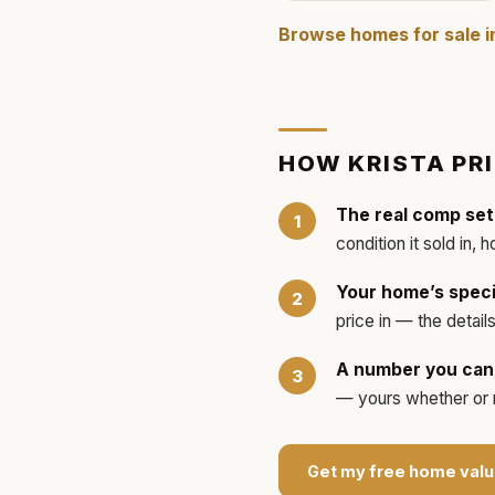
Browse homes for sale 
HOW
KRISTA
PR
The real comp set
condition it sold in, 
Your home’s speci
price in — the detai
A number you can 
— yours whether or no
Get my free home valu