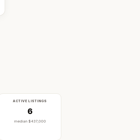
ACTIVE LISTINGS
6
median
$437,000