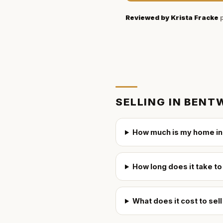
Reviewed by
Krista Fracke
p
SELLING IN
BENTW
How much is my home in
How long does it take to
What does it cost to sel