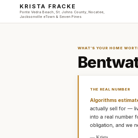
Skip to main content
KRISTA FRACKE
Ponte Vedra Beach, St. Johns County, Nocatee,
Jacksonville eTown & Seven Pines
WHAT’S YOUR HOME WORT
Bentwat
THE REAL NUMBER
Algorithms estimat
actually
sell for — 
into a real number 
obligation, and we n
—
Krista