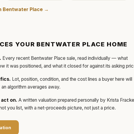
in
Bentwater Place
→
ICES YOUR
BENTWATER PLACE
HOME
.
Every recent
Bentwater Place
sale, read individually — what
how it was positioned, and what it closed for against its asking pric
fics.
Lot, position, condition, and the cost lines a buyer here will
ls an algorithm averages away.
act on.
A written valuation prepared personally by
Krista Frack
t you list, with a net-proceeds picture, not just a price.
ation