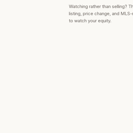
Watching rather than selling? T
listing, price change, and MLS-
to watch your equity.