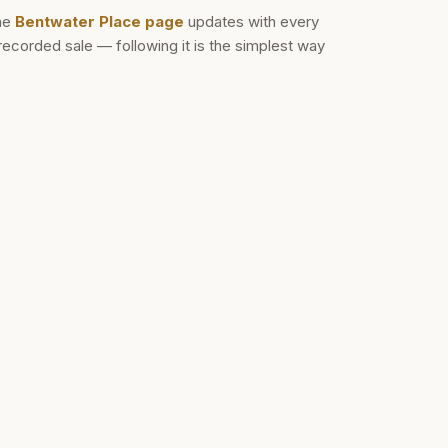
he
Bentwater Place
page
updates with every
recorded sale — following it is the simplest way