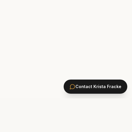
Contact
Krista Fracke