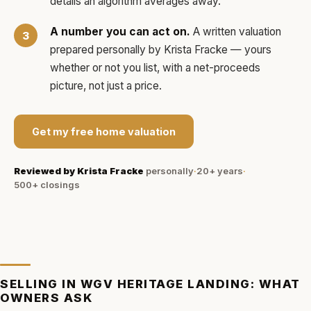
details an algorithm averages away.
A number you can act on.
A written valuation
prepared personally by
Krista Fracke
— yours
whether or not you list, with a net-proceeds
picture, not just a price.
Get my free home valuation
Reviewed by
Krista Fracke
personally
·
20+ years
·
500+
closings
SELLING IN
WGV HERITAGE LANDING
: WHAT
OWNERS ASK