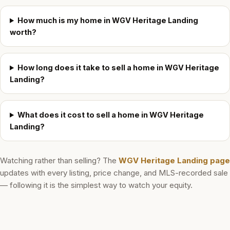
How much is my home in WGV Heritage Landing
worth?
How long does it take to sell a home in WGV Heritage
Landing?
What does it cost to sell a home in WGV Heritage
Landing?
Watching rather than selling? The
WGV Heritage Landing
page
updates with every listing, price change, and MLS-recorded sale
— following it is the simplest way to watch your equity.