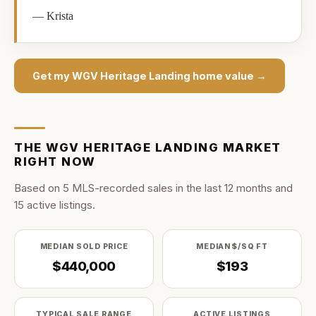
—
Krista
Get my
WGV Heritage Landing
home value →
THE
WGV HERITAGE LANDING
MARKET
RIGHT NOW
Based on
5
MLS-recorded sale
s
in the last
12
months and
15
active listing
s
.
MEDIAN SOLD PRICE
MEDIAN $/SQ FT
$440,000
$193
TYPICAL SALE RANGE
ACTIVE LISTINGS