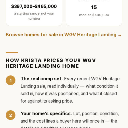
$397,000–$465,000
15
a starting range, not your
median
$440,000
number
Browse homes for sale in
WGV Heritage Landing
→
HOW
KRISTA
PRICES YOUR
WGV
HERITAGE LANDING
HOME
The real comp set.
Every recent
WGV Heritage
Landing
sale, read individually — what condition it
sold in, how it was positioned, and what it closed
for against its asking price.
Your home’s specifics.
Lot, position, condition,
and the cost lines a buyer here will price in — the