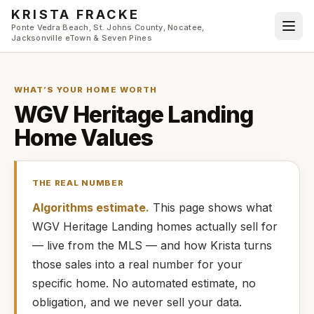
Skip to main content
KRISTA FRACKE
Ponte Vedra Beach, St. Johns County, Nocatee,
Jacksonville eTown & Seven Pines
WHAT’S YOUR HOME WORTH
WGV Heritage Landing
Home Values
THE REAL NUMBER
Algorithms estimate.
This page shows what
WGV Heritage Landing
homes
actually
sell for
— live from the MLS — and how
Krista
turns
those sales into a real number for your
specific home. No automated estimate, no
obligation, and we never sell your data.