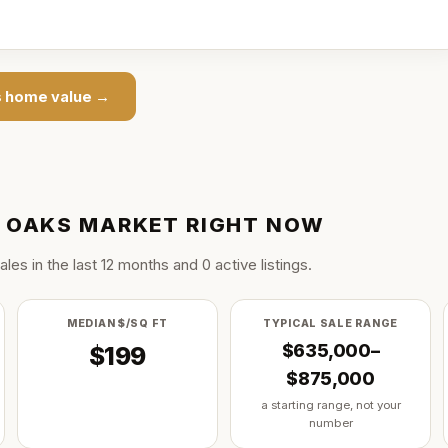
s
home value →
 OAKS
MARKET RIGHT NOW
ale
s
in the last
12
months and
0
active listing
s
.
MEDIAN $/SQ FT
TYPICAL SALE RANGE
$635,000–
$199
$875,000
a starting range, not your
number