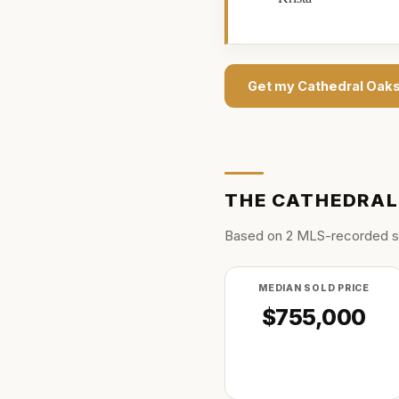
Get my
Cathedral Oak
THE
CATHEDRAL
Based on
2
MLS-recorded s
MEDIAN SOLD PRICE
$755,000