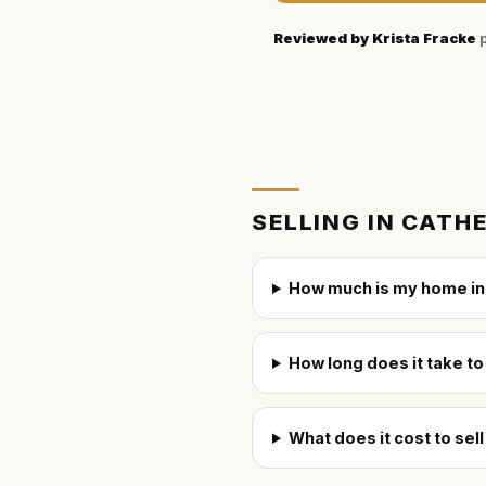
Reviewed by
Krista Fracke
p
SELLING IN
CATHE
How much is my home in
How long does it take to
What does it cost to sel