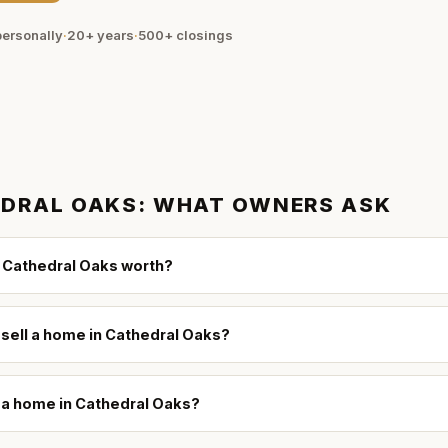
ersonally
·
20+ years
·
500+
closings
DRAL OAKS
: WHAT OWNERS ASK
 Cathedral Oaks worth?
 sell a home in Cathedral Oaks?
l a home in Cathedral Oaks?