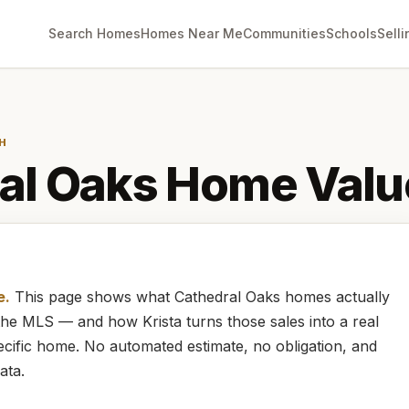
Search Homes
Homes Near Me
Communities
Schools
Selli
H
al Oaks
Home Valu
e.
This page shows what
Cathedral Oaks
homes
actually
m the MLS — and how
Krista
turns those sales into a real
cific home. No automated estimate, no obligation, and
ata.