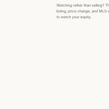
Watching rather than selling? T
listing, price change, and MLS-
to watch your equity.