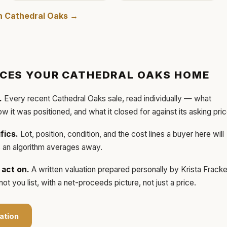
in
Cathedral Oaks
→
ICES YOUR
CATHEDRAL OAKS
HOME
.
Every recent
Cathedral Oaks
sale, read individually — what
how it was positioned, and what it closed for against its asking pric
fics.
Lot, position, condition, and the cost lines a buyer here will
ls an algorithm averages away.
act on.
A written valuation prepared personally by
Krista Frack
t you list, with a net-proceeds picture, not just a price.
ation