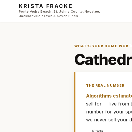
Skip to main content
KRISTA FRACKE
Ponte Vedra Beach, St. Johns County, Nocatee,
Jacksonville eTown & Seven Pines
WHAT’S YOUR HOME WORT
Cathedr
THE REAL NUMBER
Algorithms estimat
sell for — live fro
number for your spe
we never sell your d
—
Krista