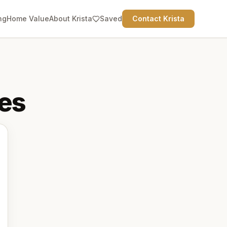
ng
Home Value
About Krista
Saved
Contact Krista
es