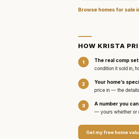
Browse homes for sale 
HOW
KRISTA
PR
The real comp set
condition it sold in, 
Your home’s speci
price in — the detai
A number you can 
— yours whether or no
Get my free home valu