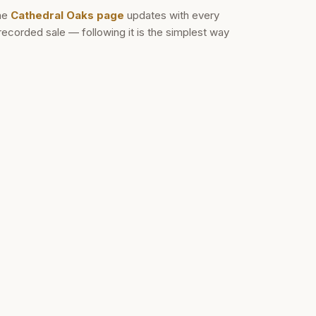
he
Cathedral Oaks
page
updates with every
recorded sale — following it is the simplest way