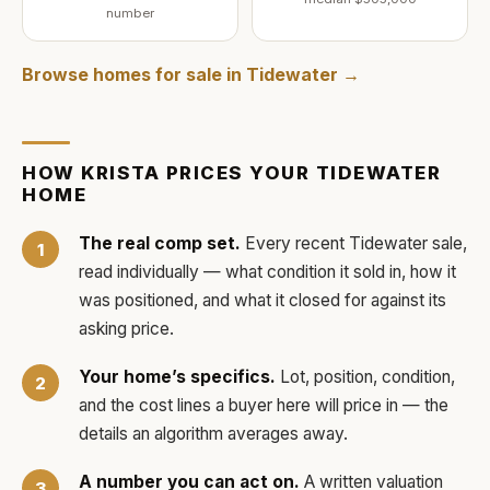
number
Browse homes for sale in
Tidewater
→
HOW
KRISTA
PRICES YOUR
TIDEWATER
HOME
The real comp set.
Every recent
Tidewater
sale,
read individually — what condition it sold in, how it
was positioned, and what it closed for against its
asking price.
Your home’s specifics.
Lot, position, condition,
and the cost lines a buyer here will price in — the
details an algorithm averages away.
A number you can act on.
A written valuation