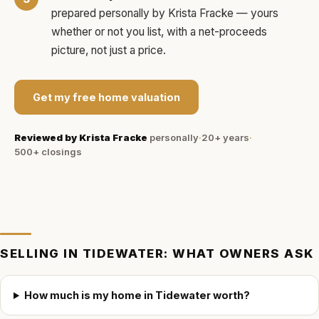
prepared personally by
Krista Fracke
— yours
whether or not you list, with a net-proceeds
picture, not just a price.
Get my free home valuation
Reviewed by
Krista Fracke
personally
·
20+ years
·
500+
closings
SELLING IN
TIDEWATER
: WHAT OWNERS ASK
How much is my home in Tidewater worth?