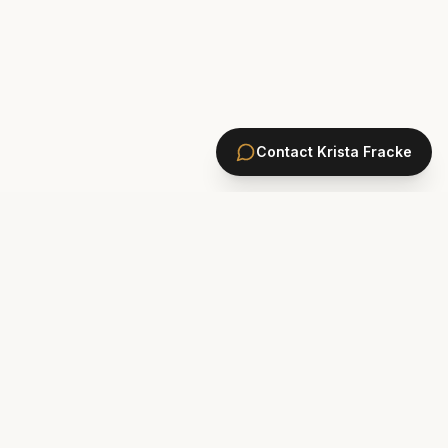
Contact
Krista Fracke
HOMES
PONTE VEDRA BEACH HOMES
ST. JOHNS COUNTY HOMES
Marsh Landing
St. Johns Golf & CC
Plantation Oaks
St. Johns Forest
Odom's Mill
Markland