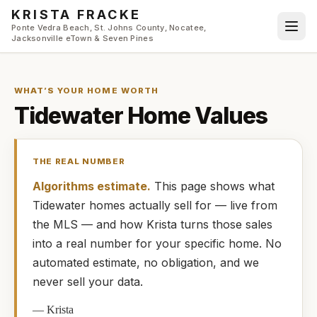
Skip to main content
KRISTA FRACKE
Ponte Vedra Beach, St. Johns County, Nocatee,
Jacksonville eTown & Seven Pines
WHAT’S YOUR HOME WORTH
Tidewater
Home Values
THE REAL NUMBER
Algorithms estimate.
This page shows what
Tidewater
homes
actually
sell for — live from
the MLS — and how
Krista
turns those sales
into a real number for your specific home. No
automated estimate, no obligation, and we
never sell your data.
—
Krista