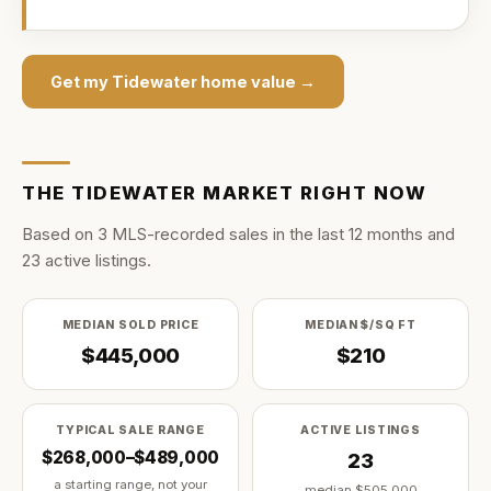
Get my
Tidewater
home value →
THE
TIDEWATER
MARKET RIGHT NOW
Based on
3
MLS-recorded sale
s
in the last
12
months and
23
active listing
s
.
MEDIAN SOLD PRICE
MEDIAN $/SQ FT
$445,000
$210
TYPICAL SALE RANGE
ACTIVE LISTINGS
$268,000–$489,000
23
a starting range, not your
median
$505,000