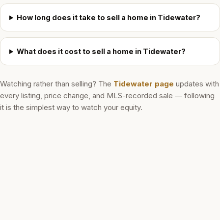
How long does it take to sell a home in Tidewater?
What does it cost to sell a home in Tidewater?
Watching rather than selling? The
Tidewater
page
updates with
every listing, price change, and MLS-recorded sale — following
it is the simplest way to watch your equity.