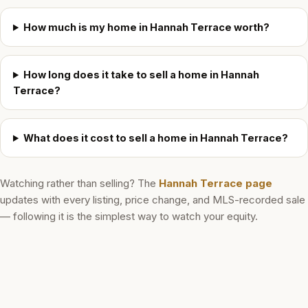
How much is my home in Hannah Terrace worth?
How long does it take to sell a home in Hannah
Terrace?
What does it cost to sell a home in Hannah Terrace?
Watching rather than selling? The
Hannah Terrace
page
updates with every listing, price change, and MLS-recorded sale
— following it is the simplest way to watch your equity.