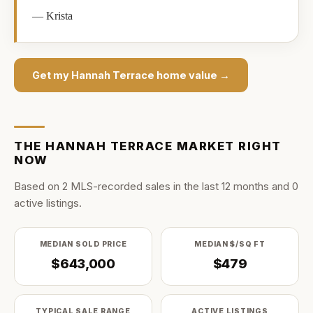
—
Krista
Get my
Hannah Terrace
home value →
THE
HANNAH TERRACE
MARKET RIGHT
NOW
Based on
2
MLS-recorded sale
s
in the last
12
months and
0
active listing
s
.
MEDIAN SOLD PRICE
MEDIAN $/SQ FT
$643,000
$479
TYPICAL SALE RANGE
ACTIVE LISTINGS