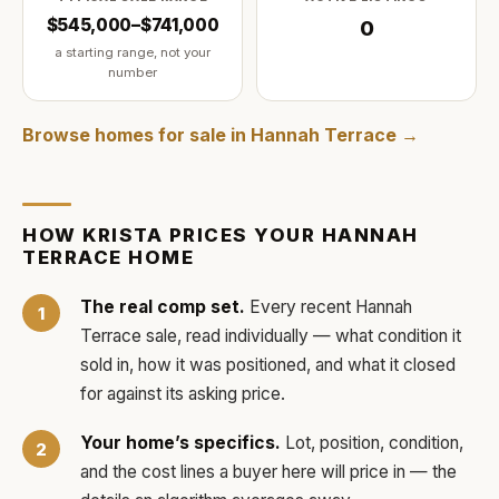
$545,000–$741,000
0
a starting range, not your
number
Browse homes for sale in
Hannah Terrace
→
HOW
KRISTA
PRICES YOUR
HANNAH
TERRACE
HOME
The real comp set.
Every recent
Hannah
Terrace
sale, read individually — what condition it
sold in, how it was positioned, and what it closed
for against its asking price.
Your home’s specifics.
Lot, position, condition,
and the cost lines a buyer here will price in — the