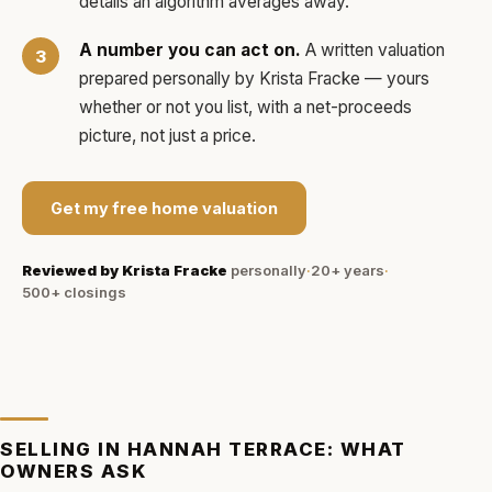
details an algorithm averages away.
A number you can act on.
A written valuation
prepared personally by
Krista Fracke
— yours
whether or not you list, with a net-proceeds
picture, not just a price.
Get my free home valuation
Reviewed by
Krista Fracke
personally
·
20+ years
·
500+
closings
SELLING IN
HANNAH TERRACE
: WHAT
OWNERS ASK