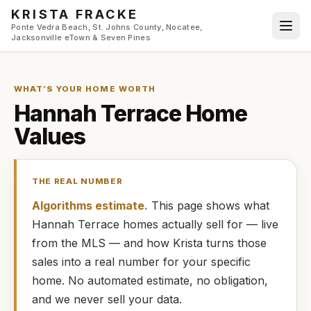
Skip to main content
KRISTA FRACKE
Ponte Vedra Beach, St. Johns County, Nocatee,
Jacksonville eTown & Seven Pines
WHAT’S YOUR HOME WORTH
Hannah Terrace
Home
Values
THE REAL NUMBER
Algorithms estimate.
This page shows what
Hannah Terrace
homes
actually
sell for — live
from the MLS — and how
Krista
turns those
sales into a real number for your specific
home. No automated estimate, no obligation,
and we never sell your data.