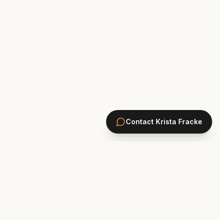
Contact
Krista Fracke
HOMES