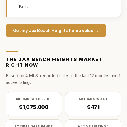
—
Krista
Get my
Jax Beach Heights
home value →
THE
JAX BEACH HEIGHTS
MARKET
RIGHT NOW
Based on
4
MLS-recorded sale
s
in the last
12
months and
1
active listing
.
MEDIAN SOLD PRICE
MEDIAN $/SQ FT
$1,075,000
$471
TYPICAL SALE RANGE
ACTIVE LISTINGS