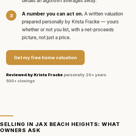
details an algorithm averages away.
A number you can act on.
A written valuation
prepared personally by
Krista Fracke
— yours
whether or not you list, with a net-proceeds
picture, not just a price.
Get my free home valuation
Reviewed by
Krista Fracke
personally
·
20+ years
·
500+
closings
SELLING IN
JAX BEACH HEIGHTS
: WHAT
OWNERS ASK