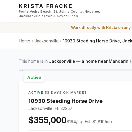
Skip to main content
KRISTA FRACKE
Ponte Vedra Beach, St. Johns County, Nocatee,
Jacksonville eTown & Seven Pines
Work directly with
Krista
on any
Home
Jacksonville
10930 Steeding Horse Drive, Jack
This home is in
Jacksonville
—
a home near Mandarin H
Active
ACTIVE
·
53 DAYS ON MARKET
10930 Steeding Horse Drive
Jacksonville, FL 32257
$355,000
$
194
/sqft
Est.
$1,810
/mo