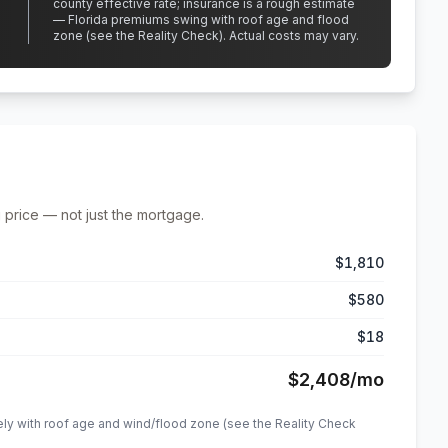
county effective rate;
insurance is a rough estimate
— Florida premiums swing with roof age and flood
zone (see the Reality Check). Actual costs may vary.
 price — not just the mortgage.
$1,810
$580
$18
$2,408
/mo
ely with roof age and wind/flood zone (see the Reality Check