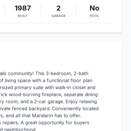
1987
2
No
BUILT
GARAGE
POOL
ils community! This 3-bedroom, 2-bath
 living space with a functional floor plan
rsized primary suite with walk-in closet and
brick wood-burning fireplace, separate dining
dry room, and a 2-car garage. Enjoy relaxing
rivate fenced backyard. Conveniently located
, and all that Mandarin has to offer.
o repairs. A great opportunity for buyers
ed neighborhood.