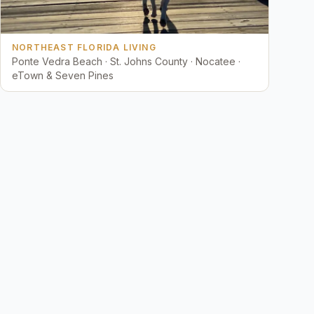
NORTHEAST FLORIDA LIVING
Ponte Vedra Beach · St. Johns County · Nocatee ·
eTown & Seven Pines