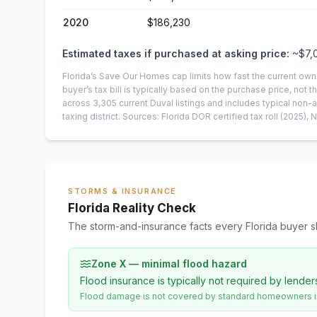
2020
$186,230
Estimated taxes if purchased at asking price:
~
$7,
Florida’s Save Our Homes cap limits how fast the current own
buyer’s tax bill is typically based on the purchase price, not th
across
3,305
current
Duval
listings and includes typical no
taxing district.
Sources: Florida DOR certified tax roll
(2025)
, 
STORMS & INSURANCE
Florida Reality Check
The storm-and-insurance facts every Florida buyer s
Zone X — minimal flood hazard
Flood insurance is typically not required by lender
Flood damage is not covered by standard homeowners ins