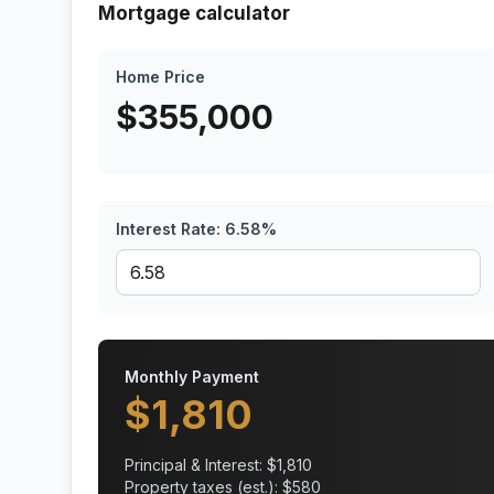
Mortgage calculator
Home Price
$
355,000
Interest Rate:
6.58
%
Monthly Payment
$
1,810
Principal & Interest: $
1,810
Property taxes (est.): $
580