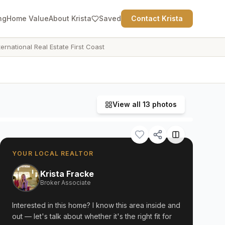
ng
Home Value
About Krista
Saved
Contact Krista
ternational Real Estate First Coast
View all
13
photos
YOUR LOCAL REALTOR
Krista Fracke
Broker Associate
Interested in this home? I know this area inside and
out — let's talk about whether it's the right fit for