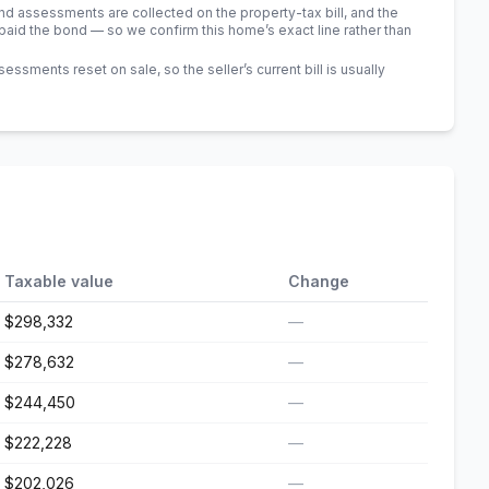
 assessments are collected on the property-tax bill, and the
id the bond — so we confirm this home’s exact line rather than
sments reset on sale, so the seller’s current bill is usually
Taxable value
Change
$298,332
—
$278,632
—
$244,450
—
$222,228
—
$202,026
—