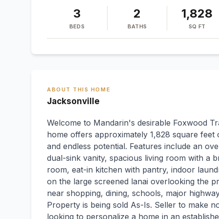
3
2
1,828
BEDS
BATHS
SQ FT
ABOUT THIS HOME
Jacksonville
Welcome to Mandarin's desirable Foxwood Tra
home offers approximately 1,828 square feet of
and endless potential. Features include an ove
dual-sink vanity, spacious living room with a 
room, eat-in kitchen with pantry, indoor laun
on the large screened lanai overlooking the p
near shopping, dining, schools, major highways
Property is being sold As-Is. Seller to make n
looking to personalize a home in an establish