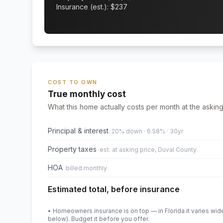
Insurance (est.): $
237
COST TO OWN
True monthly cost
What this home actually costs per month at the asking
Principal & interest
20% down · 6.58% · 30yr
Property taxes
est. at asking price, Duval County
HOA
billed monthly
Estimated total, before insurance
• Homeowners insurance is on top — in Florida it varies wid
below). Budget it before you offer.