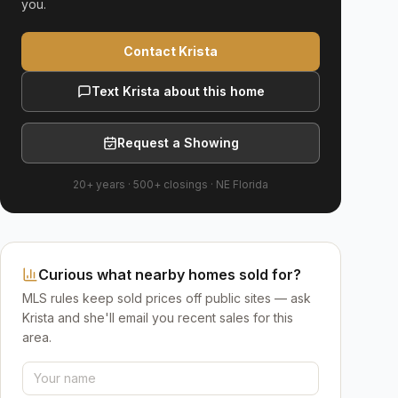
you.
Contact Krista
Text Krista about this home
Request a Showing
20+ years
·
500+
closings ·
NE Florida
Curious what nearby homes sold for?
MLS rules keep sold prices off public sites — ask
Krista and she'll email you recent sales for this
area.