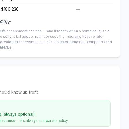
$186,230
—
000
/yr
er’s assessment can rise — and it resets when a home sells, so a
e seller’s bill above.
Estimate uses the median effective rate
n-ad-valorem assessments; actual taxes depend on exemptions and
NEFMLS.
hould know up front.
s (always optional).
urance — it’s always a separate policy.