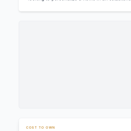
COST TO OWN