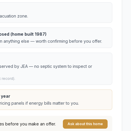
vacuation zone.
osed (home built 1987)
an anything else — worth confirming before you offer.
 served by JEA — no septic system to inspect or
 record).
 year
cing panels if energy bills matter to you.
es before you make an offer.
Ask about this home