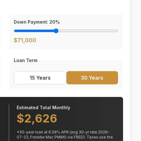
Down Payment:
20
%
$
71,000
Loan Term
15 Years
30 Years
Estimated Total Monthly
$
2,626
*
30
-year loan at
6.58
% APR
(avg 30-yr rate 2026-
07-23, Freddie Mac PMMS via FRED)
.
Taxes use the