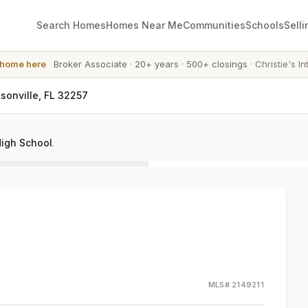
Search Homes
Homes Near Me
Communities
Schools
Selli
 home here
·
Broker Associate
·
20+ years
·
500+ closings
·
Christie's In
sonville, FL 32257
igh School
.
MLS#
2149211