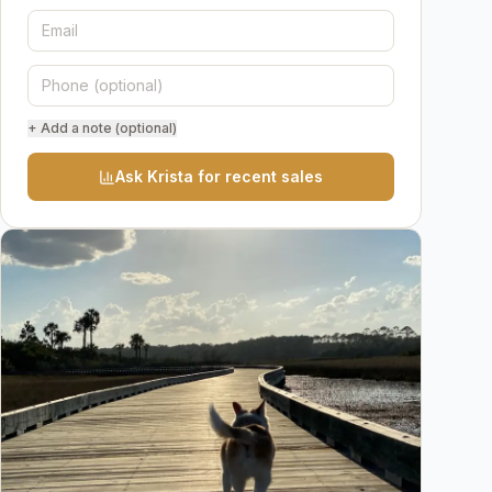
+ Add a note (optional)
Ask Krista for recent sales