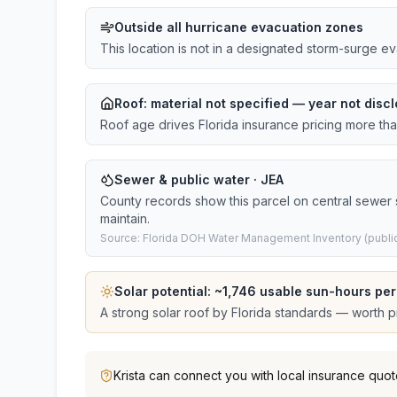
Outside all hurricane evacuation zones
This location is not in a designated storm-surge e
Roof:
material not specified
— year not discl
Roof age drives Florida insurance pricing more th
Sewer & public water · JEA
County records show this parcel on central sewer
maintain.
Source: Florida DOH Water Management Inventory (public
Solar potential: ~
1,746
usable sun-hours per
A strong solar roof by Florida standards — worth pri
Krista
can connect you with local insurance quot