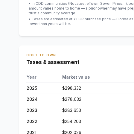
• In CDD communities (Nocatee, eTown, Seven Pines…), bond
amount varies home to home — a prior owner may have prepa
trust a community average.
• Taxes are estimated at YOUR purchase price — Florida asses
lower than yours will be
.
COST TO OWN
Taxes & assessment
Year
Market value
2025
$298,332
2024
$278,632
2023
$283,653
2022
$254,203
2021
$202,026