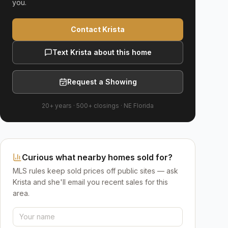
you.
Contact Krista
Text Krista about this home
Request a Showing
20+ years
·
500+
closings ·
NE Florida
Curious what nearby homes sold for?
MLS rules keep sold prices off public sites — ask
Krista and she'll email you recent sales for this
area.