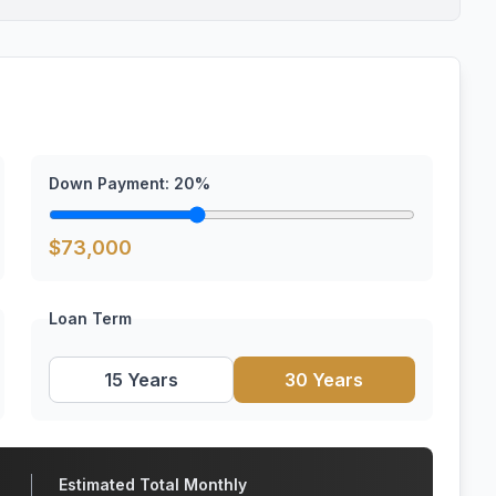
Down Payment:
20
%
$
73,000
Loan Term
15 Years
30 Years
Estimated Total Monthly