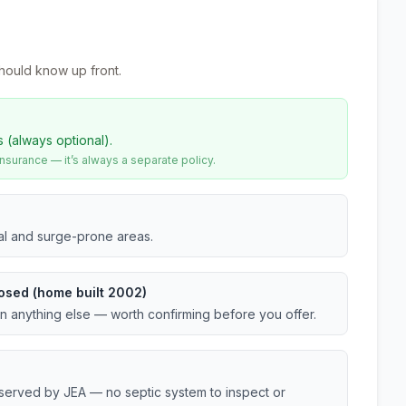
hould know up front.
s (always optional).
urance — it’s always a separate policy.
tal and surge-prone areas.
osed (home built 2002)
an anything else — worth confirming before you offer.
 served by JEA — no septic system to inspect or