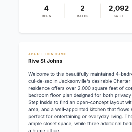
4
2
2,092
BEDS
BATHS
SQ FT
ABOUT THIS HOME
Rive St Johns
Welcome to this beautifully maintained 4-bed
cul-de-sac in Jacksonville's desirable Charter 
residence offers over 2,000 square feet of comf
bedroom floor plan designed for both privacy 
Step inside to find an open-concept layout wit
area, and a well-appointed kitchen that flows 
perfect for entertaining or everyday living. Th
ample closet space, while three additional bedr
a home office.