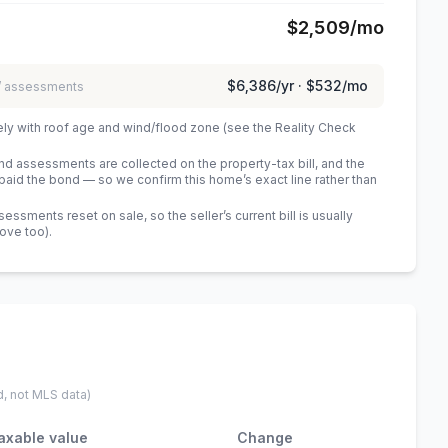
$2,509
/mo
$6,386
/yr ·
$532
/mo
 / assessments
ely with roof age and wind/flood zone (see the Reality Check
 assessments are collected on the property-tax bill, and the
id the bond — so we confirm this home’s exact line rather than
sments reset on sale, so the seller’s current bill is usually
bove too)
.
d, not MLS data)
axable value
Change