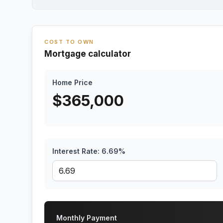
COST TO OWN
Mortgage calculator
Home Price
$
365,000
Interest Rate:
6.69
%
Monthly Payment