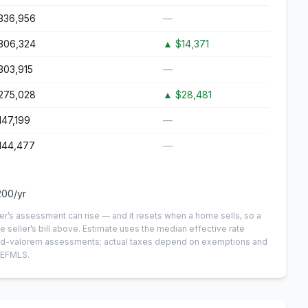
336,956
—
306,324
▲
$14,371
303,915
—
275,028
▲
$28,481
147,199
—
144,477
—
200
/yr
er’s assessment can rise — and it resets when a home sells, so a
e seller’s bill above.
Estimate uses the median effective rate
n-ad-valorem assessments; actual taxes depend on exemptions and
NEFMLS.