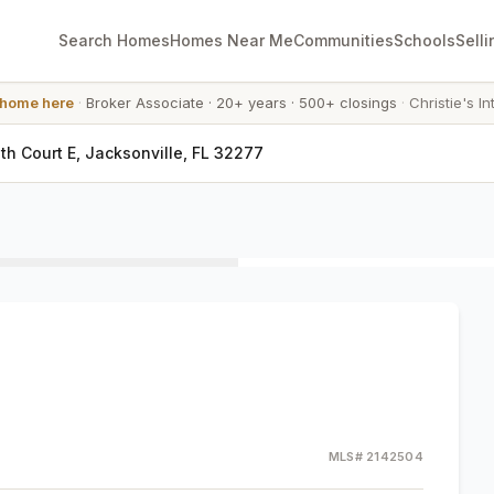
Search Homes
Homes Near Me
Communities
Schools
Selli
 home here
·
Broker Associate
·
20+ years
·
500+ closings
·
Christie's In
h Court E, Jacksonville, FL 32277
MLS#
2142504