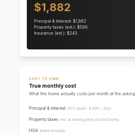
$
1,882
Principal & Interest: $
1,882
Property taxes (est.): $
596
Insurance (est.): $
243
COST TO OWN
True monthly cost
What this home actually costs per month at the asking
Principal & interest
20% down · 6.69% · 30yr
Property taxes
est. at asking price, Duval County
HOA
billed annually