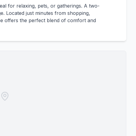
eal for relaxing, pets, or gatherings. A two-
e. Located just minutes from shopping,
e offers the perfect blend of comfort and