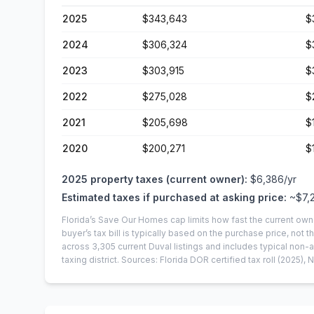
2025
$343,643
$
2024
$306,324
$
2023
$303,915
$
2022
$275,028
$
2021
$205,698
$
2020
$200,271
$
2025
property taxes (current owner):
$6,386
/yr
Estimated taxes if purchased at asking price:
~
$7,
Florida’s Save Our Homes cap limits how fast the current own
buyer’s tax bill is typically based on the purchase price, not th
across
3,305
current
Duval
listings and includes typical no
taxing district.
Sources: Florida DOR certified tax roll
(2025)
, 