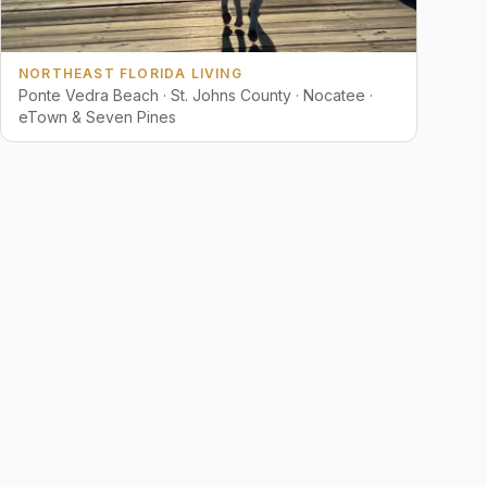
NORTHEAST FLORIDA LIVING
Ponte Vedra Beach · St. Johns County · Nocatee ·
eTown & Seven Pines