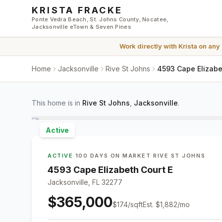
Skip to main content
KRISTA FRACKE
Ponte Vedra Beach, St. Johns County, Nocatee,
Jacksonville eTown & Seven Pines
Work directly with
Krista
on any
Home
Jacksonville
Rive St Johns
4593 Cape Elizabet
This home is in
Rive St Johns
,
Jacksonville
.
Active
ACTIVE
·
100 DAYS ON MARKET
·
RIVE ST JOHNS
4593 Cape Elizabeth Court E
Jacksonville, FL 32277
$365,000
$
174
/sqft
Est.
$1,882
/mo