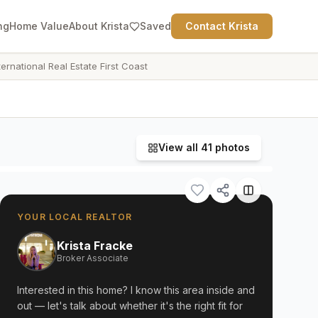
ng
Home Value
About Krista
Saved
Contact Krista
ternational Real Estate First Coast
View all
41
photos
YOUR LOCAL REALTOR
Krista Fracke
Broker Associate
Interested in this home? I know this area inside and
out — let's talk about whether it's the right fit for