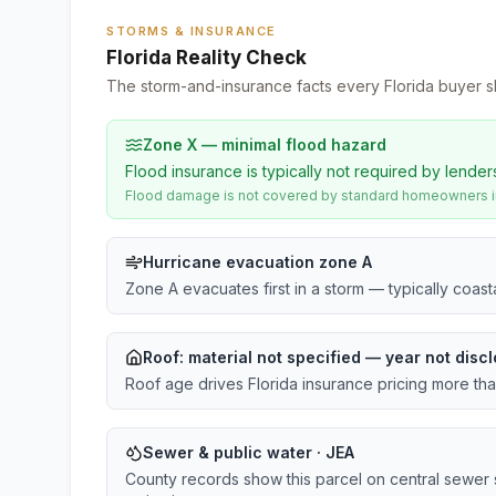
STORMS & INSURANCE
Florida Reality Check
The storm-and-insurance facts every Florida buyer s
Zone X — minimal flood hazard
Flood insurance is typically not required by lender
Flood damage is not covered by standard homeowners ins
Hurricane evacuation zone A
Zone A evacuates first in a storm — typically coas
Roof:
material not specified
— year not discl
Roof age drives Florida insurance pricing more th
Sewer & public water · JEA
County records show this parcel on central sewer