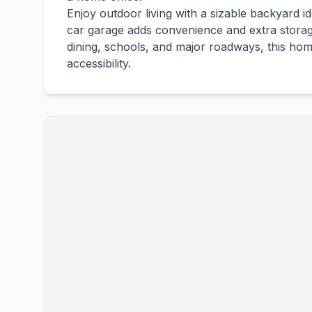
Enjoy outdoor living with a sizable backyard id
car garage adds convenience and extra storag
dining, schools, and major roadways, this hom
accessibility.