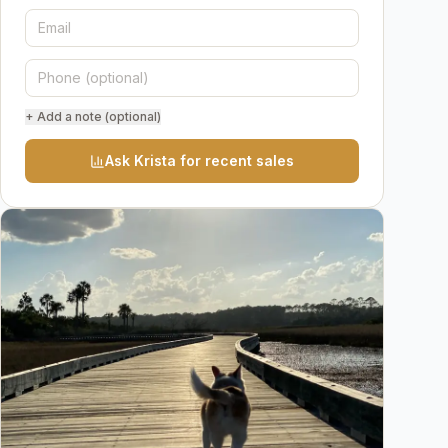
+ Add a note (optional)
Ask Krista for recent sales