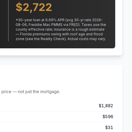
$
2,722
*
30
-year loan at
6.69
% APR
(avg 30-yr rate 2026-
08-06, Freddie Mac PMMS via FRED)
.
Taxes use the
county effective rate;
insurance is a rough estimate
— Florida premiums swing with roof age and flood
zone (see the Reality Check). Actual costs may vary.
 price — not just the mortgage.
$1,882
$596
$31