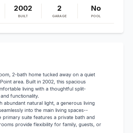
2002
2
No
BUILT
GARAGE
POOL
room, 2-bath home tucked away on a quiet
Point area. Built in 2002, this spacious
ortable living with a thoughtful split-
and functionality.
h abundant natural light, a generous living
seamlessly into the main living spaces--
e primary suite features a private bath and
ooms provide flexibility for family, guests, or