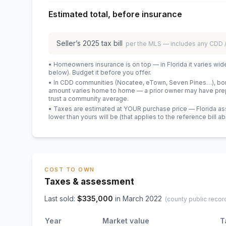
Estimated total, before insurance
Seller’s
2025
tax bill
per the MLS — includes any CDD
• Homeowners insurance is on top — in Florida it varies wid
below). Budget it before you offer.
• In CDD communities (Nocatee, eTown, Seven Pines…), bond
amount varies home to home — a prior owner may have prepa
trust a community average.
• Taxes are estimated at YOUR purchase price — Florida asses
lower than yours will be
(that applies to the reference bill a
COST TO OWN
Taxes & assessment
Last sold:
$
335,000
in
March 2022
(county public recor
Year
Market value
T