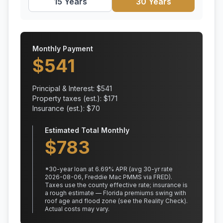
15 Years
30 Years
Monthly Payment
$
541
Principal & Interest: $
541
Property taxes (est.): $
171
Insurance (est.): $
70
Estimated Total Monthly
$
783
*
30
-year loan at
6.69
% APR
(avg 30-yr rate
2026-08-06, Freddie Mac PMMS via FRED)
.
Taxes use the county effective rate;
insurance is
a rough estimate — Florida premiums swing with
roof age and flood zone (see the Reality Check).
Actual costs may vary.