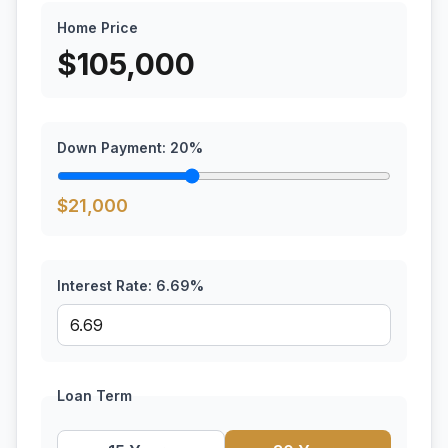
Home Price
$
105,000
Down Payment:
20
%
$
21,000
Interest Rate:
6.69
%
Loan Term