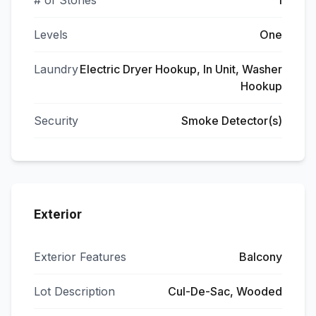
# of Stories
1
Levels
One
Laundry
Electric Dryer Hookup, In Unit, Washer
Hookup
Security
Smoke Detector(s)
Exterior
Exterior Features
Balcony
Lot Description
Cul-De-Sac, Wooded