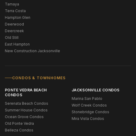
Tamaya
Terra Costa
Hampton Glen
Deerwood
Deercreek
Old Still
East Hampton
New Construction Jacksonville
CONDOS & TOWNHOMES
PONTE VEDRA BEACH
JACKSONVILLE CONDOS
CONDOS
Marina San Pablo
Serenata Beach Condos
Wolf Creek Condos
Summer House Condos
Stonebridge Condos
Ocean Grove Condos
Mira Vista Condos
Old Ponte Vedra
Belleza Condos