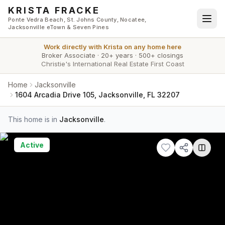
Skip to main content
KRISTA FRACKE
Ponte Vedra Beach, St. Johns County, Nocatee,
Jacksonville eTown & Seven Pines
Work directly with
Krista
on any home here
Broker Associate
·
20+ years
·
500+ closings
Christie's International Real Estate First Coast
Home
Jacksonville
1604 Arcadia Drive 105, Jacksonville, FL 32207
This home is in
Jacksonville
.
Active