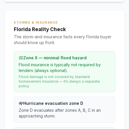
STORMS & INSURANCE
Florida Reality Check
The storm-and-insurance facts every Florida buyer
should know up front.
Zone X — minimal flood hazard
Flood insurance is typically not required by
lenders (always optional).
Flood damage is not covered by standard
homeowners insurance — it’s always a separate
policy.
Hurricane evacuation zone D
Zone D evacuates after zones A, B, C in an
approaching storm.