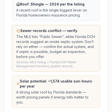
Roof:
Shingle
— 2024 per the listing
A recent roof is the single biggest lever on
Florida homeowners-insurance pricing.
Sewer records conflict — verify
The MLS lists “
Public Sewer
”, while Florida DOH
records suggest
an onsite septic system
. Don’t
rely on either — confirm the actual system, and
if septic is possible, budget an inspection,
before you offer.
Sources: MLS listing + Florida DOH Water
Management Inventory (public record).
Solar potential: ~
1,574
usable sun-hours
per year
A strong solar roof by Florida standards —
worth pricing panels if energy bills matter to
you.