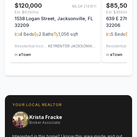
$120,000
$85,500
MLS#
2141511
Est.
$639/mo
Est.
$455/mo
1538 Logan Street, Jacksonville, FL
639 E 27th Str
32209
32206
4
Beds
2
Baths
1,056
sqft
5
Beds
3
B
Residential Income
KEYRENTER JACKSONVILLE
Residential Inco
in
eTown
in
eTown
YOUR LOCAL REALTOR
Krista Fracke
Broker Associate
Interested in this home? I know this area inside and out