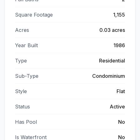
Square Footage
1,155
Acres
0.03 acres
Year Built
1986
Type
Residential
Sub-Type
Condominium
Style
Flat
Status
Active
Has Pool
No
Is Waterfront
No