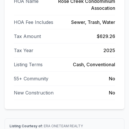
HOA Name
Rose Creek Condominium
Assocation
HOA Fee Includes
Sewer, Trash, Water
Tax Amount
$629.26
Tax Year
2025
Listing Terms
Cash, Conventional
55+ Community
No
New Construction
No
Listing Courtesy of:
ERA ONETEAM REALTY