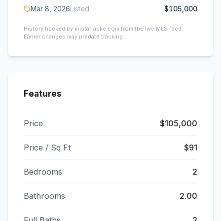
Mar 8, 2026
Listed
$105,000
History tracked by kristafracke.com from the live MLS feed.
Earlier changes may predate tracking.
Features
Price
$105,000
Price / Sq Ft
$91
Bedrooms
2
Bathrooms
2.00
Full Baths
2