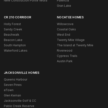
New Construction Ponte Vedra
Palencia
Gran Lake
CR 210 CORRIDOR
NOCATEE HOMES
Holly Forest
Willowcove
Sandy Creek
Coastal Oaks
Beachwalk
West End
Beacon Lake
Twenty Mile Village
South Hampton
The Island at Twenty Mile
Waterford Lakes
Riverwood
Cypress Trails
Austin Park
JACKSONVILLE HOMES
Queens Harbour
Seven Pines
eTown
Glen Kernan
Jacksonville Golf & CC
Pablo Creek Reserve