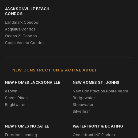
JACKSONVILLE BEACH
CONDOS
Landmark Condos
Acquilus Condos
Ocean 21 Condos
Costa Verano Condos
NEW CONSTRUCTION & ACTIVE ADULT
NEW HOMES JACKSONVILLE
NEW HOMES ST. JOHNS
eTown
New Construction Ponte Vedra
Seven Pines
Bridgewater
Brightwater
Shearwater
Silverleaf
NEW HOMES NOCATEE
WATERFRONT & BOATING
Freedom Landing
Oceanfront (NE Florida)