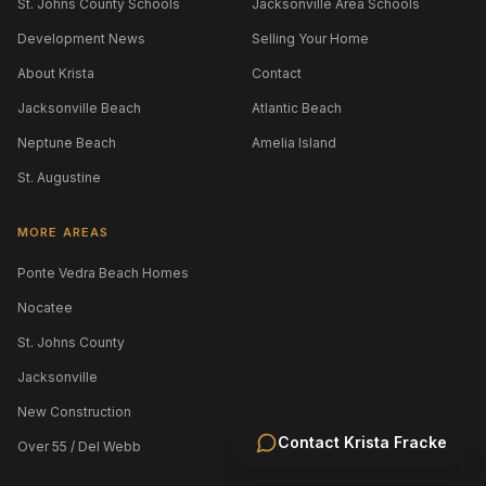
St. Johns County Schools
Jacksonville Area Schools
Development News
Selling Your Home
About Krista
Contact
Jacksonville Beach
Atlantic Beach
Neptune Beach
Amelia Island
St. Augustine
MORE AREAS
Ponte Vedra Beach Homes
Nocatee
St. Johns County
Jacksonville
New Construction
Contact
Krista Fracke
Over 55 / Del Webb