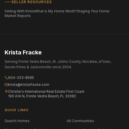
SELLER RESOURCES
Selling With Krista
What Is My Home Worth?
Staging Your Home
Market Reports
Krista Fracke
Serving Ponte Vedra Beach, St. Johns County, Nocatee, eTown,
Seven Pines & Jacksonville since 2004.
904-333-8595
krista@kristafracke.com
Christie's International Real Estate First Coast
190 A1A N, Ponte Vedra Beach, FL 32082
QUICK LINKS
Search Homes
All Communities