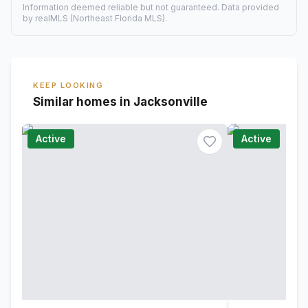
Information deemed reliable but not guaranteed. Data provided
by realMLS (Northeast Florida MLS).
KEEP LOOKING
Similar homes in Jacksonville
Active
Active