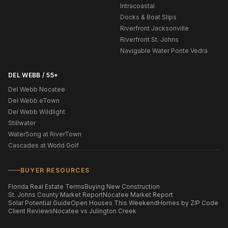
Intracoastal
Docks & Boat Slips
Riverfront Jacksonville
Riverfront St. Johns
Navigable Water Ponte Vedra
DEL WEBB / 55+
Del Webb Nocatee
Del Webb eTown
Del Webb Wildlight
Stillwater
WaterSong at RiverTown
Cascades at World Golf
BUYER RESOURCES
Florida Real Estate Terms
Buying New Construction
St. Johns County Market Report
Nocatee Market Report
Solar Potential Guide
Open Houses This Weekend
Homes by ZIP Code
Client Reviews
Nocatee vs Julington Creek