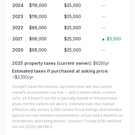
2024
$116,000
$25,000
—
2023
$116,000
$25,000
—
2022
$88,000
$25,000
—
2021
$68,000
$25,000
▲
$3,000
2020
$68,000
$25,000
—
2025
property taxes (current owner):
$629
/yr
Estimated taxes if purchased at asking price:
~
$2,100
/yr
Florida’s Save Our Homes cap limits how fast the current
owner’s assessment can rise — and it resets when a home
sells, so a buyer’s tax bill is typically based on the purchase
price, not the seller’s bill above.
Estimate uses the median
effective rate across
3,305
current
Duval
listings and includes
typical non-ad-valorem assessments; actual taxes depend on
exemptions and taxing district.
Sources: Florida DOR certified
tax roll
(2025)
, NEFMLS.