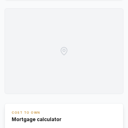
COST TO OWN
Mortgage calculator