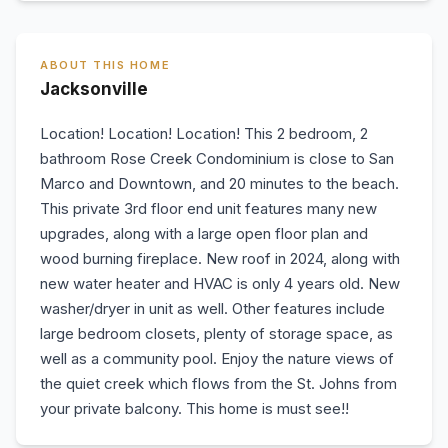
ABOUT THIS HOME
Jacksonville
Location! Location! Location! This 2 bedroom, 2
bathroom Rose Creek Condominium is close to San
Marco and Downtown, and 20 minutes to the beach.
This private 3rd floor end unit features many new
upgrades, along with a large open floor plan and
wood burning fireplace. New roof in 2024, along with
new water heater and HVAC is only 4 years old. New
washer/dryer in unit as well. Other features include
large bedroom closets, plenty of storage space, as
well as a community pool. Enjoy the nature views of
the quiet creek which flows from the St. Johns from
your private balcony. This home is must see!!