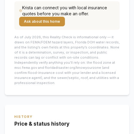
Krista
can connect you with local insurance
quotes before you make an offer.
Ask about this home
As of July 2026, this
Reality Check is informational only — it
draws on FEMA/FDEM hazard layers, Florida DOH water records,
and the listing’s own fields at this property’s coordinates. None
of it is a determination, survey, or inspection, and public
records can lag or conflict with on-site conditions.
Independently verify anything you’ll rely on: the flood zone at
msc.fema.gov and floridadisaster.org/knowyourzone (and
confirm flood-insurance cost with your lender and a licensed
insurance agent), and the sewer/septic, roof, and utilities with a
professional inspection.
HISTORY
Price & status history