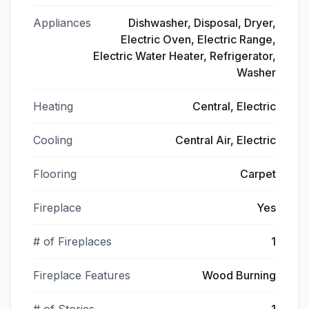
Appliances
Dishwasher, Disposal, Dryer,
Electric Oven, Electric Range,
Electric Water Heater, Refrigerator,
Washer
Heating
Central, Electric
Cooling
Central Air, Electric
Flooring
Carpet
Fireplace
Yes
# of Fireplaces
1
Fireplace Features
Wood Burning