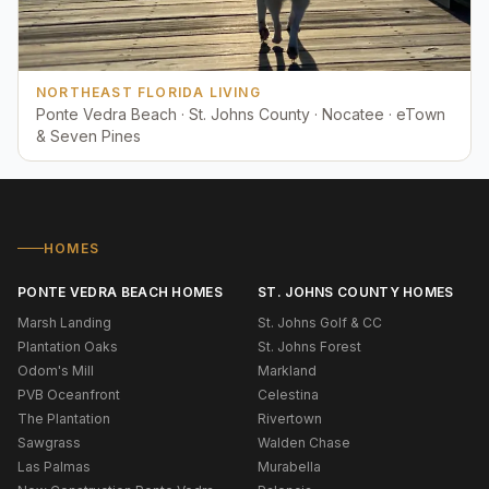
NORTHEAST FLORIDA LIVING
Ponte Vedra Beach · St. Johns County · Nocatee · eTown
& Seven Pines
HOMES
PONTE VEDRA BEACH HOMES
ST. JOHNS COUNTY HOMES
Marsh Landing
St. Johns Golf & CC
Plantation Oaks
St. Johns Forest
Odom's Mill
Markland
PVB Oceanfront
Celestina
The Plantation
Rivertown
Sawgrass
Walden Chase
Las Palmas
Murabella