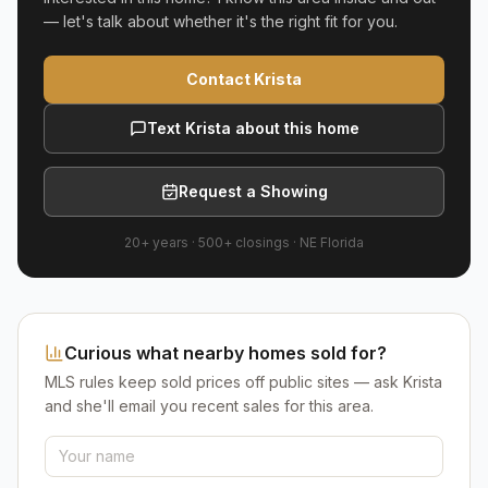
— let's talk about whether it's the right fit for you.
Contact Krista
Text Krista about this home
Request a Showing
20+ years
·
500+
closings ·
NE Florida
Curious what nearby homes sold for?
MLS rules keep sold prices off public sites — ask Krista
and she'll email you recent sales for this area.