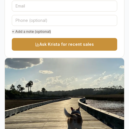
+ Add a note (optional)
Ask Krista for recent sales