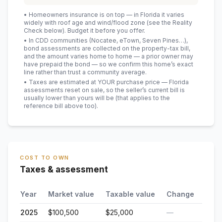
• Homeowners insurance is on top — in Florida it varies
widely with roof age and wind/flood zone (see the Reality
Check below). Budget it before you offer.
• In CDD communities (Nocatee, eTown, Seven Pines…),
bond assessments are collected on the property-tax bill,
and the amount varies home to home — a prior owner may
have prepaid the bond — so we confirm this home’s exact
line rather than trust a community average.
• Taxes are estimated at YOUR purchase price — Florida
assessments reset on sale, so the seller’s current bill is
usually lower than yours will be
(that applies to the
reference bill above too)
.
COST TO OWN
Taxes & assessment
Year
Market value
Taxable value
Change
2025
$100,500
$25,000
—