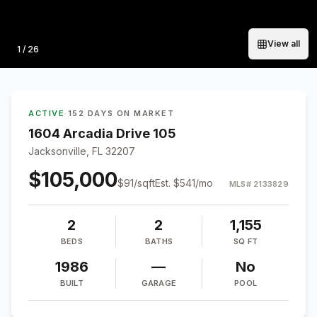
View all
Photo
1
/
26
ACTIVE
·
152 DAYS ON MARKET
1604 Arcadia Drive 105
Jacksonville, FL 32207
$105,000
$
91
/sqft
Est.
$541
/mo
MLS#
2133829
2
2
1,155
BEDS
BATHS
SQ FT
1986
—
No
BUILT
GARAGE
POOL