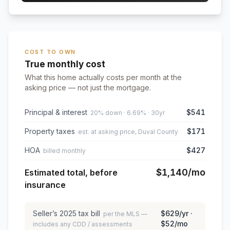
COST TO OWN
True monthly cost
What this home actually costs per month at the
asking price — not just the mortgage.
Principal & interest
$541
20% down · 6.69% · 30yr
Property taxes
$171
est. at asking price, Duval County
HOA
$427
billed monthly
$1,140
/mo
Estimated total, before
insurance
Seller’s
2025
tax bill
$629
/yr ·
per the MLS —
$52
/mo
includes any CDD / assessments