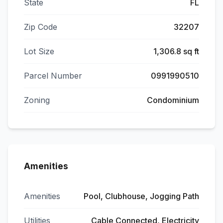
State
FL
Zip Code
32207
Lot Size
1,306.8 sq ft
Parcel Number
0991990510
Zoning
Condominium
Amenities
Amenities
Pool, Clubhouse, Jogging Path
Utilities
Cable Connected, Electricity