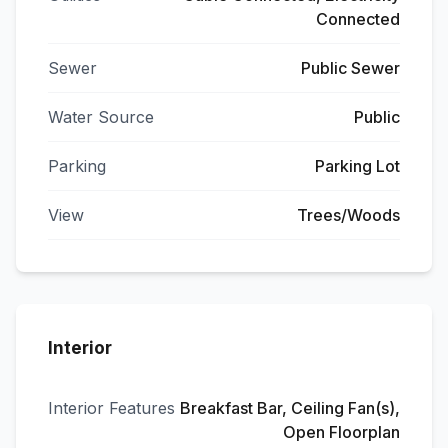
Connected
Sewer
Public Sewer
Water Source
Public
Parking
Parking Lot
View
Trees/Woods
Interior
Interior Features
Breakfast Bar, Ceiling Fan(s),
Open Floorplan