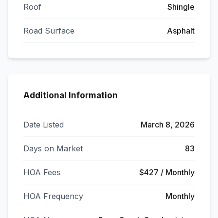
Roof
Shingle
Road Surface
Asphalt
Additional Information
Date Listed
March 8, 2026
Days on Market
83
HOA Fees
$427 / Monthly
HOA Frequency
Monthly