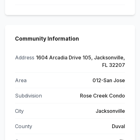
Community Information
Address
1604 Arcadia Drive 105, Jacksonville,
FL 32207
Area
012-San Jose
Subdivision
Rose Creek Condo
City
Jacksonville
County
Duval