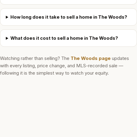
How long does it take to sell a home in The Woods?
What does it cost to sell a home in The Woods?
Watching rather than selling? The
The Woods
page
updates
with every listing, price change, and MLS-recorded sale —
following it is the simplest way to watch your equity.