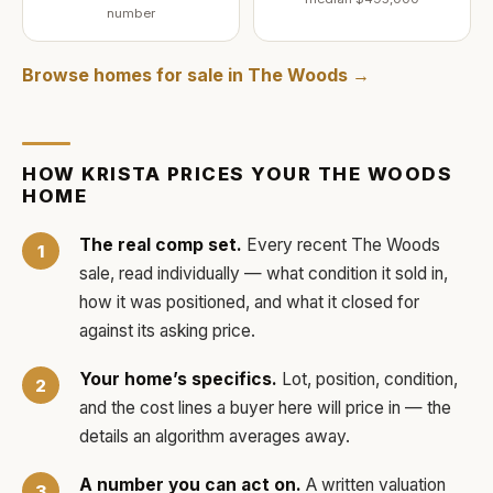
number
Browse homes for sale in
The Woods
→
HOW
KRISTA
PRICES YOUR
THE WOODS
HOME
The real comp set.
Every recent
The Woods
sale, read individually — what condition it sold in,
how it was positioned, and what it closed for
against its asking price.
Your home’s specifics.
Lot, position, condition,
and the cost lines a buyer here will price in — the
details an algorithm averages away.
A number you can act on.
A written valuation