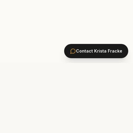
Contact
Krista Fracke
HOMES
PONTE VEDRA BEACH HOMES
ST. JOHNS COUNTY HOMES
Marsh Landing
St. Johns Golf & CC
Plantation Oaks
St. Johns Forest