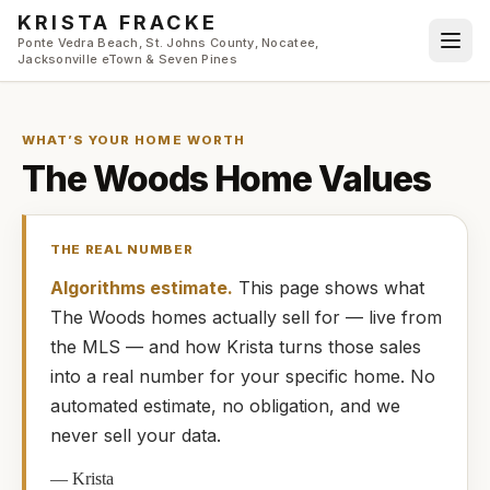
Skip to main content
KRISTA FRACKE
Ponte Vedra Beach, St. Johns County, Nocatee,
Jacksonville eTown & Seven Pines
WHAT’S YOUR HOME WORTH
The Woods
Home Values
THE REAL NUMBER
Algorithms estimate.
This page shows what
The Woods
homes
actually
sell for — live from
the MLS — and how
Krista
turns those sales
into a real number for your specific home. No
automated estimate, no obligation, and we
never sell your data.
—
Krista