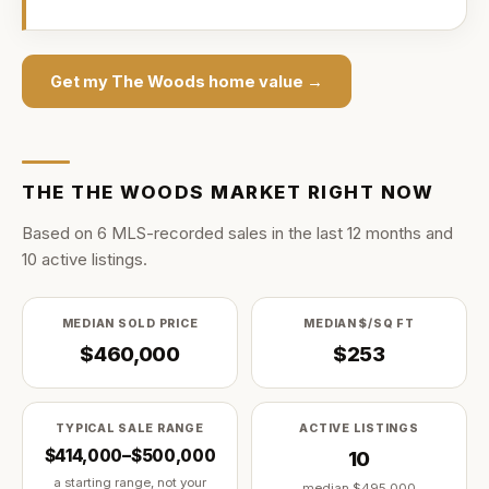
Get my
The Woods
home value →
THE
THE WOODS
MARKET RIGHT NOW
Based on
6
MLS-recorded sale
s
in the last
12
months and
10
active listing
s
.
MEDIAN SOLD PRICE
MEDIAN $/SQ FT
$460,000
$253
TYPICAL SALE RANGE
ACTIVE LISTINGS
$414,000–$500,000
10
a starting range, not your
median
$495,000