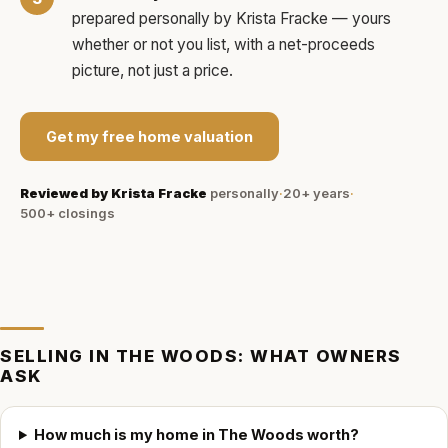
prepared personally by
Krista Fracke
— yours
whether or not you list, with a net-proceeds
picture, not just a price.
Get my free home valuation
Reviewed by
Krista Fracke
personally
·
20+ years
·
500+
closings
SELLING IN
THE WOODS
: WHAT OWNERS
ASK
How much is my home in The Woods worth?