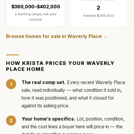
$360,000–$402,000
2
a starting range, not your
median
$395,000
number
Browse homes for sale in
Waverly Place
→
HOW
KRISTA
PRICES YOUR
WAVERLY
PLACE
HOME
The real comp set.
Every recent
Waverly Place
sale, read individually — what condition it sold in,
how it was positioned, and what it closed for
against its asking price.
Your home’s specifics.
Lot, position, condition,
and the cost lines a buyer here will price in — the