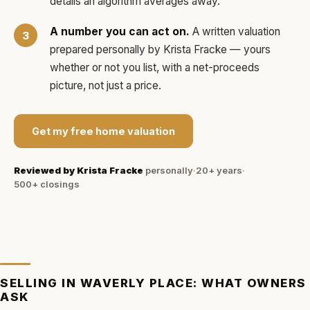
details an algorithm averages away.
A number you can act on.
A written valuation
prepared personally by
Krista Fracke
— yours
whether or not you list, with a net-proceeds
picture, not just a price.
Get my free home valuation
Reviewed by
Krista Fracke
personally
·
20+ years
·
500+
closings
SELLING IN
WAVERLY PLACE
: WHAT OWNERS
ASK