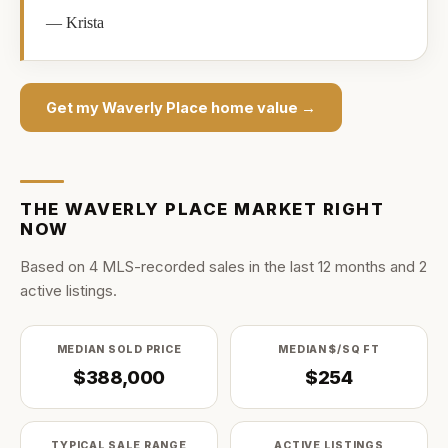
—
Krista
Get my
Waverly Place
home value →
THE
WAVERLY PLACE
MARKET RIGHT
NOW
Based on
4
MLS-recorded sale
s
in the last
12
months and
2
active listing
s
.
MEDIAN SOLD PRICE
MEDIAN $/SQ FT
$388,000
$254
TYPICAL SALE RANGE
ACTIVE LISTINGS