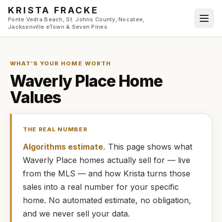
Skip to main content
KRISTA FRACKE
Ponte Vedra Beach, St. Johns County, Nocatee,
Jacksonville eTown & Seven Pines
WHAT’S YOUR HOME WORTH
Waverly Place
Home
Values
THE REAL NUMBER
Algorithms estimate.
This page shows what
Waverly Place
homes
actually
sell for — live
from the MLS — and how
Krista
turns those
sales into a real number for your specific
home. No automated estimate, no obligation,
and we never sell your data.