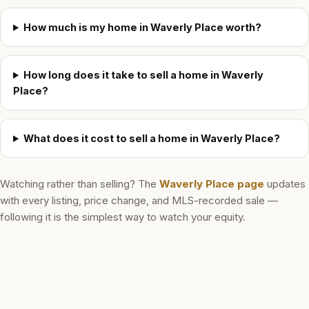
How much is my home in Waverly Place worth?
How long does it take to sell a home in Waverly
Place?
What does it cost to sell a home in Waverly Place?
Watching rather than selling? The
Waverly Place
page
updates
with every listing, price change, and MLS-recorded sale —
following it is the simplest way to watch your equity.