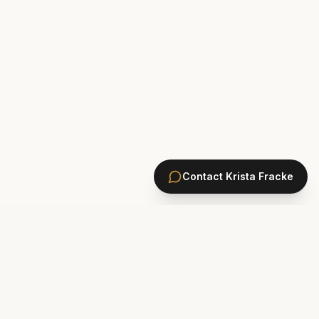
Contact
Krista Fracke
HOMES