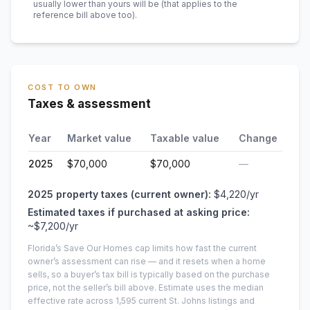
usually lower than yours will be
(that applies to the
reference bill above too)
.
COST TO OWN
Taxes & assessment
Year
Market value
Taxable value
Change
2025
$70,000
$70,000
—
2025
property taxes (current owner):
$4,220
/yr
Estimated taxes if purchased at asking price:
~
$7,200
/yr
Florida’s Save Our Homes cap limits how fast the current
owner’s assessment can rise — and it resets when a home
sells, so a buyer’s tax bill is typically based on the purchase
price, not the seller’s bill above.
Estimate uses the median
effective rate across
1,595
current
St. Johns
listings and