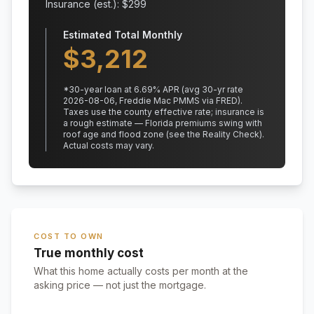
Insurance (est.): $
299
Estimated Total Monthly
$
3,212
*
30
-year loan at
6.69
% APR
(avg 30-yr rate
2026-08-06, Freddie Mac PMMS via FRED)
.
Taxes use the county effective rate;
insurance is
a rough estimate — Florida premiums swing with
roof age and flood zone (see the Reality Check).
Actual costs may vary.
COST TO OWN
True monthly cost
What this home actually costs per month at the
asking price — not just the mortgage.