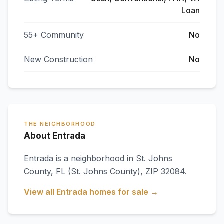
Loan
55+ Community
No
New Construction
No
THE NEIGHBORHOOD
About Entrada
Entrada
is a neighborhood in
St. Johns
County
,
FL
(St. Johns County)
, ZIP 32084
.
View all
Entrada
homes for sale →