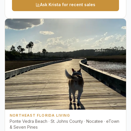
Ask Krista for recent sales
NORTHEAST FLORIDA LIVING
Ponte Vedra Beach · St. Johns County · Nocatee · eTown
& Seven Pines