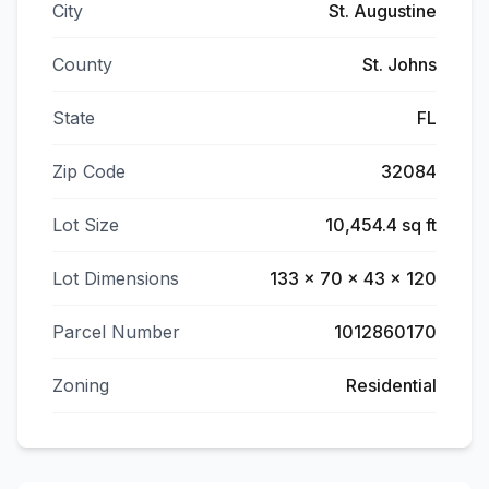
City
St. Augustine
County
St. Johns
State
FL
Zip Code
32084
Lot Size
10,454.4 sq ft
Lot Dimensions
133 x 70 x 43 x 120
Parcel Number
1012860170
Zoning
Residential