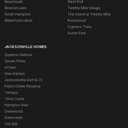
Beachwalk
West End
Beacon Lake
Twenty Mile Village
South Hampton
The Island at Twenty Mile
Waterford Lakes
Riverwood
Cypress Trails
Austin Park
JACKSONVILLE HOMES
Queens Harbour
Seven Pines
eTown
Glen Kernan
Jacksonville Golf & CC
Pablo Creek Reserve
Tamaya
Terra Costa
Hampton Glen
Deerwood
Deercreek
Old Still