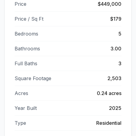
Price
$449,000
Price / Sq Ft
$179
Bedrooms
5
Bathrooms
3.00
Full Baths
3
Square Footage
2,503
Acres
0.24 acres
Year Built
2025
Type
Residential