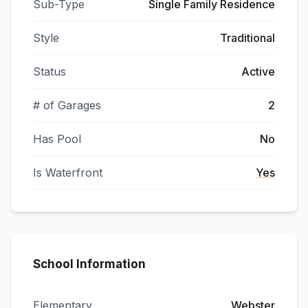
Sub-Type
Single Family Residence
Style
Traditional
Status
Active
# of Garages
2
Has Pool
No
Is Waterfront
Yes
School Information
Elementary
Webster