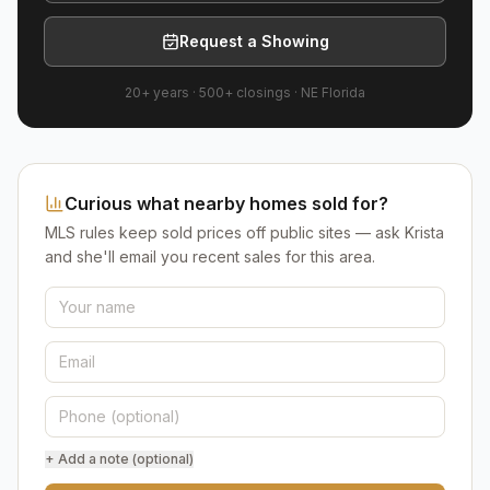
Request a Showing
20+ years
·
500+
closings ·
NE Florida
Curious what nearby homes sold for?
MLS rules keep sold prices off public sites — ask Krista
and she'll email you recent sales for this area.
+ Add a note (optional)