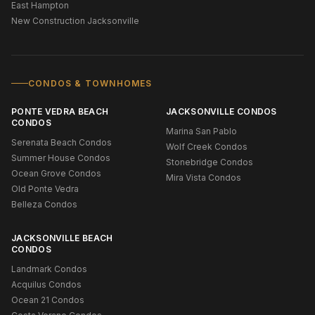
East Hampton
New Construction Jacksonville
CONDOS & TOWNHOMES
PONTE VEDRA BEACH
JACKSONVILLE CONDOS
CONDOS
Marina San Pablo
Serenata Beach Condos
Wolf Creek Condos
Summer House Condos
Stonebridge Condos
Ocean Grove Condos
Mira Vista Condos
Old Ponte Vedra
Belleza Condos
JACKSONVILLE BEACH
CONDOS
Landmark Condos
Acquilus Condos
Ocean 21 Condos