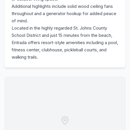
Additional highlights include solid wood ceiling fans
throughout and a generator hookup for added peace
of mind.
Located in the highly regarded St. Johns County
School District and just 15 minutes from the beach,
Entrada offers resort-style amenities including a pool,
fitness center, clubhouse, pickleball courts, and
walking trails.