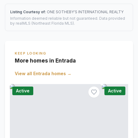
Listing Courtesy of:
ONE SOTHEBY'S INTERNATIONAL REALTY
Information deemed reliable but not guaranteed. Data provided
by realMLS (Northeast Florida MLS).
KEEP LOOKING
More homes in Entrada
View all
Entrada
homes →
Active
Active