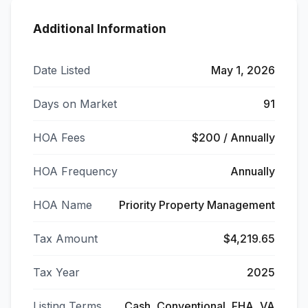
Additional Information
Date Listed
May 1, 2026
Days on Market
91
HOA Fees
$200 / Annually
HOA Frequency
Annually
HOA Name
Priority Property Management
Tax Amount
$4,219.65
Tax Year
2025
Listing Terms
Cash, Conventional, FHA, VA