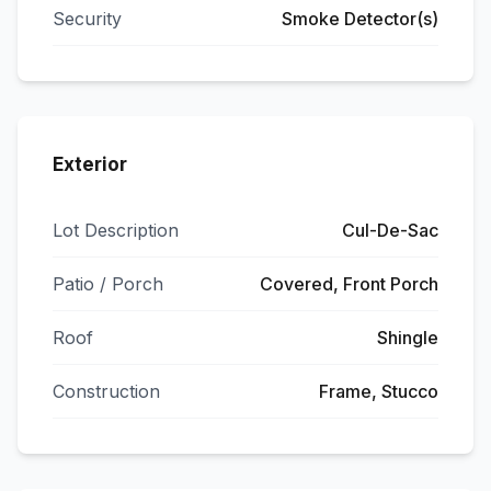
Security
Smoke Detector(s)
Exterior
Lot Description
Cul-De-Sac
Patio / Porch
Covered, Front Porch
Roof
Shingle
Construction
Frame, Stucco