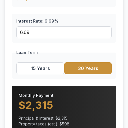
Interest Rate:
6.69
%
Loan Term
15 Years
30 Years
Monthly Payment
$
2,315
Principal & Interest: $
2,315
Property taxes (est.): $
598