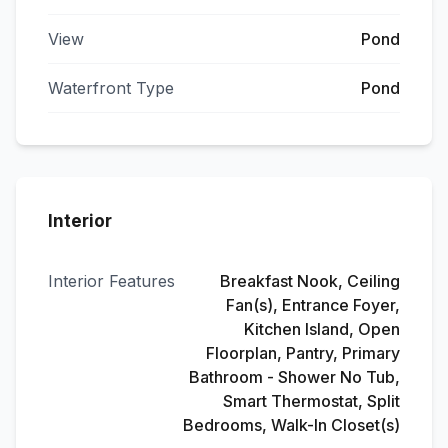
View
Pond
Waterfront Type
Pond
Interior
Interior Features
Breakfast Nook, Ceiling
Fan(s), Entrance Foyer,
Kitchen Island, Open
Floorplan, Pantry, Primary
Bathroom - Shower No Tub,
Smart Thermostat, Split
Bedrooms, Walk-In Closet(s)