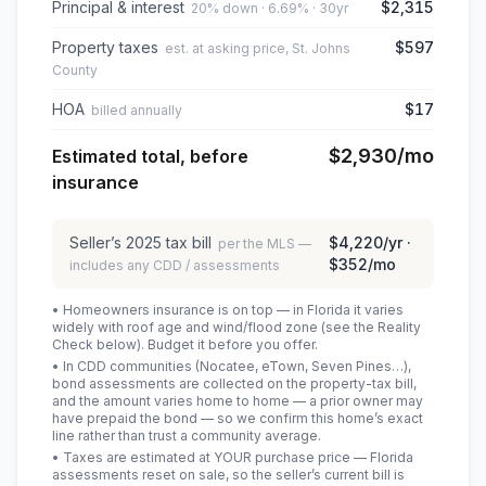
Principal & interest
$2,315
20% down · 6.69% · 30yr
Property taxes
$597
est. at asking price, St. Johns
County
HOA
$17
billed annually
$2,930
/mo
Estimated total, before
insurance
Seller’s
2025
tax bill
$4,220
/yr ·
per the MLS —
$352
/mo
includes any CDD / assessments
• Homeowners insurance is on top — in Florida it varies
widely with roof age and wind/flood zone (see the Reality
Check below). Budget it before you offer.
• In CDD communities (Nocatee, eTown, Seven Pines…),
bond assessments are collected on the property-tax bill,
and the amount varies home to home — a prior owner may
have prepaid the bond — so we confirm this home’s exact
line rather than trust a community average.
• Taxes are estimated at YOUR purchase price — Florida
assessments reset on sale, so the seller’s current bill is