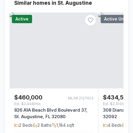
Similar homes in St. Augustine
Active
Active Under
$460,000
$434,500
MLS#
2127423
Est.
$2,448/mo
Est.
$2,313/mo
826 A1A Beach Blvd Boulevard 37,
308 Diana Cou
St. Augustine, FL 32080
32092
2
Beds
2
Baths
1,184
sqft
4
Beds
2
B