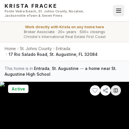
Skip to main content
KRISTA FRACKE
Ponte Vedra Beach, St. Johns County, Nocatee,
Jacksonville eTown & Seven Pines
Work directly with
Krista
on any home here
Broker Associate
·
20+ years
·
500+ closings
Christie's International Real Estate First Coast
Home
St. Johns County
Entrada
17 Rio Salado Road, St. Augustine, FL 32084
This home is in
Entrada
,
St. Augustine
—
a home near St.
Augustine High School
.
Active