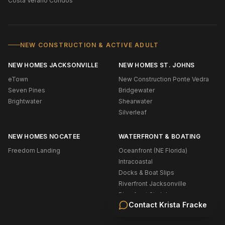
Costa Verano Condos
NEW CONSTRUCTION & ACTIVE ADULT
NEW HOMES JACKSONVILLE
NEW HOMES ST. JOHNS
eTown
New Construction Ponte Vedra
Seven Pines
Bridgewater
Brightwater
Shearwater
Silverleaf
NEW HOMES NOCATEE
WATERFRONT & BOATING
Freedom Landing
Oceanfront (NE Florida)
Intracoastal
Docks & Boat Slips
Riverfront Jacksonville
Riverfront St. Johns
Contact
Krista Fracke
Navigable Water Ponte Vedra