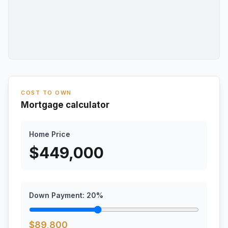
COST TO OWN
Mortgage calculator
Home Price
$
449,000
Down Payment:
20
%
$
89,800