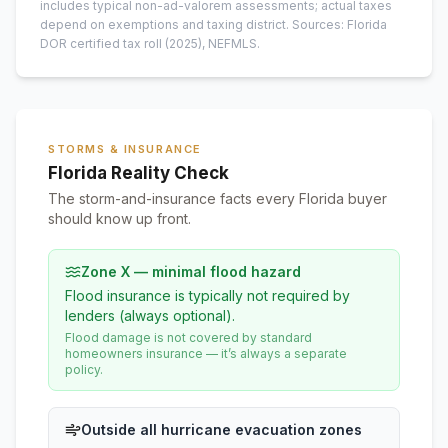
includes typical non-ad-valorem assessments; actual taxes
depend on exemptions and taxing district.
Sources: Florida
DOR certified tax roll
(2025)
, NEFMLS.
STORMS & INSURANCE
Florida Reality Check
The storm-and-insurance facts every Florida buyer
should know up front.
Zone X — minimal flood hazard
Flood insurance is typically not required by
lenders (always optional).
Flood damage is not covered by standard
homeowners insurance — it’s always a separate
policy.
Outside all hurricane evacuation zones