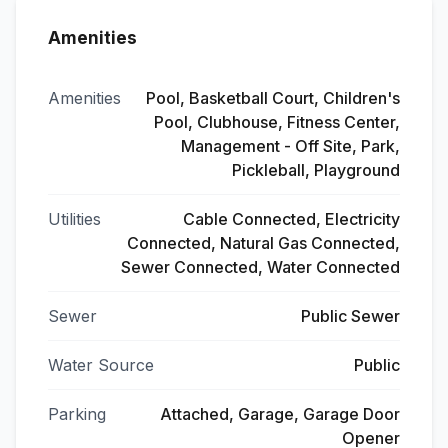
Amenities
Amenities
Pool, Basketball Court, Children's
Pool, Clubhouse, Fitness Center,
Management - Off Site, Park,
Pickleball, Playground
Utilities
Cable Connected, Electricity
Connected, Natural Gas Connected,
Sewer Connected, Water Connected
Sewer
Public Sewer
Water Source
Public
Parking
Attached, Garage, Garage Door
Opener