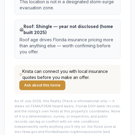
This location is not in a designated storm-surge
evacuation zone.
Roof:
Shingle
— year not disclosed (home
built 2025)
Roof age drives Florida insurance pricing more
than anything else — worth confirming before
you offer.
Krista
can connect you with local insurance
quotes before you make an offer.
Ask about this home
As of July 2026, this
Reality Check is informational only — it
draws on FEMA/FDEM hazard layers, Florida DOH water records,
and the listing’s own fields at this property’s coordinates. None
of it is a determination, survey, or inspection, and public
records can lag or conflict with on-site conditions.
Independently verify anything you’ll rely on: the flood zone at
msc.fema.gov and floridadisaster.org/knowyourzone (and