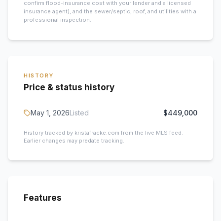
confirm flood-insurance cost with your lender and a licensed
insurance agent), and the sewer/septic, roof, and utilities with a
professional inspection.
HISTORY
Price & status history
May 1, 2026
Listed
$449,000
History tracked by kristafracke.com from the live MLS feed.
Earlier changes may predate tracking.
Features