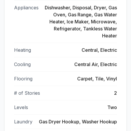
Appliances
Dishwasher, Disposal, Dryer, Gas
Oven, Gas Range, Gas Water
Heater, Ice Maker, Microwave,
Refrigerator, Tankless Water
Heater
Heating
Central, Electric
Cooling
Central Air, Electric
Flooring
Carpet, Tile, Vinyl
# of Stories
2
Levels
Two
Laundry
Gas Dryer Hookup, Washer Hookup