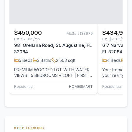
$450,000
$434,900
MLS#
2138679
Est.
$2,395/mo
Est.
$2,315/mo
981 Orellana Road, St. Augustine, FL
617 Narvarez 
32084
FL 32084
5
Beds
3
Baths
2,503
sqft
4
Beds
3
B
PREMIUM WOODED LOT WITH WATER
Your tropical
VIEWS | 5 BEDROOMS + LOFT | FIRST-
your reality! L
FLOOR BEDROOM | NO REAR
Augustine loca
NEIGHBORS! Relax in your…
Entrada…
Residential
HOMESMART
Residential
T
KEEP LOOKING