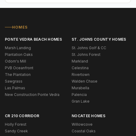
HOMES
PONTE VEDRA BEACH HOMES
ST. JOHNS COUNTY HOMES
Marsh Landing
St. Johns Golf & CC
Plantation Oaks
St. Johns Forest
Odom's Mill
Markland
PVB Oceanfront
Celestina
The Plantation
Rivertown
Sawgrass
Walden Chase
Las Palmas
Murabella
New Construction Ponte Vedra
Palencia
Gran Lake
CR 210 CORRIDOR
NOCATEE HOMES
Holly Forest
Willowcove
Sandy Creek
Coastal Oaks