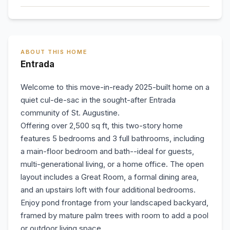
ABOUT THIS HOME
Entrada
Welcome to this move-in-ready 2025-built home on a
quiet cul-de-sac in the sought-after Entrada
community of St. Augustine.
Offering over 2,500 sq ft, this two-story home
features 5 bedrooms and 3 full bathrooms, including
a main-floor bedroom and bath--ideal for guests,
multi-generational living, or a home office. The open
layout includes a Great Room, a formal dining area,
and an upstairs loft with four additional bedrooms.
Enjoy pond frontage from your landscaped backyard,
framed by mature palm trees with room to add a pool
or outdoor living space.