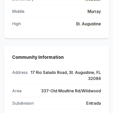
Middle
Murray
High
St. Augustine
Community Information
Address
17 Rio Salado Road, St. Augustine, FL
32084
Area
337-Old Moultrie Rd/Wildwood
Subdivision
Entrada