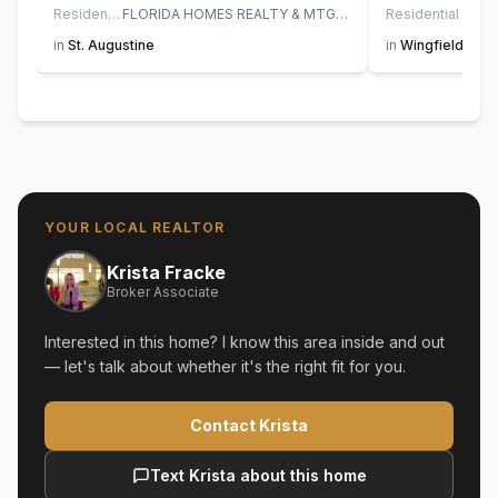
Residential
FLORIDA HOMES REALTY & MTG LLC
Residential
in
St. Augustine
in
Wingfield Glen
YOUR LOCAL REALTOR
Krista Fracke
Broker Associate
Interested in this home? I know this area inside and out
— let's talk about whether it's the right fit for you.
Contact Krista
Text Krista about this home