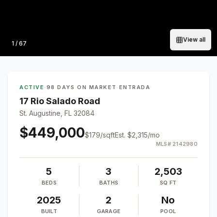
View all
Photo
1
/
67
ACTIVE
·
98 DAYS ON MARKET
·
ENTRADA
17 Rio Salado Road
St. Augustine, FL 32084
$449,000
$
179
/sqft
Est.
$2,315
/mo
MLS#
2142980
5
3
2,503
BEDS
BATHS
SQ FT
2025
2
No
BUILT
GARAGE
POOL