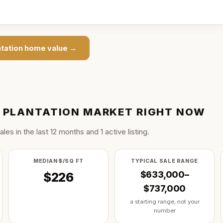
ntation
home value →
S PLANTATION
MARKET RIGHT NOW
ale
s
in the last
12
months and
1
active listing
.
MEDIAN $/SQ FT
TYPICAL SALE RANGE
$633,000–
$226
$737,000
a starting range, not your
number