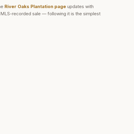
he
River Oaks Plantation
page
updates with
d MLS-recorded sale — following it is the simplest