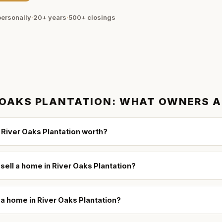
ersonally
·
20+ years
·
500+
closings
 OAKS PLANTATION
: WHAT OWNERS 
River Oaks Plantation worth?
 sell a home in River Oaks Plantation?
l a home in River Oaks Plantation?