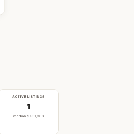
ACTIVE LISTINGS
1
median
$739,000