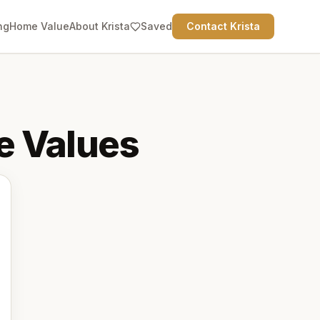
ng
Home Value
About Krista
Saved
Contact Krista
 Values