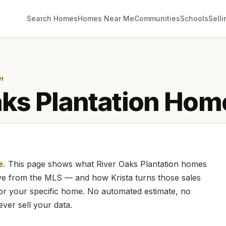
Search Homes
Homes Near Me
Communities
Schools
Selli
H
ks Plantation
Home
e.
This page shows what
River Oaks Plantation
homes
live from the MLS — and how
Krista
turns those sales
for your specific home. No automated estimate, no
ever sell your data.