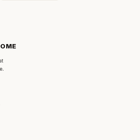
OME
at
e.
e