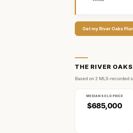
Get my
River Oaks Pla
THE
RIVER OAK
Based on
2
MLS-recorded s
MEDIAN SOLD PRICE
$685,000