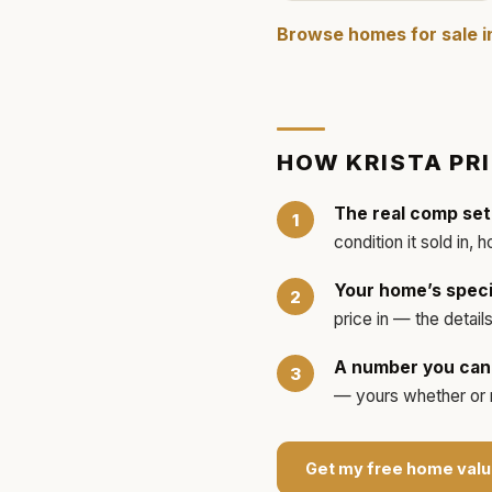
Browse homes for sale 
HOW
KRISTA
PR
The real comp set
condition it sold in, 
Your home’s speci
price in — the detai
A number you can 
— yours whether or no
Get my free home valu