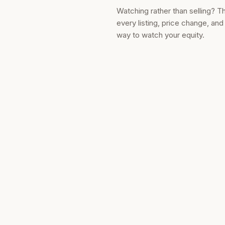
Watching rather than selling? T
every listing, price change, an
way to watch your equity.