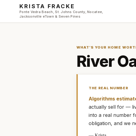
Skip to main content
KRISTA FRACKE
Ponte Vedra Beach, St. Johns County, Nocatee,
Jacksonville eTown & Seven Pines
WHAT’S YOUR HOME WORT
River Oa
THE REAL NUMBER
Algorithms estimat
actually
sell for — 
into a real number 
obligation, and we n
—
Krista