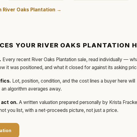
in
River Oaks Plantation
→
ICES YOUR
RIVER OAKS PLANTATION
H
.
Every recent
River Oaks Plantation
sale, read individually — wh
how it was positioned, and what it closed for against its asking pric
fics.
Lot, position, condition, and the cost lines a buyer here will
ls an algorithm averages away.
act on.
A written valuation prepared personally by
Krista Frack
t you list, with a net-proceeds picture, not just a price.
ation