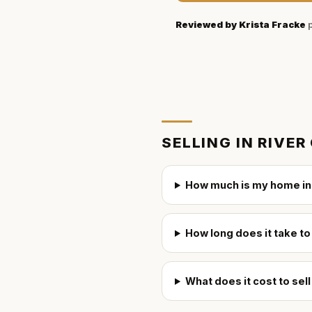
Reviewed by
Krista Fracke
p
SELLING IN
RIVER
How much is my home in 
How long does it take to
What does it cost to sel