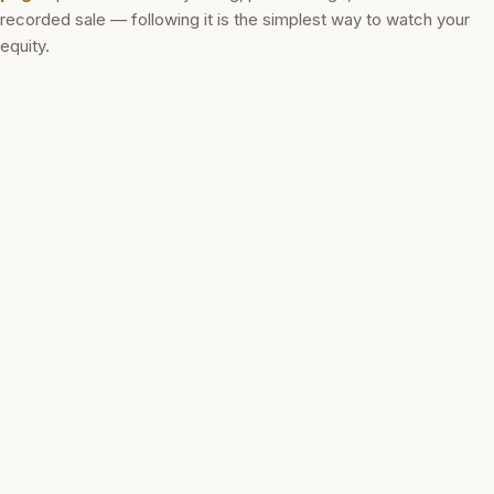
recorded sale — following it is the simplest way to watch your
equity.