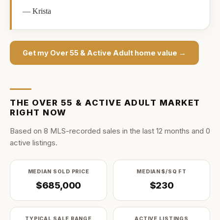
—
Krista
Get my
Over 55 & Active Adult
home value →
THE
OVER 55 & ACTIVE ADULT
MARKET
RIGHT NOW
Based on
8
MLS-recorded sale
s
in the last
12
months and
0
active listing
s
.
MEDIAN SOLD PRICE
MEDIAN $/SQ FT
$685,000
$230
TYPICAL SALE RANGE
ACTIVE LISTINGS