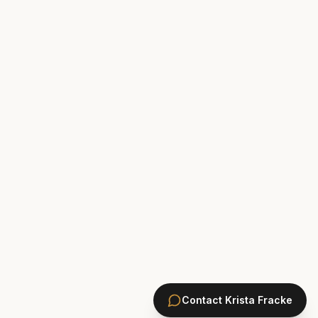
Contact
Krista Fracke