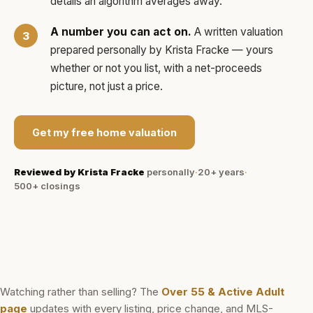
details an algorithm averages away.
A number you can act on.
A written valuation
prepared personally by
Krista Fracke
— yours
whether or not you list, with a net-proceeds
picture, not just a price.
Get my free home valuation
Reviewed by
Krista Fracke
personally
·
20+ years
·
500+
closings
Watching rather than selling? The
Over 55 & Active Adult
page
updates with every listing, price change, and MLS-