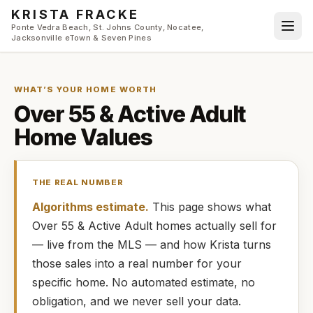
Skip to main content
KRISTA FRACKE
Ponte Vedra Beach, St. Johns County, Nocatee,
Jacksonville eTown & Seven Pines
WHAT’S YOUR HOME WORTH
Over 55 & Active Adult
Home Values
THE REAL NUMBER
Algorithms estimate.
This page shows what
Over 55 & Active Adult
homes
actually
sell for
— live from the MLS — and how
Krista
turns
those sales into a real number for your
specific home. No automated estimate, no
obligation, and we never sell your data.