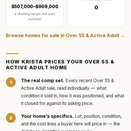
$507,000–$909,000
0
a starting range, not your
number
Browse homes for sale in
Over 55 & Active Adult
→
HOW
KRISTA
PRICES YOUR
OVER 55 &
ACTIVE ADULT
HOME
The real comp set.
Every recent
Over 55 &
Active Adult
sale, read individually — what
condition it sold in, how it was positioned, and what
it closed for against its asking price.
Your home’s specifics.
Lot, position, condition,
and the cost lines a buyer here will price in — the