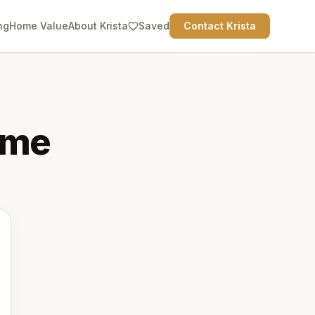
ng
Home Value
About Krista
Saved
Contact Krista
me