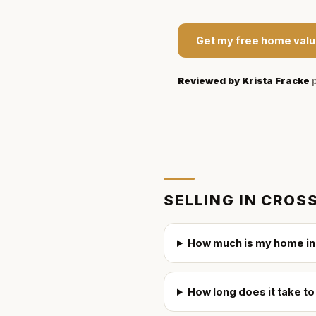
Get my free home valu
Reviewed by
Krista Fracke
p
SELLING IN
CROSS
How much is my home in
How long does it take t