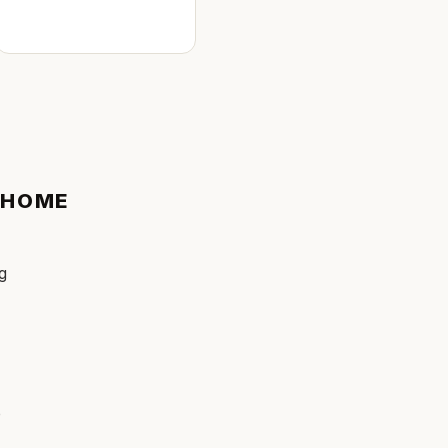
HOME
ng
e