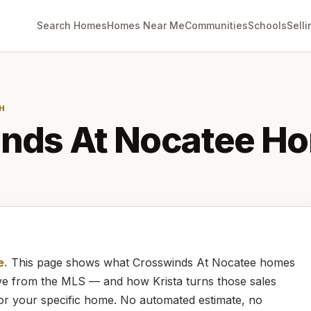
Search Homes
Homes Near Me
Communities
Schools
Selli
H
nds At Nocatee
Ho
e.
This page shows what
Crosswinds At Nocatee
homes
live from the MLS — and how
Krista
turns those sales
for your specific home. No automated estimate, no