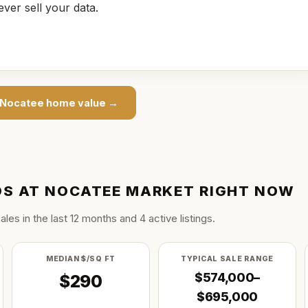
ever sell your data.
 Nocatee
home value →
S AT NOCATEE
MARKET RIGHT NOW
ale
s
in the last
12
months and
4
active listing
s
.
MEDIAN $/SQ FT
TYPICAL SALE RANGE
$574,000–
$290
$695,000