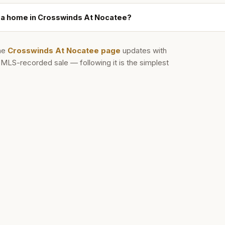
ll a home in Crosswinds At Nocatee?
he
Crosswinds At Nocatee
page
updates with
d MLS-recorded sale — following it is the simplest