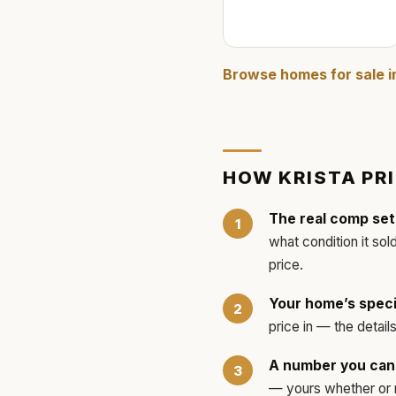
Browse homes for sale 
HOW
KRISTA
PR
The real comp set
what condition it sol
price.
Your home’s speci
price in — the detai
A number you can 
— yours whether or no