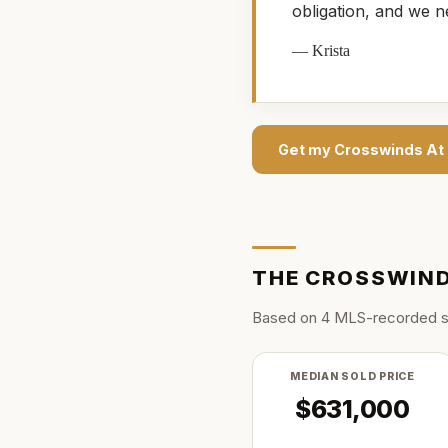
obligation, and we n
—
Krista
Get my
Crosswinds At
THE
CROSSWIND
Based on
4
MLS-recorded s
MEDIAN SOLD PRICE
$631,000