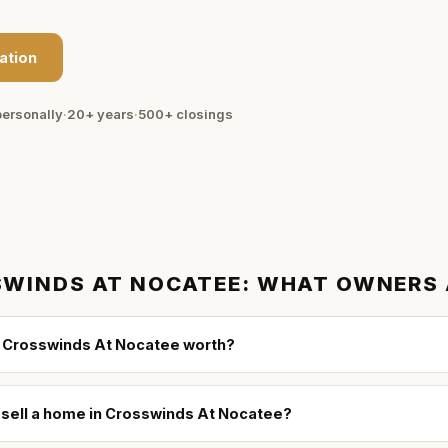
ation
ersonally
·
20+ years
·
500+
closings
WINDS AT NOCATEE
: WHAT OWNERS
 Crosswinds At Nocatee worth?
o sell a home in Crosswinds At Nocatee?