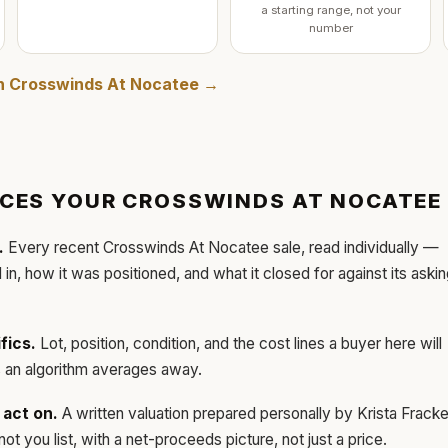
a starting range, not your
number
in
Crosswinds At Nocatee
→
ICES YOUR
CROSSWINDS AT NOCATEE
.
Every recent
Crosswinds At Nocatee
sale, read individually —
d in, how it was positioned, and what it closed for against its aski
fics.
Lot, position, condition, and the cost lines a buyer here will
ls an algorithm averages away.
act on.
A written valuation prepared personally by
Krista Frack
t you list, with a net-proceeds picture, not just a price.