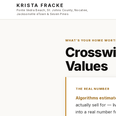
Skip to main content
KRISTA FRACKE
Ponte Vedra Beach, St. Johns County, Nocatee,
Jacksonville eTown & Seven Pines
WHAT’S YOUR HOME WORT
Crosswi
Values
THE REAL NUMBER
Algorithms estimat
actually
sell for — 
into a real number 