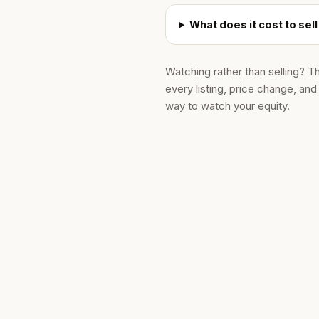
What does it cost to se
Watching rather than selling? T
every listing, price change, an
way to watch your equity.