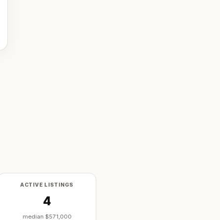
ACTIVE LISTINGS
4
median
$571,000