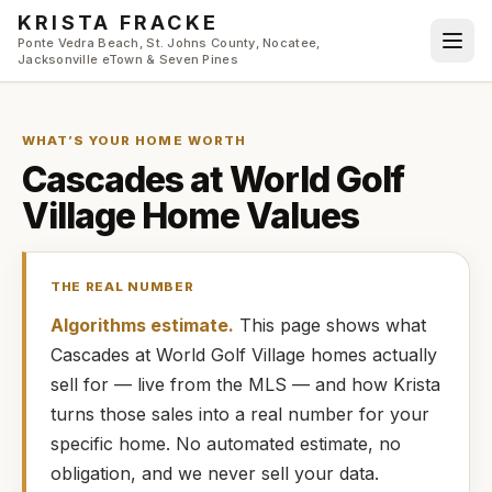
Skip to main content
KRISTA FRACKE
Ponte Vedra Beach, St. Johns County, Nocatee,
Jacksonville eTown & Seven Pines
WHAT’S YOUR HOME WORTH
Cascades at World Golf
Village
Home Values
THE REAL NUMBER
Algorithms estimate.
This page shows what
Cascades at World Golf Village
homes
actually
sell for — live from the MLS — and how
Krista
turns those sales into a real number for your
specific home. No automated estimate, no
obligation, and we never sell your data.