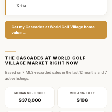
—
Krista
Get my
Cascades at World Golf Village
home
value →
THE
CASCADES AT WORLD GOLF
VILLAGE
MARKET RIGHT NOW
Based on
7
MLS-recorded sale
s
in the last
12
months and
7
active listing
s
.
MEDIAN SOLD PRICE
MEDIAN $/SQ FT
$370,000
$198