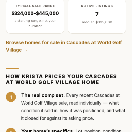
TYPICAL SALE RANGE
ACTIVE LISTINGS
$324,000–$445,000
7
a starting range, not your
median
$395,000
number
Browse homes for sale in
Cascades at World Golf
Village
→
HOW
KRISTA
PRICES YOUR
CASCADES
AT WORLD GOLF VILLAGE
HOME
The real comp set.
Every recent
Cascades at
World Golf Village
sale, read individually — what
condition it sold in, how it was positioned, and what
it closed for against its asking price.
Your home’s specifics.
Lot, position, condition,