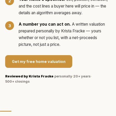
and the cost lines a buyer here will price in — the
details an algorithm averages away.
A number you can act on.
A written valuation
prepared personally by
Krista Fracke
— yours
whether or not you list, with a net-proceeds
picture, not just a price.
Get my free home valuation
Reviewed by
Krista Fracke
personally
·
20+ years
·
500+
closings