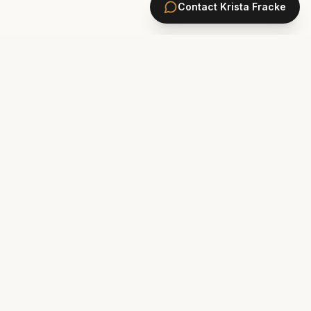
Contact
Krista Fracke
HOMES
PONTE VEDRA BEACH HOMES
ST. JOHNS COUNTY HOMES
Marsh Landing
St. Johns Golf & CC
Plantation Oaks
St. Johns Forest
Odom's Mill
Markland
PVB Oceanfront
Celestina
The Plantation
Rivertown
Sawgrass
Walden Chase
Las Palmas
Murabella
New Construction Ponte Vedra
Palencia
Gran Lake