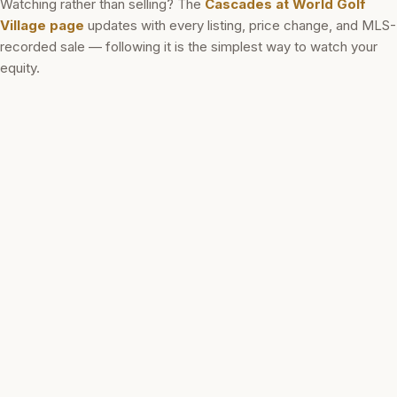
Watching rather than selling? The
Cascades at World Golf
Village
page
updates with every listing, price change, and MLS-
recorded sale — following it is the simplest way to watch your
equity.