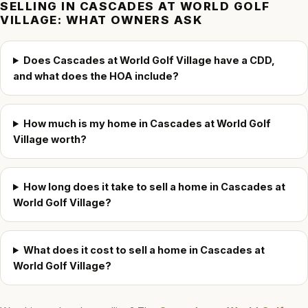
SELLING IN
CASCADES AT WORLD GOLF
VILLAGE
: WHAT OWNERS ASK
Does Cascades at World Golf Village have a CDD,
and what does the HOA include?
How much is my home in Cascades at World Golf
Village worth?
How long does it take to sell a home in Cascades at
World Golf Village?
What does it cost to sell a home in Cascades at
World Golf Village?