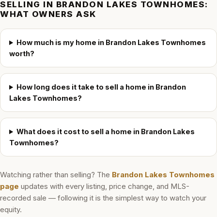
SELLING IN
BRANDON LAKES TOWNHOMES
:
WHAT OWNERS ASK
How much is my home in Brandon Lakes Townhomes
worth?
How long does it take to sell a home in Brandon
Lakes Townhomes?
What does it cost to sell a home in Brandon Lakes
Townhomes?
Watching rather than selling? The
Brandon Lakes Townhomes
page
updates with every listing, price change, and MLS-
recorded sale — following it is the simplest way to watch your
equity.