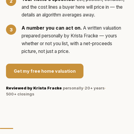
and the cost lines a buyer here will price in — the
details an algorithm averages away.
A number you can act on.
A written valuation
prepared personally by
Krista Fracke
— yours
whether or not you list, with a net-proceeds
picture, not just a price.
Get my free home valuation
Reviewed by
Krista Fracke
personally
·
20+ years
·
500+
closings