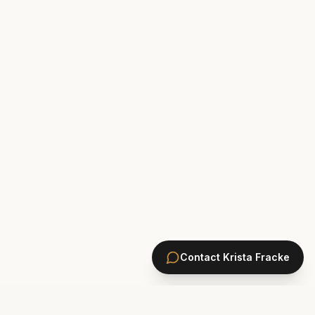
Contact
Krista Fracke