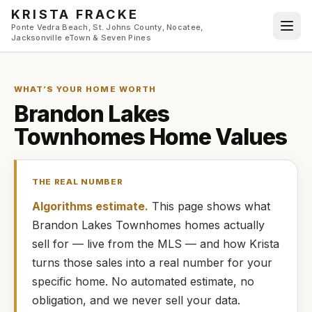
Skip to main content
KRISTA FRACKE
Ponte Vedra Beach, St. Johns County, Nocatee,
Jacksonville eTown & Seven Pines
WHAT’S YOUR HOME WORTH
Brandon Lakes
Townhomes
Home Values
THE REAL NUMBER
Algorithms estimate.
This page shows what
Brandon Lakes Townhomes
homes
actually
sell for — live from the MLS — and how
Krista
turns those sales into a real number for your
specific home. No automated estimate, no
obligation, and we never sell your data.