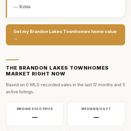
—
Krista
Get my
Brandon Lakes Townhomes
home value
→
THE
BRANDON LAKES TOWNHOMES
MARKET RIGHT NOW
Based on
0
MLS-recorded sale
s
in the last
12
months and
5
active listing
s
.
MEDIAN SOLD PRICE
MEDIAN $/SQ FT
—
—