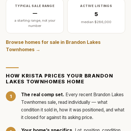
TYPICAL SALE RANGE
ACTIVE LISTINGS
—
5
a starting range, not your
median
$286,000
number
Browse homes for sale in
Brandon Lakes
Townhomes
→
HOW
KRISTA
PRICES YOUR
BRANDON
LAKES TOWNHOMES
HOME
The real comp set.
Every recent
Brandon Lakes
Townhomes
sale, read individually — what
condition it sold in, how it was positioned, and what
it closed for against its asking price.
Your home’s specifics.
Lot, position, condition,