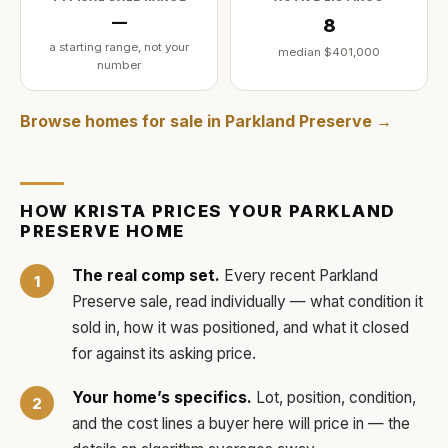
—
8
a starting range, not your
median
$401,000
number
Browse homes for sale in
Parkland Preserve
→
HOW
KRISTA
PRICES YOUR
PARKLAND
PRESERVE
HOME
The real comp set.
Every recent
Parkland
Preserve
sale, read individually — what condition it
sold in, how it was positioned, and what it closed
for against its asking price.
Your home’s specifics.
Lot, position, condition,
and the cost lines a buyer here will price in — the