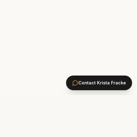
Contact
Krista Fracke