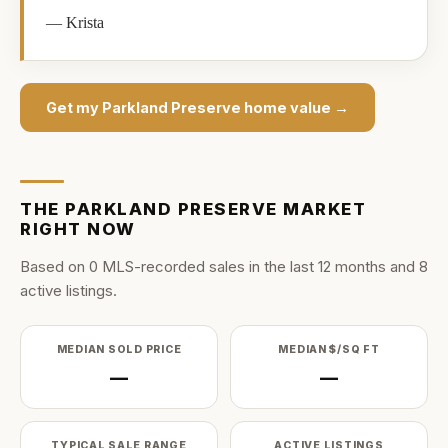
—
Krista
Get my
Parkland Preserve
home value →
THE
PARKLAND PRESERVE
MARKET
RIGHT NOW
Based on
0
MLS-recorded sale
s
in the last
12
months and
8
active listing
s
.
MEDIAN SOLD PRICE
MEDIAN $/SQ FT
—
—
TYPICAL SALE RANGE
ACTIVE LISTINGS