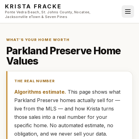
Skip to main content
KRISTA FRACKE
Ponte Vedra Beach, St. Johns County, Nocatee,
Jacksonville eTown & Seven Pines
WHAT’S YOUR HOME WORTH
Parkland Preserve
Home
Values
THE REAL NUMBER
Algorithms estimate.
This page shows what
Parkland Preserve
homes
actually
sell for —
live from the MLS — and how
Krista
turns
those sales into a real number for your
specific home. No automated estimate, no
obligation, and we never sell your data.