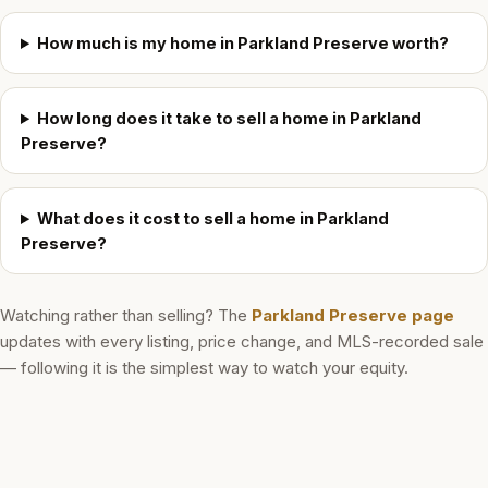
How much is my home in Parkland Preserve worth?
How long does it take to sell a home in Parkland
Preserve?
What does it cost to sell a home in Parkland
Preserve?
Watching rather than selling? The
Parkland Preserve
page
updates with every listing, price change, and MLS-recorded sale
— following it is the simplest way to watch your equity.