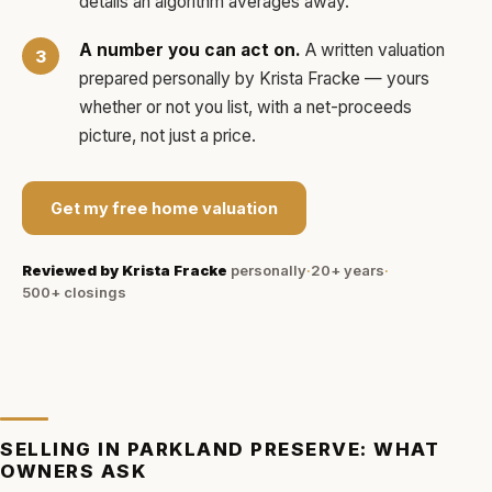
details an algorithm averages away.
A number you can act on.
A written valuation
prepared personally by
Krista Fracke
— yours
whether or not you list, with a net-proceeds
picture, not just a price.
Get my free home valuation
Reviewed by
Krista Fracke
personally
·
20+ years
·
500+
closings
SELLING IN
PARKLAND PRESERVE
: WHAT
OWNERS ASK