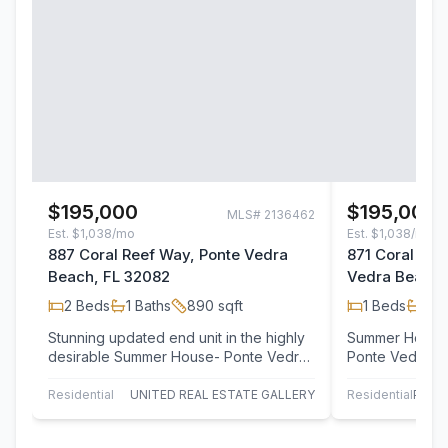
$195,000
$195,000
MLS#
2136462
Est.
$1,038/mo
Est.
$1,038/mo
887 Coral Reef Way, Ponte Vedra
871 Coral Re
Beach, FL 32082
Vedra Beach,
2
Beds
1
Baths
890
sqft
1
Beds
1
Ba
Stunning updated end unit in the highly
Summer House b
desirable Summer House- Ponte Vedra
Ponte Vedra Beach! This on
Beach. Offering the perfect blend of…
one Bath 2nd Fl
and…
Residential
UNITED REAL ESTATE GALLERY
Residential
PONT