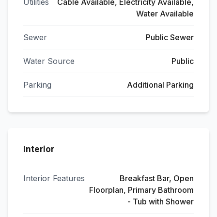
Utilities
Cable Available, Electricity Available,
Water Available
Sewer
Public Sewer
Water Source
Public
Parking
Additional Parking
Interior
Interior Features
Breakfast Bar, Open
Floorplan, Primary Bathroom
- Tub with Shower