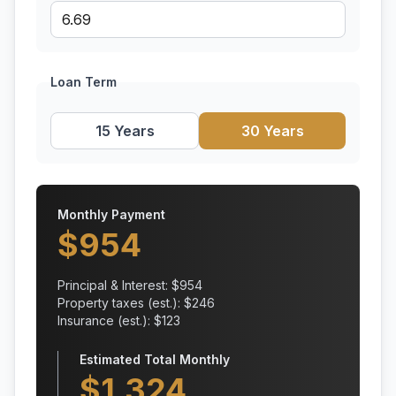
Loan Term
15 Years
30 Years
Monthly Payment
$
954
Principal & Interest: $
954
Property taxes (est.): $
246
Insurance (est.): $
123
Estimated Total Monthly
$
1,324