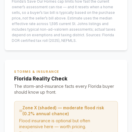
Florida’s Save Our Homes cap limits how fast the current
owner’s assessment can rise — and it resets when a home
sells, so a buyer’s tax bill is typically based on the purchase
price, not the seller’s bill above.
Estimate uses the median
effective rate across
1,595
current
St. Johns
listings and
includes typical non-ad-valorem assessments; actual taxes
depend on exemptions and taxing district.
Sources: Florida
DOR certified tax roll
(2025)
, NEFMLS.
STORMS & INSURANCE
Florida Reality Check
The storm-and-insurance facts every Florida buyer
should know up front.
Zone X (shaded) — moderate flood risk
(0.2% annual chance)
Flood insurance is optional but often
inexpensive here — worth pricing.