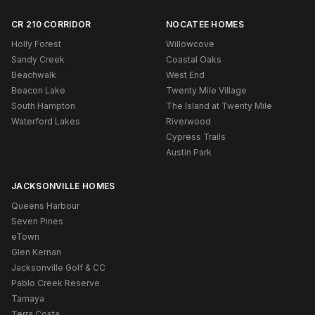
CR 210 CORRIDOR
NOCATEE HOMES
Holly Forest
Willowcove
Sandy Creek
Coastal Oaks
Beachwalk
West End
Beacon Lake
Twenty Mile Village
South Hampton
The Island at Twenty Mile
Waterford Lakes
Riverwood
Cypress Trails
Austin Park
JACKSONVILLE HOMES
Queens Harbour
Seven Pines
eTown
Glen Kernan
Jacksonville Golf & CC
Pablo Creek Reserve
Tamaya
Terra Costa