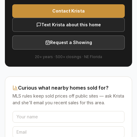
Contact Krista
Text Krista about this home
Request a Showing
20+ years
·
500+
closings ·
NE Florida
Curious what nearby homes sold for?
MLS rules keep sold prices off public sites — ask Krista
and she'll email you recent sales for this area.