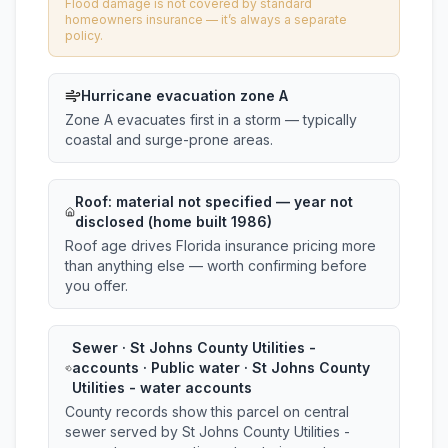
Flood damage is not covered by standard
homeowners insurance — it’s always a separate
policy.
Hurricane evacuation zone A
Zone A evacuates first in a storm — typically
coastal and surge-prone areas.
Roof:
material not specified
— year not
disclosed (home built 1986)
Roof age drives Florida insurance pricing more
than anything else — worth confirming before
you offer.
Sewer · St Johns County Utilities -
accounts · Public water · St Johns County
Utilities - water accounts
County records show this parcel on central
sewer served by St Johns County Utilities -