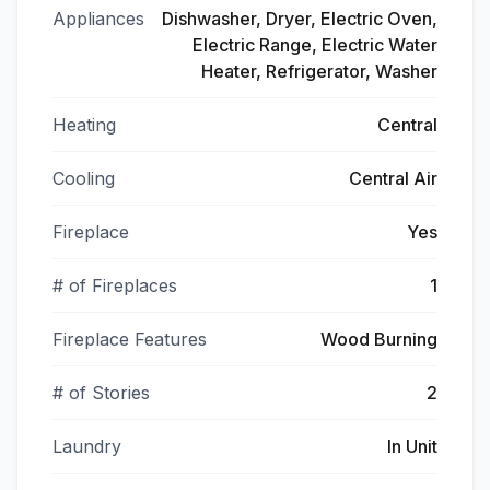
Appliances
Dishwasher, Dryer, Electric Oven,
Electric Range, Electric Water
Heater, Refrigerator, Washer
Heating
Central
Cooling
Central Air
Fireplace
Yes
# of Fireplaces
1
Fireplace Features
Wood Burning
# of Stories
2
Laundry
In Unit