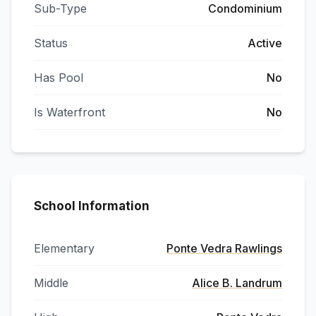
Sub-Type
Condominium
Status
Active
Has Pool
No
Is Waterfront
No
School Information
Elementary
Ponte Vedra Rawlings
Middle
Alice B. Landrum