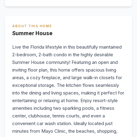
ABOUT THIS HOME
Summer House
Live the Florida lifestyle in this beautifully maintained
2-bedroom, 2-bath condo in the highly desirable
Summer House community! Featuring an open and
inviting floor plan, this home offers spacious living
areas, a cozy fireplace, and large walk-in closets for
exceptional storage. The kitchen flows seamlessly
into the dining and living spaces, making it perfect for
entertaining or relaxing at home. Enjoy resort-style
amenities including two sparkling pools, a fitness
center, clubhouse, tennis courts, and even a
convenient car wash station. Ideally located just
minutes from Mayo Clinic, the beaches, shopping,