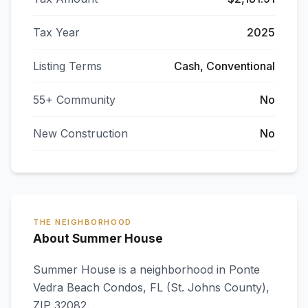
Tax Year
2025
Listing Terms
Cash, Conventional
55+ Community
No
New Construction
No
THE NEIGHBORHOOD
About Summer House
Summer House
is a neighborhood in
Ponte
Vedra Beach Condos
,
FL
(St. Johns County)
,
ZIP 32082
.