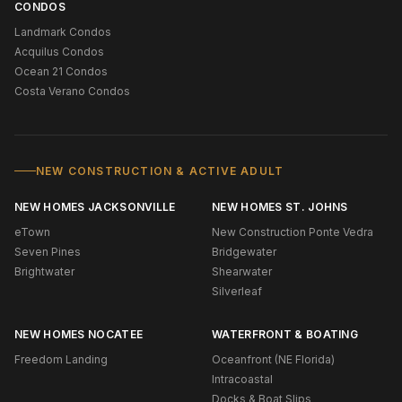
CONDOS
Landmark Condos
Acquilus Condos
Ocean 21 Condos
Costa Verano Condos
NEW CONSTRUCTION & ACTIVE ADULT
NEW HOMES JACKSONVILLE
NEW HOMES ST. JOHNS
eTown
New Construction Ponte Vedra
Seven Pines
Bridgewater
Brightwater
Shearwater
Silverleaf
NEW HOMES NOCATEE
WATERFRONT & BOATING
Freedom Landing
Oceanfront (NE Florida)
Intracoastal
Docks & Boat Slips