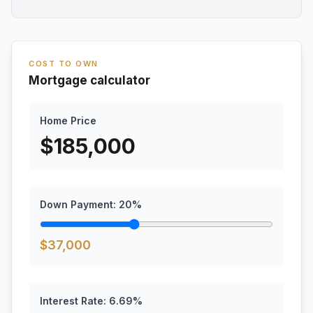
COST TO OWN
Mortgage calculator
Home Price
$
185,000
Down Payment:
20
%
$
37,000
Interest Rate:
6.69
%