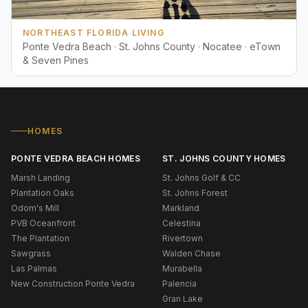
NORTHEAST FLORIDA LIVING
Ponte Vedra Beach · St. Johns County · Nocatee · eTown
& Seven Pines
HOMES
PONTE VEDRA BEACH HOMES
ST. JOHNS COUNTY HOMES
Marsh Landing
St. Johns Golf & CC
Plantation Oaks
St. Johns Forest
Odom's Mill
Markland
PVB Oceanfront
Celestina
The Plantation
Rivertown
Sawgrass
Walden Chase
Las Palmas
Murabella
New Construction Ponte Vedra
Palencia
Gran Lake