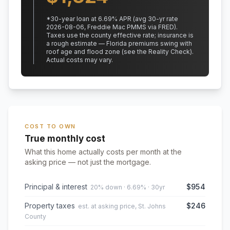
*
30
-year loan at
6.69
% APR
(avg 30-yr rate
2026-08-06, Freddie Mac PMMS via FRED)
.
Taxes use the county effective rate;
insurance is
a rough estimate — Florida premiums swing with
roof age and flood zone (see the Reality Check).
Actual costs may vary.
COST TO OWN
True monthly cost
What this home actually costs per month at the
asking price — not just the mortgage.
Principal & interest
$954
20% down · 6.69% · 30yr
Property taxes
$246
est. at asking price, St. Johns
County