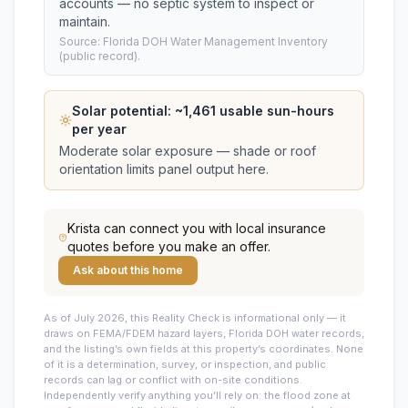
accounts — no septic system to inspect or
maintain.
Source: Florida DOH Water Management Inventory
(public record).
Solar potential: ~
1,461
usable sun-hours
per year
Moderate solar exposure — shade or roof
orientation limits panel output here.
Krista
can connect you with local insurance
quotes before you make an offer.
Ask about this home
As of July 2026, this
Reality Check is informational only — it
draws on FEMA/FDEM hazard layers, Florida DOH water records,
and the listing’s own fields at this property’s coordinates. None
of it is a determination, survey, or inspection, and public
records can lag or conflict with on-site conditions.
Independently verify anything you’ll rely on: the flood zone at