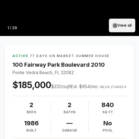
View all
Photo
1
/
29
ACTIVE
·
77 DAYS ON MARKET
·
SUMMER HOUSE
100 Fairway Park Boulevard 2010
Ponte Vedra Beach, FL 32082
$185,000
$
220
/sqft
Est.
$954
/mo
MLS#
2146824
2
2
840
BEDS
BATHS
SQ FT
1986
—
No
BUILT
GARAGE
POOL