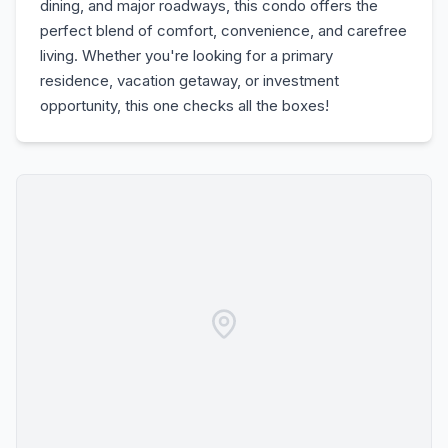
dining, and major roadways, this condo offers the
perfect blend of comfort, convenience, and carefree
living. Whether you're looking for a primary
residence, vacation getaway, or investment
opportunity, this one checks all the boxes!