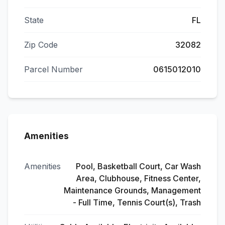
State
FL
Zip Code
32082
Parcel Number
0615012010
Amenities
Amenities
Pool, Basketball Court, Car Wash
Area, Clubhouse, Fitness Center,
Maintenance Grounds, Management
- Full Time, Tennis Court(s), Trash