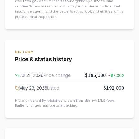
msc.fema.gov and floridadisaster.org/knowyourzone (and
confirm flood-insurance cost with your lender and a licensed
insurance agent), and the sewer/septic, roof, and utilities with a
professional inspection.
HISTORY
Price & status history
Jul 21, 2026
Price change
$185,000
−
$7,000
May 23, 2026
Listed
$192,000
History tracked by kristafracke.com from the live MLS feed.
Earlier changes may predate tracking.