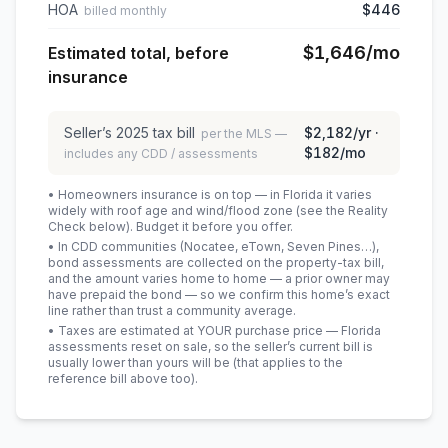
HOA
$446
billed monthly
$1,646
/mo
Estimated total, before
insurance
Seller’s
2025
tax bill
$2,182
/yr ·
per the MLS —
$182
/mo
includes any CDD / assessments
• Homeowners insurance is on top — in Florida it varies
widely with roof age and wind/flood zone (see the Reality
Check below). Budget it before you offer.
• In CDD communities (Nocatee, eTown, Seven Pines…),
bond assessments are collected on the property-tax bill,
and the amount varies home to home — a prior owner may
have prepaid the bond — so we confirm this home’s exact
line rather than trust a community average.
• Taxes are estimated at YOUR purchase price — Florida
assessments reset on sale, so the seller’s current bill is
usually lower than yours will be
(that applies to the
reference bill above too)
.