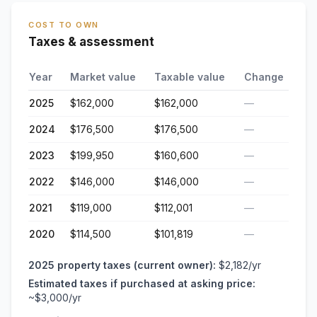
COST TO OWN
Taxes & assessment
Year
Market value
Taxable value
Change
2025
$162,000
$162,000
—
2024
$176,500
$176,500
—
2023
$199,950
$160,600
—
2022
$146,000
$146,000
—
2021
$119,000
$112,001
—
2020
$114,500
$101,819
—
2025
property taxes (current owner):
$2,182
/yr
Estimated taxes if purchased at asking price:
~
$3,000
/yr