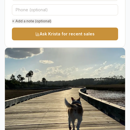
+ Add a note (optional)
Ask Krista for recent sales