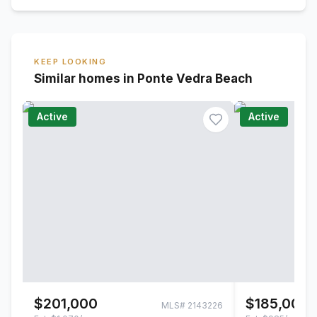
KEEP LOOKING
Similar homes in Ponte Vedra Beach
Active
Active
$201,000
$185,000
MLS#
2143226