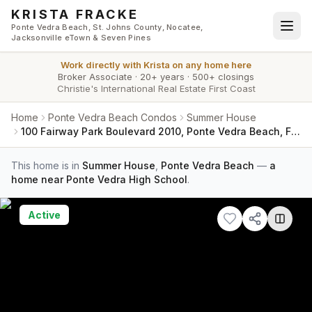
Skip to main content
KRISTA FRACKE
Ponte Vedra Beach, St. Johns County, Nocatee,
Jacksonville eTown & Seven Pines
Work directly with
Krista
on any home here
Broker Associate
·
20+ years
·
500+ closings
Christie's International Real Estate First Coast
Home
Ponte Vedra Beach Condos
Summer House
100 Fairway Park Boulevard 2010, Ponte Vedra Beach, FL 32082
This home is in
Summer House
,
Ponte Vedra Beach
—
a
home near Ponte Vedra High School
.
Active