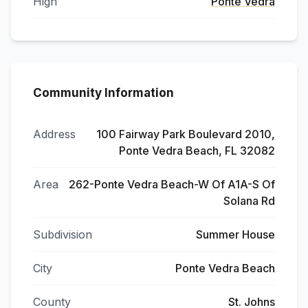
High
Ponte Vedra
Community Information
Address
100 Fairway Park Boulevard 2010,
Ponte Vedra Beach, FL 32082
Area
262-Ponte Vedra Beach-W Of A1A-S Of
Solana Rd
Subdivision
Summer House
City
Ponte Vedra Beach
County
St. Johns