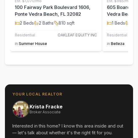
Est.
$1,070/mo
Est.
$985/mo
100 Fairway Park Boulevard 1606,
605 Boardwalk
Ponte Vedra Beach, FL 32082
Vedra Beach,
2
Beds
2
Baths
810
sqft
1
Beds
1
Ba
Residential
OAKLEAF EQUITY INC
Residential
in
Summer House
in
Belleza
YOUR LOCAL REALTOR
Krista Fracke
Broker Associate
Interested in this home? I know this area inside and out
— let's talk about whether it's the right fit for you.