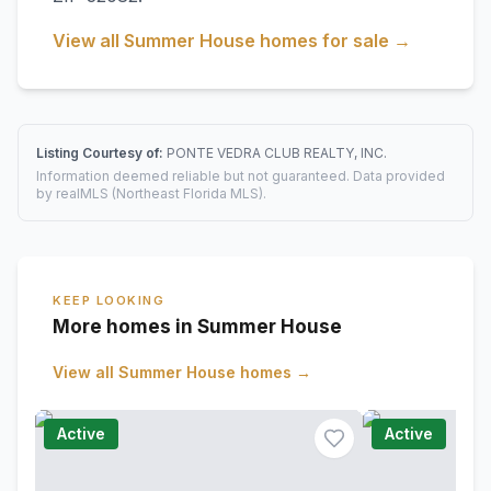
View all
Summer House
homes for sale →
Listing Courtesy of:
PONTE VEDRA CLUB REALTY, INC.
Information deemed reliable but not guaranteed. Data provided
by realMLS (Northeast Florida MLS).
KEEP LOOKING
More homes in Summer House
View all
Summer House
homes →
Active
Active