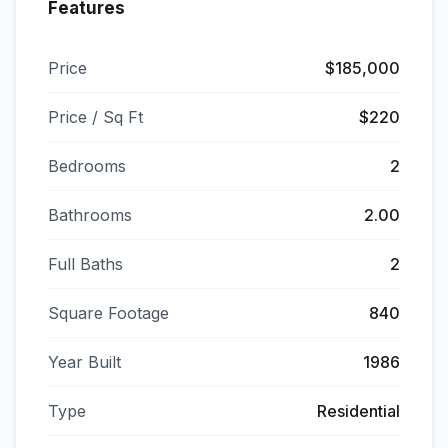
Features
Price
$185,000
Price / Sq Ft
$220
Bedrooms
2
Bathrooms
2.00
Full Baths
2
Square Footage
840
Year Built
1986
Type
Residential