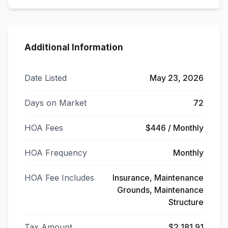
Additional Information
Date Listed
May 23, 2026
Days on Market
72
HOA Fees
$446 / Monthly
HOA Frequency
Monthly
HOA Fee Includes
Insurance, Maintenance
Grounds, Maintenance
Structure
Tax Amount
$2,181.91