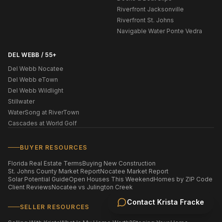
Riverfront Jacksonville
Riverfront St. Johns
Navigable Water Ponte Vedra
DEL WEBB / 55+
Del Webb Nocatee
Del Webb eTown
Del Webb Wildlight
Stillwater
WaterSong at RiverTown
Cascades at World Golf
BUYER RESOURCES
Florida Real Estate Terms
Buying New Construction
St. Johns County Market Report
Nocatee Market Report
Solar Potential Guide
Open Houses This Weekend
Homes by ZIP Code
Client Reviews
Nocatee vs Julington Creek
Contact
Krista Fracke
SELLER RESOURCES