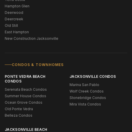
Hampton Glen
Deerwood
Deercreek
Old Still
East Hampton
New Construction Jacksonville
CONDOS & TOWNHOMES
PONTE VEDRA BEACH
JACKSONVILLE CONDOS
CONDOS
Marina San Pablo
Serenata Beach Condos
Wolf Creek Condos
Summer House Condos
Stonebridge Condos
Ocean Grove Condos
Mira Vista Condos
Old Ponte Vedra
Belleza Condos
JACKSONVILLE BEACH