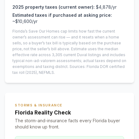
2025
property taxes (current owner):
$4,878
/yr
Estimated taxes if purchased at asking price:
~
$10,600
/yr
Florida’s Save Our Homes cap limits how fast the current
owner’s assessment can rise — and it resets when a home
sells, so a buyer’s tax bill is typically based on the purchase
price, not the seller’s bill above.
Estimate uses the median
effective rate across
3,305
current
Duval
listings and includes
typical non-ad-valorem assessments; actual taxes depend on
exemptions and taxing district.
Sources: Florida DOR certified
tax roll
(2025)
, NEFMLS.
STORMS & INSURANCE
Florida Reality Check
The storm-and-insurance facts every Florida buyer
should know up front.