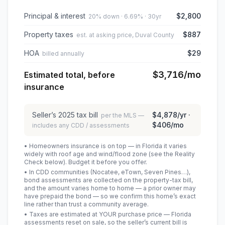
Principal & interest
$2,800
20% down · 6.69% · 30yr
Property taxes
$887
est. at asking price, Duval County
HOA
$29
billed annually
$3,716
/mo
Estimated total, before
insurance
Seller’s
2025
tax bill
$4,878
/yr ·
per the MLS —
$406
/mo
includes any CDD / assessments
• Homeowners insurance is on top — in Florida it varies
widely with roof age and wind/flood zone (see the Reality
Check below). Budget it before you offer.
• In CDD communities (Nocatee, eTown, Seven Pines…),
bond assessments are collected on the property-tax bill,
and the amount varies home to home — a prior owner may
have prepaid the bond — so we confirm this home’s exact
line rather than trust a community average.
• Taxes are estimated at YOUR purchase price — Florida
assessments reset on sale, so the seller’s current bill is