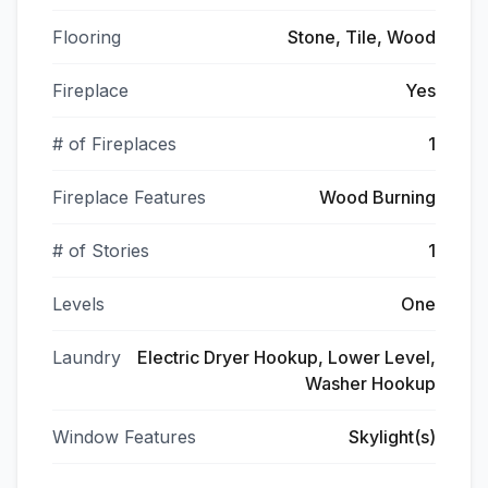
Flooring
Stone, Tile, Wood
Fireplace
Yes
# of Fireplaces
1
Fireplace Features
Wood Burning
# of Stories
1
Levels
One
Laundry
Electric Dryer Hookup, Lower Level,
Washer Hookup
Window Features
Skylight(s)