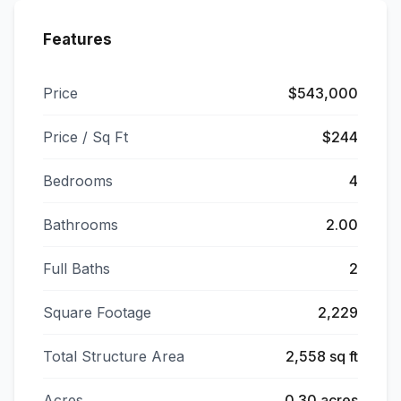
Features
Price
$543,000
Price / Sq Ft
$244
Bedrooms
4
Bathrooms
2.00
Full Baths
2
Square Footage
2,229
Total Structure Area
2,558 sq ft
Acres
0.30 acres