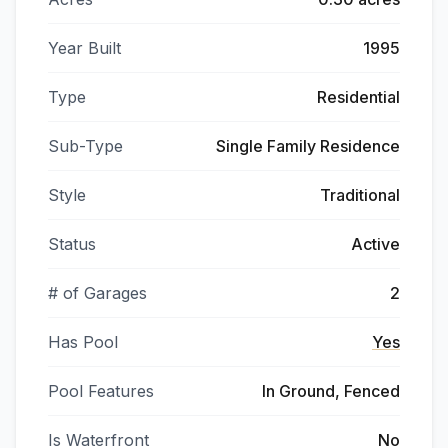
Year Built
1995
Type
Residential
Sub-Type
Single Family Residence
Style
Traditional
Status
Active
# of Garages
2
Has Pool
Yes
Pool Features
In Ground, Fenced
Is Waterfront
No