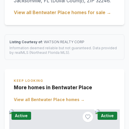
Jacksonville
,
FL
(Duval County)
, ZIP 32246
.
View all
Bentwater Place
homes for sale →
Listing Courtesy of:
WATSON REALTY CORP
Information deemed reliable but not guaranteed. Data provided
by realMLS (Northeast Florida MLS).
KEEP LOOKING
More homes in Bentwater Place
View all
Bentwater Place
homes →
Active
Active