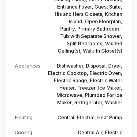
Entrance Foyer, Guest Suite,
His and Hers Closets, Kitchen
Island, Open Floorplan,
Pantry, Primary Bathroom -
Tub with Separate Shower,
Split Bedrooms, Vaulted
Ceiling(s), Walk-In Closet(s)
Appliances
Dishwasher, Disposal, Dryer,
Electric Cooktop, Electric Oven,
Electric Range, Electric Water
Heater, Freezer, Ice Maker,
Microwave, Plumbed For Ice
Maker, Refrigerator, Washer
Heating
Central, Electric, Heat Pump
Cooling
Central Air, Electric