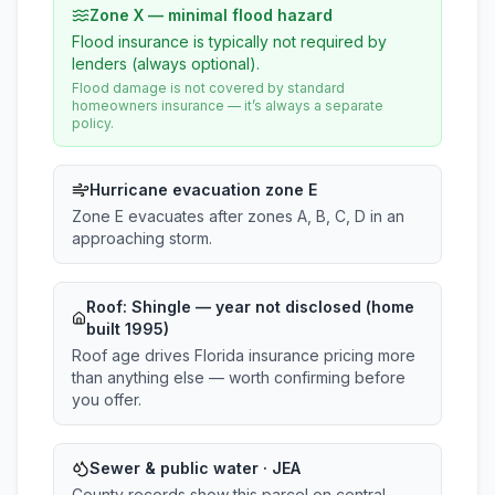
Zone X — minimal flood hazard
Flood insurance is typically not required by
lenders (always optional).
Flood damage is not covered by standard
homeowners insurance — it’s always a separate
policy.
Hurricane evacuation zone E
Zone E evacuates after zones A, B, C, D in an
approaching storm.
Roof:
Shingle
— year not disclosed (home
built 1995)
Roof age drives Florida insurance pricing more
than anything else — worth confirming before
you offer.
Sewer & public water · JEA
County records show this parcel on central