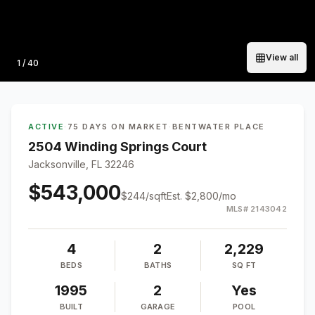
View all
Photo
1
/
40
ACTIVE
·
75 DAYS ON MARKET
·
BENTWATER PLACE
2504 Winding Springs Court
Jacksonville, FL 32246
$543,000
$
244
/sqft
Est.
$2,800
/mo
MLS#
2143042
4
2
2,229
BEDS
BATHS
SQ FT
1995
2
Yes
BUILT
GARAGE
POOL