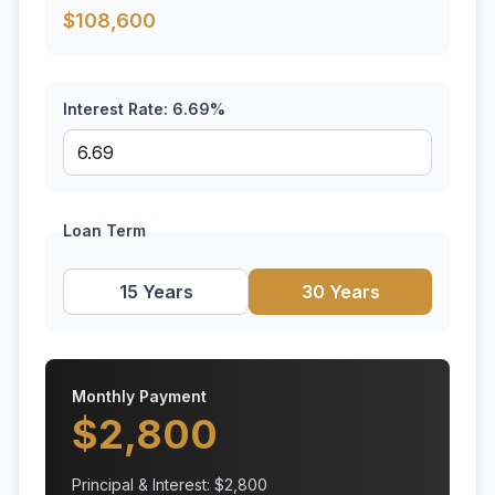
$
108,600
Interest Rate:
6.69
%
Loan Term
15 Years
30 Years
Monthly Payment
$
2,800
Principal & Interest: $
2,800