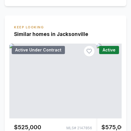
KEEP LOOKING
Similar homes in Jacksonville
Active Under Contract
Active
$525,000
$575,000
MLS#
2147856