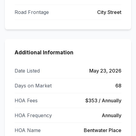
Road Frontage
City Street
Additional Information
Date Listed
May 23, 2026
Days on Market
68
HOA Fees
$353 / Annually
HOA Frequency
Annually
HOA Name
Bentwater Place