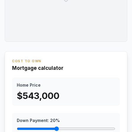
COST TO OWN
Mortgage calculator
Home Price
$
543,000
Down Payment:
20
%