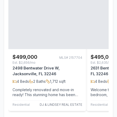
$499,000
$495,000
MLS#
2157704
Est.
$2,656/mo
Est.
$2,635/mo
2498 Bentwater Drive W,
2631 Bentshir
Jacksonville, FL 32246
FL 32246
4
Beds
2
Baths
1,712
sqft
4
Beds
2
B
Completely renovated and move-in
Welcome to this
ready! This stunning home has been
bedroom, 2 ba
thoughtfully updated from top to bottom
a quiet cul-de-
with…
Residential
DJ & LINDSEY REAL ESTATE
Residential