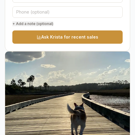
+ Add a note (optional)
Ask Krista for recent sales