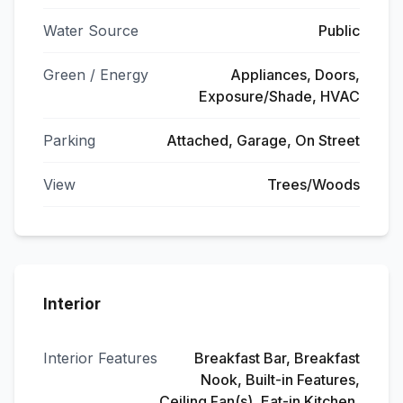
Water Source
Public
Green / Energy
Appliances, Doors,
Exposure/Shade, HVAC
Parking
Attached, Garage, On Street
View
Trees/Woods
Interior
Interior Features
Breakfast Bar, Breakfast
Nook, Built-in Features,
Ceiling Fan(s), Eat-in Kitchen,