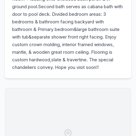
ground pool.Second bath serves as cabana bath with
door to pool deck. Divided bedroom areas: 3
bedrooms & bathroom facing backyard with
bathroom & Primary bedroom&large bathroom suite
with tub&separate shower front right facing. Enjoy
custom crown molding, interior framed windows,
mantle, & wooden great room ceiling. Flooring is
custom hardwood,slate & travertine. The special
chandeliers convey. Hope you visit soon!!