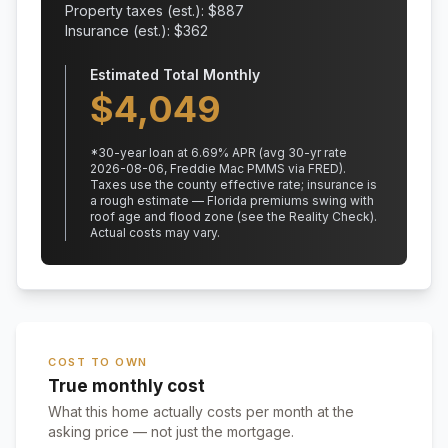
Property taxes (est.): $
887
Insurance (est.): $
362
Estimated Total Monthly
$
4,049
*
30
-year loan at
6.69
% APR
(avg 30-yr rate
2026-08-06, Freddie Mac PMMS via FRED)
.
Taxes use the county effective rate;
insurance is
a rough estimate — Florida premiums swing with
roof age and flood zone (see the Reality Check).
Actual costs may vary.
COST TO OWN
True monthly cost
What this home actually costs per month at the
asking price — not just the mortgage.