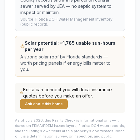
sewer served by JEA — no septic system to
inspect or maintain.
Source: Florida DOH Water Management Inventory
(public record).
Solar potential: ~
1,785
usable sun-hours
per year
A strong solar roof by Florida standards —
worth pricing panels if energy bills matter to
you.
Krista
can connect you with local insurance
quotes before you make an offer.
Ask about this home
As of July 2026, this
Reality Check is informational only — it
draws on FEMA/FDEM hazard layers, Florida DOH water records,
and the listing’s own fields at this property’s coordinates. None
of it is a determination, survey, or inspection, and public