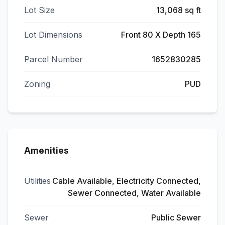
Lot Size
13,068 sq ft
Lot Dimensions
Front 80 X Depth 165
Parcel Number
1652830285
Zoning
PUD
Amenities
Utilities
Cable Available, Electricity Connected,
Sewer Connected, Water Available
Sewer
Public Sewer