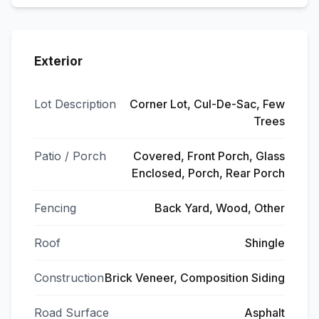
Exterior
Lot Description
Corner Lot, Cul-De-Sac, Few
Trees
Patio / Porch
Covered, Front Porch, Glass
Enclosed, Porch, Rear Porch
Fencing
Back Yard, Wood, Other
Roof
Shingle
Construction
Brick Veneer, Composition Siding
Road Surface
Asphalt