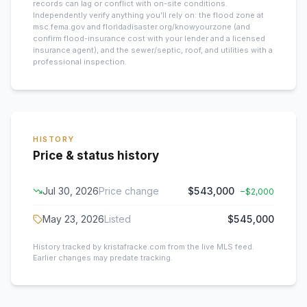
records can lag or conflict with on-site conditions.
Independently verify anything you’ll rely on: the flood zone at
msc.fema.gov and floridadisaster.org/knowyourzone (and
confirm flood-insurance cost with your lender and a licensed
insurance agent), and the sewer/septic, roof, and utilities with a
professional inspection.
HISTORY
Price & status history
Jul 30, 2026
Price change
$543,000
−
$2,000
May 23, 2026
Listed
$545,000
History tracked by kristafracke.com from the live MLS feed.
Earlier changes may predate tracking.