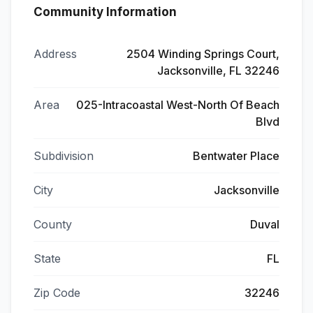
Community Information
Address
2504 Winding Springs Court,
Jacksonville, FL 32246
Area
025-Intracoastal West-North Of Beach
Blvd
Subdivision
Bentwater Place
City
Jacksonville
County
Duval
State
FL
Zip Code
32246