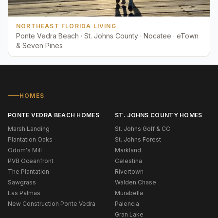
NORTHEAST FLORIDA LIVING
Ponte Vedra Beach · St. Johns County · Nocatee · eTown
& Seven Pines
HOMES
PONTE VEDRA BEACH HOMES
ST. JOHNS COUNTY HOMES
Marsh Landing
St. Johns Golf & CC
Plantation Oaks
St. Johns Forest
Odom's Mill
Markland
PVB Oceanfront
Celestina
The Plantation
Rivertown
Sawgrass
Walden Chase
Las Palmas
Murabella
New Construction Ponte Vedra
Palencia
Gran Lake