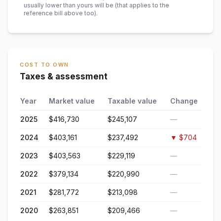
usually lower than yours will be
(that applies to the
reference bill above too)
.
COST TO OWN
Taxes & assessment
Year
Market value
Taxable value
Change
2025
$416,730
$245,107
—
2024
$403,161
$237,492
▼
$704
2023
$403,563
$229,119
—
2022
$379,134
$220,990
—
2021
$281,772
$213,098
—
2020
$263,851
$209,466
—