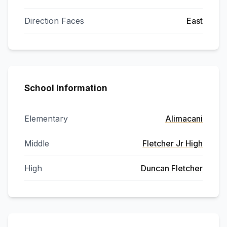
Direction Faces
East
School Information
Elementary
Alimacani
Middle
Fletcher Jr High
High
Duncan Fletcher