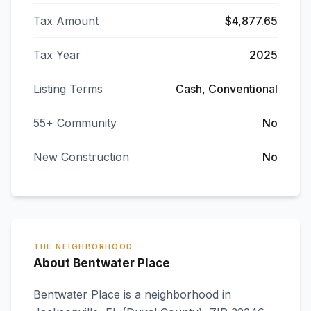
Tax Amount
$4,877.65
Tax Year
2025
Listing Terms
Cash, Conventional
55+ Community
No
New Construction
No
THE NEIGHBORHOOD
About Bentwater Place
Bentwater Place
is a neighborhood in