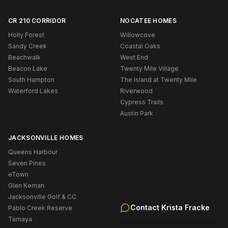
CR 210 CORRIDOR
NOCATEE HOMES
Holly Forest
Willowcove
Sandy Creek
Coastal Oaks
Beachwalk
West End
Beacon Lake
Twenty Mile Village
South Hampton
The Island at Twenty Mile
Waterford Lakes
Riverwood
Cypress Trails
Austin Park
JACKSONVILLE HOMES
Queens Harbour
Seven Pines
eTown
Glen Kernan
Jacksonville Golf & CC
Contact
Krista Fracke
Pablo Creek Reserve
Tamaya