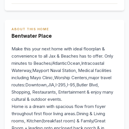
ABOUT THIS HOME
Bentwater Place
Make this your next home with ideal floorplan &
convenience to all Jax & Beaches has to offer. Only
minutes to Beaches/AtlanticOcean,Intracoastal
Waterway,Mayport Naval Station, Medical facilities
including Mayo Clinic,Worship Centers,major travel
routes:Downtown,JIA,I-295,I-95,Butler Blvd,
Shopping, Restaurants, Entertainment & enjoy many
cultural & outdoor events.
Home is a dream with spacious flow from foyer
throughout first floor living areas.Dining & Living
rooms, Kitchen(breakfast room) & Family/Great
Room + leading onto enclosed back porch & in