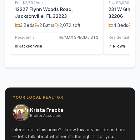
Est.
$2,794/mo
Est.
$3,060/mo
12227 Flynn Woods Road,
231 W 6th Stre
Jacksonville, FL 32223
32206
3
Beds
2
Baths
2,072
sqft
4
Beds
2
B
Residential
RE/MAX SPECIALISTS
Residential
in
Jacksonville
in
eTown
YOUR LOCAL REALTOR
Krista Fracke
Broker Associate
Interested in this home? I know this area inside and out
— let's talk about whether it's the right fit for you.