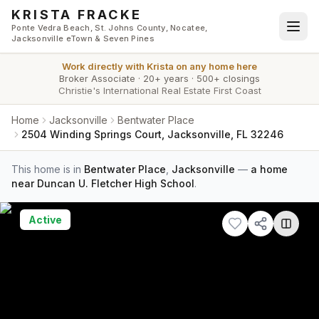
Skip to main content
KRISTA FRACKE
Ponte Vedra Beach, St. Johns County, Nocatee,
Jacksonville eTown & Seven Pines
Work directly with
Krista
on any home here
Broker Associate
·
20+ years
·
500+ closings
Christie's International Real Estate First Coast
Home
Jacksonville
Bentwater Place
2504 Winding Springs Court, Jacksonville, FL 32246
This home is in
Bentwater Place
,
Jacksonville
—
a home
near Duncan U. Fletcher High School
.
Active