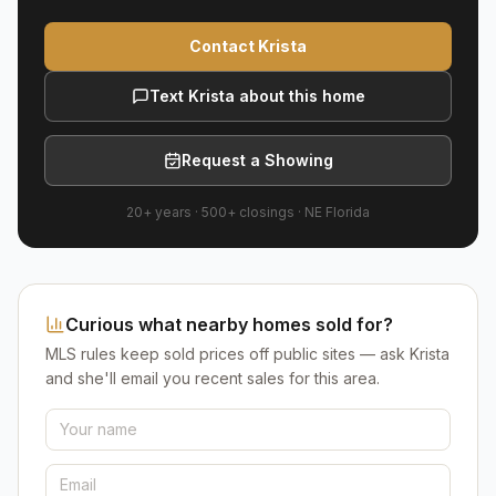
Contact Krista
Text Krista about this home
Request a Showing
20+ years
·
500+
closings ·
NE Florida
Curious what nearby homes sold for?
MLS rules keep sold prices off public sites — ask Krista
and she'll email you recent sales for this area.