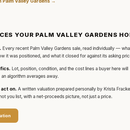
in
Palm Valley Gardens
→
ICES YOUR
PALM VALLEY GARDENS
HO
.
Every recent
Palm Valley Gardens
sale, read individually — wha
how it was positioned, and what it closed for against its asking pric
fics.
Lot, position, condition, and the cost lines a buyer here will
ls an algorithm averages away.
act on.
A written valuation prepared personally by
Krista Frack
t you list, with a net-proceeds picture, not just a price.
ation