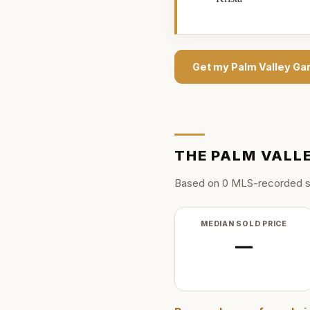
Get my
Palm Valley Ga
THE
PALM VALL
Based on
0
MLS-recorded s
MEDIAN SOLD PRICE
—