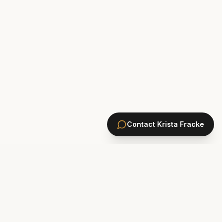
Contact
Krista Fracke