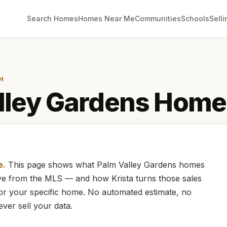
Search Homes
Homes Near Me
Communities
Schools
Selli
H
lley Gardens
Home 
e.
This page shows what
Palm Valley Gardens
homes
live from the MLS — and how
Krista
turns those sales
for your specific home. No automated estimate, no
ever sell your data.