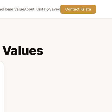
ng
Home Value
About Krista
Saved
Contact Krista
Values