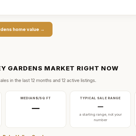
rdens
home value →
EY GARDENS
MARKET RIGHT NOW
ale
s
in the last
12
months and
12
active listing
s
.
MEDIAN $/SQ FT
TYPICAL SALE RANGE
—
—
a starting range, not your
number