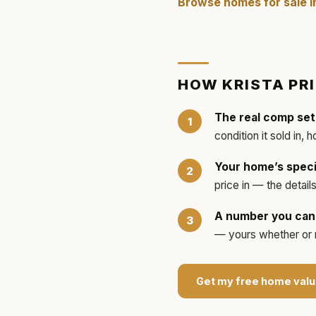
Browse homes for sale 
HOW
KRISTA
PR
The real comp set
condition it sold in, 
Your home’s speci
price in — the detai
A number you can 
— yours whether or no
Get my free home valu