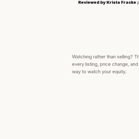
Reviewed by
Krista Fracke
p
Watching rather than selling? T
every listing, price change, an
way to watch your equity.