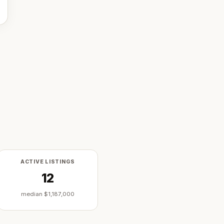
ACTIVE LISTINGS
12
median
$1,187,000