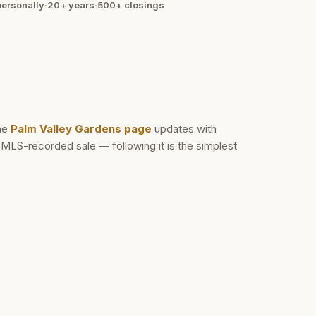
ersonally
·
20+ years
·
500+
closings
he
Palm Valley Gardens
page
updates with
d MLS-recorded sale — following it is the simplest