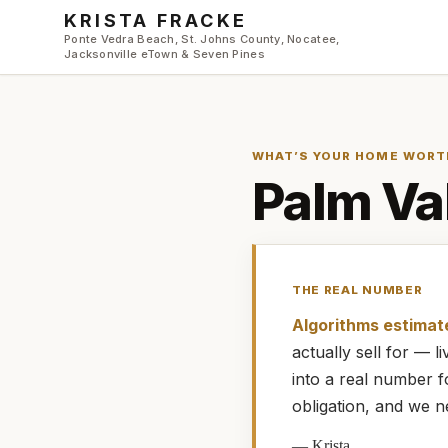
Skip to main content
KRISTA FRACKE
Ponte Vedra Beach, St. Johns County, Nocatee,
Jacksonville eTown & Seven Pines
WHAT’S YOUR HOME WORT
Palm Va
THE REAL NUMBER
Algorithms estimat
actually
sell for — 
into a real number 
obligation, and we n
—
Krista