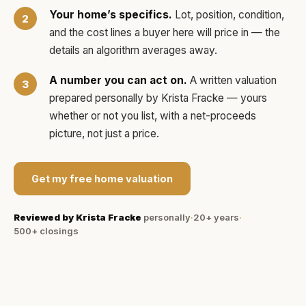
Your home’s specifics.
Lot, position, condition,
and the cost lines a buyer here will price in — the
details an algorithm averages away.
A number you can act on.
A written valuation
prepared personally by
Krista Fracke
— yours
whether or not you list, with a net-proceeds
picture, not just a price.
Get my free home valuation
Reviewed by
Krista Fracke
personally
·
20+ years
·
500+
closings