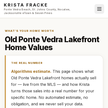
Skip to main content
KRISTA FRACKE
Ponte Vedra Beach, St. Johns County, Nocatee,
Jacksonville eTown & Seven Pines
WHAT’S YOUR HOME WORTH
Old Ponte Vedra Lakefront
Home Values
THE REAL NUMBER
Algorithms estimate.
This page shows what
Old Ponte Vedra Lakefront
homes
actually
sell
for — live from the MLS — and how
Krista
turns those sales into a real number for your
specific home. No automated estimate, no
obligation, and we never sell your data.