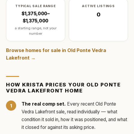
TYPICAL SALE RANGE
ACTIVE LISTINGS
$1,375,000–
0
$1,375,000
a starting range, not your
number
Browse homes for sale in
Old Ponte Vedra
Lakefront
→
HOW
KRISTA
PRICES YOUR
OLD PONTE
VEDRA LAKEFRONT
HOME
The real comp set.
Every recent
Old Ponte
Vedra Lakefront
sale, read individually — what
condition it sold in, how it was positioned, and what
it closed for against its asking price.