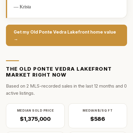
—
Krista
Get my
Old Ponte Vedra Lakefront
home value
→
THE
OLD PONTE VEDRA LAKEFRONT
MARKET RIGHT NOW
Based on
2
MLS-recorded sale
s
in the last
12
months and
0
active listing
s
.
MEDIAN SOLD PRICE
MEDIAN $/SQ FT
$1,375,000
$586