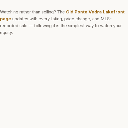
Watching rather than selling? The
Old Ponte Vedra Lakefront
page
updates with every listing, price change, and MLS-
recorded sale — following it is the simplest way to watch your
equity.