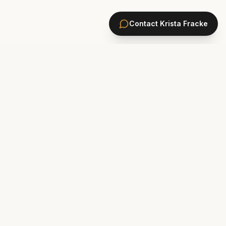
Contact
Krista Fracke
HOMES
PONTE VEDRA BEACH HOMES
ST. JOHNS COUNTY HOMES
Marsh Landing
St. Johns Golf & CC
Plantation Oaks
St. Johns Forest
Odom's Mill
Markland
PVB Oceanfront
Celestina
The Plantation
Rivertown
Sawgrass
Walden Chase
Las Palmas
Murabella
New Construction Ponte Vedra
Palencia