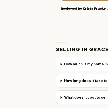
Reviewed by
Krista Fracke
p
SELLING IN
GRAC
How much is my home in
How long does it take t
What does it cost to se