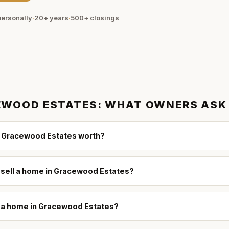
ersonally
·
20+ years
·
500+
closings
EWOOD ESTATES
: WHAT OWNERS ASK
 Gracewood Estates worth?
o sell a home in Gracewood Estates?
ll a home in Gracewood Estates?