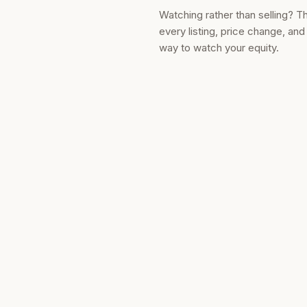
Watching rather than selling? T
every listing, price change, an
way to watch your equity.