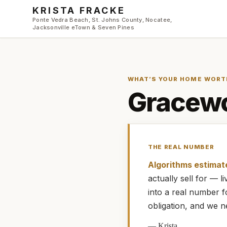
Skip to main content
KRISTA FRACKE
Ponte Vedra Beach, St. Johns County, Nocatee,
Jacksonville eTown & Seven Pines
WHAT’S YOUR HOME WORT
Gracewo
THE REAL NUMBER
Algorithms estimat
actually
sell for — 
into a real number 
obligation, and we n
—
Krista