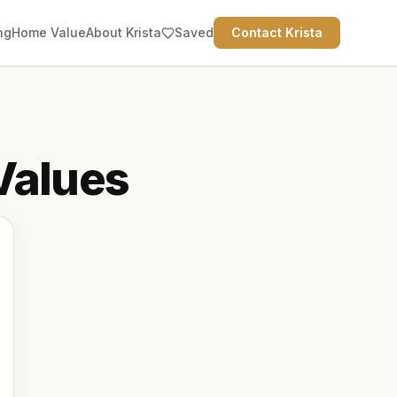
ng
Home Value
About Krista
Saved
Contact Krista
alues