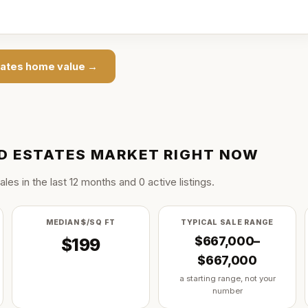
ates
home value →
 ESTATES
MARKET RIGHT NOW
ale
s
in the last
12
months and
0
active listing
s
.
MEDIAN $/SQ FT
TYPICAL SALE RANGE
$667,000–
$199
$667,000
a starting range, not your
number