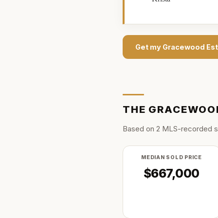
Get my
Gracewood Est
THE
GRACEWOOD
Based on
2
MLS-recorded s
MEDIAN SOLD PRICE
$667,000