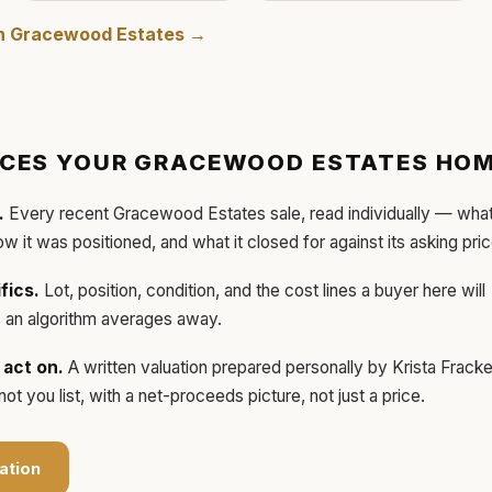
in
Gracewood Estates
→
ICES YOUR
GRACEWOOD ESTATES
HOM
.
Every recent
Gracewood Estates
sale, read individually — wha
how it was positioned, and what it closed for against its asking pric
fics.
Lot, position, condition, and the cost lines a buyer here will
ls an algorithm averages away.
act on.
A written valuation prepared personally by
Krista Frack
t you list, with a net-proceeds picture, not just a price.
ation