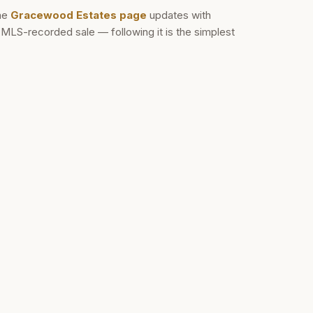
he
Gracewood Estates
page
updates with
d MLS-recorded sale — following it is the simplest