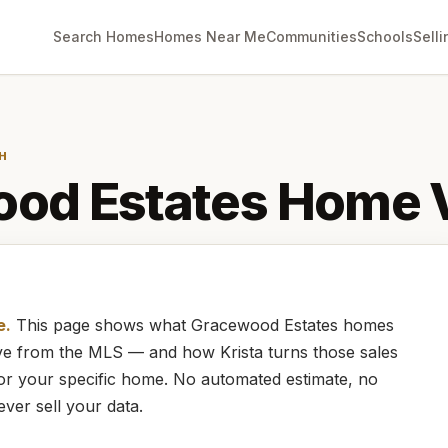
Search Homes
Homes Near Me
Communities
Schools
Selli
H
od Estates
Home V
e.
This page shows what
Gracewood Estates
homes
live from the MLS — and how
Krista
turns those sales
for your specific home. No automated estimate, no
ever sell your data.