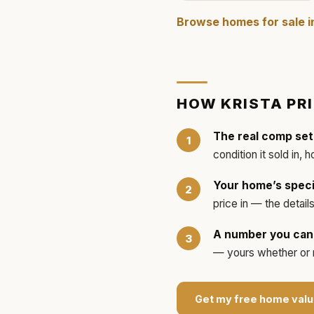
Browse homes for sale 
HOW
KRISTA
PR
The real comp set
condition it sold in, 
Your home’s speci
price in — the detai
A number you can 
— yours whether or no
Get my free home valu