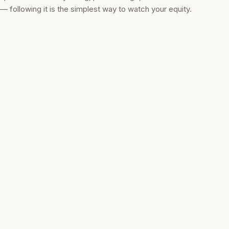
— following it is the simplest way to watch your equity.