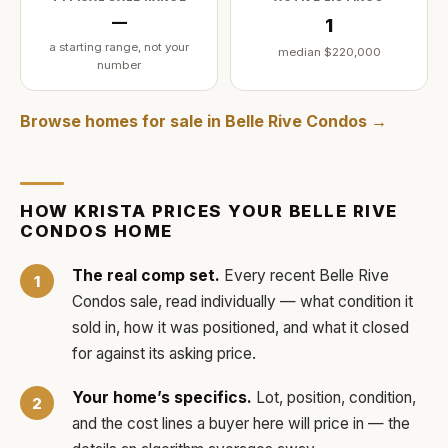
—
1
a starting range, not your
median
$220,000
number
Browse homes for sale in
Belle Rive Condos
→
HOW
KRISTA
PRICES YOUR
BELLE RIVE
CONDOS
HOME
The real comp set.
Every recent
Belle Rive
Condos
sale, read individually — what condition it
sold in, how it was positioned, and what it closed
for against its asking price.
Your home’s specifics.
Lot, position, condition,
and the cost lines a buyer here will price in — the