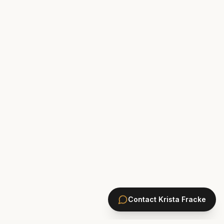
Contact
Krista Fracke