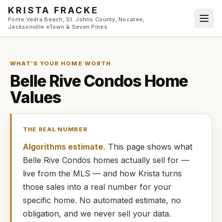
Skip to main content
KRISTA FRACKE
Ponte Vedra Beach, St. Johns County, Nocatee,
Jacksonville eTown & Seven Pines
WHAT’S YOUR HOME WORTH
Belle Rive Condos
Home
Values
THE REAL NUMBER
Algorithms estimate.
This page shows what
Belle Rive Condos
homes
actually
sell for —
live from the MLS — and how
Krista
turns
those sales into a real number for your
specific home. No automated estimate, no
obligation, and we never sell your data.