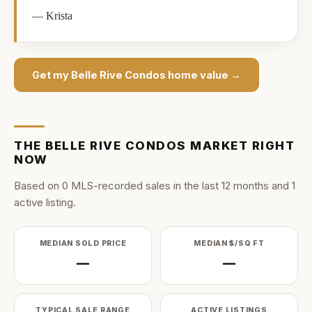
—
Krista
Get my
Belle Rive Condos
home value →
THE
BELLE RIVE CONDOS
MARKET RIGHT
NOW
Based on
0
MLS-recorded sale
s
in the last
12
months and
1
active listing
.
MEDIAN SOLD PRICE
MEDIAN $/SQ FT
—
—
TYPICAL SALE RANGE
ACTIVE LISTINGS