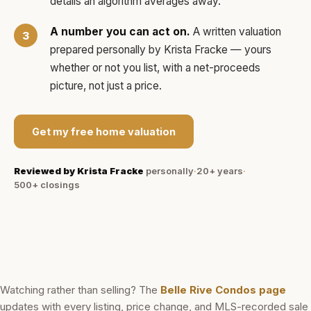
details an algorithm averages away.
A number you can act on.
A written valuation
prepared personally by
Krista Fracke
— yours
whether or not you list, with a net-proceeds
picture, not just a price.
Get my free home valuation
Reviewed by
Krista Fracke
personally
·
20+ years
·
500+
closings
Watching rather than selling? The
Belle Rive Condos
page
updates with every listing, price change, and MLS-recorded sale