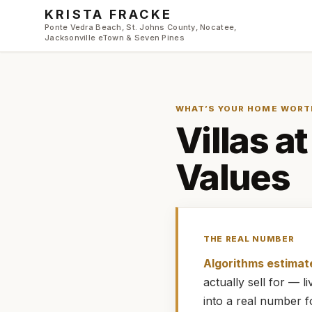
Skip to main content
KRISTA FRACKE
Ponte Vedra Beach, St. Johns County, Nocatee,
Jacksonville eTown & Seven Pines
WHAT’S YOUR HOME WORT
Villas a
Values
THE REAL NUMBER
Algorithms estimat
actually
sell for — 
into a real number 