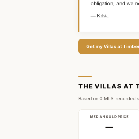
obligation, and we n
—
Krista
Get my
Villas at Timber
THE
VILLAS AT 
Based on
0
MLS-recorded s
MEDIAN SOLD PRICE
—