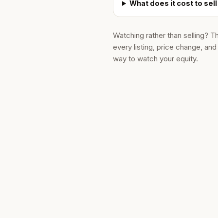
What does it cost to sell
Watching rather than selling? T
every listing, price change, an
way to watch your equity.