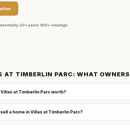
ation
ersonally
·
20+ years
·
500+
closings
S AT TIMBERLIN PARC
: WHAT OWNERS
Villas at Timberlin Parc worth?
sell a home in Villas at Timberlin Parc?