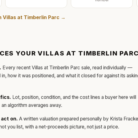
number
in
Villas at Timberlin Parc
→
ICES YOUR
VILLAS AT TIMBERLIN PAR
.
Every recent
Villas at Timberlin Parc
sale, read individually —
d in, how it was positioned, and what it closed for against its aski
fics.
Lot, position, condition, and the cost lines a buyer here will
ls an algorithm averages away.
act on.
A written valuation prepared personally by
Krista Frack
t you list, with a net-proceeds picture, not just a price.