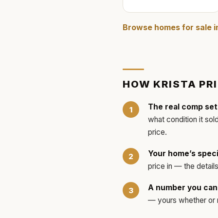
Browse homes for sale 
HOW
KRISTA
PR
The real comp set
what condition it sol
price.
Your home’s speci
price in — the detai
A number you can 
— yours whether or no