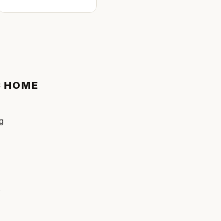
C
HOME
ng
e