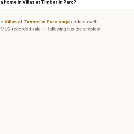
 a home in Villas at Timberlin Parc?
he
Villas at Timberlin Parc
page
updates with
d MLS-recorded sale — following it is the simplest