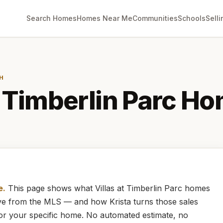
Search Homes
Homes Near Me
Communities
Schools
Selli
H
t Timberlin Parc
Ho
e.
This page shows what
Villas at Timberlin Parc
homes
live from the MLS — and how
Krista
turns those sales
for your specific home. No automated estimate, no