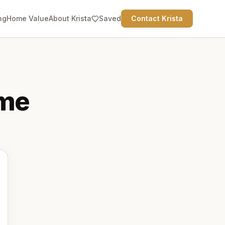
ng
Home Value
About Krista
Saved
Contact Krista
me