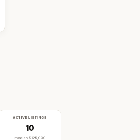
ACTIVE LISTINGS
10
median
$125,000