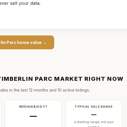
ever sell your data.
lin Parc
home value →
TIMBERLIN PARC
MARKET RIGHT NOW
ale
s
in the last
12
months and
10
active listing
s
.
MEDIAN $/SQ FT
TYPICAL SALE RANGE
—
—
a starting range, not your