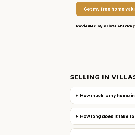
Get my free home valu
Reviewed by
Krista Fracke
p
SELLING IN
VILLA
How much is my home in 
How long does it take to 