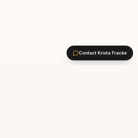
Contact
Krista Fracke
HOMES
PONTE VEDRA BEACH HOMES
ST. JOHNS COUNTY HOMES
Marsh Landing
St. Johns Golf & CC
Plantation Oaks
St. Johns Forest