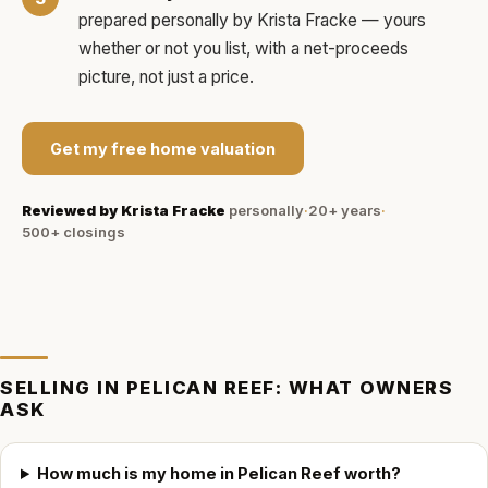
prepared personally by
Krista Fracke
— yours
whether or not you list, with a net-proceeds
picture, not just a price.
Get my free home valuation
Reviewed by
Krista Fracke
personally
·
20+ years
·
500+
closings
SELLING IN
PELICAN REEF
: WHAT OWNERS
ASK
How much is my home in Pelican Reef worth?