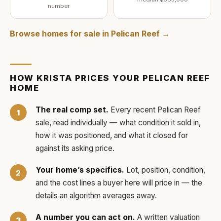
number
Browse homes for sale in
Pelican Reef
→
HOW
KRISTA
PRICES YOUR
PELICAN REEF
HOME
The real comp set.
Every recent
Pelican Reef
sale, read individually — what condition it sold in,
how it was positioned, and what it closed for
against its asking price.
Your home’s specifics.
Lot, position, condition,
and the cost lines a buyer here will price in — the
details an algorithm averages away.
A number you can act on.
A written valuation