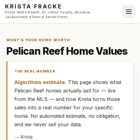
Skip to main content
KRISTA FRACKE
Ponte Vedra Beach, St. Johns County, Nocatee,
Jacksonville eTown & Seven Pines
WHAT’S YOUR HOME WORTH
Pelican Reef
Home Values
THE REAL NUMBER
Algorithms estimate.
This page shows what
Pelican Reef
homes
actually
sell for — live
from the MLS — and how
Krista
turns those
sales into a real number for your specific
home. No automated estimate, no obligation,
and we never sell your data.
—
Krista