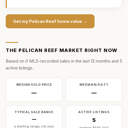
Get my
Pelican Reef
home value →
THE
PELICAN REEF
MARKET RIGHT NOW
Based on
0
MLS-recorded sale
s
in the last
12
months and
5
active listing
s
.
MEDIAN SOLD PRICE
MEDIAN $/SQ FT
—
—
TYPICAL SALE RANGE
ACTIVE LISTINGS
—
5
a starting range, not your
median
$565,000