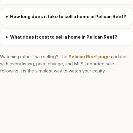
How long does it take to sell a home in Pelican Reef?
What does it cost to sell a home in Pelican Reef?
Watching rather than selling? The
Pelican Reef
page
updates
with every listing, price change, and MLS-recorded sale —
following it is the simplest way to watch your equity.