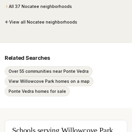
All
37
Nocatee
neighborhoods
View all
Nocatee
neighborhoods
Related Searches
Over 55 communities near Ponte Vedra
View Willowcove Park homes on a map
Ponte Vedra homes for sale
Schools serving
Willowcove Park