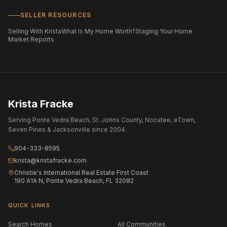
SELLER RESOURCES
Selling With Krista
What Is My Home Worth?
Staging Your Home
Market Reports
Krista Fracke
Serving Ponte Vedra Beach, St. Johns County, Nocatee, eTown,
Seven Pines & Jacksonville since 2004.
904-333-8595
krista@kristafracke.com
Christie's International Real Estate First Coast
190 A1A N, Ponte Vedra Beach, FL 32082
QUICK LINKS
Search Homes
All Communities