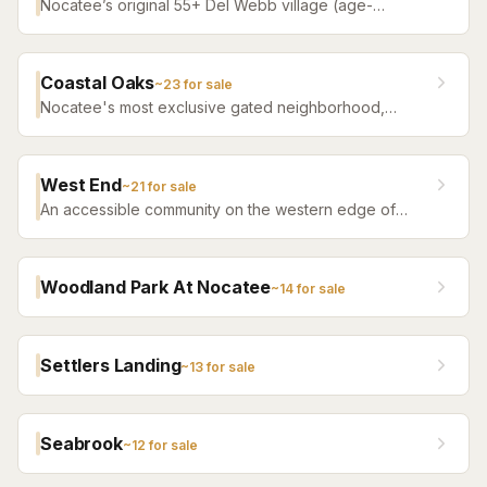
Nocatee’s original 55+ Del Webb village (age-
restricted) — a quiet, tree-filled community offering a
serene atmosphere with convenient access to all of
Nocatee amenities.
Coastal Oaks
~
23
for sale
Nocatee's most exclusive gated neighborhood,
featuring luxury estate homes on premium lots with
top-tier finishes.
West End
~
21
for sale
An accessible community on the western edge of
Nocatee with a more attainable price point and the
same community amenity access.
Woodland Park At Nocatee
~
14
for sale
Settlers Landing
~
13
for sale
Seabrook
~
12
for sale