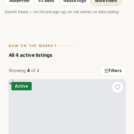
Waterfront
4+ beds
Nease High
More filters
Search freely — no forced sign-up, no call center, no data selling.
NOW ON THE MARKET
All
4
active listings
Showing
4
of
4
Filters
Active