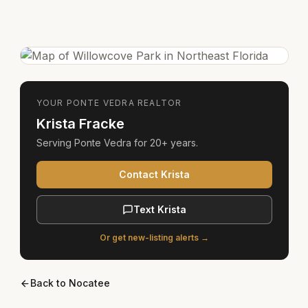
YOUR
PONTE VEDRA
REALTOR
Krista Fracke
Serving
Ponte Vedra
for
20+ years
.
Contact Krista
Text Krista
Or get new-listing alerts →
Back to
Nocatee