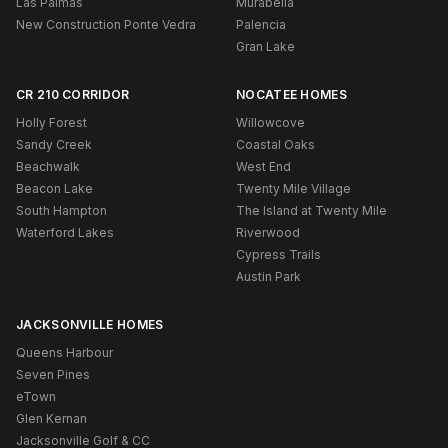
Las Palmas
Murabella
New Construction Ponte Vedra
Palencia
Gran Lake
CR 210 CORRIDOR
NOCATEE HOMES
Holly Forest
Willowcove
Sandy Creek
Coastal Oaks
Beachwalk
West End
Beacon Lake
Twenty Mile Village
South Hampton
The Island at Twenty Mile
Waterford Lakes
Riverwood
Cypress Trails
Austin Park
JACKSONVILLE HOMES
Queens Harbour
Seven Pines
eTown
Glen Kernan
Jacksonville Golf & CC