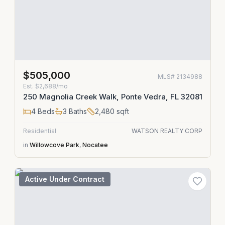
$505,000
MLS#
2134988
Est.
$2,688/mo
250 Magnolia Creek Walk, Ponte Vedra, FL 32081
4
Beds
3
Baths
2,480
sqft
Residential
WATSON REALTY CORP
in
Willowcove Park
,
Nocatee
Active Under Contract