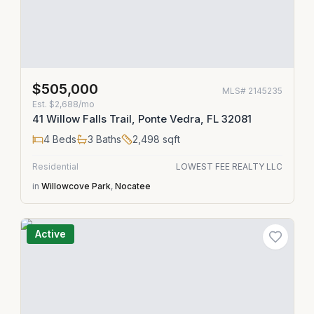
$505,000
MLS#
2145235
Est.
$2,688/mo
41 Willow Falls Trail, Ponte Vedra, FL 32081
4
Beds
3
Baths
2,498
sqft
Residential
LOWEST FEE REALTY LLC
in
Willowcove Park
,
Nocatee
Active