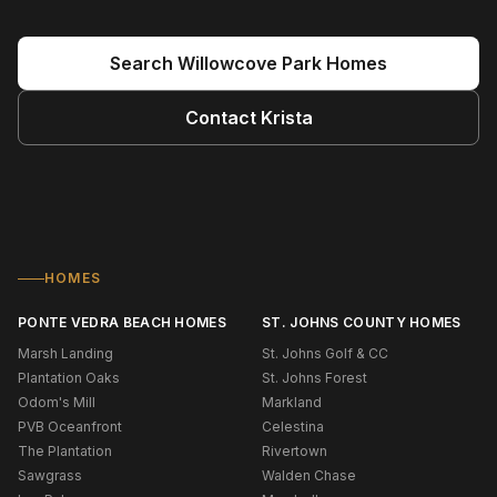
Search
Willowcove Park
Homes
Contact
Krista
HOMES
PONTE VEDRA BEACH HOMES
ST. JOHNS COUNTY HOMES
Marsh Landing
St. Johns Golf & CC
Plantation Oaks
St. Johns Forest
Odom's Mill
Markland
PVB Oceanfront
Celestina
The Plantation
Rivertown
Sawgrass
Walden Chase