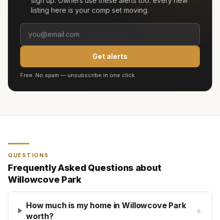
sign up. Owners use these alerts too: every new
listing here is your comp set moving.
Get alerts
Free. No spam — unsubscribe in one click.
QUESTIONS
Frequently Asked Questions about
Willowcove Park
How much is my home in Willowcove Park
+
worth?