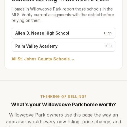
Homes in
Willowcove Park
report these schools in the
MLS. Verify current assignments with the district before
relying on them.
Allen D. Nease High School
High
Palm Valley Academy
K–8
All
St. Johns County Schools
→
THINKING OF SELLING?
What’s your
Willowcove Park
home worth?
Willowcove Park
owners use this page the way an
appraiser would: every new listing, price change, and