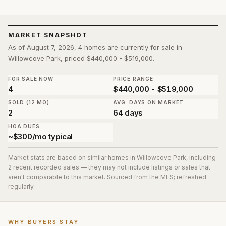
MARKET SNAPSHOT
As of August 7, 2026, 4 homes are currently for sale in
Willowcove Park, priced $440,000 - $519,000.
FOR SALE NOW
PRICE RANGE
4
$440,000 - $519,000
SOLD (12 MO)
AVG. DAYS ON MARKET
2
64 days
HOA DUES
~$300/mo typical
Market stats are based on similar homes in
Willowcove Park
, including
2 recent recorded sales
— they may not include listings or sales that
aren't comparable to this market. Sourced from the MLS; refreshed
regularly.
WHY BUYERS STAY