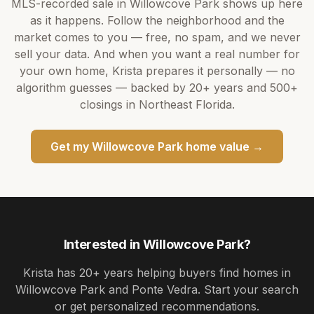
MLS-recorded sale in
Willowcove Park
shows up here
as it happens. Follow the neighborhood and the
market comes to you — free, no spam, and we never
sell your data. And when you want a real number for
your own home,
Krista
prepares it personally — no
algorithm guesses — backed by
20+ years
and
500+
closings in Northeast Florida.
Get my
Willowcove Park
home value →
Interested in
Willowcove Park
?
Krista
has
20+ years
helping buyers find homes in
Willowcove Park and Ponte Vedra
. Start your search
or get personalized recommendations.