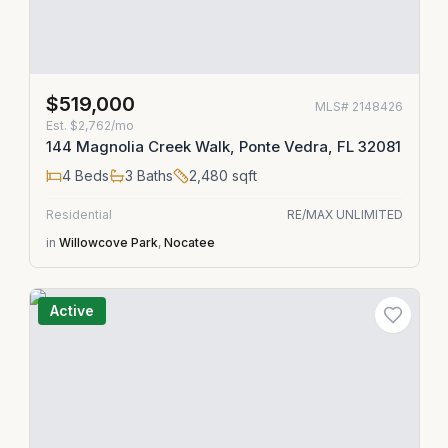
$519,000
MLS#
2148426
Est.
$2,762/mo
144 Magnolia Creek Walk, Ponte Vedra, FL 32081
4
Beds
3
Baths
2,480
sqft
Residential
RE/MAX UNLIMITED
in
Willowcove Park
,
Nocatee
Active