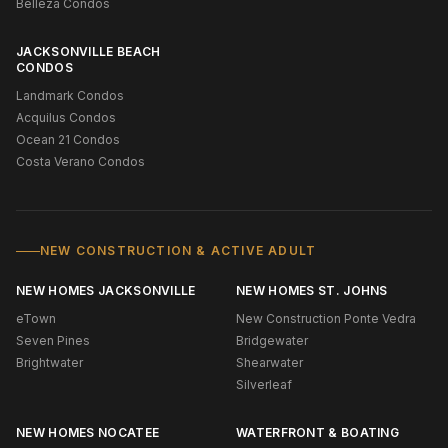
Belleza Condos
JACKSONVILLE BEACH
CONDOS
Landmark Condos
Acquilus Condos
Ocean 21 Condos
Costa Verano Condos
NEW CONSTRUCTION & ACTIVE ADULT
NEW HOMES JACKSONVILLE
NEW HOMES ST. JOHNS
eTown
New Construction Ponte Vedra
Seven Pines
Bridgewater
Brightwater
Shearwater
Silverleaf
NEW HOMES NOCATEE
WATERFRONT & BOATING