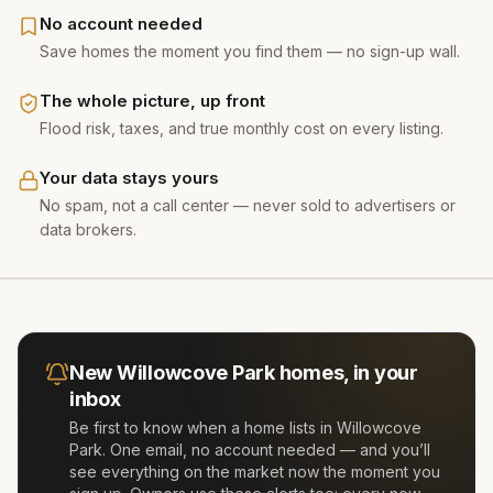
No account needed
Save homes the moment you find them — no sign-up wall.
The whole picture, up front
Flood risk, taxes, and true monthly cost on every listing.
Your data stays yours
No spam, not a call center — never sold to advertisers or
data brokers.
New
Willowcove Park
homes, in your
inbox
Be first to know when a home lists in
Willowcove
Park
. One email, no account needed — and you’ll
see everything on the market now the moment you