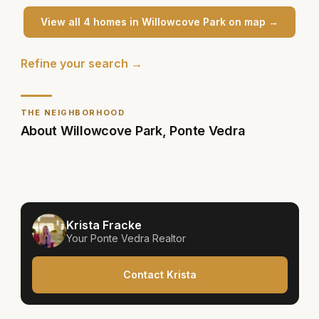
View all
4
home
s
in
Willowcove Park
on map →
Refine your search →
THE NEIGHBORHOOD
About
Willowcove Park
,
Ponte Vedra
Krista Fracke
Your
Ponte Vedra
Realtor
Contact Krista