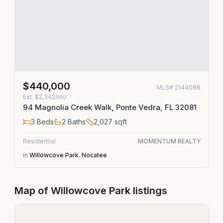
$440,000
MLS#
2144086
Est.
$2,342/mo
94 Magnolia Creek Walk, Ponte Vedra, FL 32081
3
Beds
2
Baths
2,027
sqft
Residential
MOMENTUM REALTY
in
Willowcove Park
,
Nocatee
Map of
Willowcove Park
listings