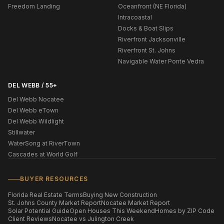
Freedom Landing
Oceanfront (NE Florida)
Intracoastal
Docks & Boat Slips
Riverfront Jacksonville
Riverfront St. Johns
Navigable Water Ponte Vedra
DEL WEBB / 55+
Del Webb Nocatee
Del Webb eTown
Del Webb Wildlight
Stillwater
WaterSong at RiverTown
Cascades at World Golf
BUYER RESOURCES
Florida Real Estate Terms
Buying New Construction
St. Johns County Market Report
Nocatee Market Report
Solar Potential Guide
Open Houses This Weekend
Homes by ZIP Code
Client Reviews
Nocatee vs Julington Creek