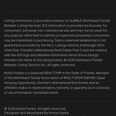
Listing information is provided courtesy of realMLS (Northeast Florida
Multiple Listing Service). IDX information is provided exclusively for
consumers' personal, non-commercial use and may not be used for
any purpose other than to identify prospective properties consumers
may be interested in purchasing. Data is deemed reliable but is not
guaranteed accurate by the MLS. Listings held by brokerage firms
other than
Christie's International Real Estate First Coast
are marked
with the IDX logo and detailed information about those listings
includes the name of the listing broker. ©
2026
Northeast Florida
Multiple Listing Service, Inc. All rights reserved.
Krista Fracke is a licensed REALTOR® in the State of Florida. Member
of the Northeast Florida Association of REALTORS® (NEFAR). Equal
Housing Opportunity. Christie’s International Real Estate and its
affiliates make no representation, warranty or guaranty as to accuracy
of any information contained herein.
©
2026
Krista Fracke
. All rights reserved.
·
Designed and developed by
Krista Fracke
.
·