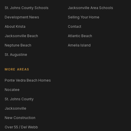
St. Johns County Schools
Jacksonville Area Schools
Development News
Selling Your Home
About Krista
Contact
Jacksonville Beach
Atlantic Beach
Neptune Beach
Amelia Island
St. Augustine
MORE AREAS
Ponte Vedra Beach Homes
Nocatee
St. Johns County
Jacksonville
New Construction
Over 55 / Del Webb