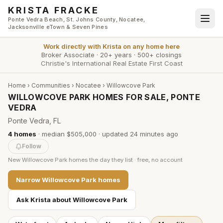
Skip to main content
KRISTA FRACKE
Ponte Vedra Beach, St. Johns County, Nocatee,
Jacksonville eTown & Seven Pines
Work directly with
Krista
on any home here
Broker Associate
·
20+ years
·
500+ closings
Christie's International Real Estate First Coast
Home
›
Communities
›
Nocatee
›
Willowcove Park
WILLOWCOVE PARK HOMES FOR SALE, PONTE
VEDRA
Ponte Vedra, FL
4
homes
·
median $505,000
· updated
24 minutes
ago
Follow
New
Willowcove Park
homes the day they list · free, no account
Narrow
Willowcove Park
homes
Ask Krista about
Willowcove Park