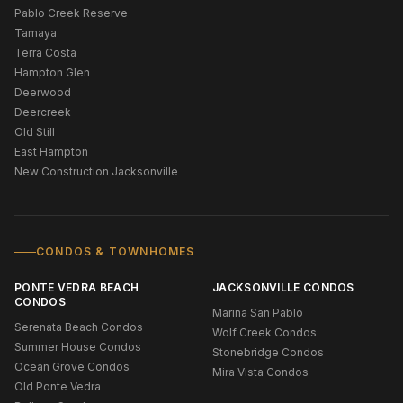
Pablo Creek Reserve
Tamaya
Terra Costa
Hampton Glen
Deerwood
Deercreek
Old Still
East Hampton
New Construction Jacksonville
CONDOS & TOWNHOMES
PONTE VEDRA BEACH
JACKSONVILLE CONDOS
CONDOS
Marina San Pablo
Serenata Beach Condos
Wolf Creek Condos
Summer House Condos
Stonebridge Condos
Ocean Grove Condos
Mira Vista Condos
Old Ponte Vedra