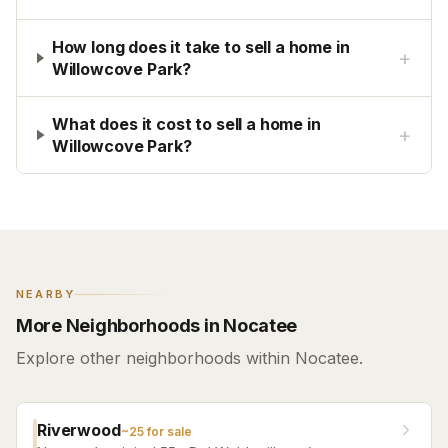
How long does it take to sell a home in
+
Willowcove Park?
What does it cost to sell a home in
+
Willowcove Park?
NEARBY
More Neighborhoods in Nocatee
Explore other neighborhoods within Nocatee.
Riverwood
~
25
for sale