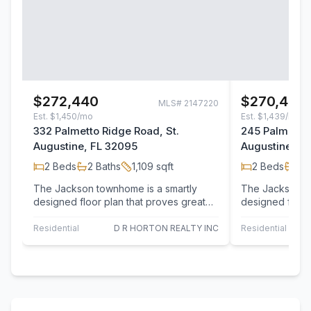
$272,440
$270,440
MLS#
2147220
Est.
$1,450/mo
Est.
$1,439/mo
332 Palmetto Ridge Road, St.
245 Palmetto 
Augustine, FL 32095
Augustine, F
2
Beds
2
Baths
1,109
sqft
2
Beds
2
B
The Jackson townhome is a smartly
The Jackson to
designed floor plan that proves great
designed floor 
living can come in an efficient footprint,
living can come 
…
…
Residential
D R HORTON REALTY INC
Residential