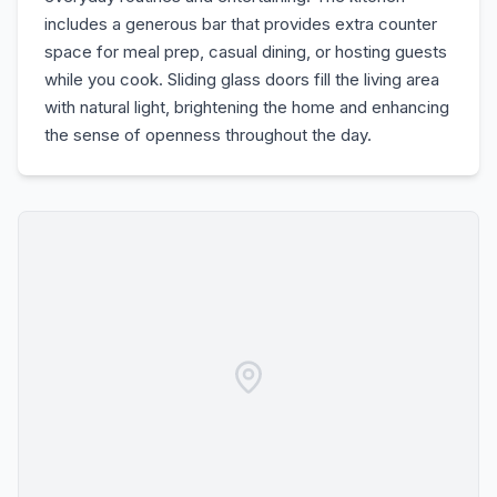
includes a generous bar that provides extra counter
space for meal prep, casual dining, or hosting guests
while you cook. Sliding glass doors fill the living area
with natural light, brightening the home and enhancing
the sense of openness throughout the day.