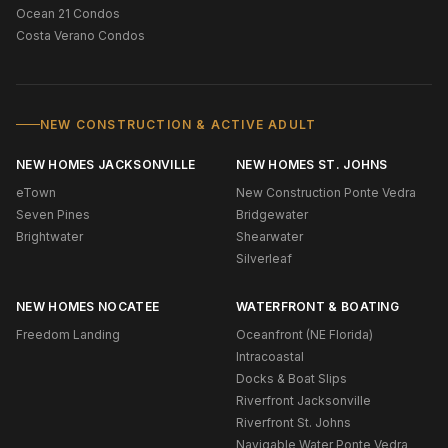
Ocean 21 Condos
Costa Verano Condos
NEW CONSTRUCTION & ACTIVE ADULT
NEW HOMES JACKSONVILLE
NEW HOMES ST. JOHNS
eTown
New Construction Ponte Vedra
Seven Pines
Bridgewater
Brightwater
Shearwater
Silverleaf
NEW HOMES NOCATEE
WATERFRONT & BOATING
Freedom Landing
Oceanfront (NE Florida)
Intracoastal
Docks & Boat Slips
Riverfront Jacksonville
Riverfront St. Johns
Navigable Water Ponte Vedra