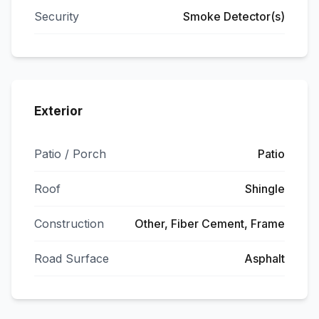
Security
Smoke Detector(s)
Exterior
Patio / Porch
Patio
Roof
Shingle
Construction
Other, Fiber Cement, Frame
Road Surface
Asphalt