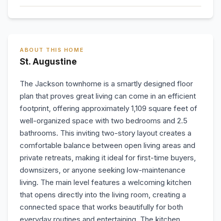
ABOUT THIS HOME
St. Augustine
The Jackson townhome is a smartly designed floor
plan that proves great living can come in an efficient
footprint, offering approximately 1,109 square feet of
well-organized space with two bedrooms and 2.5
bathrooms. This inviting two-story layout creates a
comfortable balance between open living areas and
private retreats, making it ideal for first-time buyers,
downsizers, or anyone seeking low-maintenance
living. The main level features a welcoming kitchen
that opens directly into the living room, creating a
connected space that works beautifully for both
everyday routines and entertaining. The kitchen