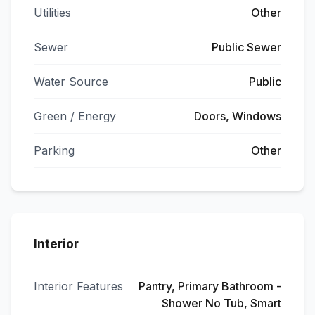
Utilities
Other
Sewer
Public Sewer
Water Source
Public
Green / Energy
Doors, Windows
Parking
Other
Interior
Interior Features
Pantry, Primary Bathroom -
Shower No Tub, Smart