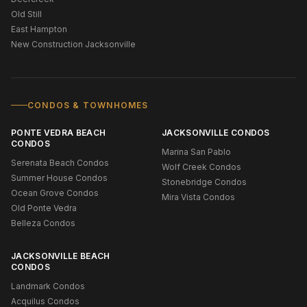
Old Still
East Hampton
New Construction Jacksonville
CONDOS & TOWNHOMES
PONTE VEDRA BEACH
JACKSONVILLE CONDOS
CONDOS
Marina San Pablo
Serenata Beach Condos
Wolf Creek Condos
Summer House Condos
Stonebridge Condos
Ocean Grove Condos
Mira Vista Condos
Old Ponte Vedra
Belleza Condos
JACKSONVILLE BEACH
CONDOS
Landmark Condos
Acquilus Condos