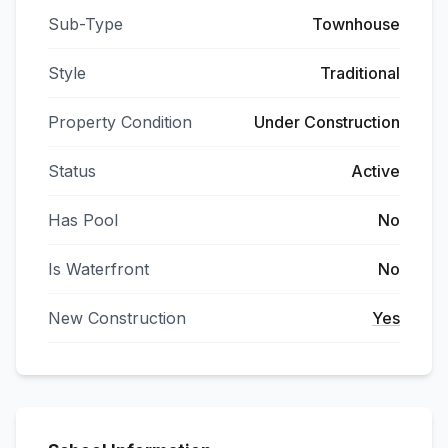
Sub-Type
Townhouse
Style
Traditional
Property Condition
Under Construction
Status
Active
Has Pool
No
Is Waterfront
No
New Construction
Yes