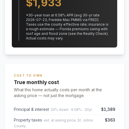
$
1,933
*
30
-year loan at
6.58
% APR
(avg 30-yr rate
2026-07-23, Freddie Mac PMMS via FRED)
.
Taxes use the county effective rate;
insurance is
a rough estimate — Florida premiums swing with
roof age and flood zone (see the Reality Check).
Actual costs may vary.
COST TO OWN
True monthly cost
What this home actually costs per month at the
asking price — not just the mortgage.
Principal & interest
$1,389
20% down · 6.58% · 30yr
Property taxes
$363
est. at asking price, St. Johns
County