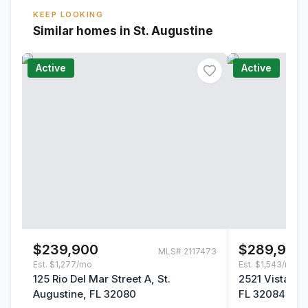
KEEP LOOKING
Similar homes in St. Augustine
Active
Active
$239,900
$289,900
MLS#
2117473
Est.
$1,277/mo
Est.
$1,543/mo
125 Rio Del Mar Street A, St.
2521 Vista Co
Augustine, FL 32080
FL 32084