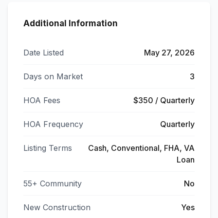
Additional Information
Date Listed
May 27, 2026
Days on Market
3
HOA Fees
$350 / Quarterly
HOA Frequency
Quarterly
Listing Terms
Cash, Conventional, FHA, VA
Loan
55+ Community
No
New Construction
Yes