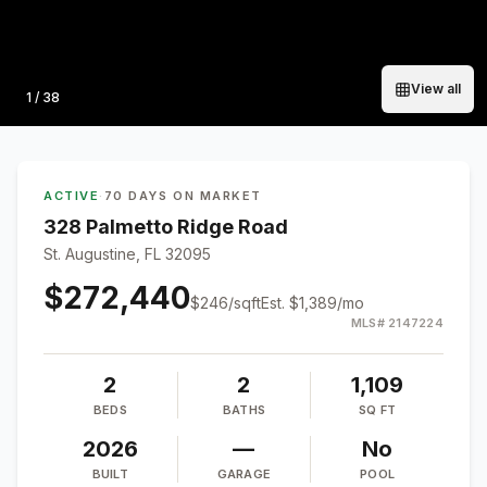
View all
Photo
1
/
38
ACTIVE
·
70 DAYS ON MARKET
328 Palmetto Ridge Road
St. Augustine, FL 32095
$272,440
$
246
/sqft
Est.
$1,389
/mo
MLS#
2147224
2
2
1,109
BEDS
BATHS
SQ FT
2026
—
No
BUILT
GARAGE
POOL