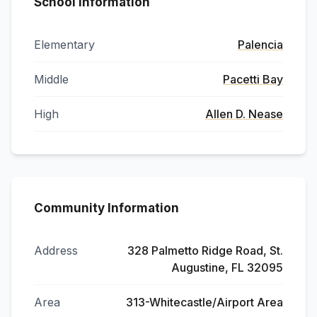
School Information
Elementary
Palencia
Middle
Pacetti Bay
High
Allen D. Nease
Community Information
Address
328 Palmetto Ridge Road, St.
Augustine, FL 32095
Area
313-Whitecastle/Airport Area