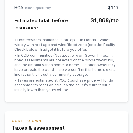
HOA
$117
billed quarterly
$1,868
/mo
Estimated total, before
insurance
• Homeowners insurance is on top — in Florida it varies
widely with roof age and wind/flood zone (see the Reality
Check below). Budget it before you offer.
• In CDD communities (Nocatee, eTown, Seven Pines…),
bond assessments are collected on the property-tax bill,
and the amount varies home to home — a prior owner may
have prepaid the bond — so we confirm this home’s exact
line rather than trust a community average.
• Taxes are estimated at YOUR purchase price — Florida
assessments reset on sale, so the seller’s current bill is
usually lower than yours will be
.
COST TO OWN
Taxes & assessment