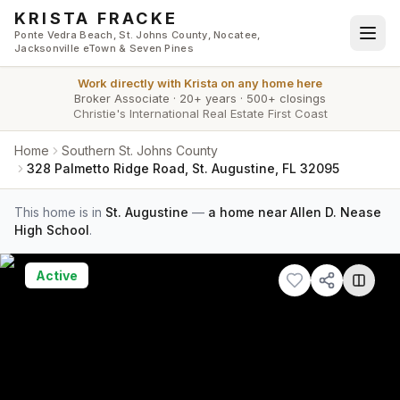
Skip to main content
KRISTA FRACKE
Ponte Vedra Beach, St. Johns County, Nocatee,
Jacksonville eTown & Seven Pines
Work directly with
Krista
on any home here
Broker Associate
·
20+ years
·
500+ closings
Christie's International Real Estate First Coast
Home
Southern St. Johns County
328 Palmetto Ridge Road, St. Augustine, FL 32095
This home is in
St. Augustine
—
a home near Allen D. Nease
High School
.
Active