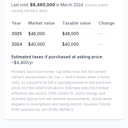
Last sold:
$
8,460,000
in
March 2024
(county public
record, not MLS data)
Year
Market value
Taxable value
Change
2025
$48,000
$48,000
—
2024
$40,000
$40,000
—
Estimated taxes if purchased at asking price:
~
$4,400
/yr
Florida’s Save Our Homes cap limits how fast the current
owner’s assessment can rise — and it resets when a home
sells, so a buyer’s tax bill is typically based on the purchase
price, not the seller’s bill above.
Estimate uses the median
effective rate across
1,595
current
St. Johns
listings and
includes typical non-ad-valorem assessments; actual taxes
depend on exemptions and taxing district.
Sources: Florida
DOR certified tax roll
(2025)
, NEFMLS.