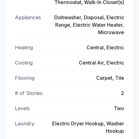
Thermostat, Walk-In Closet(s)
Appliances
Dishwasher, Disposal, Electric
Range, Electric Water Heater,
Microwave
Heating
Central, Electric
Cooling
Central Air, Electric
Flooring
Carpet, Tile
# of Stories
2
Levels
Two
Laundry
Electric Dryer Hookup, Washer
Hookup