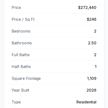
Price
$272,440
Price / Sq Ft
$246
Bedrooms
2
Bathrooms
2.50
Full Baths
2
Half Baths
1
Square Footage
1,109
Year Built
2026
Type
Residential