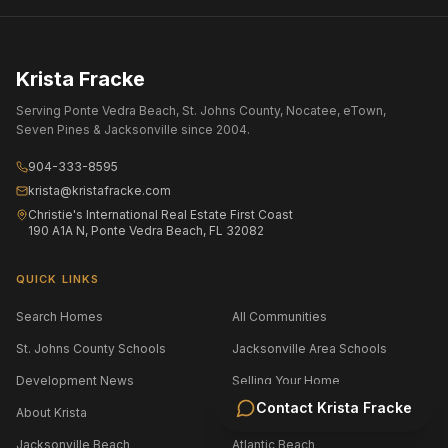
Krista Fracke
Serving Ponte Vedra Beach, St. Johns County, Nocatee, eTown,
Seven Pines & Jacksonville since 2004.
904-333-8595
krista@kristafracke.com
Christie's International Real Estate First Coast
190 A1A N, Ponte Vedra Beach, FL 32082
QUICK LINKS
Search Homes
All Communities
St. Johns County Schools
Jacksonville Area Schools
Development News
Selling Your Home
Contact
Krista Fracke
About Krista
Contact
Jacksonville Beach
Atlantic Beach