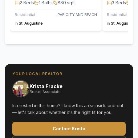
2
Beds
1
Baths
880
sqft
3
Beds
2
B
Residential
JPAR CITY AND BEACH
Residential
in
St. Augustine
in
St. Augustine
YOUR LOCAL REALTOR
Krista Fracke
Broker Associate
Interested in this home? I know this area inside and out
— let's talk about whether it's the right fit for you.
Contact Krista