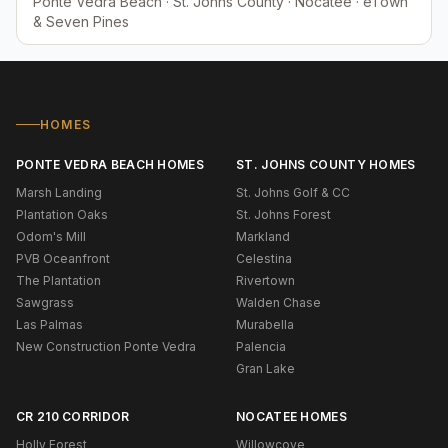
Ponte Vedra Beach · St. Johns County · Nocatee · eTown
& Seven Pines
HOMES
PONTE VEDRA BEACH HOMES
ST. JOHNS COUNTY HOMES
Marsh Landing
St. Johns Golf & CC
Plantation Oaks
St. Johns Forest
Odom's Mill
Markland
PVB Oceanfront
Celestina
The Plantation
Rivertown
Sawgrass
Walden Chase
Las Palmas
Murabella
New Construction Ponte Vedra
Palencia
Gran Lake
CR 210 CORRIDOR
NOCATEE HOMES
Holly Forest
Willowcove