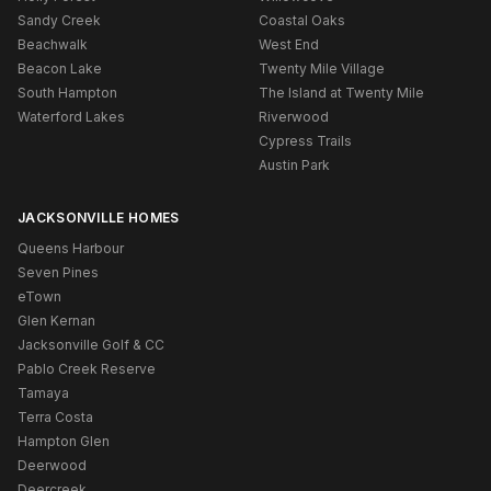
Sandy Creek
Coastal Oaks
Beachwalk
West End
Beacon Lake
Twenty Mile Village
South Hampton
The Island at Twenty Mile
Waterford Lakes
Riverwood
Cypress Trails
Austin Park
JACKSONVILLE HOMES
Queens Harbour
Seven Pines
eTown
Glen Kernan
Jacksonville Golf & CC
Pablo Creek Reserve
Tamaya
Terra Costa
Hampton Glen
Deerwood
Deercreek