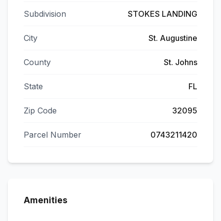
Subdivision
STOKES LANDING
City
St. Augustine
County
St. Johns
State
FL
Zip Code
32095
Parcel Number
0743211420
Amenities