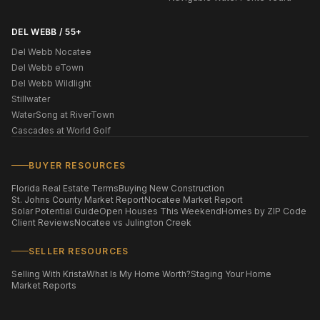
DEL WEBB / 55+
Del Webb Nocatee
Del Webb eTown
Del Webb Wildlight
Stillwater
WaterSong at RiverTown
Cascades at World Golf
BUYER RESOURCES
Florida Real Estate Terms
Buying New Construction
St. Johns County Market Report
Nocatee Market Report
Solar Potential Guide
Open Houses This Weekend
Homes by ZIP Code
Client Reviews
Nocatee vs Julington Creek
SELLER RESOURCES
Selling With Krista
What Is My Home Worth?
Staging Your Home
Market Reports