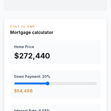
COST TO OWN
Mortgage calculator
Home Price
$
272,440
Down Payment:
20
%
$
54,488
Interest Rate:
6.58
%