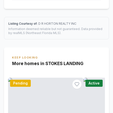
Listing Courtesy of:
D R HORTON REALTY INC
Information deemed reliable but not guaranteed. Data provided
by realMLS (Northeast Florida MLS).
KEEP LOOKING
More homes in STOKES LANDING
Pending
Active