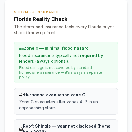
STORMS & INSURANCE
Florida Reality Check
The storm-and-insurance facts every Florida buyer
should know up front.
Zone X — minimal flood hazard
Flood insurance is typically not required by
lenders (always optional).
Flood damage is not covered by standard
homeowners insurance — it’s always a separate
policy.
Hurricane evacuation zone C
Zone C evacuates after zones A, B in an
approaching storm.
Roof:
Shingle
— year not disclosed (home
built 2026)