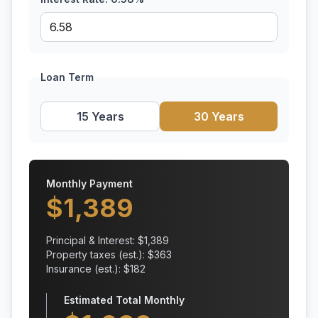
Loan Term
15 Years
30 Years
Monthly Payment
$
1,389
Principal & Interest: $
1,389
Property taxes (est.): $
363
Insurance (est.): $
182
Estimated Total Monthly