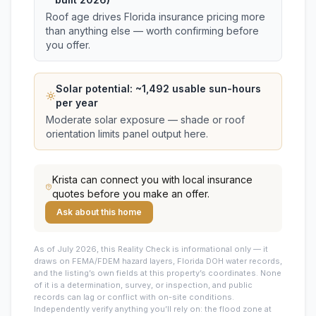
Roof age drives Florida insurance pricing more
than anything else — worth confirming before
you offer.
Solar potential: ~
1,492
usable sun-hours
per year
Moderate solar exposure — shade or roof
orientation limits panel output here.
Krista
can connect you with local insurance
quotes before you make an offer.
Ask about this home
As of July 2026, this
Reality Check is informational only — it
draws on FEMA/FDEM hazard layers, Florida DOH water records,
and the listing’s own fields at this property’s coordinates. None
of it is a determination, survey, or inspection, and public
records can lag or conflict with on-site conditions.
Independently verify anything you’ll rely on: the flood zone at