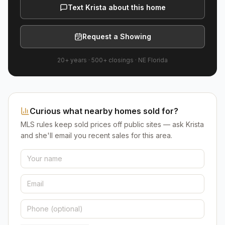
Text Krista about this home
Request a Showing
20+ years
·
500+
closings ·
NE Florida
Curious what nearby homes sold for?
MLS rules keep sold prices off public sites — ask Krista
and she'll email you recent sales for this area.