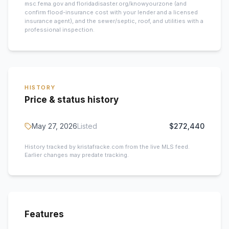
msc.fema.gov and floridadisaster.org/knowyourzone (and
confirm flood-insurance cost with your lender and a licensed
insurance agent), and the sewer/septic, roof, and utilities with a
professional inspection.
HISTORY
Price & status history
May 27, 2026
Listed
$272,440
History tracked by kristafracke.com from the live MLS feed.
Earlier changes may predate tracking.
Features