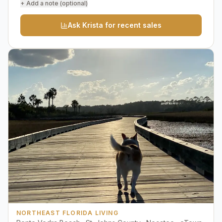
+ Add a note (optional)
Ask Krista for recent sales
NORTHEAST FLORIDA LIVING