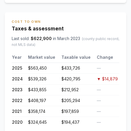
COST TO OWN
Taxes & assessment
Last sold:
$
622,900
in
March 2023
(county public record,
not MLS data)
Year
Market value
Taxable value
Change
2025
$563,450
$433,726
—
2024
$539,326
$420,795
▼
$14,879
2023
$433,855
$212,952
—
2022
$408,197
$205,294
—
2021
$358,174
$197,859
—
2020
$324,645
$194,437
—