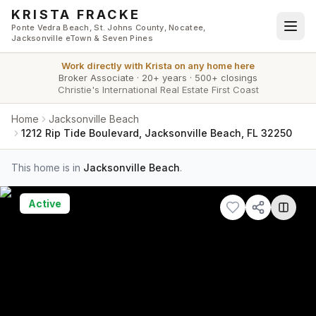
Skip to main content
KRISTA FRACKE
Ponte Vedra Beach, St. Johns County, Nocatee,
Jacksonville eTown & Seven Pines
Work directly with
Krista
on any home here
Broker Associate
·
20+ years
·
500+ closings
Christie's International Real Estate First Coast
Home
Jacksonville Beach
1212 Rip Tide Boulevard, Jacksonville Beach, FL 32250
This home is in
Jacksonville Beach
.
Active