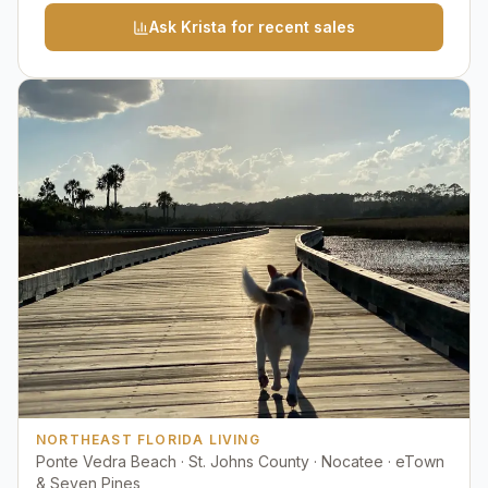
Ask Krista for recent sales
NORTHEAST FLORIDA LIVING
Ponte Vedra Beach · St. Johns County · Nocatee · eTown
& Seven Pines