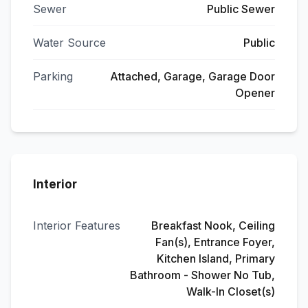
Sewer
Public Sewer
Water Source
Public
Parking
Attached, Garage, Garage Door
Opener
Interior
Interior Features
Breakfast Nook, Ceiling
Fan(s), Entrance Foyer,
Kitchen Island, Primary
Bathroom - Shower No Tub,
Walk-In Closet(s)