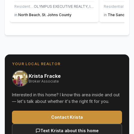
Residential
OLYMPUS EXECUTIVE REALTY, INC
Residential
in
North Beach
,
St. Johns County
in
The Sanctuary
YOUR LOCAL REALTOR
Krista Fracke
Broker Associate
Interested in this home? I know this area inside and out
— let's talk about whether it's the right fit for you.
Contact Krista
Text Krista about this home