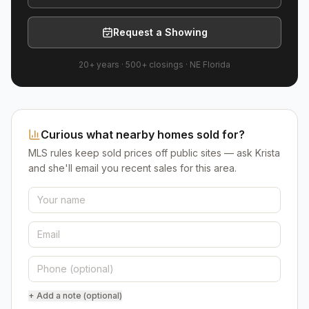
Request a Showing
20+ years
·
500+
closings ·
NE Florida
Curious what nearby homes sold for?
MLS rules keep sold prices off public sites — ask Krista
and she'll email you recent sales for this area.
+ Add a note (optional)