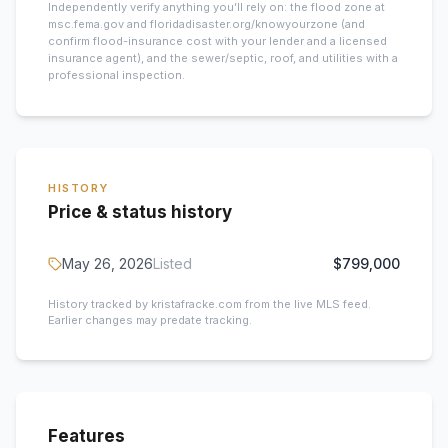
Independently verify anything you’ll rely on: the flood zone at
msc.fema.gov and floridadisaster.org/knowyourzone (and
confirm flood-insurance cost with your lender and a licensed
insurance agent), and the sewer/septic, roof, and utilities with a
professional inspection.
HISTORY
Price & status history
May 26, 2026
Listed
$799,000
History tracked by kristafracke.com from the live MLS feed.
Earlier changes may predate tracking.
Features