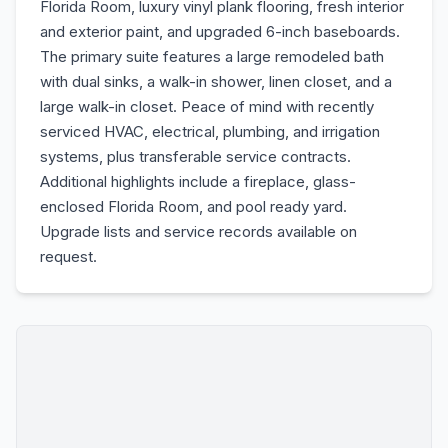
Florida Room, luxury vinyl plank flooring, fresh interior
and exterior paint, and upgraded 6-inch baseboards.
The primary suite features a large remodeled bath
with dual sinks, a walk-in shower, linen closet, and a
large walk-in closet. Peace of mind with recently
serviced HVAC, electrical, plumbing, and irrigation
systems, plus transferable service contracts.
Additional highlights include a fireplace, glass-
enclosed Florida Room, and pool ready yard.
Upgrade lists and service records available on
request.