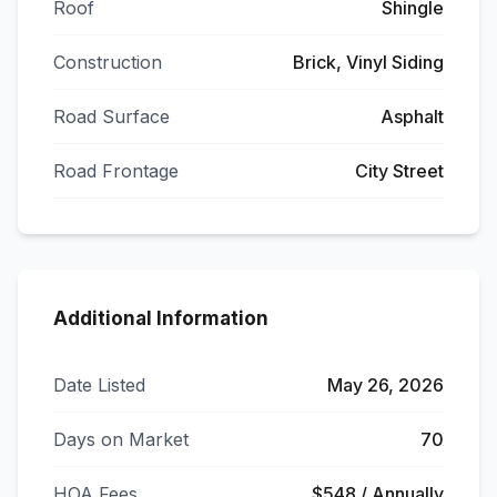
Roof
Shingle
Construction
Brick, Vinyl Siding
Road Surface
Asphalt
Road Frontage
City Street
Additional Information
Date Listed
May 26, 2026
Days on Market
70
HOA Fees
$548 / Annually