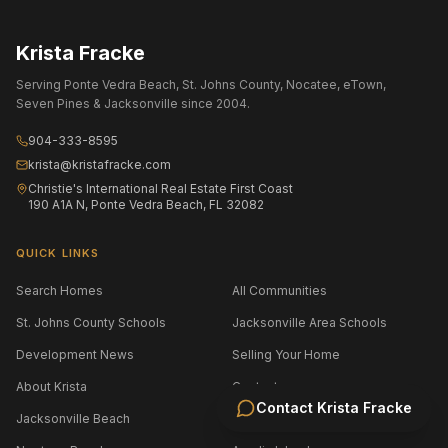
Krista Fracke
Serving Ponte Vedra Beach, St. Johns County, Nocatee, eTown,
Seven Pines & Jacksonville since 2004.
904-333-8595
krista@kristafracke.com
Christie's International Real Estate First Coast
190 A1A N, Ponte Vedra Beach, FL 32082
QUICK LINKS
Search Homes
All Communities
St. Johns County Schools
Jacksonville Area Schools
Development News
Selling Your Home
About Krista
Contact
Contact
Krista Fracke
Jacksonville Beach
Atlantic Beach