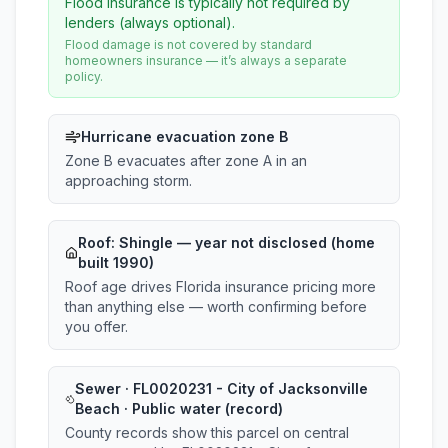
Flood insurance is typically not required by
lenders (always optional).
Flood damage is not covered by standard
homeowners insurance — it’s always a separate
policy.
Hurricane evacuation zone B
Zone B evacuates after zone A in an
approaching storm.
Roof:
Shingle
— year not disclosed (home
built 1990)
Roof age drives Florida insurance pricing more
than anything else — worth confirming before
you offer.
Sewer · FL0020231 - City of Jacksonville
Beach · Public water (record)
County records show this parcel on central