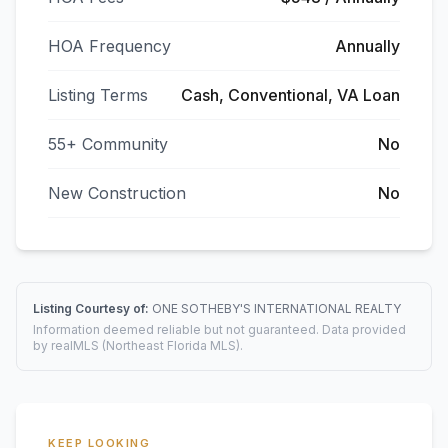
HOA Frequency
Annually
Listing Terms
Cash, Conventional, VA Loan
55+ Community
No
New Construction
No
Listing Courtesy of:
ONE SOTHEBY'S INTERNATIONAL REALTY
Information deemed reliable but not guaranteed. Data provided
by realMLS (Northeast Florida MLS).
KEEP LOOKING