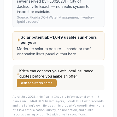
sewer served by FL0020231 - City of
Jacksonville Beach — no septic system to
inspect or maintain.
Source: Florida DOH Water Management Inventory
(public record).
Solar potential: ~
1,049
usable sun-hours
per year
Moderate solar exposure — shade or roof
orientation limits panel output here.
Krista
can connect you with local insurance
quotes before you make an offer.
Ask about this home
As of July 2026, this
Reality Check is informational only — it
draws on FEMA/FDEM hazard layers, Florida DOH water records,
and the listing’s own fields at this property’s coordinates. None
of it is a determination, survey, or inspection, and public
records can lag or conflict with on-site conditions.