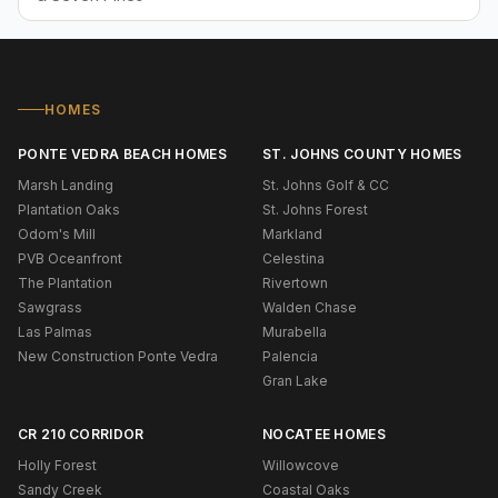
HOMES
PONTE VEDRA BEACH HOMES
ST. JOHNS COUNTY HOMES
Marsh Landing
St. Johns Golf & CC
Plantation Oaks
St. Johns Forest
Odom's Mill
Markland
PVB Oceanfront
Celestina
The Plantation
Rivertown
Sawgrass
Walden Chase
Las Palmas
Murabella
New Construction Ponte Vedra
Palencia
Gran Lake
CR 210 CORRIDOR
NOCATEE HOMES
Holly Forest
Willowcove
Sandy Creek
Coastal Oaks