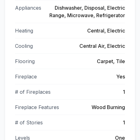
Appliances
Dishwasher, Disposal, Electric
Range, Microwave, Refrigerator
Heating
Central, Electric
Cooling
Central Air, Electric
Flooring
Carpet, Tile
Fireplace
Yes
# of Fireplaces
1
Fireplace Features
Wood Burning
# of Stories
1
Levels
One