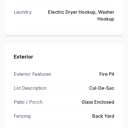
Laundry
Electric Dryer Hookup, Washer
Hookup
Exterior
Exterior Features
Fire Pit
Lot Description
Cul-De-Sac
Patio / Porch
Glass Enclosed
Fencing
Back Yard