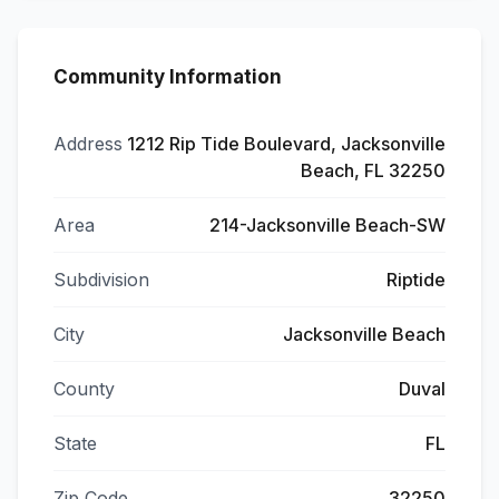
Community Information
Address
1212 Rip Tide Boulevard, Jacksonville
Beach, FL 32250
Area
214-Jacksonville Beach-SW
Subdivision
Riptide
City
Jacksonville Beach
County
Duval
State
FL
Zip Code
32250