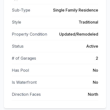
Sub-Type
Single Family Residence
Style
Traditional
Property Condition
Updated/Remodeled
Status
Active
# of Garages
2
Has Pool
No
Is Waterfront
No
Direction Faces
North