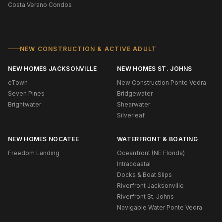
Costa Verano Condos
NEW CONSTRUCTION & ACTIVE ADULT
NEW HOMES JACKSONVILLE
NEW HOMES ST. JOHNS
eTown
New Construction Ponte Vedra
Seven Pines
Bridgewater
Brightwater
Shearwater
Silverleaf
NEW HOMES NOCATEE
WATERFRONT & BOATING
Freedom Landing
Oceanfront (NE Florida)
Intracoastal
Docks & Boat Slips
Riverfront Jacksonville
Riverfront St. Johns
Navigable Water Ponte Vedra