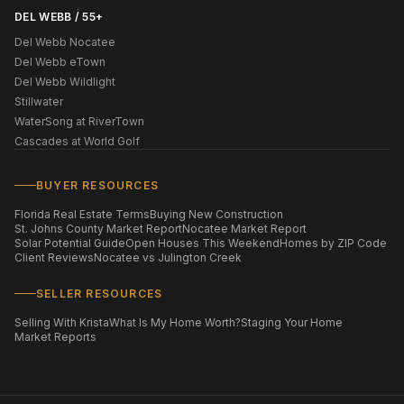
DEL WEBB / 55+
Del Webb Nocatee
Del Webb eTown
Del Webb Wildlight
Stillwater
WaterSong at RiverTown
Cascades at World Golf
BUYER RESOURCES
Florida Real Estate Terms
Buying New Construction
St. Johns County Market Report
Nocatee Market Report
Solar Potential Guide
Open Houses This Weekend
Homes by ZIP Code
Client Reviews
Nocatee vs Julington Creek
SELLER RESOURCES
Selling With Krista
What Is My Home Worth?
Staging Your Home
Market Reports