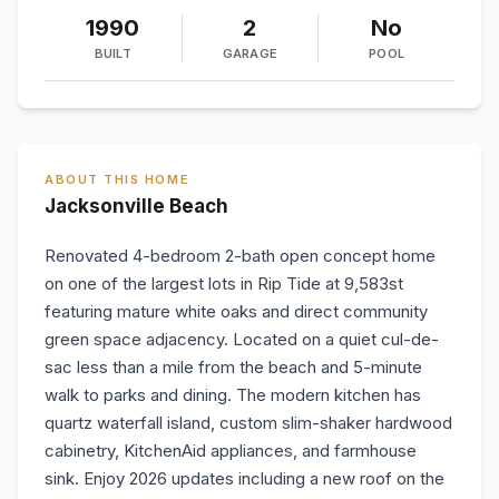
1990
2
No
BUILT
GARAGE
POOL
ABOUT THIS HOME
Jacksonville Beach
Renovated 4-bedroom 2-bath open concept home
on one of the largest lots in Rip Tide at 9,583st
featuring mature white oaks and direct community
green space adjacency. Located on a quiet cul-de-
sac less than a mile from the beach and 5-minute
walk to parks and dining. The modern kitchen has
quartz waterfall island, custom slim-shaker hardwood
cabinetry, KitchenAid appliances, and farmhouse
sink. Enjoy 2026 updates including a new roof on the