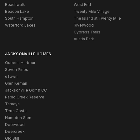
Beachwalk
West End
Beacon Lake
Twenty Mile Village
South Hampton
The Island at Twenty Mile
Waterford Lakes
Riverwood
Cypress Trails
Austin Park
JACKSONVILLE HOMES
Queens Harbour
Seven Pines
eTown
Glen Kernan
Jacksonville Golf & CC
Pablo Creek Reserve
Tamaya
Terra Costa
Hampton Glen
Deerwood
Deercreek
Old Still