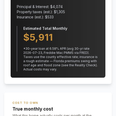
Principal & Interest: $
4,074
Property taxes (est.): $
1,305
Insurance (est.): $
533
Estimated Total Monthly
$
5,911
*
30
-year loan at
6.58
% APR
(avg 30-yr rate
2026-07-23, Freddie Mac PMMS via FRED)
.
Taxes use the county effective rate;
insurance is
a rough estimate — Florida premiums swing with
roof age and flood zone (see the Reality Check).
Actual costs may vary.
COST TO OWN
True monthly cost
What this home actually costs per month at the