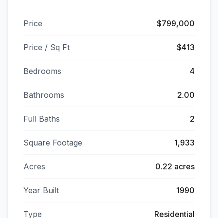
Price
$799,000
Price / Sq Ft
$413
Bedrooms
4
Bathrooms
2.00
Full Baths
2
Square Footage
1,933
Acres
0.22 acres
Year Built
1990
Type
Residential