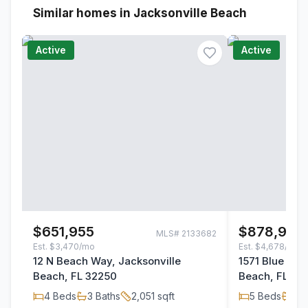
Similar homes in Jacksonville Beach
Active
Active
$651,955
$878,900
MLS#
2133682
Est.
$3,470/mo
Est.
$4,678/mo
12 N Beach Way, Jacksonville
1571 Blue Her
Beach, FL 32250
Beach, FL 32
4
Beds
3
Baths
2,051
sqft
5
Beds
3
B