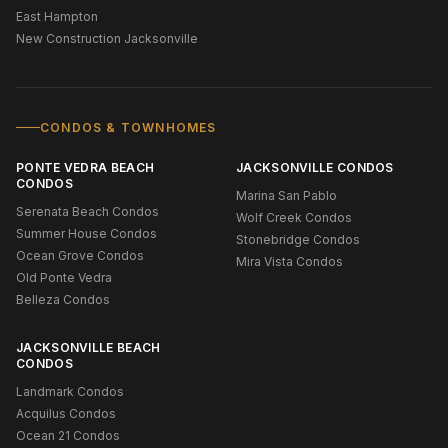
East Hampton
New Construction Jacksonville
CONDOS & TOWNHOMES
PONTE VEDRA BEACH
JACKSONVILLE CONDOS
CONDOS
Marina San Pablo
Serenata Beach Condos
Wolf Creek Condos
Summer House Condos
Stonebridge Condos
Ocean Grove Condos
Mira Vista Condos
Old Ponte Vedra
Belleza Condos
JACKSONVILLE BEACH
CONDOS
Landmark Condos
Acquilus Condos
Ocean 21 Condos