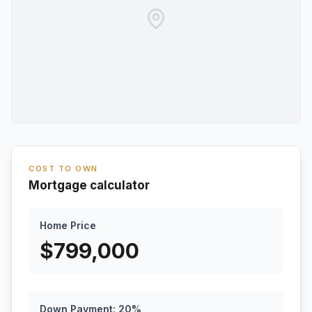
COST TO OWN
Mortgage calculator
Home Price
$
799,000
Down Payment:
20
%