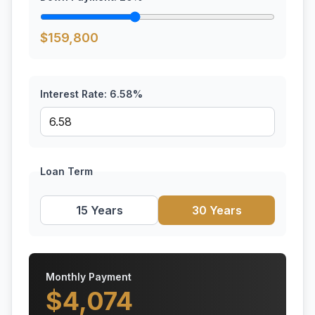
$
159,800
Interest Rate:
6.58
%
Loan Term
15 Years
30 Years
Monthly Payment
$
4,074