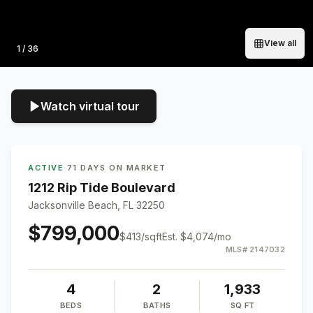
View all
Photo
1
/
36
Watch virtual tour
ACTIVE
·
71 DAYS ON MARKET
1212 Rip Tide Boulevard
Jacksonville Beach, FL 32250
$799,000
$
413
/sqft
Est.
$4,074
/mo
MLS#
2147032
4
2
1,933
BEDS
BATHS
SQ FT