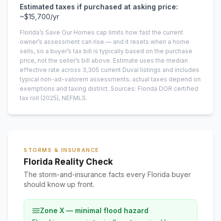
Estimated taxes if purchased at asking price:
~
$15,700
/yr
Florida’s Save Our Homes cap limits how fast the current
owner’s assessment can rise — and it resets when a home
sells, so a buyer’s tax bill is typically based on the purchase
price, not the seller’s bill above.
Estimate uses the median
effective rate across
3,305
current
Duval
listings and includes
typical non-ad-valorem assessments; actual taxes depend on
exemptions and taxing district.
Sources: Florida DOR certified
tax roll
(2025)
, NEFMLS.
STORMS & INSURANCE
Florida Reality Check
The storm-and-insurance facts every Florida buyer
should know up front.
Zone X — minimal flood hazard