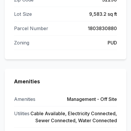
Lot Size
9,583.2 sq ft
Parcel Number
1803830880
Zoning
PUD
Amenities
Amenities
Management - Off Site
Utilities
Cable Available, Electricity Connected,
Sewer Connected, Water Connected