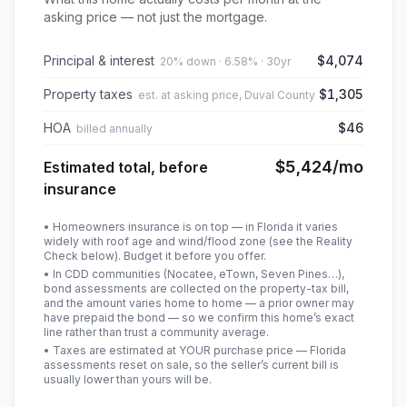
asking price — not just the mortgage.
Principal & interest
$4,074
20% down · 6.58% · 30yr
Property taxes
$1,305
est. at asking price, Duval County
HOA
$46
billed annually
$5,424
/mo
Estimated total, before
insurance
• Homeowners insurance is on top — in Florida it varies
widely with roof age and wind/flood zone (see the Reality
Check below). Budget it before you offer.
• In CDD communities (Nocatee, eTown, Seven Pines…),
bond assessments are collected on the property-tax bill,
and the amount varies home to home — a prior owner may
have prepaid the bond — so we confirm this home’s exact
line rather than trust a community average.
• Taxes are estimated at YOUR purchase price — Florida
assessments reset on sale, so the seller’s current bill is
usually lower than yours will be
.